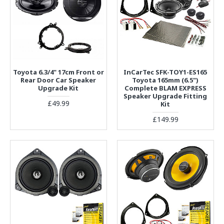
Toyota 6.3/4" 17cm Front or
InCarTec SFK-TOY1-ES165
Rear Door Car Speaker
Toyota 165mm (6.5")
Upgrade Kit
Complete BLAM EXPRESS
Speaker Upgrade Fitting
£49.99
Kit
£149.99