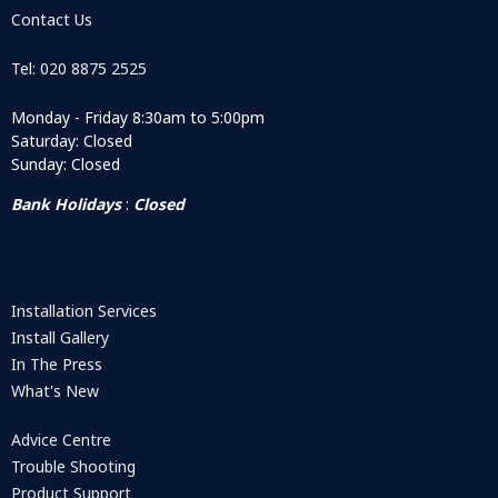
Contact Us
Tel: 020 8875 2525
Monday - Friday 8:30am to 5:00pm
Saturday: Closed
Sunday: Closed
Bank Holidays
:
Closed
Installation Services
Install Gallery
In The Press
What's New
Advice Centre
Trouble Shooting
Product Support