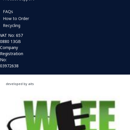
FAQs
How to Order
Recycling
VAT No: 657
0880 13GB
Company
Registration
No:
03972638
developed by aits