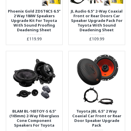
Phoenix Gold ZDST6CS 6.5”
JL Audio 6.5" 2-Way Coaxial
2 Way 180W Speakers
Front or Rear Doors Car
Upgrade Kit For Toyota
Speaker Upgrade Pack For
With Sound Proofing
Toyota With Sound
Deadening Sheet
Deadening Sheet
£119.99
£109.99
BLAM BL-165TOY-S 6.5"
Toyota JBL 6.5" 2 Way
(165mm) 2-Way Fiberglass
Coaxial Car Front or Rear
Cone Component
Door Speaker Upgrade
Speakers For Toyota
Pack