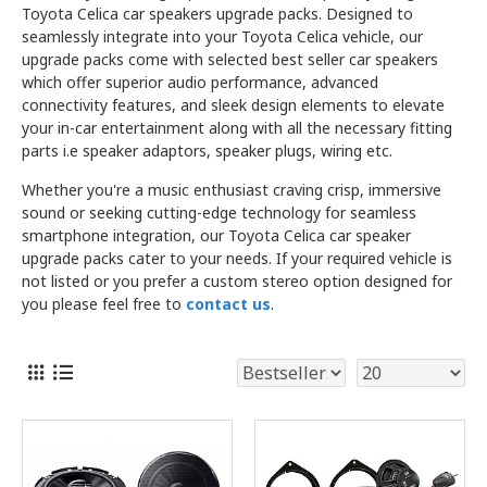
Toyota Celica car speakers upgrade packs. Designed to
seamlessly integrate into your Toyota Celica vehicle, our
upgrade packs come with selected best seller car speakers
which offer superior audio performance, advanced
connectivity features, and sleek design elements to elevate
your in-car entertainment along with all the necessary fitting
parts i.e speaker adaptors, speaker plugs, wiring etc.
Whether you're a music enthusiast craving crisp, immersive
sound or seeking cutting-edge technology for seamless
smartphone integration, our Toyota Celica car speaker
upgrade packs cater to your needs. If your required vehicle is
not listed or you prefer a custom stereo option designed for
you please feel free to
contact us
.