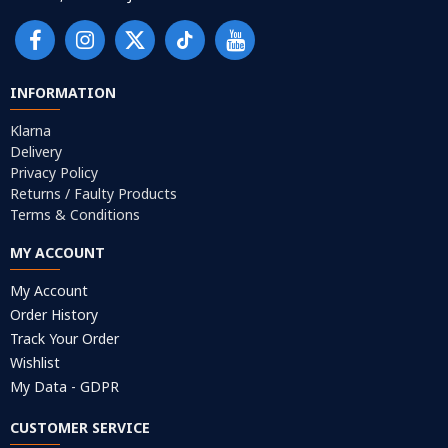
INFORMATION
Klarna
Delivery
Privacy Policy
Returns / Faulty Products
Terms & Conditions
MY ACCOUNT
My Account
Order History
Track Your Order
Wishlist
My Data - GDPR
CUSTOMER SERVICE