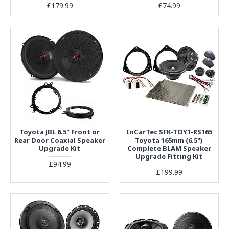
£179.99
£74.99
Toyota JBL 6.5" Front or
InCarTec SFK-TOY1-RS165
Rear Door Coaxial Speaker
Toyota 165mm (6.5")
Upgrade Kit
Complete BLAM Speaker
Upgrade Fitting Kit
£94.99
£199.99