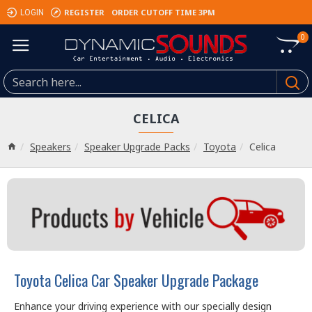
REGISTER
ORDER CUTOFF TIME 3PM
LOGIN
0
CELICA
Speakers
Speaker Upgrade Packs
Toyota
Celica
Toyota Celica Car Speaker Upgrade Package
Enhance your driving experience with our specially design