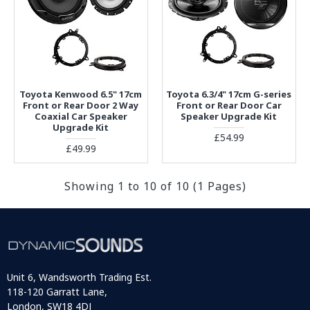
Toyota Kenwood 6.5" 17cm
Toyota 6.3/4" 17cm G-series
Front or Rear Door 2 Way
Front or Rear Door Car
Coaxial Car Speaker
Speaker Upgrade Kit
Upgrade Kit
£54.99
£49.99
Showing 1 to 10 of 10 (1 Pages)
Unit 6, Wandsworth Trading Est.
118-120 Garratt Lane,
London, SW18 4DJ