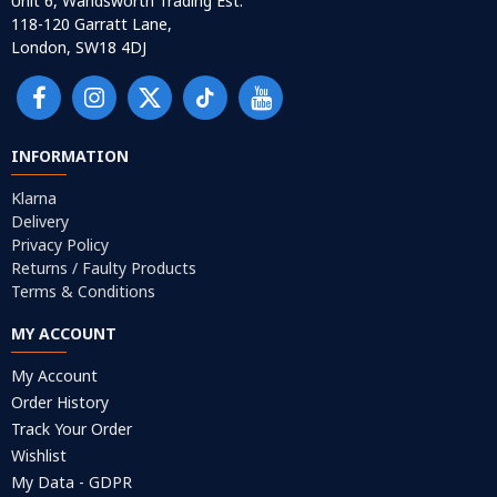
Unit 6, Wandsworth Trading Est.
118-120 Garratt Lane,
London, SW18 4DJ
INFORMATION
Klarna
Delivery
Privacy Policy
Returns / Faulty Products
Terms & Conditions
MY ACCOUNT
My Account
Order History
Track Your Order
Wishlist
My Data - GDPR