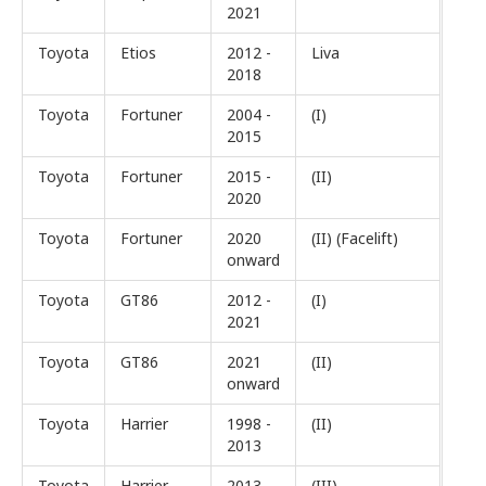
2021
Toyota
Etios
2012 -
Liva
2018
Toyota
Fortuner
2004 -
(I)
2015
Toyota
Fortuner
2015 -
(II)
2020
Toyota
Fortuner
2020
(II) (Facelift)
onward
Toyota
GT86
2012 -
(I)
2021
Toyota
GT86
2021
(II)
onward
Toyota
Harrier
1998 -
(II)
2013
Toyota
Harrier
2013 -
(III)