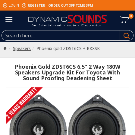
REGISTER
ORDER CUTOFF TIME 3PM
LOGIN
0
Speakers
Phoenix gold ZDST6CS + RKXSK
Phoenix Gold ZDST6CS 6.5” 2 Way 180W
Speakers Upgrade Kit For Toyota With
Sound Proofing Deadening Sheet
2 YEARS WARRANTY