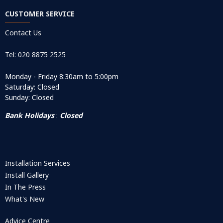
CUSTOMER SERVICE
Contact Us
Tel: 020 8875 2525
Monday - Friday 8:30am to 5:00pm
Saturday: Closed
Sunday: Closed
Bank Holidays
:
Closed
Installation Services
Install Gallery
In The Press
What's New
Advice Centre