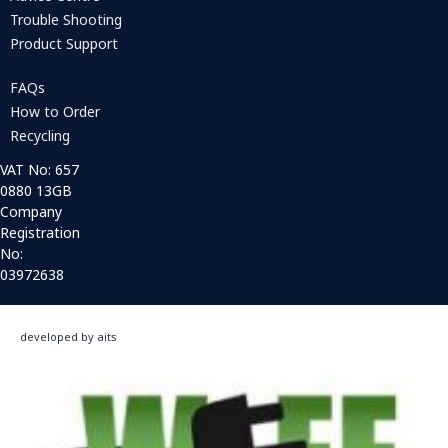
Trouble Shooting
Product Support
FAQs
How to Order
Recycling
VAT No: 657
0880 13GB
Company
Registration
No:
03972638
developed by aits