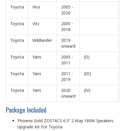
Toyota
Vios
2005 -
2020
Toyota
Vitz
2005 -
2018
Toyota
Wildlander
2019
onward
Toyota
Yaris
2005 -
(II)
2011
Toyota
Yaris
2011 -
(III)
2019
Toyota
Yaris
2020
(IV)
onward
Package Included
Phoenix Gold ZDST6CS 6.5” 2 Way 180W Speakers
Upgrade Kit For Toyota