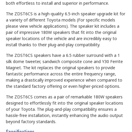
both effortless to install and superior in performance.
The ZDST6CS is a high-quality 6.5-inch speaker upgrade kit for
a variety of different Toyota models (For specific models
please view vehicle applications). The speaker kit includes a
pair of impressive 180W speakers that fit into the original
speaker locations of the vehicle and are incredibly easy to
install thanks to their plug-and-play compatibility.
The ZDST6CS speakers have a 6.5 rubber surround with a 1
silk dome tweeter, sandwich composite cone and Y30 Ferrite
Magnet. The kit replaces the original speakers to provide
fantastic performance across the entire frequency range,
making a drastically improved experience when compared to
the standard factory offering or even higher-priced options.
The ZDST6CS comes as a pair of remarkable 180W speakers
designed to effortlessly fit into the original speaker locations
of your Toyota. The plug-and-play compatibility ensures a
hassle-free installation, instantly enhancing the audio output
beyond factory standards.
Specifications