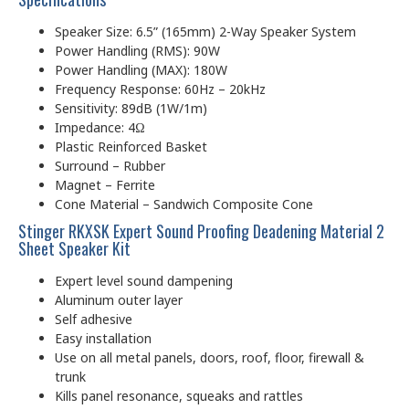
Speaker Size: 6.5” (165mm) 2-Way Speaker System
Power Handling (RMS): 90W
Power Handling (MAX): 180W
Frequency Response: 60Hz – 20kHz
Sensitivity: 89dB (1W/1m)
Impedance: 4Ω
Plastic Reinforced Basket
Surround – Rubber
Magnet – Ferrite
Cone Material – Sandwich Composite Cone
Stinger RKXSK Expert Sound Proofing Deadening Material 2
Sheet Speaker Kit
Expert level sound dampening
Aluminum outer layer
Self adhesive
Easy installation
Use on all metal panels, doors, roof, floor, firewall &
trunk
Kills panel resonance, squeaks and rattles