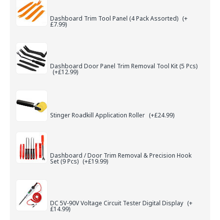
Dashboard Trim Tool Panel (4 Pack Assorted)
(+
£7.99)
Dashboard Door Panel Trim Removal Tool Kit (5 Pcs)
(+£12.99)
Stinger Roadkill Application Roller
(+£24.99)
Dashboard / Door Trim Removal & Precision Hook
Set (9 Pcs)
(+£19.99)
DC 5V-90V Voltage Circuit Tester Digital Display
(+
£14.99)