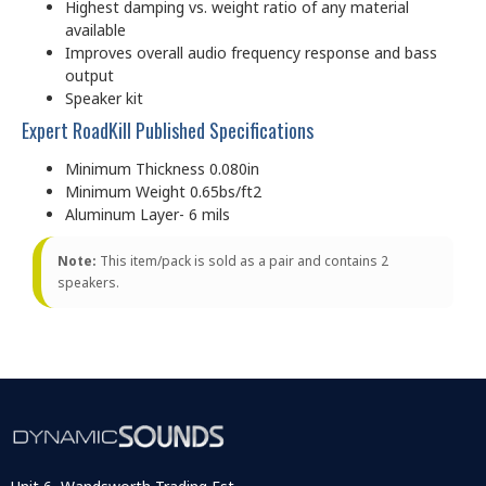
Highest damping vs. weight ratio of any material
available
Improves overall audio frequency response and bass
output
Speaker kit
Expert RoadKill Published Specifications
Minimum Thickness 0.080in
Minimum Weight 0.65bs/ft2
Aluminum Layer- 6 mils
Note:
This item/pack is sold as a pair and contains 2
speakers.