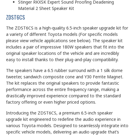
Stinger RKXSK Expert Sound Proofing Deadening
Material 2 Sheet Speaker Kit
ZDST6CS
The ZDST6CS is a high-quality 6.5-inch speaker upgrade kit for
a variety of different Toyota models (For specific models
please view vehicle applications see below). The speaker kit
includes a pair of impressive 180W speakers that fit into the
original speaker locations of the vehicle and are incredibly
easy to install thanks to their plug-and-play compatibility.
The speakers have a 6.5 rubber surround with a 1 silk dome
tweeter, sandwich composite cone and Y30 Ferrite Magnet.
The kit replaces the original speakers to provide fantastic
performance across the entire frequency range, making a
drastically improved experience compared to the standard
factory offering or even higher priced options.
Introducing the ZDST6CS, a premium 6.5-inch speaker
upgrade kit engineered to redefine the audio experience in
various Toyota models. Designed to seamlessly integrate into
specific vehicle models, delivering an audio upgrade that’s