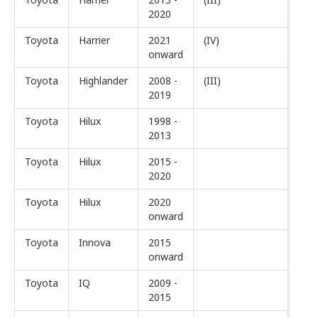
2020
Toyota
Harrier
2021
(IV)
onward
Toyota
Highlander
2008 -
(III)
2019
Toyota
Hilux
1998 -
2013
Toyota
Hilux
2015 -
2020
Toyota
Hilux
2020
onward
Toyota
Innova
2015
onward
Toyota
IQ
2009 -
2015