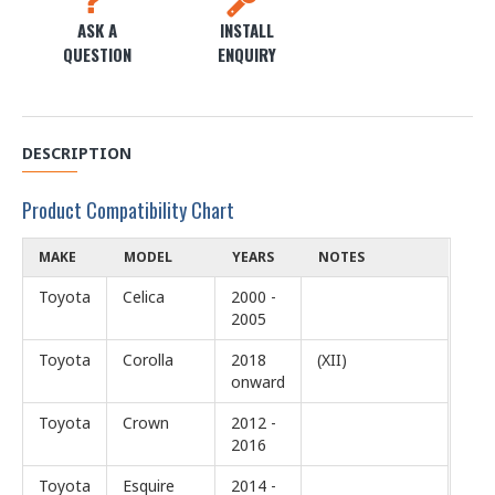
ASK A
INSTALL
QUESTION
ENQUIRY
DESCRIPTION
Product Compatibility Chart
MAKE
MODEL
YEARS
NOTES
Toyota
Celica
2000 -
2005
Toyota
Corolla
2018
(XII)
onward
Toyota
Crown
2012 -
2016
Toyota
Esquire
2014 -