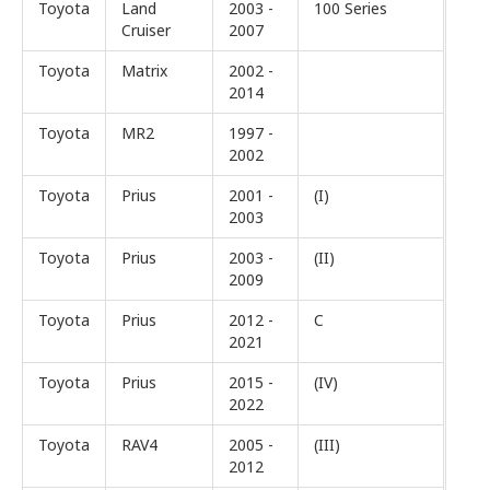
Toyota
Land
2003 -
100 Series
Cruiser
2007
Toyota
Matrix
2002 -
2014
Toyota
MR2
1997 -
2002
Toyota
Prius
2001 -
(I)
2003
Toyota
Prius
2003 -
(II)
2009
Toyota
Prius
2012 -
C
2021
Toyota
Prius
2015 -
(IV)
2022
Toyota
RAV4
2005 -
(III)
2012