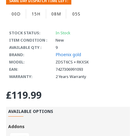
SAME DAY DISPATCH TIME LEFT:
00D
15H
08M
04S
STOCK STATUS:
In Stock
ITEM CONDITION :
New
AVAILABLE QTY :
9
Phoenix gold
BRAND:
MODEL:
ZDST6CS + RKXSK
EAN:
7427306991093
WARRANTY:
2 Years Warranty
£119.99
AVAILABLE OPTIONS
Addons