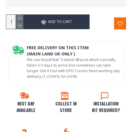
ADD TO CART
FREE DELIVERY ON THIS ITEM
(MAIN LAND UK ONLY )
We use Royal Mail Tracked 48 post which normally
takes 3-5 days to arrive but sometimes can take
longer. Get it Fast with DPD Courier Next working day
delivery (1-2 DAYS) for £9.99.
NEXT DAY
COLLECT IN
INSTALLATION
AVAILABLE
STORE
KIT REQUIRED?