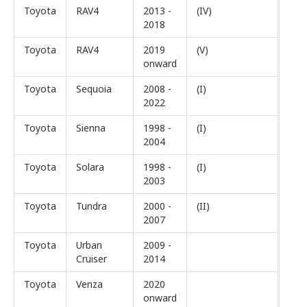
Toyota
RAV4
2013 -
(IV)
2018
Toyota
RAV4
2019
(V)
onward
Toyota
Sequoia
2008 -
(I)
2022
Toyota
Sienna
1998 -
(I)
2004
Toyota
Solara
1998 -
(I)
2003
Toyota
Tundra
2000 -
(II)
2007
Toyota
Urban
2009 -
Cruiser
2014
Toyota
Venza
2020
onward