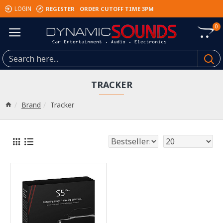
REGISTER
ORDER CUTOFF TIME 3PM
LOGIN
0
TRACKER
Brand
Tracker