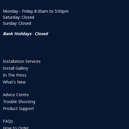
Monday - Friday 8:30am to 5:00pm
Saturday: Closed
Sunday: Closed
Bank Holidays
:
Closed
Installation Services
Install Gallery
In The Press
What's New
Advice Centre
Trouble Shooting
Product Support
FAQs
How to Order