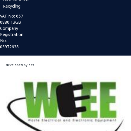
Recycling
VAT No: 657
0880 13GB
Company
Registration
No:
03972638
developed by aits