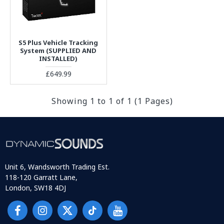
S5 Plus Vehicle Tracking
System (SUPPLIED AND
INSTALLED)
£649.99
Showing 1 to 1 of 1 (1 Pages)
Unit 6, Wandsworth Trading Est.
118-120 Garratt Lane,
London, SW18 4DJ