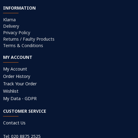
INFORMATION
Klarna
Delivery
Privacy Policy
Returns / Faulty Products
Terms & Conditions
MY ACCOUNT
My Account
Order History
Track Your Order
Wishlist
My Data - GDPR
CUSTOMER SERVICE
Contact Us
Tel: 020 8875 2525