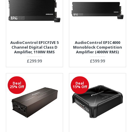
AudioControl EPICFIVE 5
AudioControl EPIC4000
Channel Digital Class D
Monoblock Competition
Amplifier, 1100W RMS
Amplifier (4000W RMS)
£299.99
£599.99
Deal
Deal
25% Off
15% Off