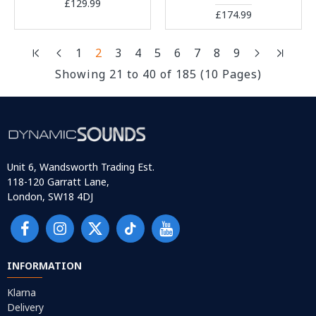
£129.99
£174.99
1
2
3
4
5
6
7
8
9
Showing 21 to 40 of 185 (10 Pages)
Unit 6, Wandsworth Trading Est.
118-120 Garratt Lane,
London, SW18 4DJ
INFORMATION
Klarna
Delivery