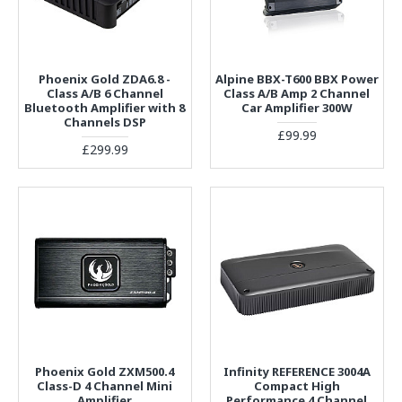
Phoenix Gold ZDA6.8 -
Alpine BBX-T600 BBX Power
Class A/B 6 Channel
Class A/B Amp 2 Channel
Bluetooth Amplifier with 8
Car Amplifier 300W
Channels DSP
£99.99
£299.99
Phoenix Gold ZXM500.4
Infinity REFERENCE 3004A
Class-D 4 Channel Mini
Compact High
Amplifier
Performance 4 Channel