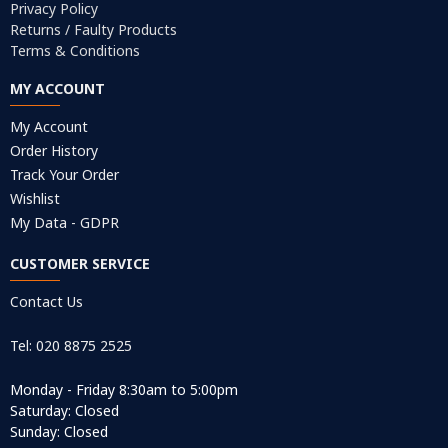
Privacy Policy
Returns / Faulty Products
Terms & Conditions
MY ACCOUNT
My Account
Order History
Track Your Order
Wishlist
My Data - GDPR
CUSTOMER SERVICE
Contact Us
Tel: 020 8875 2525
Monday - Friday 8:30am to 5:00pm
Saturday: Closed
Sunday: Closed