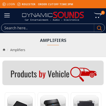
REGISTER
ORDER CUTOFF TIME 3PM
LOGIN
0
AMPLIFIERS
Amplifiers