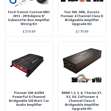
Ford Transit Custom MK1
Fiat 500, 500L, Ducato
2013 - 2018 Alpine 8"
Pioneer 4 Channel Class D
Subwoofer Box Amplifier
Bridgeable Amplifier
Wiring Kit
Upgrade Kit
£319.99
£179.99
Pioneer GM-A4704
BMW 1,3, 5, 6, 7 Series X1,
Powerful 4-Channel
X3, X6, Z4 Pioneer 4
Bridgeable 520 Watt Car
Channel Class D
Audio Amplifier
Bridgeable Amplifier
Upgrade Kit