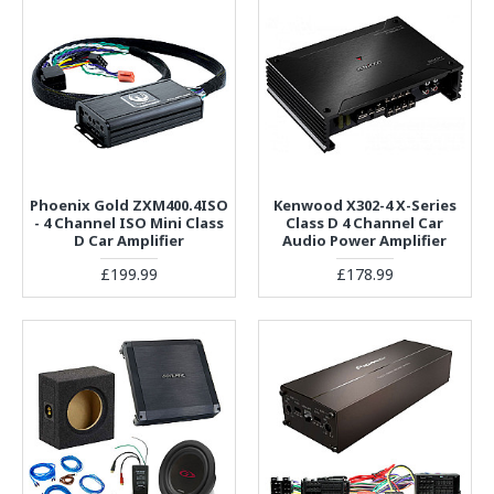
Phoenix Gold ZXM400.4ISO
Kenwood X302-4 X-Series
- 4 Channel ISO Mini Class
Class D 4 Channel Car
D Car Amplifier
Audio Power Amplifier
£199.99
£178.99