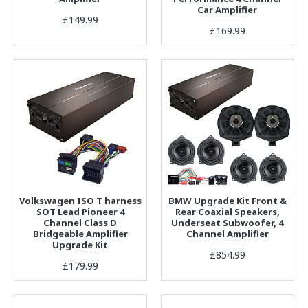
Car Amplifier
£149.99
£169.99
Volkswagen ISO T harness
BMW Upgrade Kit Front &
SOT Lead Pioneer 4
Rear Coaxial Speakers,
Channel Class D
Underseat Subwoofer, 4
Bridgeable Amplifier
Channel Amplifier
Upgrade Kit
£854.99
£179.99