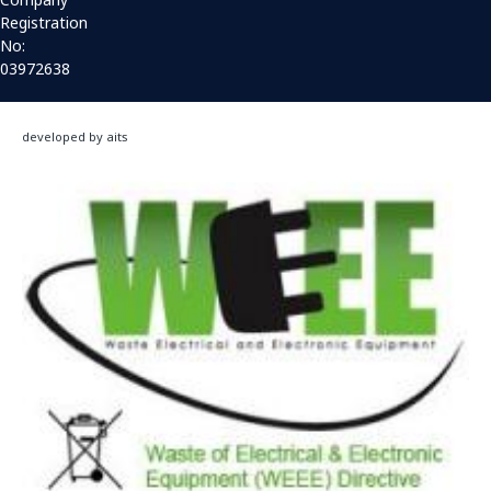
Registration
No:
03972638
developed by aits