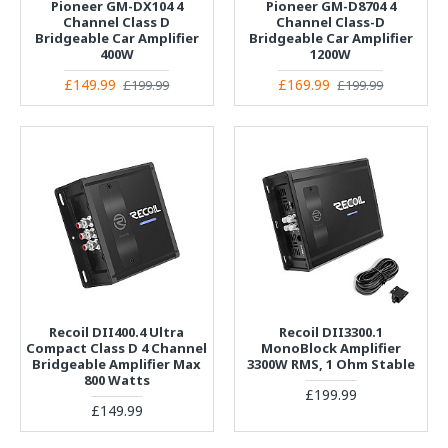
Pioneer GM-DX104 4
Pioneer GM-D8704 4
Channel Class D
Channel Class-D
Bridgeable Car Amplifier
Bridgeable Car Amplifier
400W
1200W
£149.99
£169.99
£199.99
£199.99
Recoil DII400.4 Ultra
Recoil DII3300.1
Compact Class D 4 Channel
MonoBlock Amplifier
Bridgeable Amplifier Max
3300W RMS, 1 Ohm Stable
800 Watts
£199.99
£149.99