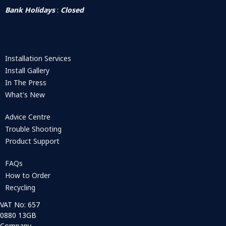
Bank Holidays
:
Closed
Installation Services
Install Gallery
In The Press
What's New
Advice Centre
Trouble Shooting
Product Support
FAQs
How to Order
Recycling
VAT No: 657
0880 13GB
Company