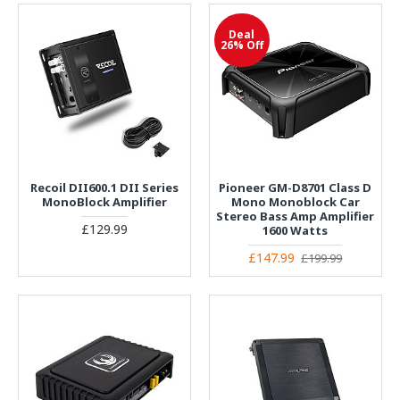
Deal
26% Off
Recoil DII600.1 DII Series
Pioneer GM-D8701 Class D
MonoBlock Amplifier
Mono Monoblock Car
Stereo Bass Amp Amplifier
£129.99
1600 Watts
£147.99
£199.99