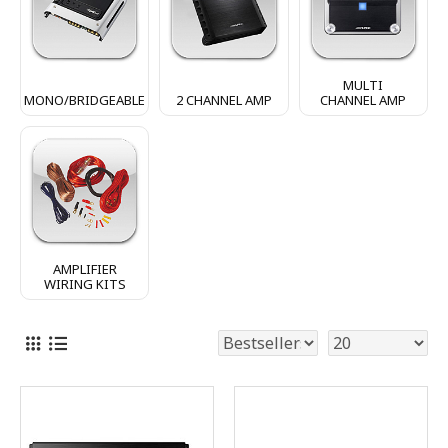
MULTI
MONO/BRIDGEABLE
2 CHANNEL AMP
CHANNEL AMP
AMPLIFIER
WIRING KITS