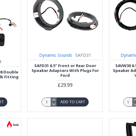
Dynamic Sounds
SAFD31
Dynami
4
SAFD31 6.5" Front or Rear Door
SAVW30 6.
Speaker Adapters With Plugs For
Speaker Ad
08 Double
Ford
lk Fitting
£29.99
RT
ADD TO CART
hot