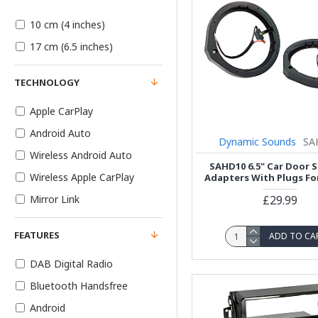
10 cm (4 inches)
17 cm (6.5 inches)
TECHNOLOGY
Apple CarPlay
Android Auto
Dynamic Sounds
SA
Wireless Android Auto
SAHD10 6.5" Car Door 
Wireless Apple CarPlay
Adapters With Plugs F
£29.99
Mirror Link
FEATURES
ADD TO CA
DAB Digital Radio
Bluetooth Handsfree
Android