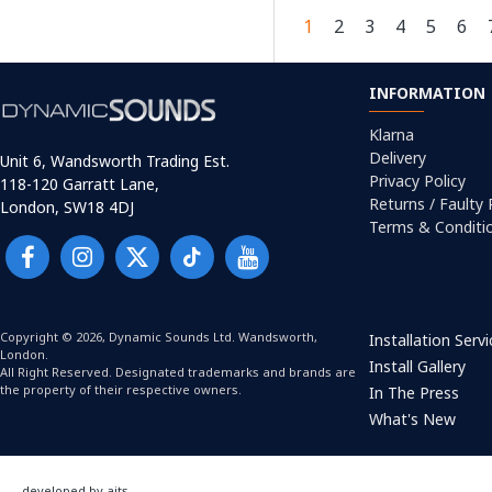
1
2
3
4
5
6
INFORMATION
Klarna
Delivery
Unit 6, Wandsworth Trading Est.
Privacy Policy
118-120 Garratt Lane,
Returns / Faulty
London, SW18 4DJ
Terms & Conditi
Copyright © 2026, Dynamic Sounds Ltd. Wandsworth,
Installation Serv
London.
Install Gallery
All Right Reserved. Designated trademarks and brands are
the property of their respective owners.
In The Press
What's New
developed by aits