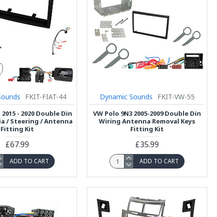
Sounds
FKIT-FIAT-44
Dynamic Sounds
FKIT-VW-55
 2015 - 2020 Double Din
VW Polo 9N3 2005-2009 Double Din
ia / Steering / Antenna
Wiring Antenna Removal Keys
Fitting Kit
Fitting Kit
£67.99
£35.99
ADD TO CART
ADD TO CART