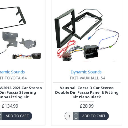
namic Sounds
Dynamic Sounds
IT-TOYOTA-64
FKIT-VAUXHALL-54
6 2012-2021 Car Stereo
Vauxhall Corsa D Car Stereo
Din Fascia Steering
Double Din Fascia Panel & Fitting
nna Fitting Kit
Kit Piano Black
£134.99
£28.99
ADD TO CART
ADD TO CART