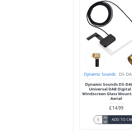
Dynamic Sounds
DS-DA
Dynamic Sounds DS-DA
Universal DAB Digital
Windscreen Glass Mount
Aerial
£14.99
ADD TO CA