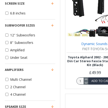
SCREEN SIZE
6.8 inches
SUBWOOFER SIZES
12" Subwoofers
8" Subwoofers
Dynamic Sounds
FKIT-TOYOTA-5
Amplified
Toyota Alphard 2002 - 20
Under Seat
Din Car Stereo Fascia Sta
Kit (Black)
AMPLIFIERS
£49.99
Multi Channel
ADD TO CA
2 Channel
4 Channel
SPEAKER SIZE