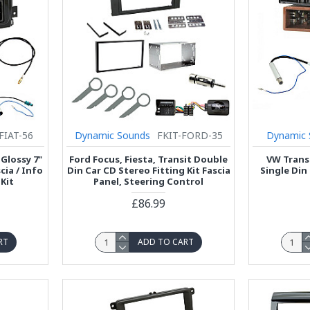
FIAT-56
Dynamic Sounds
FKIT-FORD-35
Dynamic 
 Glossy 7"
Ford Focus, Fiesta, Transit Double
VW Transp
ia / Info
Din Car CD Stereo Fitting Kit Fascia
Single Din 
Kit
Panel, Steering Control
£86.99
RT
ADD TO CART