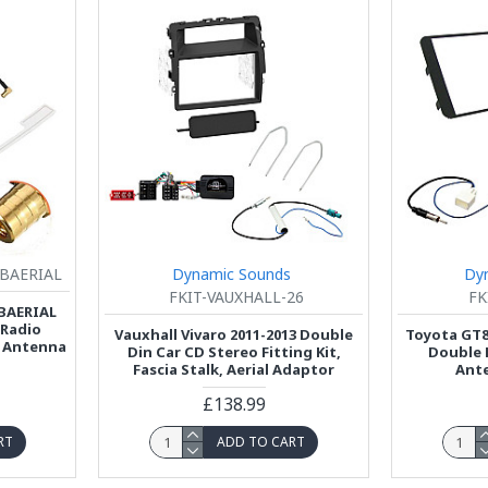
BAERIAL
Dynamic Sounds
Dy
FKIT-VAUXHALL-26
FK
BAERIAL
 Radio
Vauxhall Vivaro 2011-2013 Double
Toyota GT8
 Antenna
Din Car CD Stereo Fitting Kit,
Double 
Fascia Stalk, Aerial Adaptor
Ante
£138.99
RT
ADD TO CART