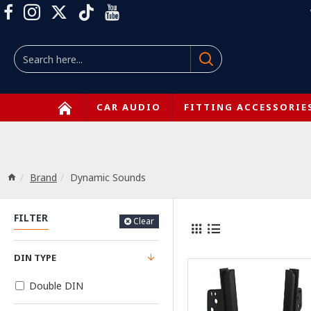
CAR AUDIO
FITTING ACCESSORIE
Brand
Dynamic Sounds
FILTER
Clear
DIN TYPE
Double DIN