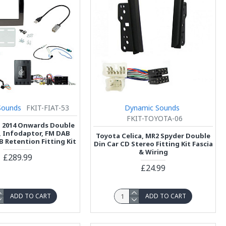
Sounds
FKIT-FIAT-53
Dynamic Sounds
FKIT-TOYOTA-06
o 2014 Onwards Double
a, Infodaptor, FM DAB
Toyota Celica, MR2 Spyder Double
B Retention Fitting Kit
Din Car CD Stereo Fitting Kit Fascia
& Wiring
£289.99
£24.99
ADD TO CART
ADD TO CART