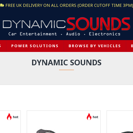
FREE UK DELIVERY ON ALL ORDERS (ORDER CUTOFF TIME 3PM
S
POWER SOLUTIONS
BROWSE BY VEHICLES
DYNAMIC SOUNDS
hot
hot