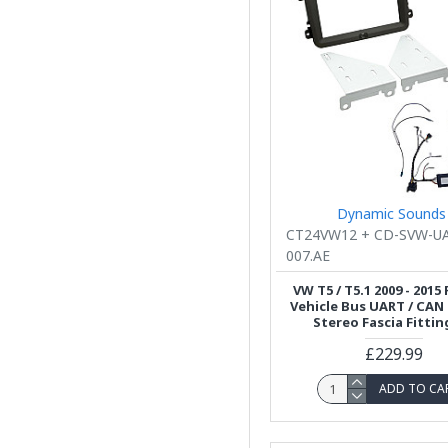
Dynamic Sounds
CT24VW12 + CD-SVW-U
007.AE
VW T5 / T5.1 2009 - 2015
Vehicle Bus UART / CAN
Stereo Fascia Fittin
£229.99
ADD TO CA