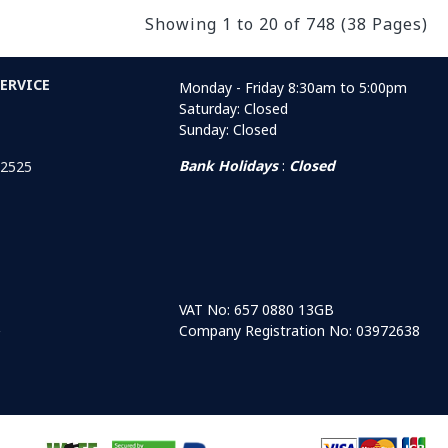
Showing 1 to 20 of 748 (38 Pages)
ERVICE
Monday - Friday 8:30am to 5:00pm
Saturday: Closed
Sunday: Closed
Bank Holidays
:
Closed
 2525
VAT No: 657 0880 13GB
Company Registration No: 03972638
r