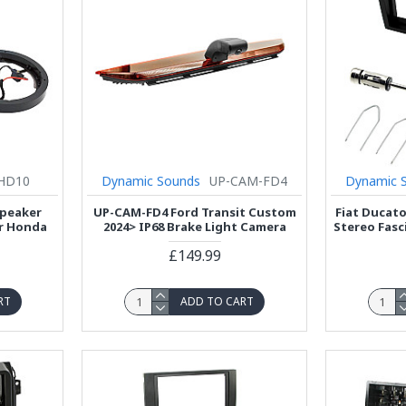
HD10
Dynamic Sounds
UP-CAM-FD4
Dynamic 
Speaker
UP-CAM-FD4 Ford Transit Custom
Fiat Ducato
or Honda
2024> IP68 Brake Light Camera
Stereo Fasc
£149.99
RT
ADD TO CART