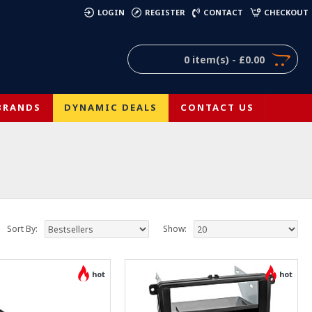
)
LOGIN
REGISTER
CONTACT
CHECKOUT
0 item(s) - £0.00
BRANDS
DYNAMIC DEALS
CONTACT US
Sort By:
Show:
hot
hot