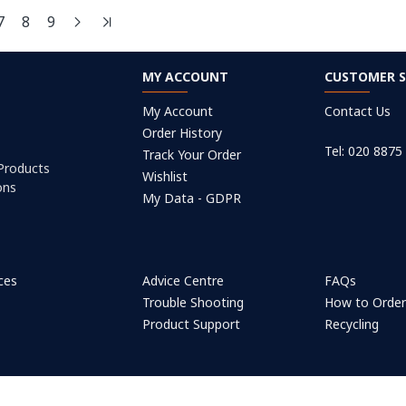
7
8
9
MY ACCOUNT
CUSTOMER S
My Account
Contact Us
Order History
Tel: 020 8875
Track Your Order
 Products
Wishlist
ons
My Data - GDPR
ices
Advice Centre
FAQs
Trouble Shooting
How to Orde
Product Support
Recycling