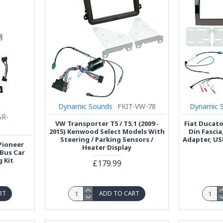
Dynamic Sounds
FKIT-VW-78
Dynamic 
AR-
VW Transporter T5 / T5.1 (2009 -
Fiat Ducat
2015) Kenwood Select Models With
Din Fasci
Steering / Parking Sensors /
Adapter, US
 Pioneer
Heater Display
 Bus Car
g Kit
£179.99
RT
ADD TO CART