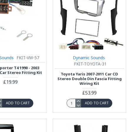
Sounds
FKIT-VW-57
Dynamic Sounds
FKIT-TOYOTA-31
orter T4 1990 - 2003
Car Stereo Fitting Kit
Toyota Yaris 2007-2011 Car CD
Stereo Double Din Fascia Fitting
£19.99
Wiring Kit
£53.99
ADD TO CART
ADD TO CART