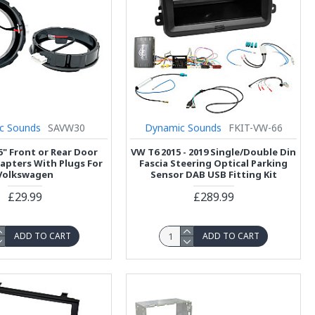
c Sounds
SAVW30
Dynamic Sounds
FKIT-VW-66
5" Front or Rear Door
VW T6 2015 - 2019 Single/Double Din
apters With Plugs For
Fascia Steering Optical Parking
Volkswagen
Sensor DAB USB Fitting Kit
£29.99
£289.99
ADD TO CART
ADD TO CART