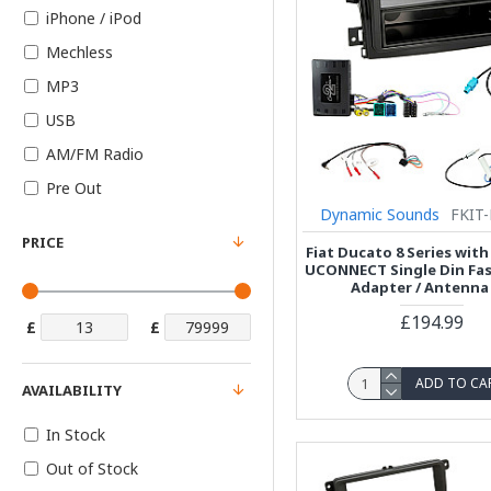
iPhone / iPod
Mechless
MP3
USB
AM/FM Radio
Pre Out
Dynamic Sounds
FKIT-
PRICE
Fiat Ducato 8 Series with
UCONNECT Single Din Fasc
Adapter / Antenna 
£194.99
£
£
ADD TO CA
AVAILABILITY
In Stock
Out of Stock