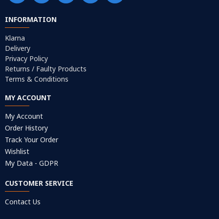
INFORMATION
Klarna
Delivery
Privacy Policy
Returns / Faulty Products
Terms & Conditions
MY ACCOUNT
My Account
Order History
Track Your Order
Wishlist
My Data - GDPR
CUSTOMER SERVICE
Contact Us