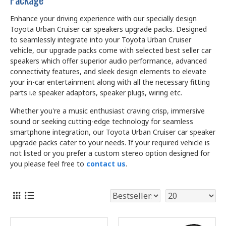
Enhance your driving experience with our specially design
Toyota Urban Cruiser car speakers upgrade packs. Designed
to seamlessly integrate into your Toyota Urban Cruiser
vehicle, our upgrade packs come with selected best seller car
speakers which offer superior audio performance, advanced
connectivity features, and sleek design elements to elevate
your in-car entertainment along with all the necessary fitting
parts i.e speaker adaptors, speaker plugs, wiring etc.
Whether you're a music enthusiast craving crisp, immersive
sound or seeking cutting-edge technology for seamless
smartphone integration, our Toyota Urban Cruiser car speaker
upgrade packs cater to your needs. If your required vehicle is
not listed or you prefer a custom stereo option designed for
you please feel free to
contact us
.