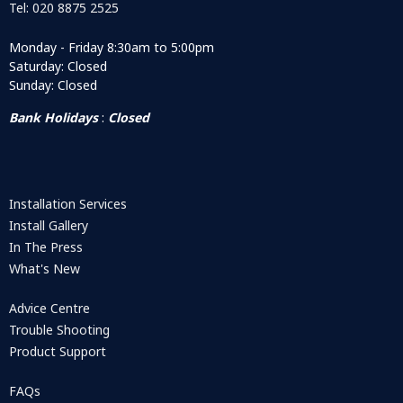
Tel: 020 8875 2525
Monday - Friday 8:30am to 5:00pm
Saturday: Closed
Sunday: Closed
Bank Holidays
:
Closed
Installation Services
Install Gallery
In The Press
What's New
Advice Centre
Trouble Shooting
Product Support
FAQs