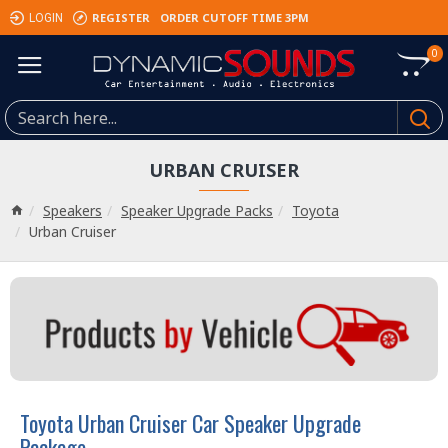
REGISTER
ORDER CUTOFF TIME 3PM
LOGIN
0
URBAN CRUISER
Speakers
Speaker Upgrade Packs
Toyota
Urban Cruiser
Toyota Urban Cruiser Car Speaker Upgrade
Package