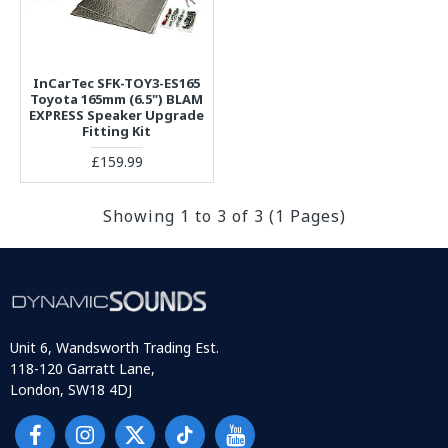
InCarTec SFK-TOY3-ES165
Toyota 165mm (6.5") BLAM
EXPRESS Speaker Upgrade
Fitting Kit
£159.99
Showing 1 to 3 of 3 (1 Pages)
Unit 6, Wandsworth Trading Est.
118-120 Garratt Lane,
London, SW18 4DJ