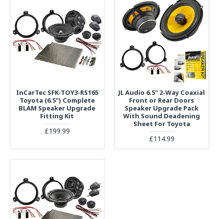
InCarTec SFK-TOY3-RS165
JL Audio 6.5" 2-Way Coaxial
Toyota (6.5") Complete
Front or Rear Doors
BLAM Speaker Upgrade
Speaker Upgrade Pack
Fitting Kit
With Sound Deadening
Sheet For Toyota
£199.99
£114.99