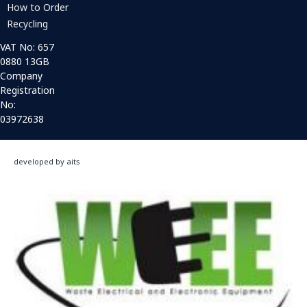
How to Order
Recycling
VAT No: 657
0880 13GB
Company
Registration
No:
03972638
developed by aits