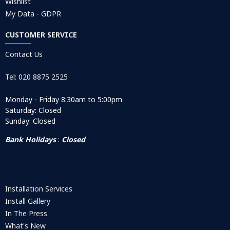
Wishlist
My Data - GDPR
CUSTOMER SERVICE
Contact Us
Tel: 020 8875 2525
Monday - Friday 8:30am to 5:00pm
Saturday: Closed
Sunday: Closed
Bank Holidays
:
Closed
Installation Services
Install Gallery
In The Press
What's New