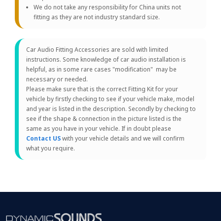
We do not take any responsibility for China units not
fitting as they are not industry standard size.
Car Audio Fitting Accessories are sold with limited
instructions. Some knowledge of car audio installation is
helpful, as in some rare cases "modification" may be
necessary or needed.
Please make sure that is the correct Fitting Kit for your
vehicle by firstly checking to see if your vehicle make, model
and year is listed in the description. Secondly by checking to
see if the shape & connection in the picture listed is the
same as you have in your vehicle. If in doubt please
Contact US
with your vehicle details and we will confirm
what you require.