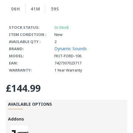
06H
41M
58S
STOCK STATUS:
In Stock
ITEM CONDITION :
New
AVAILABLE QTY :
2
Dynamic Sounds
BRAND:
MODEL:
FKIT-FORD-106
EAN:
7427307023717
WARRANTY:
1 Year Warranty
£144.99
AVAILABLE OPTIONS
Addons