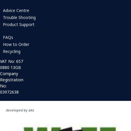
Advice Centre
Trouble Shooting
Product Support
FAQs
How to Order
Recycling
VAT No: 657
0880 13GB
Company
Registration
No:
03972638
developed by aits