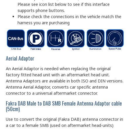
Please see icon list below to see if this interface
supports phone buttons.
Please check the connections in the vehicle match the
harness you are purchasing
Aerial Adaptor
An Aerial Adaptor is needed when replacing the original
factory fitted head unit with an aftermarket head unit.
Antenna Adaptors are available in both ISO and DIN versions.
Antenna Aerial Adaptor, converts car specific antenna
connector to a universal aftermarket connector.
Fakra DAB Male to DAB SMB Female Antenna Adaptor cable
(50cm)
Use to convert the original (Fakra DAB) antenna connector in
a car to a female SMB (used on aftermarket head-units)