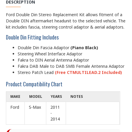
DESCRIPTION
Ford Double Din Stereo Replacement Kit allows fitment of a
Double DIN aftermarket headunit to the selected vehicle. The
kit includes fascia, steering control adaptor & aerial adaptors.
Double Din Fitting Includes
Double Din Fascia Adaptor
(Piano Black)
Steering Wheel Interface Adaptor
Fakra to DIN Aerial Antenna Adaptor
Fakra DAB Male to DAB SMB Female Antenna Adaptor
Stereo Patch Lead
(Free CTMULTILEAD.2 Included)
Product Compatibility Chart
MAKE
MODEL
YEARS
NOTES
Ford
S-Max
2011
-
2014