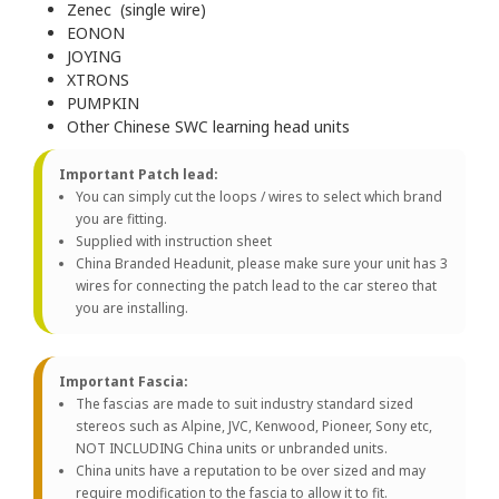
Zenec (single wire)
EONON
JOYING
XTRONS
PUMPKIN
Other Chinese SWC learning head units
Important Patch lead:
You can simply cut the loops / wires to select which brand
you are fitting.
Supplied with instruction sheet
China Branded Headunit, please make sure your unit has 3
wires for connecting the patch lead to the car stereo that
you are installing.
Important Fascia:
The fascias are made to suit industry standard sized
stereos such as Alpine, JVC, Kenwood, Pioneer, Sony etc,
NOT INCLUDING China units or unbranded units.
China units have a reputation to be over sized and may
require modification to the fascia to allow it to fit.