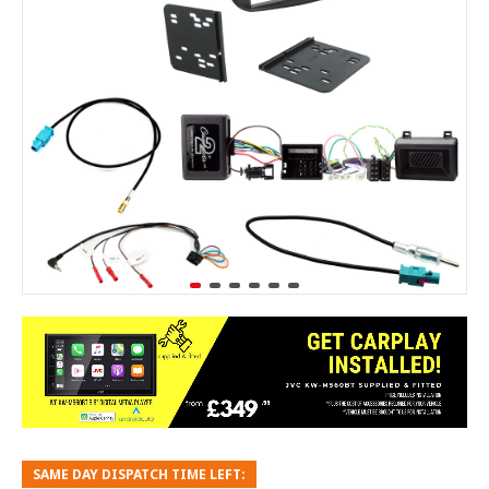
SAME DAY DISPATCH TIME LEFT: