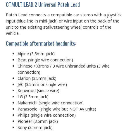
CTMULTILEAD.2 Universal Patch Lead
Patch Lead connects a compatible car stereo with a joystick
input (blue line-in mini-jack) or wire input on the back of the
unit to the existing stalk/steering wheel controls of the
vehicle.
Compatible aftermarket headunits:
Alpine (3.5mm jack)
Beat (single wire connection)
Chinese / Xtrons / 3 wire unbranded units (3 wire
connection)
Clarion (3.5mm jack)
JVC (3.5mm or single wire)
Kenwood (single wire)
LG (3.5mm jack)
Nakamichi (single wire connection)
Panasonic (single wire but NOT AV units)
Philips (single wire connection)
Pioneer (3.5mm jack)
Sony (3.5mm jack)