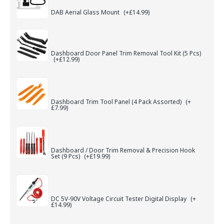
DAB Aerial Glass Mount
(+£14.99)
Dashboard Door Panel Trim Removal Tool Kit (5 Pcs)
(+£12.99)
Dashboard Trim Tool Panel (4 Pack Assorted)
(+
£7.99)
Dashboard / Door Trim Removal & Precision Hook
Set (9 Pcs)
(+£19.99)
DC 5V-90V Voltage Circuit Tester Digital Display
(+
£14.99)