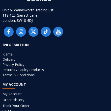
Unit 6, Wandsworth Trading Est.
118-120 Garratt Lane,
London, SW18 4DJ
INFORMATION
Klarna
Delivery
Privacy Policy
Returns / Faulty Products
Terms & Conditions
MY ACCOUNT
My Account
Order History
Track Your Order