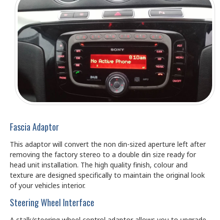
Fascia Adaptor
This adaptor will convert the non din-sized aperture left after
removing the factory stereo to a double din size ready for
head unit installation. The high quality finish, colour and
texture are designed specifically to maintain the original look
of your vehicles interior.
Steering Wheel Interface
A stalk/steering wheel control adaptor allows you to upgrade