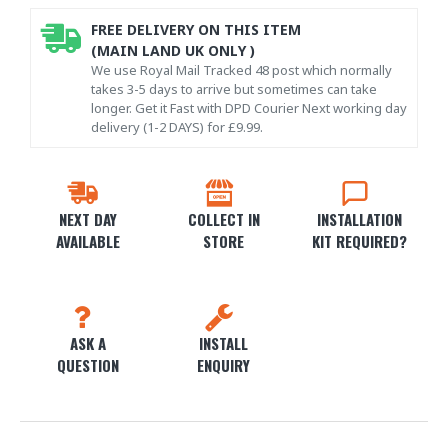
FREE DELIVERY ON THIS ITEM
(MAIN LAND UK ONLY )
We use Royal Mail Tracked 48 post which normally
takes 3-5 days to arrive but sometimes can take
longer. Get it Fast with DPD Courier Next working day
delivery (1-2 DAYS) for £9.99.
NEXT DAY
COLLECT IN
INSTALLATION
AVAILABLE
STORE
KIT REQUIRED?
ASK A
INSTALL
QUESTION
ENQUIRY