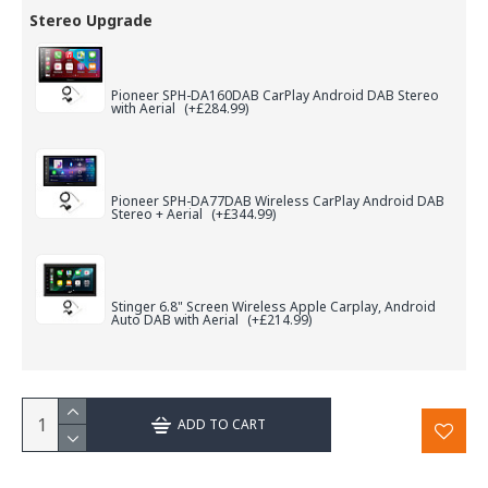
Stereo Upgrade
Pioneer SPH-DA160DAB CarPlay Android DAB Stereo
with Aerial
(+£284.99)
Pioneer SPH-DA77DAB Wireless CarPlay Android DAB
Stereo + Aerial
(+£344.99)
Stinger 6.8" Screen Wireless Apple Carplay, Android
Auto DAB with Aerial
(+£214.99)
ADD TO CART