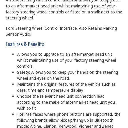
to an aftermarket head unit whilst maintaining use of your
factory steering wheel controls or fitted on a stalk next to the
steering wheel.
Ford Steering Wheel Control Interface. Also Retains Parking
Sensor Audio.
Features & Benefits
Allows you to upgrade to an aftermarket head unit
whilst maintaining use of your factory steering wheel
controls
Safety: Allows you to keep your hands on the steering
wheel and eyes on the road.
Maintains the original features of the vehicle such as
date, time and temperature display
Choose the relevant head unit connection lead
according to the make of aftermarket head unit you
wish to fit
For interfaces where phone buttons are supported, the
following brands allow pick up/hang up in Bluetooth
mode: Alpine, Clarion, Kenwood, Pioneer and Zenec.