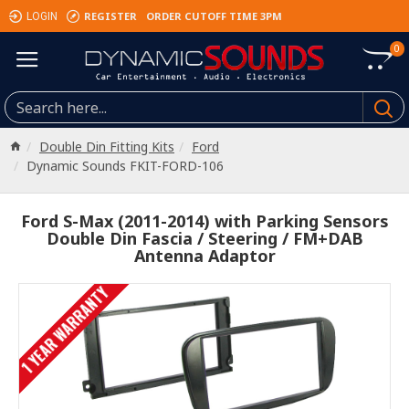
REGISTER
ORDER CUTOFF TIME 3PM
LOGIN
0
Double Din Fitting Kits
Ford
Dynamic Sounds FKIT-FORD-106
Ford S-Max (2011-2014) with Parking Sensors
Double Din Fascia / Steering / FM+DAB
Antenna Adaptor
1 YEAR WARRANTY