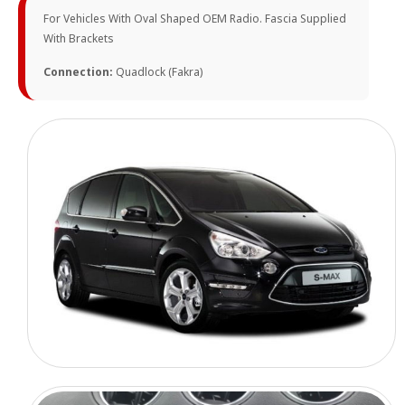
For Vehicles With Oval Shaped OEM Radio. Fascia Supplied
With Brackets
Connection:
Quadlock (Fakra)