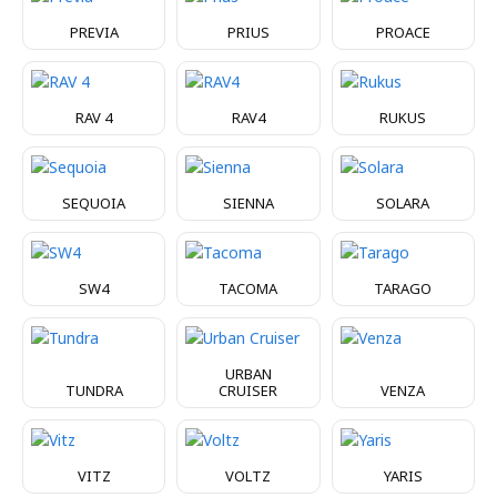
PREVIA
PRIUS
PROACE
RAV 4
RAV4
RUKUS
SEQUOIA
SIENNA
SOLARA
SW4
TACOMA
TARAGO
URBAN
TUNDRA
CRUISER
VENZA
VITZ
VOLTZ
YARIS