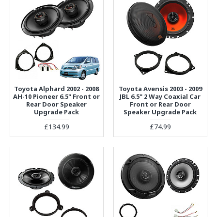
Toyota Alphard 2002 - 2008
Toyota Avensis 2003 - 2009
AH-10 Pioneer 6.5" Front or
JBL 6.5" 2 Way Coaxial Car
Rear Door Speaker
Front or Rear Door
Upgrade Pack
Speaker Upgrade Pack
£134.99
£74.99