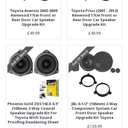
Toyota Avensis 2003-2009
Toyota Prius (2001 - 2012)
Kenwood 17cm Front or
Kenwood 17cm Front or
Rear Door Car Speaker
Rear Door Car Speaker
Upgrade Kit
Upgrade Kit
£49.99
£49.99
Out Of Stock
Out Of Stock
Phoenix Gold ZDST6CX 6.5”
JBL 6-1/2" (165mm) 2-Way
(165mm) 2-Way Coaxial
Component System Car
Speaker Upgrade Kit For
Front Door Speaker
Toyota With Sound
Upgrade Kit Toyota
Proofing Deadening Sheet
£139.99