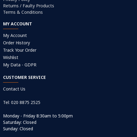
Returns / Faulty Products
Terms & Conditions
MY ACCOUNT
My Account
Order History
Track Your Order
Wishlist
My Data - GDPR
CUSTOMER SERVICE
Contact Us
Tel: 020 8875 2525
Monday - Friday 8:30am to 5:00pm
Saturday: Closed
Sunday: Closed