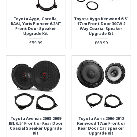
Toyota Aygo, Corolla,
Toyota Aygo Kenwood 6.5"
RAV4, Yaris Pioneer 6.3/4"
17cm Front Door 300W 2
Front Door Speaker
Way Coaxial Speaker
Upgrade Kit
Upgrade Kit
£59.99
£69.99
Toyota Avensis 2003-2009
Toyota Auris 2006-2012
JBL 6.5" Front or Rear Door
Kenwood 17cm Front or
Coaxial Speaker Upgrade
Rear Door Car Speaker
Kit
Upgrade Kit