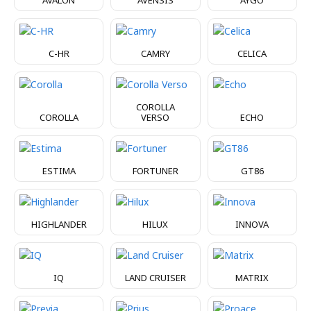
C-HR
CAMRY
CELICA
COROLLA
COROLLA
VERSO
ECHO
ESTIMA
FORTUNER
GT86
HIGHLANDER
HILUX
INNOVA
IQ
LAND CRUISER
MATRIX