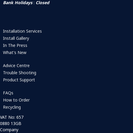
Bank Holidays
:
Closed
Installation Services
Install Gallery
In The Press
What's New
Advice Centre
Trouble Shooting
Product Support
FAQs
How to Order
Recycling
VAT No: 657
0880 13GB
Company