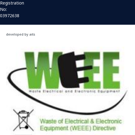
Registration
No:
03972638
developed by aits