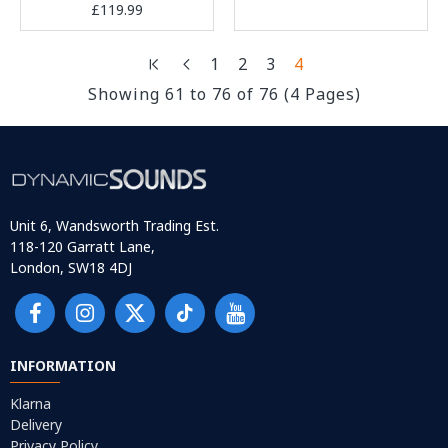
£119.99
1
2
3
4
Showing 61 to 76 of 76 (4 Pages)
Unit 6, Wandsworth Trading Est.
118-120 Garratt Lane,
London, SW18 4DJ
INFORMATION
Klarna
Delivery
Privacy Policy