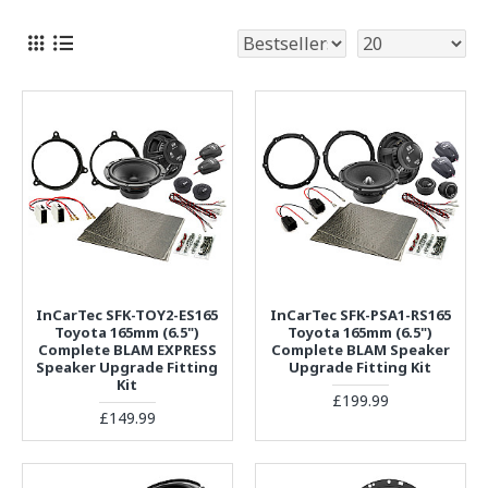
InCarTec SFK-TOY2-ES165
InCarTec SFK-PSA1-RS165
Toyota 165mm (6.5")
Toyota 165mm (6.5")
Complete BLAM EXPRESS
Complete BLAM Speaker
Speaker Upgrade Fitting
Upgrade Fitting Kit
Kit
£199.99
£149.99