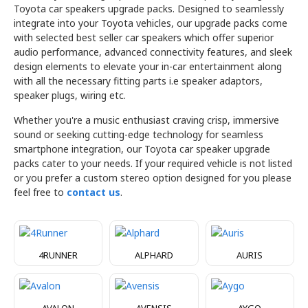
Toyota car speakers upgrade packs. Designed to seamlessly
integrate into your Toyota vehicles, our upgrade packs come
with selected best seller car speakers which offer superior
audio performance, advanced connectivity features, and sleek
design elements to elevate your in-car entertainment along
with all the necessary fitting parts i.e speaker adaptors,
speaker plugs, wiring etc.
Whether you're a music enthusiast craving crisp, immersive
sound or seeking cutting-edge technology for seamless
smartphone integration, our Toyota car speaker upgrade
packs cater to your needs. If your required vehicle is not listed
or you prefer a custom stereo option designed for you please
feel free to
contact us
.
4RUNNER
ALPHARD
AURIS
AVALON
AVENSIS
AYGO