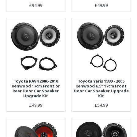
£94.99
£49.99
Toyota RAV4 2006-2010
Toyota Yaris 1999 - 2005
Kenwood 17cm Front or
Kenwood 6.5" 17cm Front
Rear Door Car Speaker
Door Car Speaker Upgrade
Upgrade Kit
Kit
£49.99
£54.99