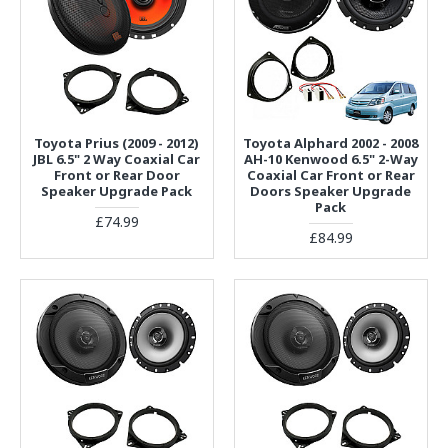
Toyota Prius (2009 - 2012)
Toyota Alphard 2002 - 2008
JBL 6.5" 2 Way Coaxial Car
AH-10 Kenwood 6.5" 2-Way
Front or Rear Door
Coaxial Car Front or Rear
Speaker Upgrade Pack
Doors Speaker Upgrade
Pack
£74.99
£84.99