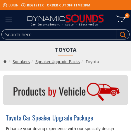
REGISTER
ORDER CUTOFF TIME 3PM
LOGIN
0
TOYOTA
Speakers
Speaker Upgrade Packs
Toyota
Toyota Car Speaker Upgrade Package
Enhance your driving experience with our specially design