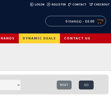
)
LOGIN
REGISTER
CONTACT
CHECKOUT
0 item(s) - £0.00
BRANDS
DYNAMIC DEALS
CONTACT US
RESET
GO