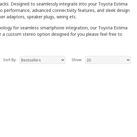
packs. Designed to seamlessly integrate into your Toyota Estima
dio performance, advanced connectivity features, and sleek design
ker adaptors, speaker plugs, wiring etc.
hnology for seamless smartphone integration, our Toyota Estima
fer a custom stereo option designed for you please feel free to
Sort By:
Show: