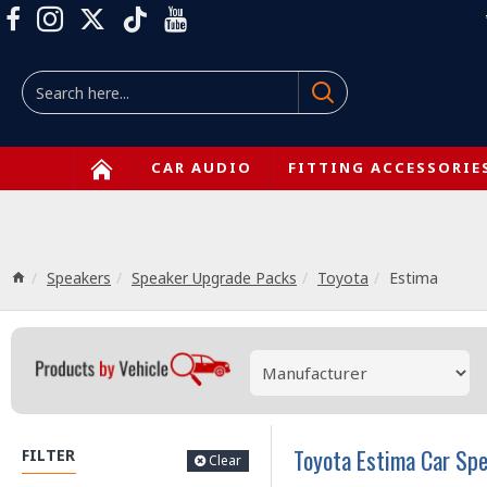
CAR AUDIO
FITTING ACCESSORIE
Speakers
Speaker Upgrade Packs
Toyota
Estima
Toyota Estima Car Sp
FILTER
Clear