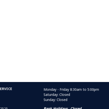
ERVICE
Monday - Friday 8:30am to 5:00pm
Saturday: Closed
Sunday: Closed
Bank Holidays
:
Closed
 2525