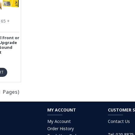
165 +
l Front or
 Upgrade
 Sound
t
RT
1 Pages)
MY ACCOUNT
CUSTOMER S
My Account
Contact Us
Order History
Tel: 020 8875