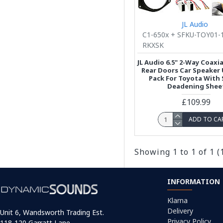
JL Audio
C1-650x + SFKU-TOY01-
RKXSK
JL Audio 6.5" 2-Way Coaxia
Rear Doors Car Speaker
Pack For Toyota With
Deadening Shee
£109.99
ADD TO CA
Showing 1 to 1 of 1 (
INFORMATION
Klarna
Delivery
Unit 6, Wandsworth Trading Est.
Privacy Policy
118-120 Garratt Lane,