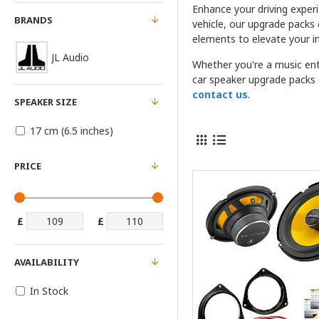
Enhance your driving exper
BRANDS
vehicle, our upgrade packs
elements to elevate your in
JL Audio
Whether you're a music ent
car speaker upgrade packs c
contact us
.
SPEAKER SIZE
17 cm (6.5 inches)
PRICE
£
£
AVAILABILITY
In Stock