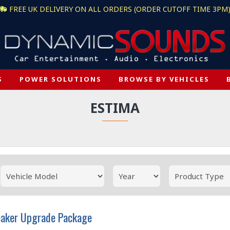
FREE UK DELIVERY ON ALL ORDERS (ORDER CUTOFF TIME 3PM
S
POWER SOLUTIONS
BROWSE BY VEHICLES
ESTIMA
eaker Upgrade Package