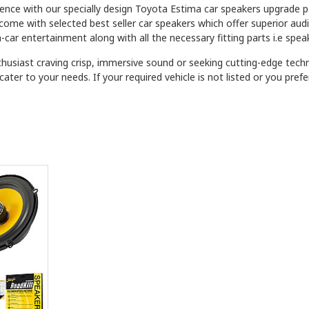
ience with our specially design Toyota Estima car speakers upgrade 
 come with selected best seller car speakers which offer superior au
-car entertainment along with all the necessary fitting parts i.e spea
husiast craving crisp, immersive sound or seeking cutting-edge tec
ater to your needs. If your required vehicle is not listed or you pre