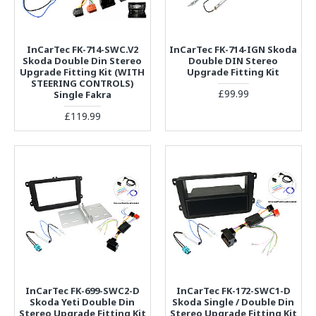
InCarTec FK-714-SWC.V2
InCarTec FK-714-IGN Skoda
Skoda Double Din Stereo
Double DIN Stereo
Upgrade Fitting Kit (WITH
Upgrade Fitting Kit
STEERING CONTROLS)
£99.99
Single Fakra
£119.99
InCarTec FK-699-SWC2-D
InCarTec FK-172-SWC1-D
Skoda Yeti Double Din
Skoda Single / Double Din
Stereo Upgrade Fitting Kit
Stereo Upgrade Fitting Kit