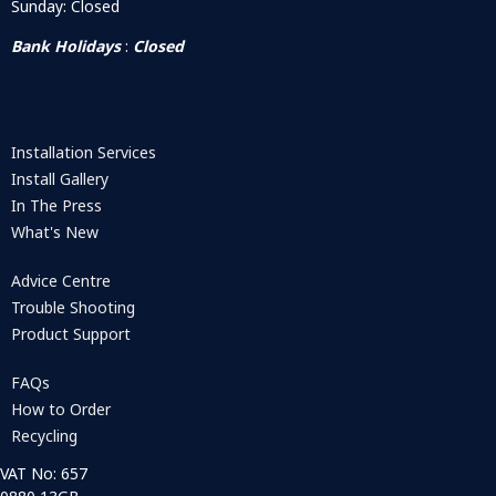
Sunday: Closed
Bank Holidays
:
Closed
Installation Services
Install Gallery
In The Press
What's New
Advice Centre
Trouble Shooting
Product Support
FAQs
How to Order
Recycling
VAT No: 657