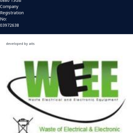
0880 13GB
Company
Registration
No:
03972638
developed by aits