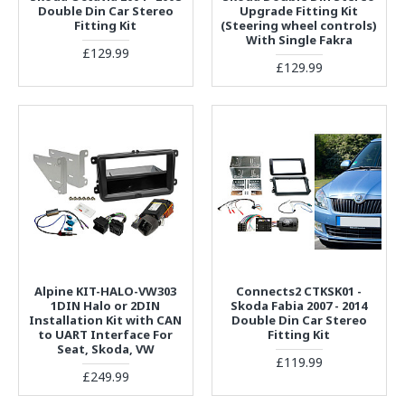
Double Din Car Stereo
Upgrade Fitting Kit
Fitting Kit
(Steering wheel controls)
With Single Fakra
£129.99
£129.99
Alpine KIT-HALO-VW303
Connects2 CTKSK01 -
1DIN Halo or 2DIN
Skoda Fabia 2007 - 2014
Installation Kit with CAN
Double Din Car Stereo
to UART Interface For
Fitting Kit
Seat, Skoda, VW
£119.99
£249.99