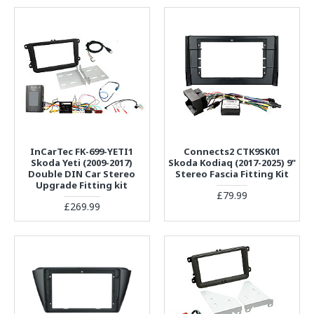
InCarTec FK-699-YETI1
Connects2 CTK9SK01
Skoda Yeti (2009-2017)
Skoda Kodiaq (2017-2025) 9"
Double DIN Car Stereo
Stereo Fascia Fitting Kit
Upgrade Fitting kit
£79.99
£269.99