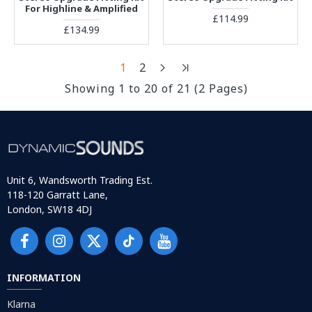
For Highline & Amplified
£114.99
£134.99
1
2
Showing 1 to 20 of 21 (2 Pages)
Unit 6, Wandsworth Trading Est.
118-120 Garratt Lane,
London, SW18 4DJ
INFORMATION
Klarna