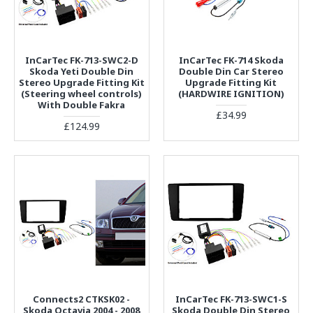
InCarTec FK-713-SWC2-D
InCarTec FK-714 Skoda
Skoda Yeti Double Din
Double Din Car Stereo
Stereo Upgrade Fitting Kit
Upgrade Fitting Kit
(Steering wheel controls)
(HARDWIRE IGNITION)
With Double Fakra
£34.99
£124.99
Connects2 CTKSK02 -
InCarTec FK-713-SWC1-S
Skoda Octavia 2004 - 2008
Skoda Double Din Stereo