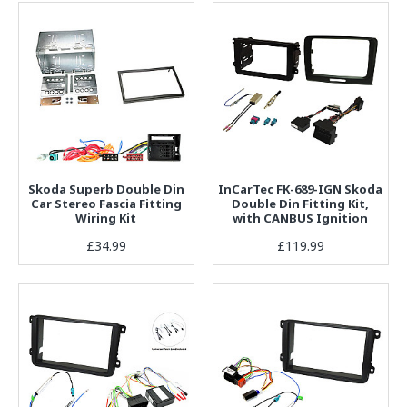
Skoda Superb Double Din
InCarTec FK-689-IGN Skoda
Car Stereo Fascia Fitting
Double Din Fitting Kit,
Wiring Kit
with CANBUS Ignition
£34.99
£119.99