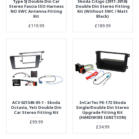
Type 5J Double Din Car
Skoda Citigo (2011-2016)
Stereo Fascia ISO Harness
Double Din Stereo Fitting
NO SWC Antenna Fitting
Kit (Without SWC / Matt
Kit
Black)
£119.99
£189.99
ACV 621340-05-1 - Skoda
InCarTec FK-172 Skoda
Octavia, Yeti Double Din
Single/Double Din Stereo
Car Stereo Fitting Kit
Upgrade Fitting Kit
(HARDWIRE IGNITION)
£99.99
£34.99