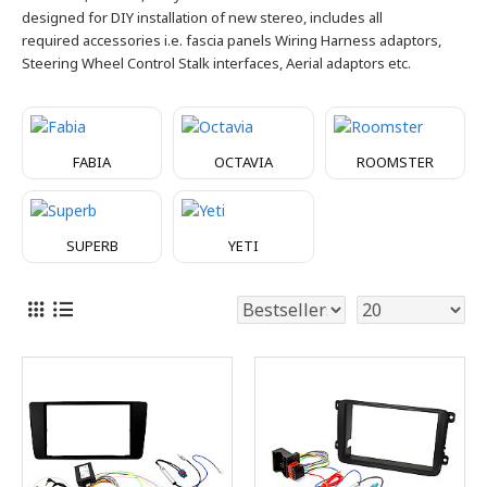
designed for DIY installation of new stereo, includes all
required
accessories i.e. fascia panels Wiring Harness adaptors,
Steering Wheel Control Stalk interfaces, Aerial adaptors etc.
FABIA
OCTAVIA
ROOMSTER
SUPERB
YETI