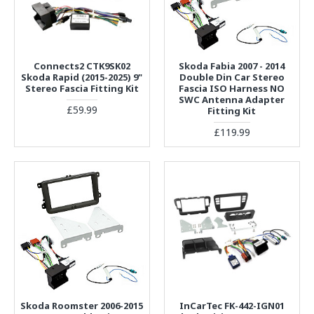
Connects2 CTK9SK02
Skoda Fabia 2007 - 2014
Skoda Rapid (2015-2025) 9"
Double Din Car Stereo
Stereo Fascia Fitting Kit
Fascia ISO Harness NO
SWC Antenna Adapter
£59.99
Fitting Kit
£119.99
Skoda Roomster 2006-2015
InCarTec FK-442-IGN01