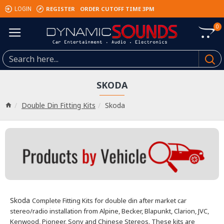
REGISTER
ORDER CUTOFF TIME 3PM
LOGIN
0
SKODA
Double Din Fitting Kits
Skoda
Skoda
Complete Fitting Kits for double din after market car
stereo/radio installation from Alpine, Becker, Blapunkt, Clarion, JVC,
Kenwood, Pioneer, Sony and Chinese Stereos. These kits are