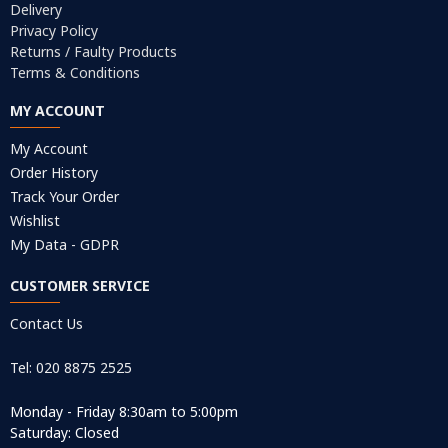
Delivery
Privacy Policy
Returns / Faulty Products
Terms & Conditions
MY ACCOUNT
My Account
Order History
Track Your Order
Wishlist
My Data - GDPR
CUSTOMER SERVICE
Contact Us
Tel: 020 8875 2525
Monday - Friday 8:30am to 5:00pm
Saturday: Closed