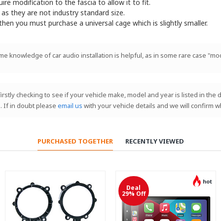
e modification to the fascia to allow it to fit.
 as they are not industry standard size.
 then you must purchase a universal cage which is slightly smaller.
ome knowledge of car audio installation is helpful, as in some rare case "mod
 firstly checking to see if your vehicle make, model and year is listed in th
. If in doubt please
email us
with your vehicle details and we will confirm w
PURCHASED TOGETHER
RECENTLY VIEWED
hot
Deal
29% Off