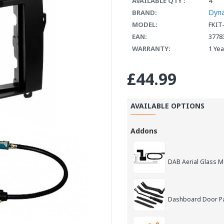
AVAILABLE QTY :
4
Dyn
BRAND:
MODEL:
FKIT
EAN:
3778
WARRANTY:
1 Ye
£44.99
AVAILABLE OPTIONS
Addons
DAB Aerial Glass 
Dashboard Door Pan