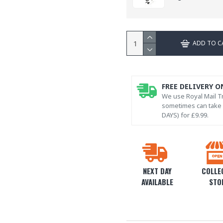
ADD TO C
FREE DELIVERY O
We use Royal Mail Tr
sometimes can take l
DAYS) for £9.99.
NEXT DAY
COLLEC
AVAILABLE
STO