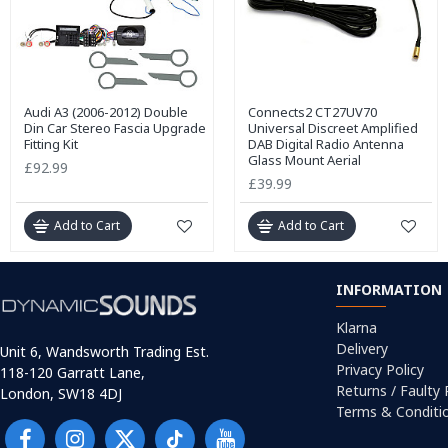
Audi A3 (2006-2012) Double
Connects2 CT27UV70
Din Car Stereo Fascia Upgrade
Universal Discreet Amplified
Fitting Kit
DAB Digital Radio Antenna
Glass Mount Aerial
£92.99
£39.99
Add to Cart
Add to Cart
INFORMATION
Klarna
Delivery
Unit 6, Wandsworth Trading Est.
Privacy Policy
118-120 Garratt Lane,
Returns / Faulty
London, SW18 4DJ
Terms & Conditi