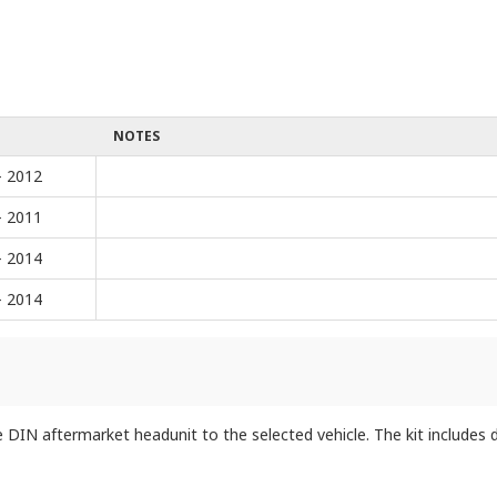
NOTES
- 2012
- 2011
- 2014
- 2014
IN aftermarket headunit to the selected vehicle. The kit includes do