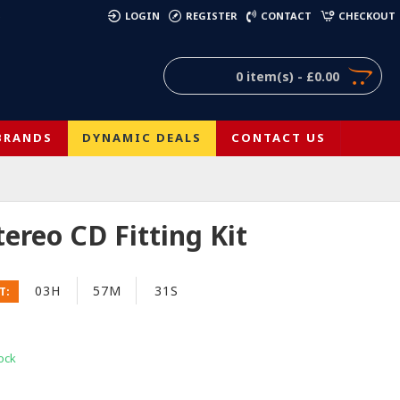
)
LOGIN
REGISTER
CONTACT
CHECKOUT
0 item(s) - £0.00
BRANDS
DYNAMIC DEALS
CONTACT US
ereo CD Fitting Kit
03H
57M
31S
T:
ock