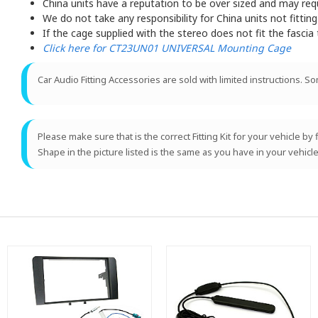
China units have a reputation to be over sized and may requir
We do not take any responsibility for China units not fitting
If the cage supplied with the stereo does not fit the fascia
Click here for CT23UN01 UNIVERSAL Mounting Cage
Car Audio Fitting Accessories are sold with limited instructions. S
Please make sure that is the correct Fitting Kit for your vehicle by
Shape in the picture listed is the same as you have in your vehicle