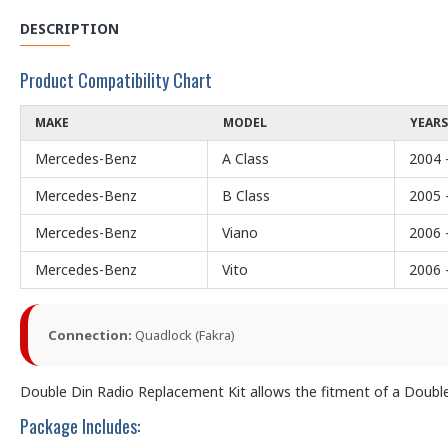
DESCRIPTION
Product Compatibility Chart
MAKE
MODEL
YEARS
Mercedes-Benz
A Class
2004 
Mercedes-Benz
B Class
2005 
Mercedes-Benz
Viano
2006 
Mercedes-Benz
Vito
2006 
Connection:
Quadlock (Fakra)
Double Din Radio Replacement Kit allows the fitment of a Double D
Package Includes: