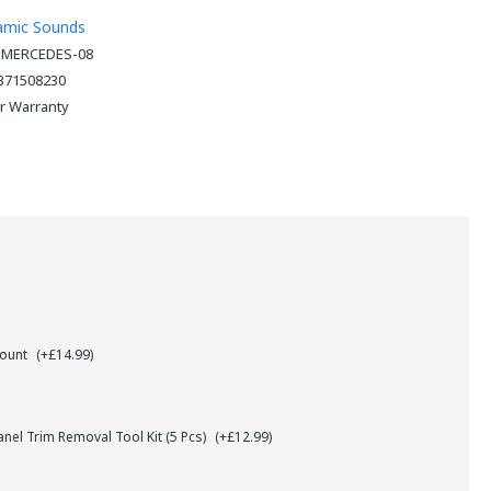
amic Sounds
-MERCEDES-08
371508230
ar Warranty
Mount
(+£14.99)
el Trim Removal Tool Kit (5 Pcs)
(+£12.99)