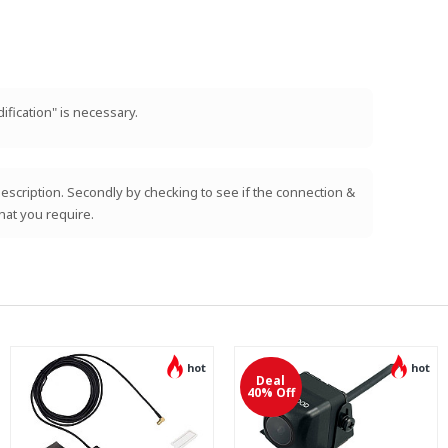
ification" is necessary.
e description. Secondly by checking to see if the connection &
hat you require.
hot
hot
Deal
40% Off