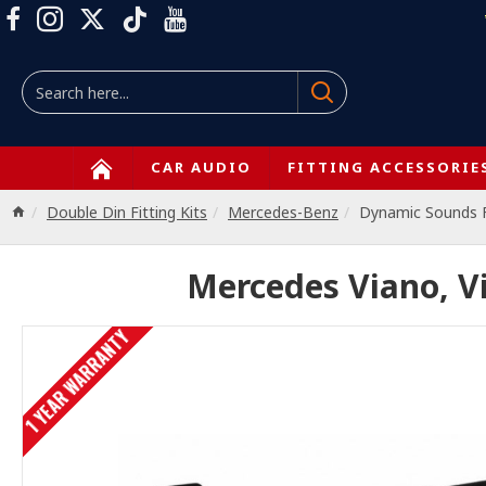
CAR AUDIO
FITTING ACCESSORIE
Double Din Fitting Kits
Mercedes-Benz
Dynamic Sounds
Mercedes Viano, Vi
1 YEAR WARRANTY