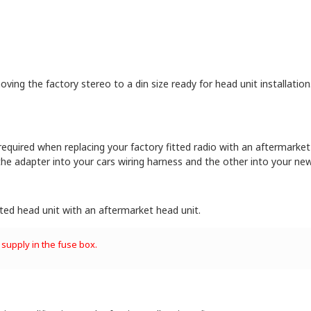
oving the factory stereo to a din size ready for head unit installation
 required when replacing your factory fitted radio with an aftermarket 
he adapter into your cars wiring harness and the other into your new
itted head unit with an aftermarket head unit.
 supply in the fuse box.