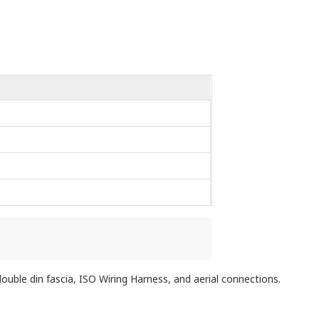
uble din fascia, ISO Wiring Harness, and aerial connections.