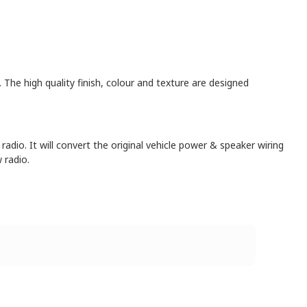
. The high quality finish, colour and texture are designed
radio. It will convert the original vehicle power & speaker wiring
 radio.