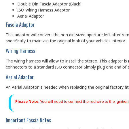
Double Din Fascia Adaptor (Black)
ISO Wiring Harness Adaptor
Aerial Adaptor
Fascia Adaptor
This adaptor will convert the non din-sized aperture left after rem
specifically to maintain the original look of your vehicles interior.
Wiring Harness
The wiring harness will allow to install the stereo. This adapter is
connectors to a standard ISO connector. Simply plug one end of t
Aerial Adaptor
An Aerial Adaptor is needed when replacing the original factory f
Please Note:
You will need to connect the red wire to the ignition
Important Fascia Notes