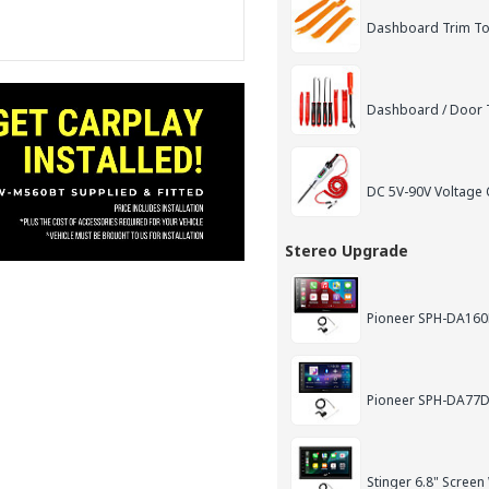
Dashboard Trim Too
Dashboard / Door T
DC 5V-90V Voltage C
Stereo Upgrade
Pioneer SPH-DA160D
Pioneer SPH-DA77DA
Stinger 6.8" Screen