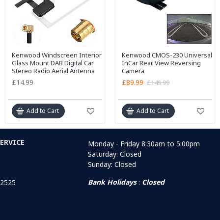
Kenwood Windscreen Interior
Kenwood CMOS-230 Universal
Glass Mount DAB Digital Car
InCar Rear View Reversing
Stereo Radio Aerial Antenna
Camera
£14.99
£89.99
£149.99
Add to Cart
Add to Cart
ERVICE
Monday - Friday 8:30am to 5:00pm
Saturday: Closed
Sunday: Closed
Bank Holidays
:
Closed
 2525