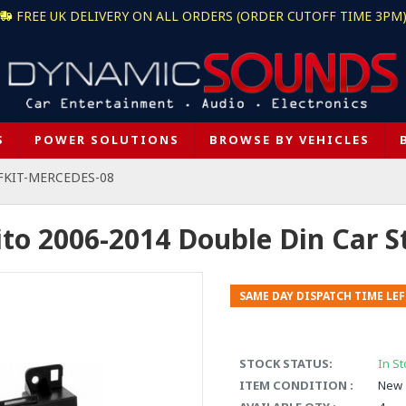
FREE UK DELIVERY ON ALL ORDERS (ORDER CUTOFF TIME 3PM
S
POWER SOLUTIONS
BROWSE BY VEHICLES
 FKIT-MERCEDES-08
to 2006-2014 Double Din Car St
SAME DAY DISPATCH TIME LEF
STOCK STATUS:
In St
ITEM CONDITION :
New