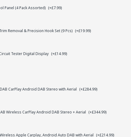
l Panel (4 Pack Assorted)
(+£7.99)
rim Removal & Precision Hook Set (9 Pcs)
(+£19.99)
ircuit Tester Digital Display
(+£14.99)
AB CarPlay Android DAB Stereo with Aerial
(+£284.99)
B Wireless CarPlay Android DAB Stereo + Aerial
(+£344.99)
 Wireless Apple Carplay, Android Auto DAB with Aerial
(+£214.99)