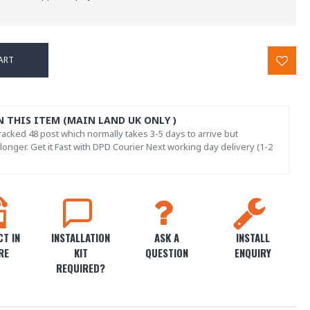
ART
N THIS ITEM (MAIN LAND UK ONLY )
acked 48 post which normally takes 3-5 days to arrive but
onger. Get it Fast with DPD Courier Next working day delivery (1-2
T IN
INSTALLATION
ASK A
INSTALL
RE
KIT
QUESTION
ENQUIRY
REQUIRED?