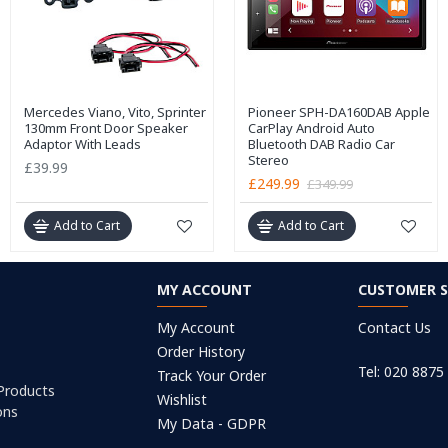
Mercedes Viano, Vito, Sprinter
Pioneer SPH-DA160DAB Apple
130mm Front Door Speaker
CarPlay Android Auto
Adaptor With Leads
Bluetooth DAB Radio Car
Stereo
£39.99
£249.99
£349.99
Add to Cart
Add to Cart
MY ACCOUNT
CUSTOMER S
My Account
Contact Us
Order History
Tel: 020 8875
Track Your Order
 Products
Wishlist
ons
My Data - GDPR