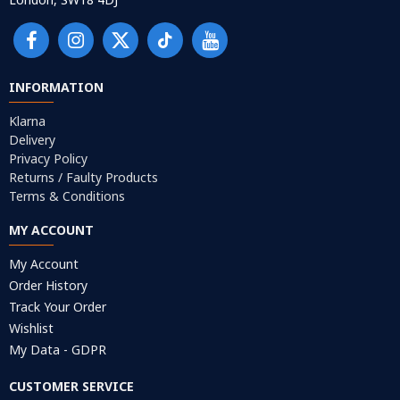
INFORMATION
Klarna
Delivery
Privacy Policy
Returns / Faulty Products
Terms & Conditions
MY ACCOUNT
My Account
Order History
Track Your Order
Wishlist
My Data - GDPR
CUSTOMER SERVICE