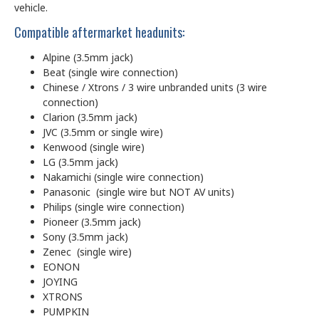
vehicle.
Compatible aftermarket headunits:
Alpine (3.5mm jack)
Beat (single wire connection)
Chinese / Xtrons / 3 wire unbranded units (3 wire
connection)
Clarion (3.5mm jack)
JVC (3.5mm or single wire)
Kenwood (single wire)
LG (3.5mm jack)
Nakamichi (single wire connection)
Panasonic (single wire but NOT AV units)
Philips (single wire connection)
Pioneer (3.5mm jack)
Sony (3.5mm jack)
Zenec (single wire)
EONON
JOYING
XTRONS
PUMPKIN