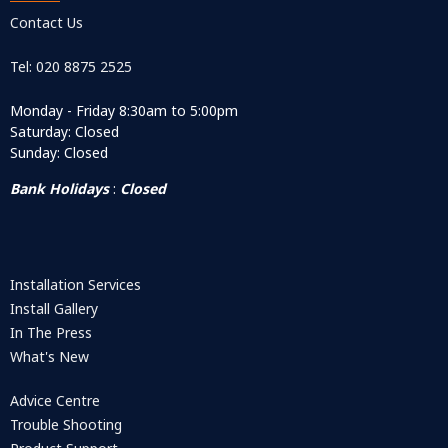
Contact Us
Tel: 020 8875 2525
Monday - Friday 8:30am to 5:00pm
Saturday: Closed
Sunday: Closed
Bank Holidays
:
Closed
Installation Services
Install Gallery
In The Press
What's New
Advice Centre
Trouble Shooting