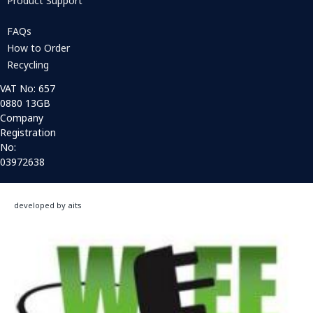
Product Support
FAQs
How to Order
Recycling
VAT No: 657
0880 13GB
Company
Registration
No:
03972638
developed by aits