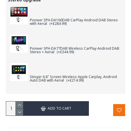
Pioneer SPH-DA160DAB CarPlay Android DAB Stereo
with Aerial
(+£284.99)
Pioneer SPH-DA77DAB Wireless CarPlay Android DAB
Stereo + Aerial
(+£344.99)
Stinger 6.8" Screen Wireless Apple Carplay, Android
Auto DAB with Aerial
(+£214.99)
ADD TO CART