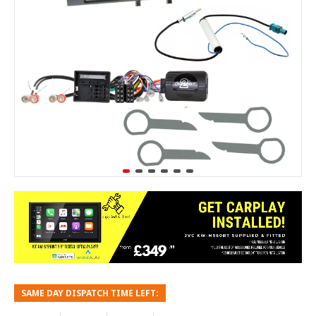
SAME DAY DISPATCH TIME LEFT: