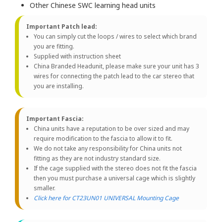
Other Chinese SWC learning head units
Important Patch lead:
You can simply cut the loops / wires to select which brand
you are fitting.
Supplied with instruction sheet
China Branded Headunit, please make sure your unit has 3
wires for connecting the patch lead to the car stereo that
you are installing.
Important Fascia:
China units have a reputation to be over sized and may
require modification to the fascia to allow it to fit.
We do not take any responsibility for China units not
fitting as they are not industry standard size.
If the cage supplied with the stereo does not fit the fascia
then you must purchase a universal cage which is slightly
smaller.
Click here for CT23UN01 UNIVERSAL Mounting Cage