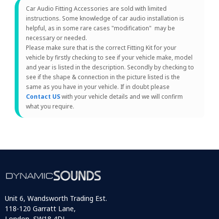
Car Audio Fitting Accessories are sold with limited
instructions. Some knowledge of car audio installation is
helpful, as in some rare cases "modification" may be
necessary or needed.
Please make sure that is the correct Fitting Kit for your
vehicle by firstly checking to see if your vehicle make, model
and year is listed in the description. Secondly by checking to
see if the shape & connection in the picture listed is the
same as you have in your vehicle. If in doubt please
Contact US
with your vehicle details and we will confirm
what you require.
Unit 6, Wandsworth Trading Est.
118-120 Garratt Lane,
London, SW18 4DJ