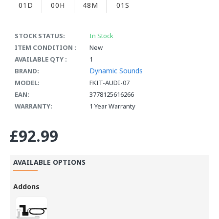
01D
00H
48M
00S
STOCK STATUS:
In Stock
ITEM CONDITION :
New
AVAILABLE QTY :
1
Dynamic Sounds
BRAND:
MODEL:
FKIT-AUDI-07
EAN:
3778125616266
WARRANTY:
1 Year Warranty
£92.99
AVAILABLE OPTIONS
Addons