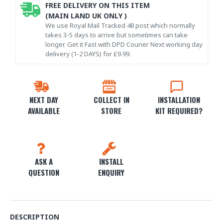
FREE DELIVERY ON THIS ITEM
(MAIN LAND UK ONLY )
We use Royal Mail Tracked 48 post which normally
takes 3-5 days to arrive but sometimes can take
longer. Get it Fast with DPD Courier Next working day
delivery (1-2 DAYS) for £9.99.
NEXT DAY
COLLECT IN
INSTALLATION
AVAILABLE
STORE
KIT REQUIRED?
ASK A
INSTALL
QUESTION
ENQUIRY
DESCRIPTION