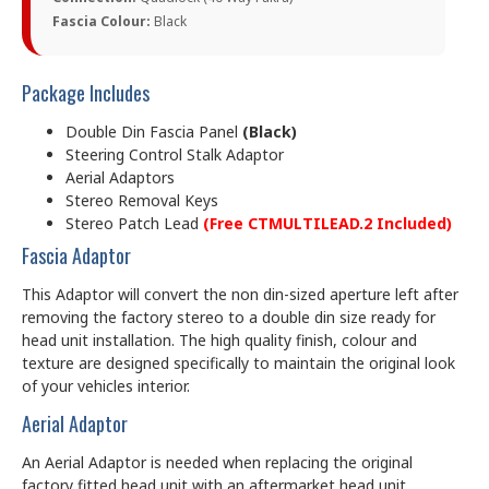
Fascia Colour:
Black
Package Includes
Double Din Fascia Panel
(Black)
Steering Control Stalk Adaptor
Aerial Adaptors
Stereo Removal Keys
Stereo Patch Lead
(Free CTMULTILEAD.2 Included)
Fascia Adaptor
This Adaptor will convert the non din-sized aperture left after
removing the factory stereo to a double din size ready for
head unit installation. The high quality finish, colour and
texture are designed specifically to maintain the original look
of your vehicles interior.
Aerial Adaptor
An Aerial Adaptor is needed when replacing the original
factory fitted head unit with an aftermarket head unit.