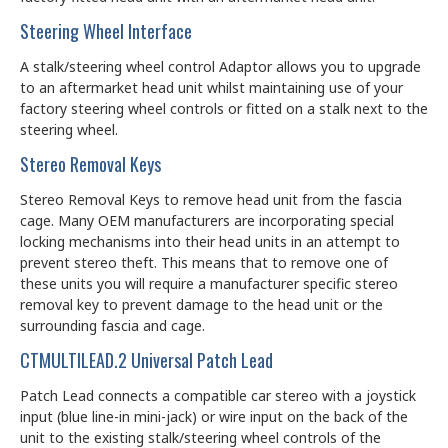
Steering Wheel Interface
A stalk/steering wheel control Adaptor allows you to upgrade
to an aftermarket head unit whilst maintaining use of your
factory steering wheel controls or fitted on a stalk next to the
steering wheel.
Stereo Removal Keys
Stereo Removal Keys to remove head unit from the fascia
cage. Many OEM manufacturers are incorporating special
locking mechanisms into their head units in an attempt to
prevent stereo theft. This means that to remove one of
these units you will require a manufacturer specific stereo
removal key to prevent damage to the head unit or the
surrounding fascia and cage.
CTMULTILEAD.2 Universal Patch Lead
Patch Lead connects a compatible car stereo with a joystick
input (blue line-in mini-jack) or wire input on the back of the
unit to the existing stalk/steering wheel controls of the