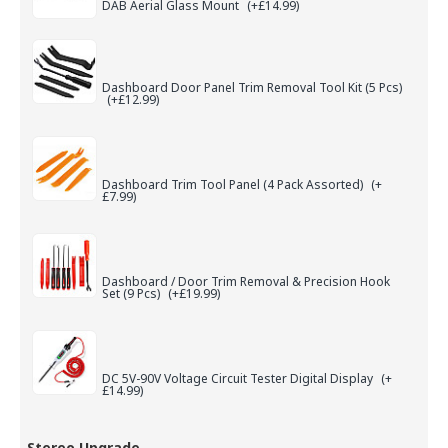
DAB Aerial Glass Mount
(+£14.99)
Dashboard Door Panel Trim Removal Tool Kit (5 Pcs)
(+£12.99)
Dashboard Trim Tool Panel (4 Pack Assorted)
(+
£7.99)
Dashboard / Door Trim Removal & Precision Hook
Set (9 Pcs)
(+£19.99)
DC 5V-90V Voltage Circuit Tester Digital Display
(+
£14.99)
Stereo Upgrade