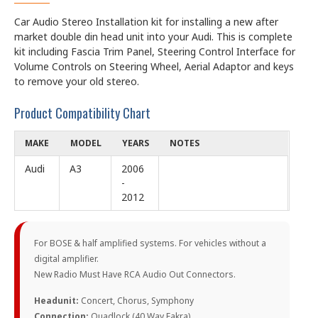
Car Audio Stereo Installation kit for installing a new after
market double din head unit into your Audi. This is complete
kit including Fascia Trim Panel, Steering Control Interface for
Volume Controls on Steering Wheel, Aerial Adaptor and keys
to remove your old stereo.
Product Compatibility Chart
MAKE
MODEL
YEARS
NOTES
Audi
A3
2006
-
2012
For BOSE & half amplified systems. For vehicles without a
digital amplifier.
New Radio Must Have RCA Audio Out Connectors.
Headunit:
Concert, Chorus, Symphony
Connection:
Quadlock (40 Way Fakra)