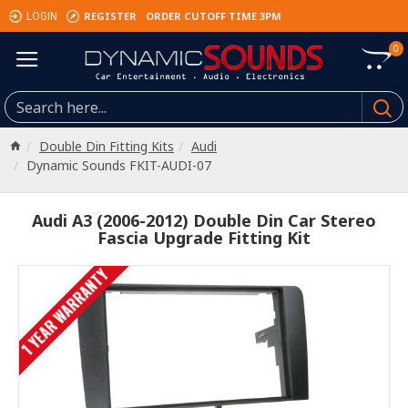
REGISTER
ORDER CUTOFF TIME 3PM
LOGIN
0
Double Din Fitting Kits
Audi
Dynamic Sounds FKIT-AUDI-07
Audi A3 (2006-2012) Double Din Car Stereo
Fascia Upgrade Fitting Kit
1 YEAR WARRANTY