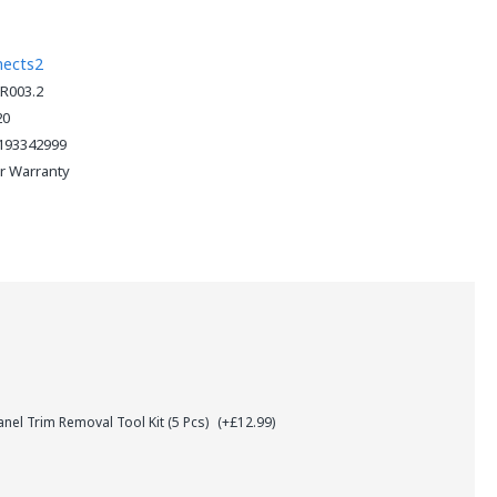
nects2
R003.2
20
193342999
ar Warranty
el Trim Removal Tool Kit (5 Pcs)
(+£12.99)