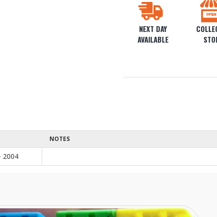
NEXT DAY
COLLEC
AVAILABLE
STO
NOTES
- 2004