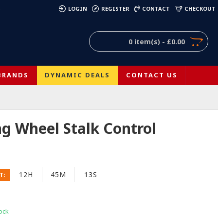
)
LOGIN
REGISTER
CONTACT
CHECKOUT
0 item(s) - £0.00
BRANDS
DYNAMIC DEALS
CONTACT US
ng Wheel Stalk Control
12H
45M
12S
T:
ock