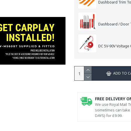
Dashboard Trim Too
Dashboard / Door T
DC 5V-90V Voltage C
ADD TO C
FREE DELIVERY O
We use Royal Mail Tr
sometimes can take l
DAYS) for £9.99.