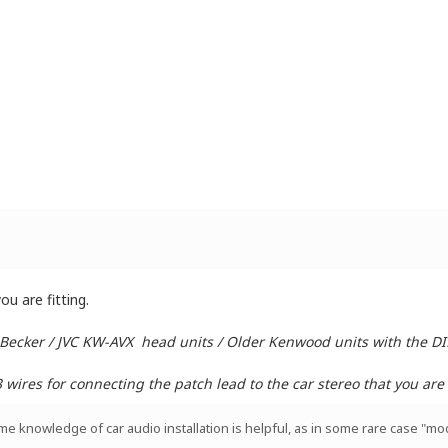
u are fitting.
 Becker / JVC KW-AVX head units / Older Kenwood units with the D
ires for connecting the patch lead to the car stereo that you are i
ome knowledge of car audio installation is helpful, as in some rare case "mod