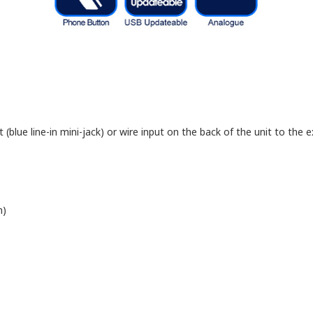
blue line-in mini-jack) or wire input on the back of the unit to the ex
n)