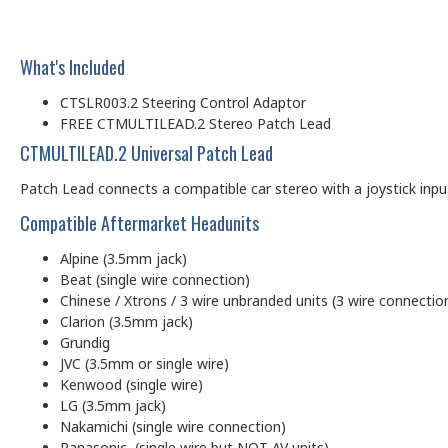
What's Included
CTSLR003.2 Steering Control Adaptor
FREE CTMULTILEAD.2 Stereo Patch Lead
CTMULTILEAD.2 Universal Patch Lead
Patch Lead connects a compatible car stereo with a joystick input (
Compatible Aftermarket Headunits
Alpine (3.5mm jack)
Beat (single wire connection)
Chinese / Xtrons / 3 wire unbranded units (3 wire connectio
Clarion (3.5mm jack)
Grundig
JVC (3.5mm or single wire)
Kenwood (single wire)
LG (3.5mm jack)
Nakamichi (single wire connection)
Panasonic (single wire but NOT AV units)