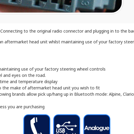
onnecting to the original radio connector and plugging in to the back
n aftermarket head unit whilst maintaining use of your factory steeri
aintaining use of your factory steering wheel controls
l and eyes on the road.
, time and temperature display
 the make of aftermarket head unit you wish to fit
owing brands allow pick up/hang up in Bluetooth mode: Alpine, Clari
ness you are purchasing