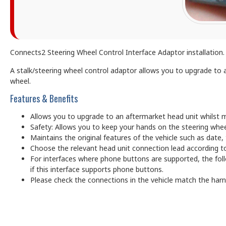
Connects2 Steering Wheel Control Interface Adaptor installation. C
A stalk/steering wheel control adaptor allows you to upgrade to a
wheel.
Features & Benefits
Allows you to upgrade to an aftermarket head unit whilst m
Safety: Allows you to keep your hands on the steering whee
Maintains the original features of the vehicle such as date
Choose the relevant head unit connection lead according to
For interfaces where phone buttons are supported, the foll
if this interface supports phone buttons.
Please check the connections in the vehicle match the har