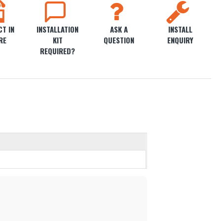
T IN
INSTALLATION
ASK A
INSTALL
RE
KIT
QUESTION
ENQUIRY
REQUIRED?