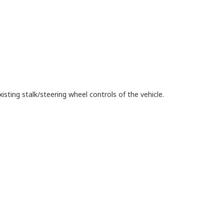
isting stalk/steering wheel controls of the vehicle.