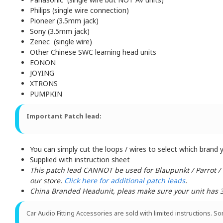
Philips (single wire connection)
Pioneer (3.5mm jack)
Sony (3.5mm jack)
Zenec (single wire)
Other Chinese SWC learning head units
EONON
JOYING
XTRONS
PUMPKIN
Important Patch lead:
You can simply cut the loops / wires to select which brand yo
Supplied with instruction sheet
This patch lead CANNOT be used for Blaupunkt / Parrot /
our store.
Click here for additional patch leads
.
China Branded Headunit, pleas make sure your unit has 3 w
Car Audio Fitting Accessories are sold with limited instructions. S