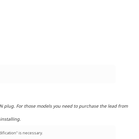
IN plug. For those models you need to purchase the lead from
nstalling.
ification" is necessary.