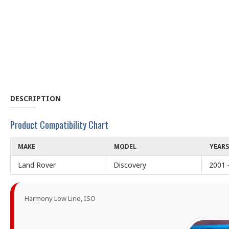
DESCRIPTION
Product Compatibility Chart
MAKE
MODEL
YEARS
Land Rover
Discovery
2001 
Harmony Low Line, ISO