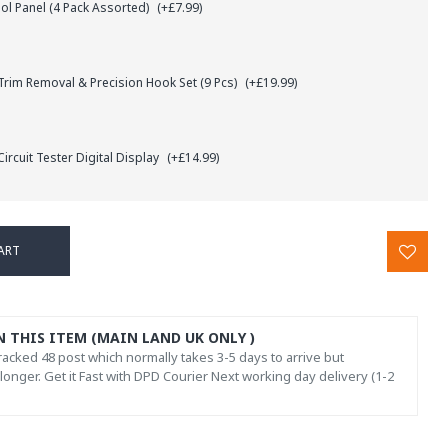
l Panel (4 Pack Assorted)
(+£7.99)
rim Removal & Precision Hook Set (9 Pcs)
(+£19.99)
ircuit Tester Digital Display
(+£14.99)
ART
N THIS ITEM (MAIN LAND UK ONLY )
acked 48 post which normally takes 3-5 days to arrive but
onger. Get it Fast with DPD Courier Next working day delivery (1-2