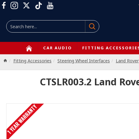
CAR AUDIO
FITTING ACCESSORIE
Fitting Accessories
Steering Wheel Interfaces
Land Rover
CTSLR003.2 Land Rover
1 YEAR WARRANTY