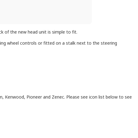
 of the new head unit is simple to fit.
ng wheel controls or fitted on a stalk next to the steering
on, Kenwood, Pioneer and Zenec. Please see icon list below to see