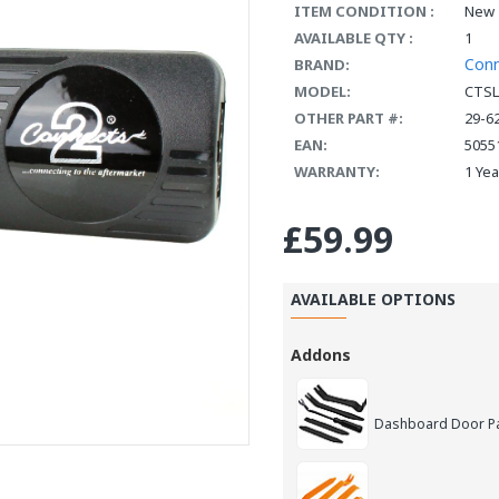
ITEM CONDITION :
New
AVAILABLE QTY :
1
Con
BRAND:
MODEL:
CTSL
OTHER PART #:
29-6
EAN:
5055
WARRANTY:
1 Ye
£59.99
AVAILABLE OPTIONS
Addons
Dashboard Door Pan