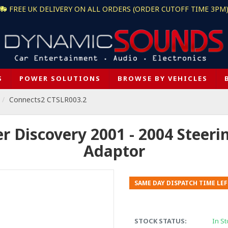
FREE UK DELIVERY ON ALL ORDERS (ORDER CUTOFF TIME 3PM
S
POWER SOLUTIONS
BROWSE BY VEHICLES
Connects2 CTSLR003.2
 Discovery 2001 - 2004 Steeri
Adaptor
SAME DAY DISPATCH TIME LEF
STOCK STATUS:
In St