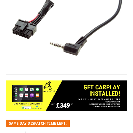
SAME DAY DISPATCH TIME LEFT: