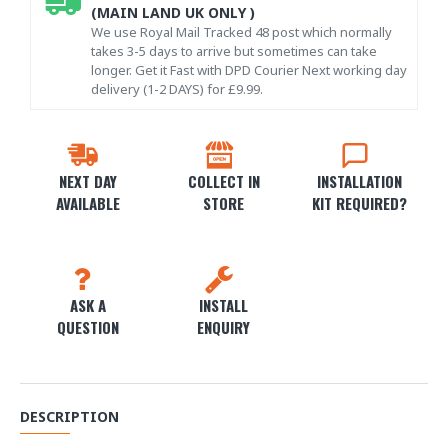
(MAIN LAND UK ONLY )
We use Royal Mail Tracked 48 post which normally
takes 3-5 days to arrive but sometimes can take
longer. Get it Fast with DPD Courier Next working day
delivery (1-2 DAYS) for £9.99.
NEXT DAY
COLLECT IN
INSTALLATION
AVAILABLE
STORE
KIT REQUIRED?
ASK A
INSTALL
QUESTION
ENQUIRY
DESCRIPTION