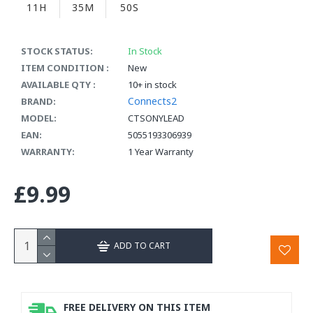
11H
35M
50S
STOCK STATUS:
In Stock
ITEM CONDITION :
New
AVAILABLE QTY :
10+ in stock
Connects2
BRAND:
MODEL:
CTSONYLEAD
EAN:
5055193306939
WARRANTY:
1 Year Warranty
£9.99
ADD TO CART
FREE DELIVERY ON THIS ITEM