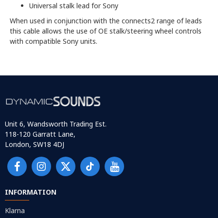
Universal stalk lead for Sony
When used in conjunction with the connects2 range of leads
this cable allows the use of OE stalk/steering wheel controls
with compatible Sony units.
Unit 6, Wandsworth Trading Est.
118-120 Garratt Lane,
London, SW18 4DJ
INFORMATION
Klarna