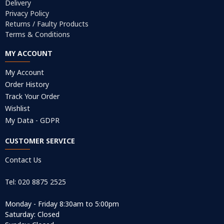
Delivery
Privacy Policy
Returns / Faulty Products
Terms & Conditions
MY ACCOUNT
My Account
Order History
Track Your Order
Wishlist
My Data - GDPR
CUSTOMER SERVICE
Contact Us
Tel: 020 8875 2525
Monday - Friday 8:30am to 5:00pm
Saturday: Closed