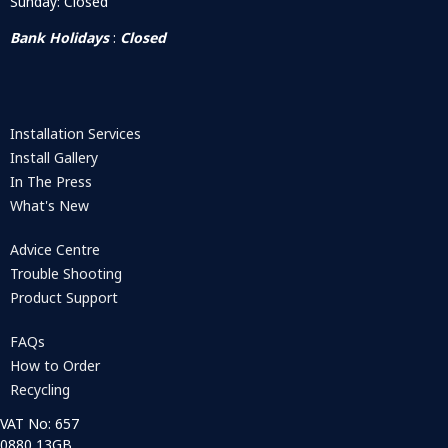
Sunday: Closed
Bank Holidays
:
Closed
Installation Services
Install Gallery
In The Press
What's New
Advice Centre
Trouble Shooting
Product Support
FAQs
How to Order
Recycling
VAT No: 657
0880 13GB