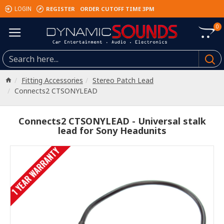
REGISTER
ORDER CUTOFF TIME 3PM
LOGIN
0
Fitting Accessories
Stereo Patch Lead
Connects2 CTSONYLEAD
Connects2 CTSONYLEAD - Universal stalk
lead for Sony Headunits
1 YEAR WARRANTY