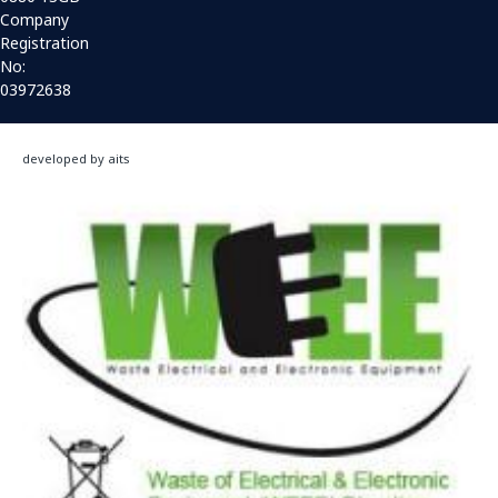
Company
Registration
No:
03972638
developed by aits