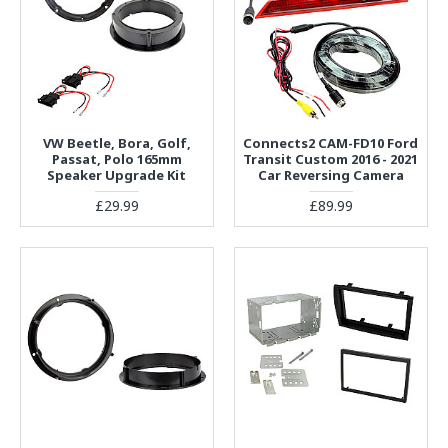
VW Beetle, Bora, Golf,
Connects2 CAM-FD10 Ford
Passat, Polo 165mm
Transit Custom 2016 - 2021
Speaker Upgrade Kit
Car Reversing Camera
£29.99
£89.99