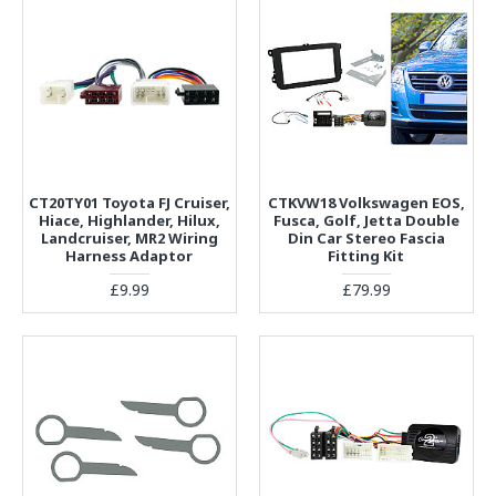
CT20TY01 Toyota FJ Cruiser,
CTKVW18 Volkswagen EOS,
Hiace, Highlander, Hilux,
Fusca, Golf, Jetta Double
Landcruiser, MR2 Wiring
Din Car Stereo Fascia
Harness Adaptor
Fitting Kit
£9.99
£79.99