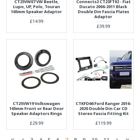
CT25VW07 VW Beetle,
Connects2 CT23FT02 - Fiat
Lupo, UP, Polo, Touran
Ducato 2006-2011 Black
165mm Speaker Adaptor
Double Din Fascia Plates
Adaptor
£14.99
£39.99
CT25VW19 Volkswagen
CTKFD66 Ford Ranger 2016-
165mm Front or Rear Door
2020 Double Din Car CD
Speaker Adaptors Rings
Stereo Fascia Fitting Kit
£29.99
£119.99
3
4
5
6
7
8
9
10
11