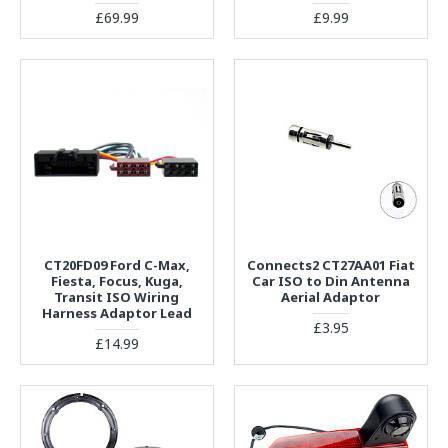
£69.99
£9.99
CT20FD09 Ford C-Max,
Connects2 CT27AA01 Fiat
Fiesta, Focus, Kuga,
Car ISO to Din Antenna
Transit ISO Wiring
Aerial Adaptor
Harness Adaptor Lead
£3.95
£14.99