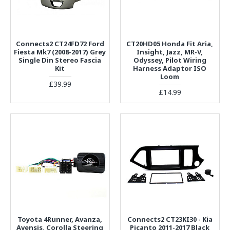
Connects2 CT24FD72 Ford
CT20HD05 Honda Fit Aria,
Fiesta Mk7 (2008-2017) Grey
Insight, Jazz, MR-V,
Single Din Stereo Fascia
Odyssey, Pilot Wiring
Kit
Harness Adaptor ISO
Loom
£39.99
£14.99
Toyota 4Runner, Avanza,
Connects2 CT23KI30 - Kia
Avensis, Corolla Steering
Picanto 2011-2017 Black