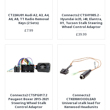
CT22AU01 Audi A2, A3, A4,
Connects2 CTSHY005.2 -
A6, A8, TT Radio Removal
Hyundai ix35, i40, Elantra,
Keys (2 Sets)
H1, Tucson Stalk Steering
Wheel Control Adaptor
£7.99
£39.99
Connects2 CTSPG017.2
Connects2
Peugeot Boxer 2015-2021
CTKENWOODLEAD
Steering Wheel Stalk
Universal stalk lead for
Control Adaptor
Kenwood Headunits