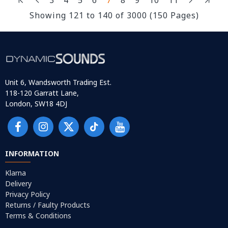
Showing 121 to 140 of 3000 (150 Pages)
Unit 6, Wandsworth Trading Est.
118-120 Garratt Lane,
London, SW18 4DJ
INFORMATION
Klarna
Delivery
Privacy Policy
Returns / Faulty Products
Terms & Conditions