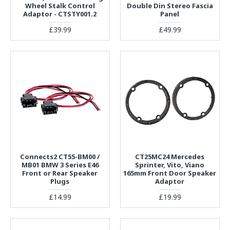
Wheel Stalk Control
Double Din Stereo Fascia
Adaptor - CTSTY001.2
Panel
£39.99
£49.99
Connects2 CT55-BM00 /
CT25MC24 Mercedes
MB01 BMW 3 Series E46
Sprinter, Vito, Viano
Front or Rear Speaker
165mm Front Door Speaker
Plugs
Adaptor
£14.99
£19.99