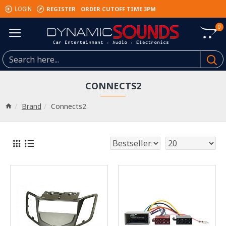
REGISTER
ORDER CUTOFF TIME 3PM
LOGIN
0
CONNECTS2
Brand
Connects2