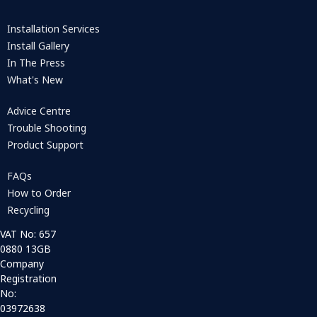
Installation Services
Install Gallery
In The Press
What's New
Advice Centre
Trouble Shooting
Product Support
FAQs
How to Order
Recycling
VAT No: 657
0880 13GB
Company
Registration
No:
03972638