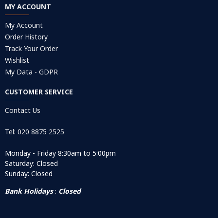
MY ACCOUNT
My Account
Order History
Track Your Order
Wishlist
My Data - GDPR
CUSTOMER SERVICE
Contact Us
Tel: 020 8875 2525
Monday - Friday 8:30am to 5:00pm
Saturday: Closed
Sunday: Closed
Bank Holidays
:
Closed