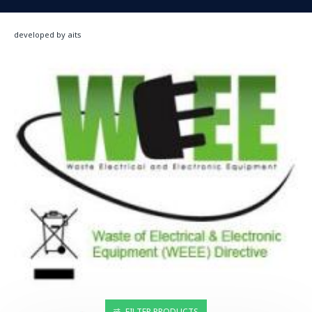
developed by aits
FILTER PRODUCTS