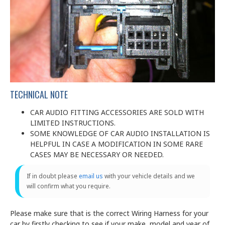
TECHNICAL NOTE
CAR AUDIO FITTING ACCESSORIES ARE SOLD WITH
LIMITED INSTRUCTIONS.
SOME KNOWLEDGE OF CAR AUDIO INSTALLATION IS
HELPFUL IN CASE A MODIFICATION IN SOME RARE
CASES MAY BE NECESSARY OR NEEDED.
If in doubt please
email us
with your vehicle details and we
will confirm what you require.
Please make sure that is the correct Wiring Harness for your
car by firstly checking to see if your make, model and year of