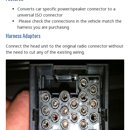
Converts car specific power/speaker connector to a
universal ISO connector
Please check the connections in the vehicle match the
harness you are purchasing
Harness Adaptors
Connect the head unit to the original radio connector without
the need to cut any of the existing wiring.