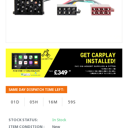
SAME DAY DISPATCH TIME LEFT:
01D
05H
16M
59S
STOCK STATUS:
In Stock
ITEM CONDITION :
New