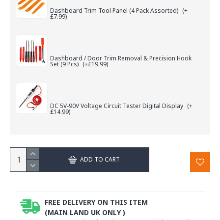
Dashboard Trim Tool Panel (4 Pack Assorted)
(+
£7.99)
Dashboard / Door Trim Removal & Precision Hook
Set (9 Pcs)
(+£19.99)
DC 5V-90V Voltage Circuit Tester Digital Display
(+
£14.99)
ADD TO CART
FREE DELIVERY ON THIS ITEM
(MAIN LAND UK ONLY )