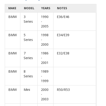
MAKE
MODEL
YEARS
NOTES
BMW
3
1990
E36/E46
Series
-
2005
BMW
5
1998
E34/E39
Series
-
2000
BMW
7
1986
E32/E38
Series
-
2001
BMW
8
1989
Series
-
1999
BMW
Mini
2000
R50/R53
-
2003