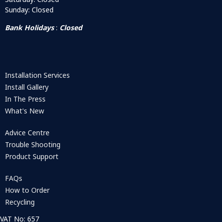
Sunday: Closed
Bank Holidays
:
Closed
Installation Services
Install Gallery
In The Press
What's New
Advice Centre
Trouble Shooting
Product Support
FAQs
How to Order
Recycling
VAT No: 657