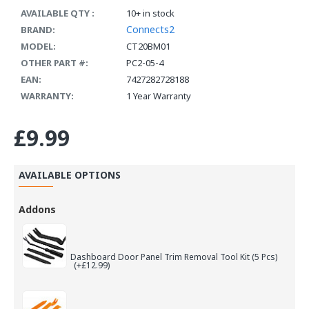
AVAILABLE QTY :
10+ in stock
Connects2
BRAND:
MODEL:
CT20BM01
OTHER PART #:
PC2-05-4
EAN:
7427282728188
WARRANTY:
1 Year Warranty
£9.99
AVAILABLE OPTIONS
Addons
Dashboard Door Panel Trim Removal Tool Kit (5 Pcs)
(+£12.99)