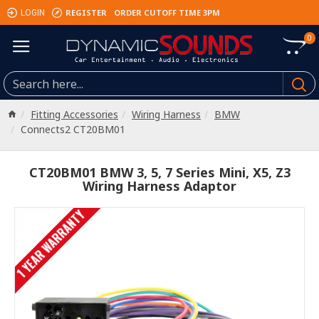
REGISTER
ORDER CUTOFF TIME 3PM
LOGIN
0
Fitting Accessories
Wiring Harness
BMW
Connects2 CT20BM01
CT20BM01 BMW 3, 5, 7 Series Mini, X5, Z3
Wiring Harness Adaptor
1 YEAR WARRANTY