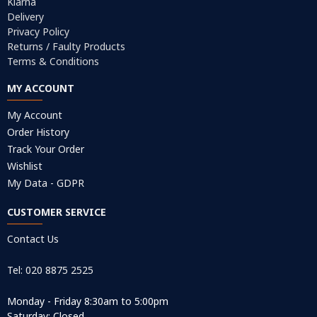
Klarna
Delivery
Privacy Policy
Returns / Faulty Products
Terms & Conditions
MY ACCOUNT
My Account
Order History
Track Your Order
Wishlist
My Data - GDPR
CUSTOMER SERVICE
Contact Us
Tel: 020 8875 2525
Monday - Friday 8:30am to 5:00pm
Saturday: Closed