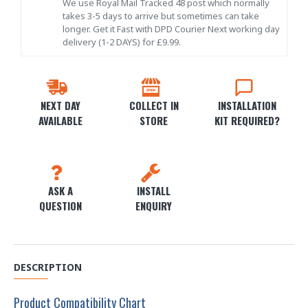
We use Royal Mail Tracked 48 post which normally
takes 3-5 days to arrive but sometimes can take
longer. Get it Fast with DPD Courier Next working day
delivery (1-2 DAYS) for £9.99.
NEXT DAY
COLLECT IN
INSTALLATION
AVAILABLE
STORE
KIT REQUIRED?
ASK A
INSTALL
QUESTION
ENQUIRY
DESCRIPTION
Product Compatibility Chart