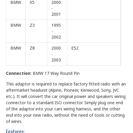
BMW
X5
2000
-
2001
BMW
Z3
1995
-
2002
BMW
Z8
2000
E52
-
2003
Connection:
BMW 17 Way Round Pin
This adaptor is required to replace factory fitted radio with an
aftermarket headunit (Alpine, Pioneer, Kenwood, Sony, JVC
etc.). It will convert the car original power and speakers wiring
connector to a standard ISO connector. Simply plug one end
of the adaptor into your cars wiring harness, and the other
end into your new radio, without the need of tools or cutting
of wires.
Features: