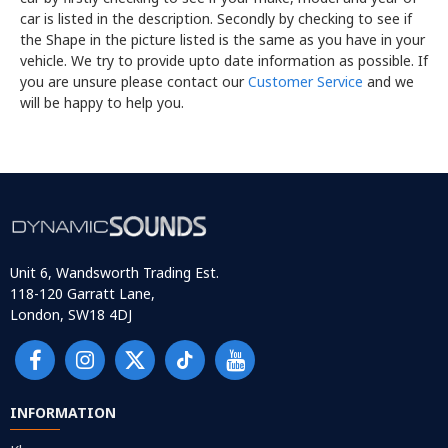
car is listed in the description. Secondly by checking to see if
the Shape in the picture listed is the same as you have in your
vehicle. We try to provide upto date information as possible. If
you are unsure please contact our
Customer Service
and we
will be happy to help you.
Unit 6, Wandsworth Trading Est.
118-120 Garratt Lane,
London, SW18 4DJ
INFORMATION