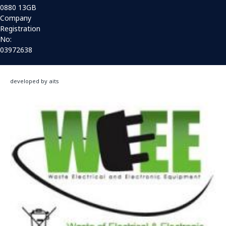
0880 13GB
Company
Registration
No:
03972638
developed by aits