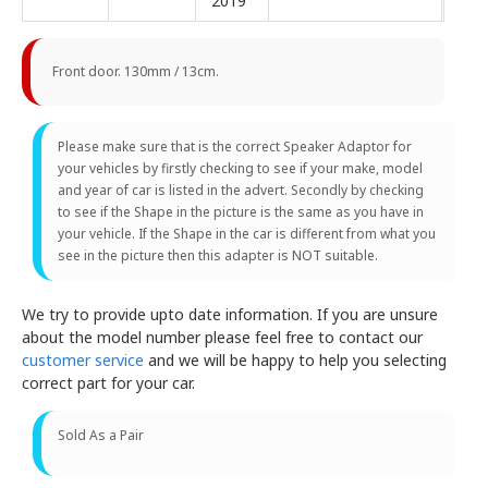
2019
Front door. 130mm / 13cm.
Please make sure that is the correct Speaker Adaptor for
your vehicles by firstly checking to see if your make, model
and year of car is listed in the advert. Secondly by checking
to see if the Shape in the picture is the same as you have in
your vehicle. If the Shape in the car is different from what you
see in the picture then this adapter is NOT suitable.
We try to provide upto date information. If you are unsure
about the model number please feel free to contact our
customer service
and we will be happy to help you selecting
correct part for your car.
Sold As a Pair