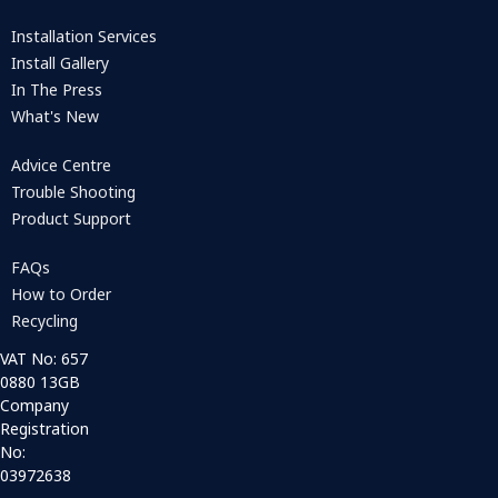
Installation Services
Install Gallery
In The Press
What's New
Advice Centre
Trouble Shooting
Product Support
FAQs
How to Order
Recycling
VAT No: 657
0880 13GB
Company
Registration
No:
03972638