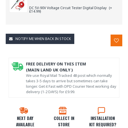
DC 5V-90V Voltage Circuit Tester Digital Display
(+
£14.99)
NOTIFY ME WHEN BACK IN STOCK
FREE DELIVERY ON THIS ITEM
(MAIN LAND UK ONLY )
We use Royal Mail Tracked 48 post which normally
takes 3-5 days to arrive but sometimes can take
longer. Get it Fast with DPD Courier Next working day
delivery (1-2 DAYS) for £9.99.
NEXT DAY
COLLECT IN
INSTALLATION
AVAILABLE
STORE
KIT REQUIRED?