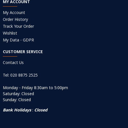
MY ACCOUNT
My Account
Order History
Track Your Order
Wishlist
My Data - GDPR
CUSTOMER SERVICE
Contact Us
Tel: 020 8875 2525
Monday - Friday 8:30am to 5:00pm
Saturday: Closed
Sunday: Closed
Bank Holidays
:
Closed