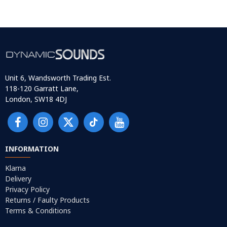
Unit 6, Wandsworth Trading Est.
118-120 Garratt Lane,
London, SW18 4DJ
INFORMATION
Klarna
Delivery
Privacy Policy
Returns / Faulty Products
Terms & Conditions