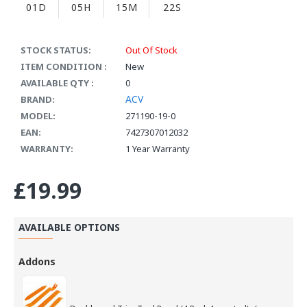
01D
05H
15M
21S
STOCK STATUS:
Out Of Stock
ITEM CONDITION :
New
AVAILABLE QTY :
0
ACV
BRAND:
MODEL:
271190-19-0
EAN:
7427307012032
WARRANTY:
1 Year Warranty
£19.99
AVAILABLE OPTIONS
Addons