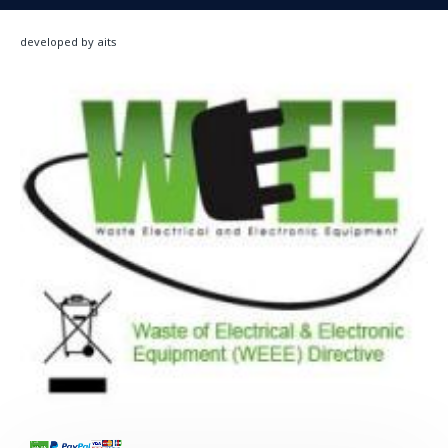
developed by aits