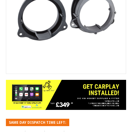
SAME DAY DISPATCH TIME LEFT: