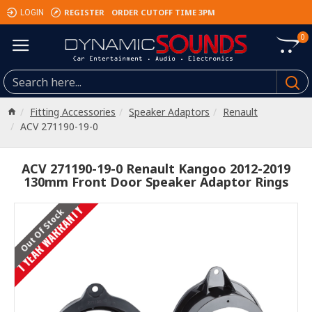
REGISTER
ORDER CUTOFF TIME 3PM
LOGIN
0
Fitting Accessories
Speaker Adaptors
Renault
ACV 271190-19-0
ACV 271190-19-0 Renault Kangoo 2012-2019
130mm Front Door Speaker Adaptor Rings
1 YEAR WARRANTY
Out Of Stock