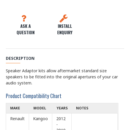
ASK A
INSTALL
QUESTION
ENQUIRY
DESCRIPTION
Speaker Adaptor kits allow aftermarket standard size
speakers to be fitted into the original apertures of your car
audio system.
Product Compatibility Chart
MAKE
MODEL
YEARS
NOTES
Renault
Kangoo
2012
-