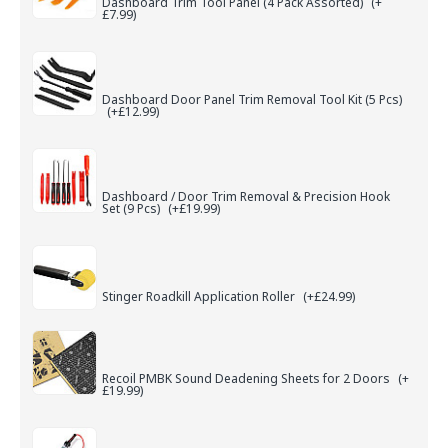
Dashboard Trim Tool Panel (4 Pack Assorted)
(+
£7.99)
Dashboard Door Panel Trim Removal Tool Kit (5 Pcs)
(+£12.99)
Dashboard / Door Trim Removal & Precision Hook
Set (9 Pcs)
(+£19.99)
Stinger Roadkill Application Roller
(+£24.99)
Recoil PMBK Sound Deadening Sheets for 2 Doors
(+
£19.99)