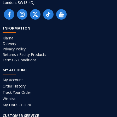
London, SW18 4DJ
INFORMATION
Klarna
Delivery
Privacy Policy
Returns / Faulty Products
Terms & Conditions
MY ACCOUNT
My Account
Order History
Track Your Order
Wishlist
My Data - GDPR
CUSTOMER SERVICE