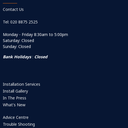
Contact Us
Tel: 020 8875 2525
Monday - Friday 8:30am to 5:00pm
Saturday: Closed
Sunday: Closed
Bank Holidays
:
Closed
Installation Services
Install Gallery
In The Press
What's New
Advice Centre
Trouble Shooting