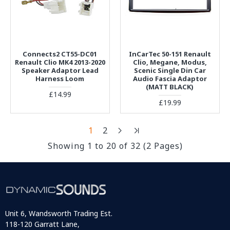
Connects2 CT55-DC01
InCarTec 50-151 Renault
Renault Clio MK4 2013-2020
Clio, Megane, Modus,
Speaker Adaptor Lead
Scenic Single Din Car
Harness Loom
Audio Fascia Adaptor
(MATT BLACK)
£14.99
£19.99
1
2
Showing 1 to 20 of 32 (2 Pages)
Unit 6, Wandsworth Trading Est.
118-120 Garratt Lane,