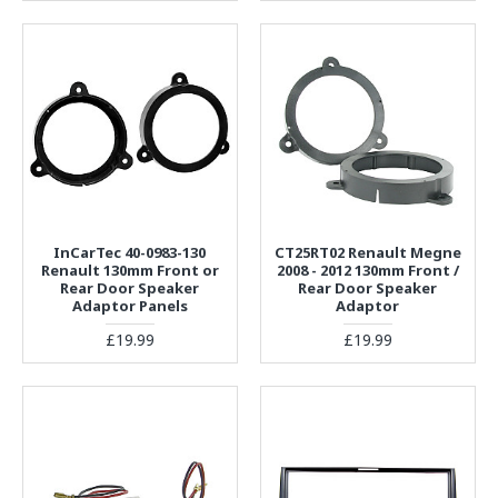
InCarTec 40-0983-130
CT25RT02 Renault Megne
Renault 130mm Front or
2008 - 2012 130mm Front /
Rear Door Speaker
Rear Door Speaker
Adaptor Panels
Adaptor
£19.99
£19.99