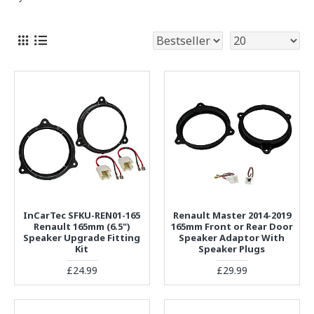
InCarTec SFKU-REN01-165
Renault Master 2014-2019
Renault 165mm (6.5")
165mm Front or Rear Door
Speaker Upgrade Fitting
Speaker Adaptor With
Kit
Speaker Plugs
£24.99
£29.99