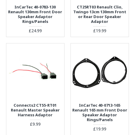
InCarTec 40-0783-130
CT25RT03 Renault Clio,
Renault 130mm Front Door
Twingo 13cm 130mm Front
Speaker Adaptor
or Rear Door Speaker
Rings/Panels
Adaptor
£24.99
£19.99
Connects2 CT55-RT01
InCarTec 40-0713-165
Renault Master Speaker
Renault 165 mm Front Door
Harness Adaptor
Speaker Adaptor
Rings/Panels
£9.99
£19.99