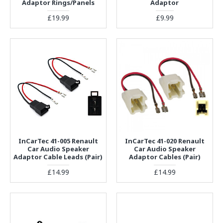
Adaptor Rings/Panels
Adaptor
£19.99
£9.99
InCarTec 41-005 Renault
InCarTec 41-020 Renault
Car Audio Speaker
Car Audio Speaker
Adaptor Cable Leads (Pair)
Adaptor Cables (Pair)
£14.99
£14.99