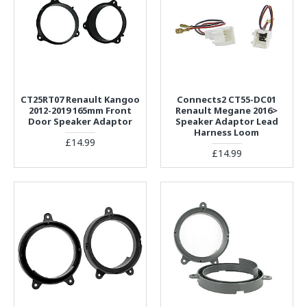
CT25RT07 Renault Kangoo
Connects2 CT55-DC01
2012-2019 165mm Front
Renault Megane 2016>
Door Speaker Adaptor
Speaker Adaptor Lead
Harness Loom
£14.99
£14.99