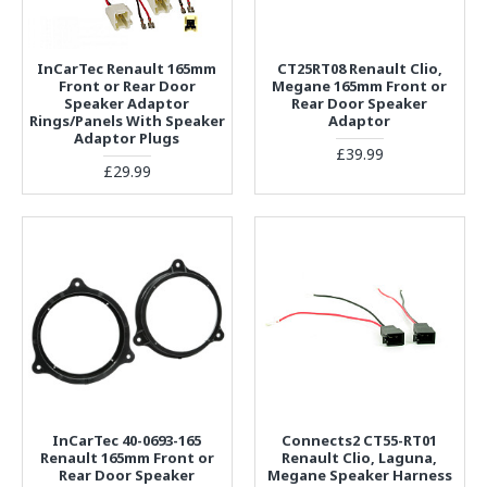
InCarTec Renault 165mm
CT25RT08 Renault Clio,
Front or Rear Door
Megane 165mm Front or
Speaker Adaptor
Rear Door Speaker
Rings/Panels With Speaker
Adaptor
Adaptor Plugs
£39.99
£29.99
InCarTec 40-0693-165
Connects2 CT55-RT01
Renault 165mm Front or
Renault Clio, Laguna,
Rear Door Speaker
Megane Speaker Harness