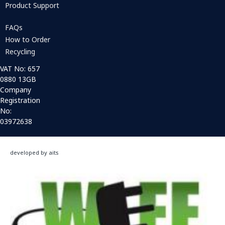
Product Support
FAQs
How to Order
Recycling
VAT No: 657
0880 13GB
Company
Registration
No:
03972638
developed by aits