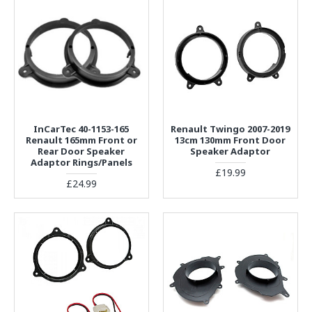
InCarTec 40-1153-165
Renault Twingo 2007-2019
Renault 165mm Front or
13cm 130mm Front Door
Rear Door Speaker
Speaker Adaptor
Adaptor Rings/Panels
£19.99
£24.99