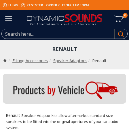
REGISTER
ORDER CUTOFF TIME 3PM
LOGIN
0
RENAULT
Fitting Accessories
Speaker Adaptors
Renault
Renault
Speaker Adaptor kits allow aftermarket standard size
speakers to be fitted into the original apertures of your car audio
system.