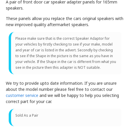
A pair of front door car speaker adapter panels for 165mm
speakers.
These panels allow you replace the cars original speakers with
new improved quality aftermarket speakers.
Please make sure that is the correct Speaker Adaptor for
your vehicles by firstly checking to see if your make, model
and year of car is listed in the advert. Secondly by checking
to see if the Shape in the picture is the same as you have in
your vehicle. If the Shape in the car is different from what you
see in the picture then this adapter is NOT suitable.
We try to provide upto date information. If you are unsure
about the model number please feel free to contact our
customer service
and we will be happy to help you selecting
correct part for your car.
Sold As a Pair