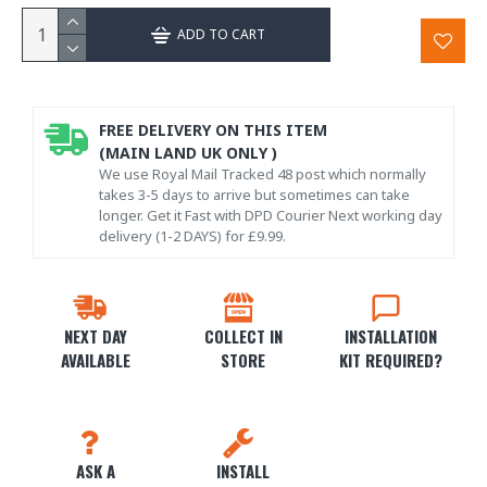
ADD TO CART
FREE DELIVERY ON THIS ITEM
(MAIN LAND UK ONLY )
We use Royal Mail Tracked 48 post which normally
takes 3-5 days to arrive but sometimes can take
longer. Get it Fast with DPD Courier Next working day
delivery (1-2 DAYS) for £9.99.
NEXT DAY
COLLECT IN
INSTALLATION
AVAILABLE
STORE
KIT REQUIRED?
ASK A
INSTALL