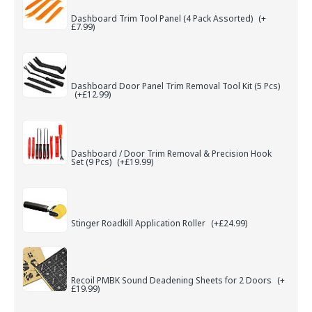
Dashboard Trim Tool Panel (4 Pack Assorted)
(+
£7.99)
Dashboard Door Panel Trim Removal Tool Kit (5 Pcs)
(+£12.99)
Dashboard / Door Trim Removal & Precision Hook
Set (9 Pcs)
(+£19.99)
Stinger Roadkill Application Roller
(+£24.99)
Recoil PMBK Sound Deadening Sheets for 2 Doors
(+
£19.99)