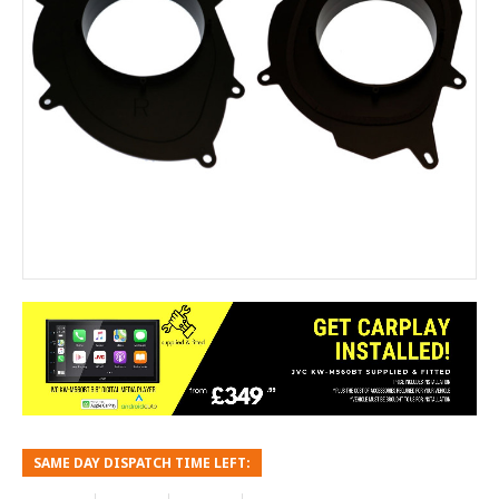
SAME DAY DISPATCH TIME LEFT: