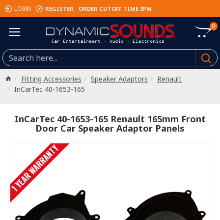
REGISTER
ORDER CUTOFF TIME 3PM
LOGIN
0
Fitting Accessories
Speaker Adaptors
Renault
InCarTec 40-1653-165
InCarTec 40-1653-165 Renault 165mm Front
Door Car Speaker Adaptor Panels
1 YEAR WARRANTY