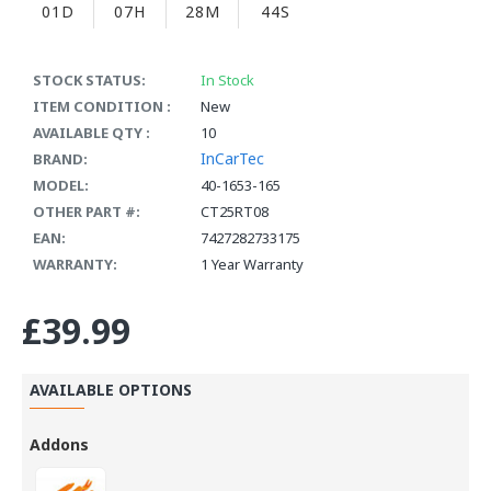
01D
07H
28M
43S
STOCK STATUS:
In Stock
ITEM CONDITION :
New
AVAILABLE QTY :
10
InCarTec
BRAND:
MODEL:
40-1653-165
OTHER PART #:
CT25RT08
EAN:
7427282733175
WARRANTY:
1 Year Warranty
£39.99
AVAILABLE OPTIONS
Addons