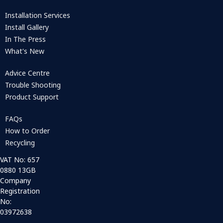
Installation Services
Install Gallery
In The Press
What's New
Advice Centre
Trouble Shooting
Product Support
FAQs
How to Order
Recycling
VAT No: 657
0880 13GB
Company
Registration
No:
03972638