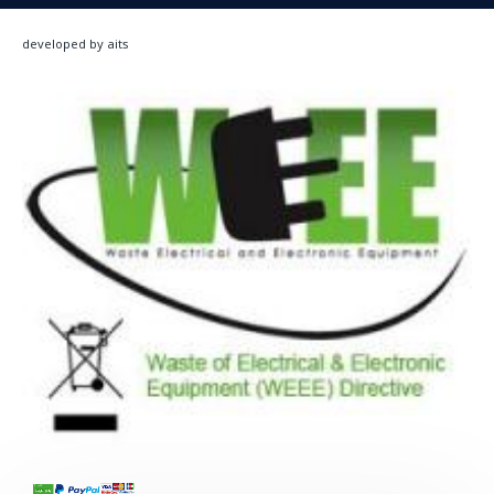
developed by aits