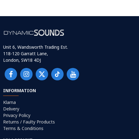
Unit 6, Wandsworth Trading Est.
118-120 Garratt Lane,
London, SW18 4DJ
INFORMATION
Klarna
Delivery
Privacy Policy
Returns / Faulty Products
Terms & Conditions