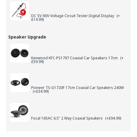
DC 5V-90V Voltage Circuit Tester Digital Display
(+
£14.99)
Speaker Upgrade
Kenwood KFC-PS1797 Coaxial Car Speakers 17cm
(+
£59.99)
Pioneer TS-G1720F 17cm Coaxial Car Speakers 240W
(+£34.99)
Focal 165AC 6.5" 2 Way Coaxial Speakers
(+£94.99)