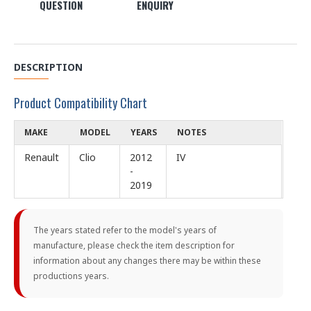
QUESTION
ENQUIRY
DESCRIPTION
Product Compatibility Chart
MAKE
MODEL
YEARS
NOTES
Renault
Clio
2012
IV
-
2019
The years stated refer to the model's years of
manufacture, please check the item description for
information about any changes there may be within these
productions years.