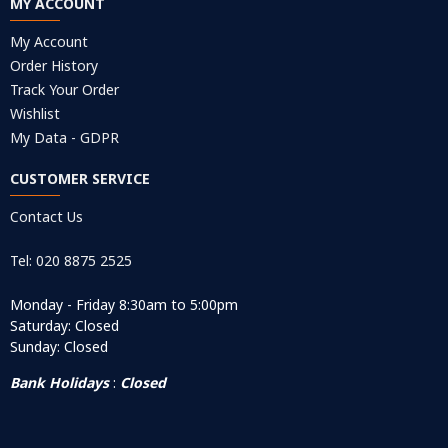
MY ACCOUNT
My Account
Order History
Track Your Order
Wishlist
My Data - GDPR
CUSTOMER SERVICE
Contact Us
Tel: 020 8875 2525
Monday - Friday 8:30am to 5:00pm
Saturday: Closed
Sunday: Closed
Bank Holidays
:
Closed