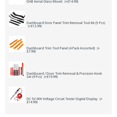
DAB Aerial Glass Mount
(+£14.99)
Dashboard Door Panel Trim Removal Tool Kit (5 Pcs)
(+£12.99)
Dashboard Trim Tool Panel (4 Pack Assorted)
(+
£7.99)
Dashboard / Door Trim Removal & Precision Hook
Set (9 Pcs)
(+£19.99)
DC 5V-90V Voltage Circuit Tester Digital Display
(+
£14.99)