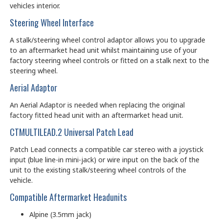
vehicles interior.
Steering Wheel Interface
A stalk/steering wheel control adaptor allows you to upgrade
to an aftermarket head unit whilst maintaining use of your
factory steering wheel controls or fitted on a stalk next to the
steering wheel.
Aerial Adaptor
An Aerial Adaptor is needed when replacing the original
factory fitted head unit with an aftermarket head unit.
CTMULTILEAD.2 Universal Patch Lead
Patch Lead connects a compatible car stereo with a joystick
input (blue line-in mini-jack) or wire input on the back of the
unit to the existing stalk/steering wheel controls of the
vehicle.
Compatible Aftermarket Headunits
Alpine (3.5mm jack)