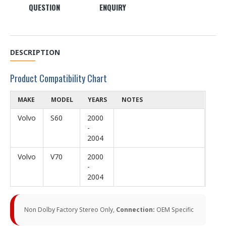
QUESTION
ENQUIRY
DESCRIPTION
Product Compatibility Chart
MAKE
MODEL
YEARS
NOTES
Volvo
S60
2000
-
2004
Volvo
V70
2000
-
2004
Non Dolby Factory Stereo Only,
Connection:
OEM Specific