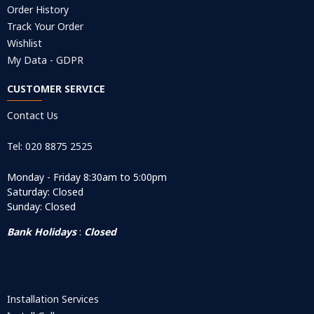
Order History
Track Your Order
Wishlist
My Data - GDPR
CUSTOMER SERVICE
Contact Us
Tel: 020 8875 2525
Monday - Friday 8:30am to 5:00pm
Saturday: Closed
Sunday: Closed
Bank Holidays
:
Closed
Installation Services