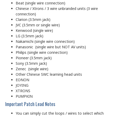
Beat (single wire connection)
Chinese / Xtrons / 3 wire unbranded units (3 wire
connection)
Clarion (3.5mm jack)
JVC (3.5mm or single wire)
Kenwood (single wire)
LG (3.5mm jack)
Nakamichi (single wire connection)
Panasonic (single wire but NOT AV units)
Philips (single wire connection)
Pioneer (3.5mm jack)
Sony (3.5mm jack)
Zenec (single wire)
Other Chinese SWC learning head units
EONON
JOYING
XTRONS
PUMPKIN
Important Patch Lead Notes
You can simply cut the loops / wires to select which