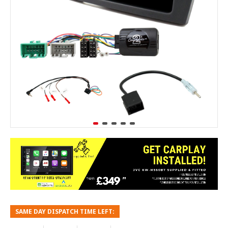
SAME DAY DISPATCH TIME LEFT: