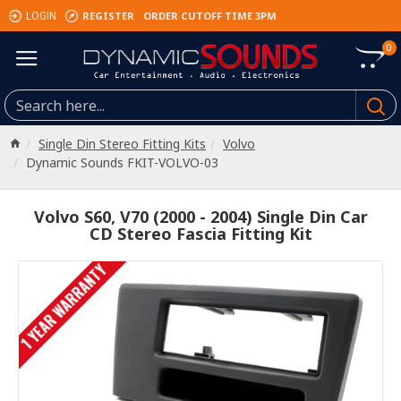
REGISTER
ORDER CUTOFF TIME 3PM
LOGIN
0
Single Din Stereo Fitting Kits
Volvo
Dynamic Sounds FKIT-VOLVO-03
Volvo S60, V70 (2000 - 2004) Single Din Car
CD Stereo Fascia Fitting Kit
1 YEAR WARRANTY