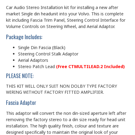
Car Audio Stereo Installation kit for installing a new after
market Single din headunit into your Volvo. This is complete
kit including Fascia Trim Panel, Steering Control Interface for
Volume Controls on Steering Wheel, and Aerial Adaptor.
Package Includes:
Single Din Fascia (Black)
Steering Control Stalk Adaptor
Aerial Adaptors
Stereo Patch Lead
(Free CTMULTILEAD.2 Included)
PLEASE NOTE:
THIS KIT WILL ONLY SUIT NON DOLBY TYPE FACTORY
WIRING WITHOUT FACTORY FITTED AMPLIFIER.
Fascia Adaptor
This adaptor will convert the non din-sized aperture left after
removing the factory stereo to a din size ready for head unit
installation. The high quality finish, colour and texture are
designed specifically to maintain the original look of your