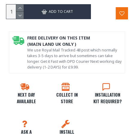
ADD TO CART
FREE DELIVERY ON THIS ITEM
(MAIN LAND UK ONLY )
We use Royal Mail Tracked 48 post which normally
takes 3-5 days to arrive but sometimes can take
longer. Get it Fast with DPD Courier Next working day
delivery (1-2 DAYS) for £9.99.
NEXT DAY
COLLECT IN
INSTALLATION
AVAILABLE
STORE
KIT REQUIRED?
ASK A
INSTALL