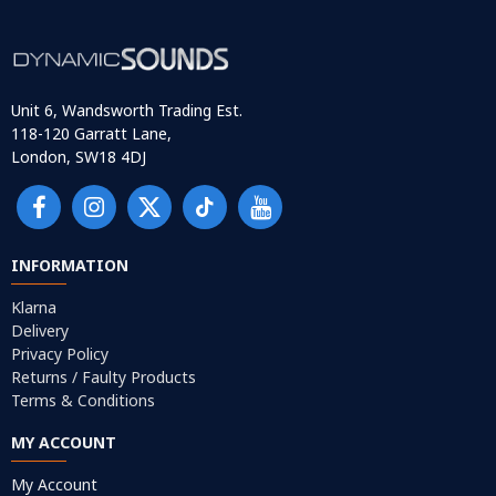
Unit 6, Wandsworth Trading Est.
118-120 Garratt Lane,
London, SW18 4DJ
INFORMATION
Klarna
Delivery
Privacy Policy
Returns / Faulty Products
Terms & Conditions
MY ACCOUNT
My Account