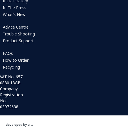
Install Gallery
In The Press
What's New
Advice Centre
Trouble Shooting
Product Support
FAQs
How to Order
Recycling
VAT No: 657
0880 13GB
Company
Registration
No:
03972638
developed by aits