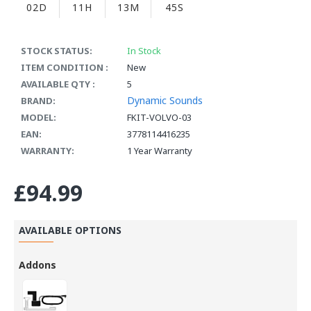
02D
11H
13M
44S
STOCK STATUS:
In Stock
ITEM CONDITION :
New
AVAILABLE QTY :
5
Dynamic Sounds
BRAND:
MODEL:
FKIT-VOLVO-03
EAN:
3778114416235
WARRANTY:
1 Year Warranty
£94.99
AVAILABLE OPTIONS
Addons