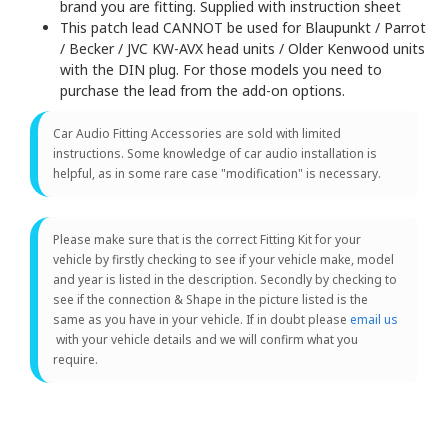
brand you are fitting. Supplied with instruction sheet
This patch lead CANNOT be used for Blaupunkt / Parrot
/ Becker / JVC KW-AVX head units / Older Kenwood units
with the DIN plug. For those models you need to
purchase the lead from the add-on options.
Car Audio Fitting Accessories are sold with limited
instructions. Some knowledge of car audio installation is
helpful, as in some rare case "modification" is necessary.
Please make sure that is the correct Fitting Kit for your
vehicle by firstly checking to see if your vehicle make, model
and year is listed in the description. Secondly by checking to
see if the connection & Shape in the picture listed is the
same as you have in your vehicle. If in doubt please
email us
with your vehicle details and we will confirm what you
require.