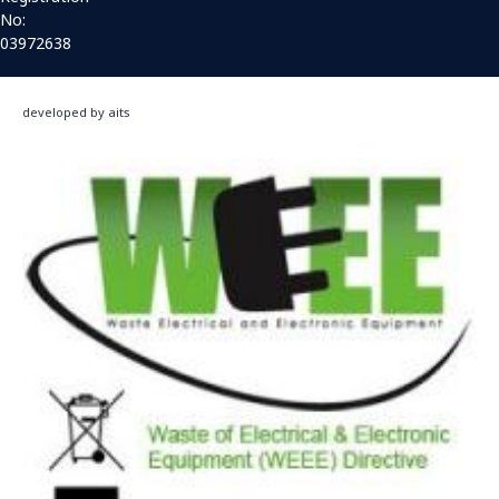
No:
03972638
developed by aits