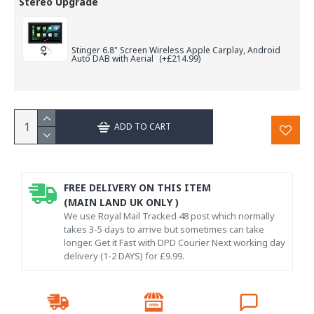
Stereo Upgrade
Stinger 6.8" Screen Wireless Apple Carplay, Android
Auto DAB with Aerial
(+£214.99)
ADD TO CART
FREE DELIVERY ON THIS ITEM
(MAIN LAND UK ONLY )
We use Royal Mail Tracked 48 post which normally
takes 3-5 days to arrive but sometimes can take
longer. Get it Fast with DPD Courier Next working day
delivery (1-2 DAYS) for £9.99.