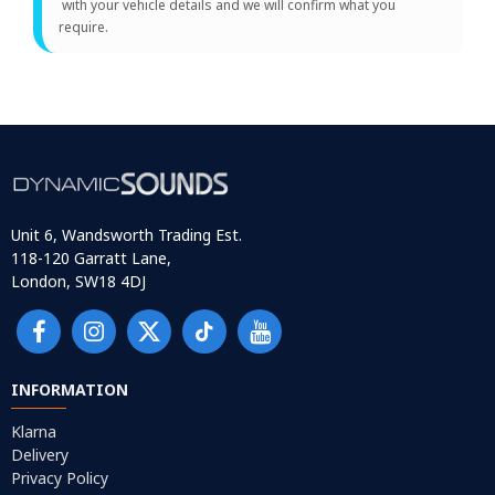
with your vehicle details and we will confirm what you
require.
Unit 6, Wandsworth Trading Est.
118-120 Garratt Lane,
London, SW18 4DJ
INFORMATION
Klarna
Delivery
Privacy Policy