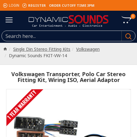
REGISTER
ORDER CUTOFF TIME 3PM
LOGIN
0
Single Din Stereo Fitting Kits
Volkswagen
Dynamic Sounds FKIT-VW-14
Volkswagen Transporter, Polo Car Stereo
Fitting Kit, Wiring ISO, Aerial Adaptor
1 YEAR WARRANTY