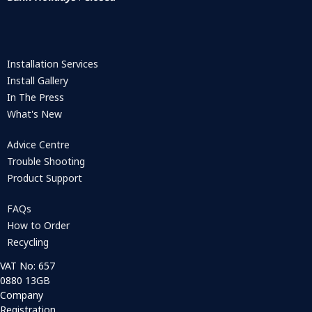
Installation Services
Install Gallery
In The Press
What's New
Advice Centre
Trouble Shooting
Product Support
FAQs
How to Order
Recycling
VAT No: 657
0880 13GB
Company
Registration