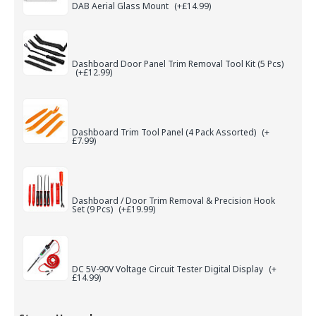
DAB Aerial Glass Mount
(+£14.99)
Dashboard Door Panel Trim Removal Tool Kit (5 Pcs)
(+£12.99)
Dashboard Trim Tool Panel (4 Pack Assorted)
(+
£7.99)
Dashboard / Door Trim Removal & Precision Hook
Set (9 Pcs)
(+£19.99)
DC 5V-90V Voltage Circuit Tester Digital Display
(+
£14.99)