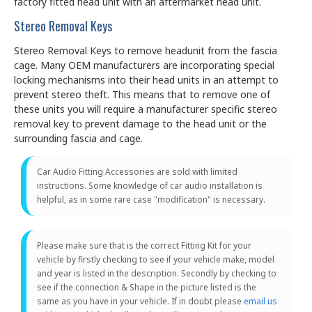
factory fitted head unit with an aftermarket head unit.
Stereo Removal Keys
Stereo Removal Keys to remove headunit from the fascia
cage. Many OEM manufacturers are incorporating special
locking mechanisms into their head units in an attempt to
prevent stereo theft. This means that to remove one of
these units you will require a manufacturer specific stereo
removal key to prevent damage to the head unit or the
surrounding fascia and cage.
Car Audio Fitting Accessories are sold with limited
instructions. Some knowledge of car audio installation is
helpful, as in some rare case "modification" is necessary.
Please make sure that is the correct Fitting Kit for your
vehicle by firstly checking to see if your vehicle make, model
and year is listed in the description. Secondly by checking to
see if the connection & Shape in the picture listed is the
same as you have in your vehicle. If in doubt please
email us