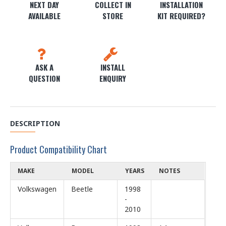
NEXT DAY
COLLECT IN
INSTALLATION
AVAILABLE
STORE
KIT REQUIRED?
ASK A
INSTALL
QUESTION
ENQUIRY
DESCRIPTION
Product Compatibility Chart
MAKE
MODEL
YEARS
NOTES
Volkswagen
Beetle
1998
-
2010