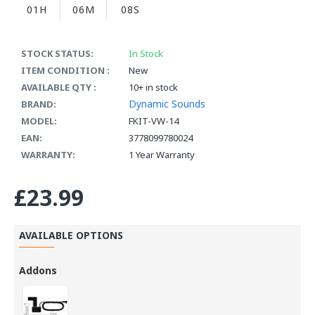
01H
06M
07S
STOCK STATUS:
In Stock
ITEM CONDITION :
New
AVAILABLE QTY :
10+ in stock
Dynamic Sounds
BRAND:
MODEL:
FKIT-VW-14
EAN:
3778099780024
WARRANTY:
1 Year Warranty
£23.99
AVAILABLE OPTIONS
Addons