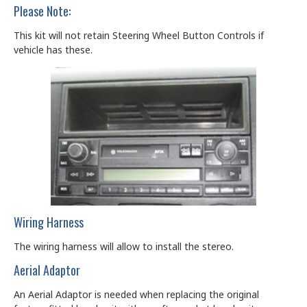
Please Note:
This kit will not retain Steering Wheel Button Controls if
vehicle has these.
Wiring Harness
The wiring harness will allow to install the stereo.
Aerial Adaptor
An Aerial Adaptor is needed when replacing the original