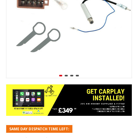
SAME DAY DISPATCH TIME LEFT: