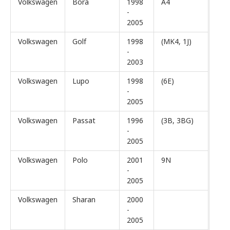
Volkswagen
Bora
1998
A4
-
2005
Volkswagen
Golf
1998
(MK4, 1J)
-
2003
Volkswagen
Lupo
1998
(6E)
-
2005
Volkswagen
Passat
1996
(3B, 3BG)
-
2005
Volkswagen
Polo
2001
9N
-
2005
Volkswagen
Sharan
2000
-
2005