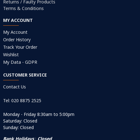
Returns / Faulty Products
Terms & Conditions
MY ACCOUNT
My Account
Order History
Track Your Order
Wishlist
My Data - GDPR
CUSTOMER SERVICE
Contact Us
Tel: 020 8875 2525
Monday - Friday 8:30am to 5:00pm
Saturday: Closed
Sunday: Closed
Bank Holidays
:
Closed