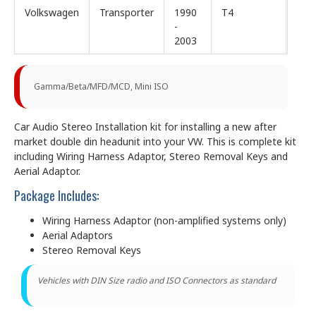
Volkswagen
Transporter
1990
T4
-
2003
Gamma/Beta/MFD/MCD, Mini ISO
Car Audio Stereo Installation kit for installing a new after
market double din headunit into your VW. This is complete kit
including Wiring Harness Adaptor, Stereo Removal Keys and
Aerial Adaptor.
Package Includes:
Wiring Harness Adaptor (non-amplified systems only)
Aerial Adaptors
Stereo Removal Keys
Vehicles with DIN Size radio and ISO Connectors as standard