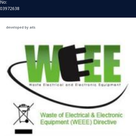
No:
03972638
developed by aits