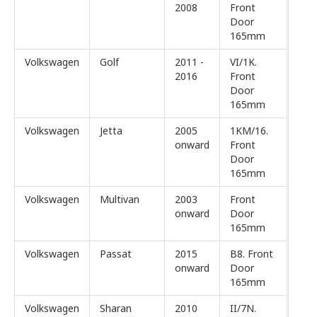
2008
Front
Door
165mm
Volkswagen
Golf
2011 -
VI/1K.
2016
Front
Door
165mm
Volkswagen
Jetta
2005
1KM/16.
onward
Front
Door
165mm
Volkswagen
Multivan
2003
Front
onward
Door
165mm
Volkswagen
Passat
2015
B8. Front
onward
Door
165mm
Volkswagen
Sharan
2010
II/7N.