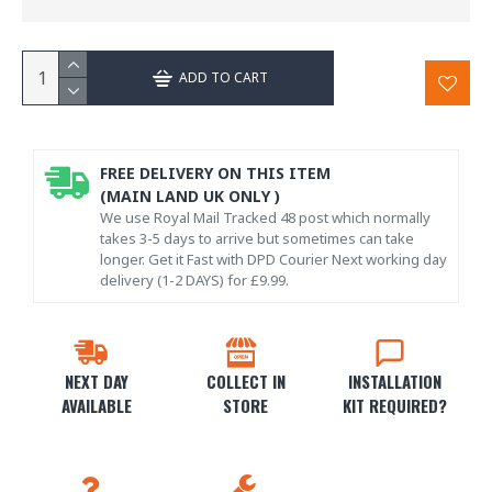
ADD TO CART
FREE DELIVERY ON THIS ITEM
(MAIN LAND UK ONLY )
We use Royal Mail Tracked 48 post which normally
takes 3-5 days to arrive but sometimes can take
longer. Get it Fast with DPD Courier Next working day
delivery (1-2 DAYS) for £9.99.
NEXT DAY
COLLECT IN
INSTALLATION
AVAILABLE
STORE
KIT REQUIRED?