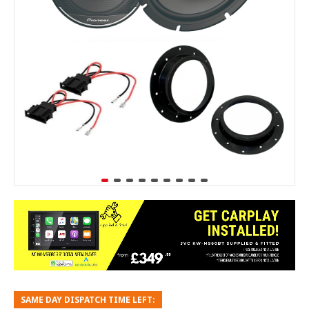
SAME DAY DISPATCH TIME LEFT: