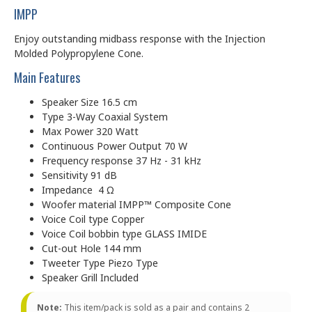
IMPP
Enjoy outstanding midbass response with the Injection
Molded Polypropylene Cone.
Main Features
Speaker Size 16.5 cm
Type 3-Way Coaxial System
Max Power 320 Watt
Continuous Power Output 70 W
Frequency response 37 Hz - 31 kHz
Sensitivity 91 dB
Impedance 4 Ω
Woofer material IMPP™ Composite Cone
Voice Coil type Copper
Voice Coil bobbin type GLASS IMIDE
Cut-out Hole 144 mm
Tweeter Type Piezo Type
Speaker Grill Included
Note:
This item/pack is sold as a pair and contains 2