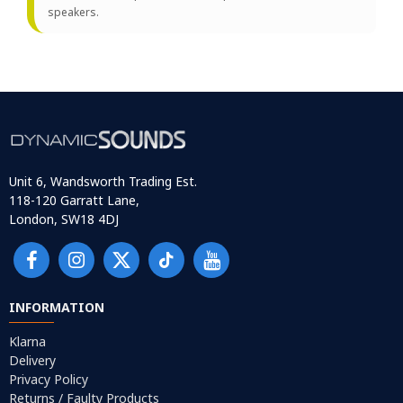
speakers.
Unit 6, Wandsworth Trading Est.
118-120 Garratt Lane,
London, SW18 4DJ
INFORMATION
Klarna
Delivery
Privacy Policy
Returns / Faulty Products