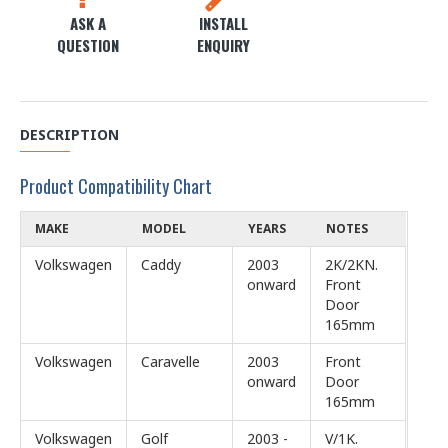
ASK A
INSTALL
QUESTION
ENQUIRY
DESCRIPTION
Product Compatibility Chart
MAKE
MODEL
YEARS
NOTES
Volkswagen
Caddy
2003
2K/2KN.
onward
Front
Door
165mm
Volkswagen
Caravelle
2003
Front
onward
Door
165mm
Volkswagen
Golf
2003 -
V/1K.