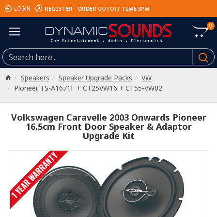
REGISTER
ORDER CUTOFF TIME 3PM
LOGIN
0
Speakers
Speaker Upgrade Packs
VW
Pioneer TS-A1671F + CT25VW16 + CT55-VW02
Volkswagen Caravelle 2003 Onwards Pioneer
16.5cm Front Door Speaker & Adaptor
Upgrade Kit
1 YEAR WARRANTY