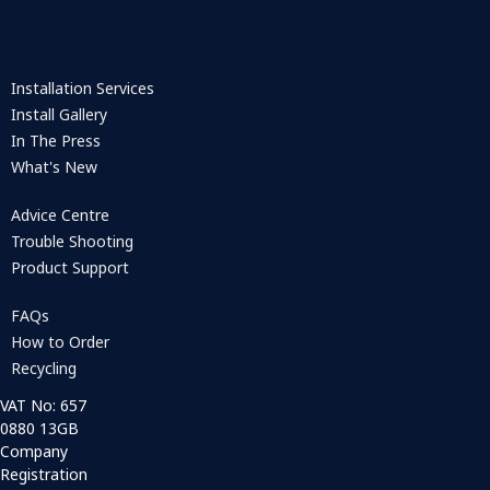
Installation Services
Install Gallery
In The Press
What's New
Advice Centre
Trouble Shooting
Product Support
FAQs
How to Order
Recycling
VAT No: 657
0880 13GB
Company
Registration