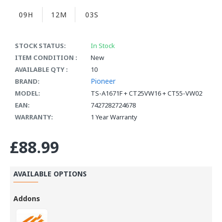
09H
12M
02S
STOCK STATUS:
In Stock
ITEM CONDITION :
New
AVAILABLE QTY :
10
Pioneer
BRAND:
MODEL:
TS-A1671F + CT25VW16 + CT55-VW02
EAN:
7427282724678
WARRANTY:
1 Year Warranty
£88.99
AVAILABLE OPTIONS
Addons