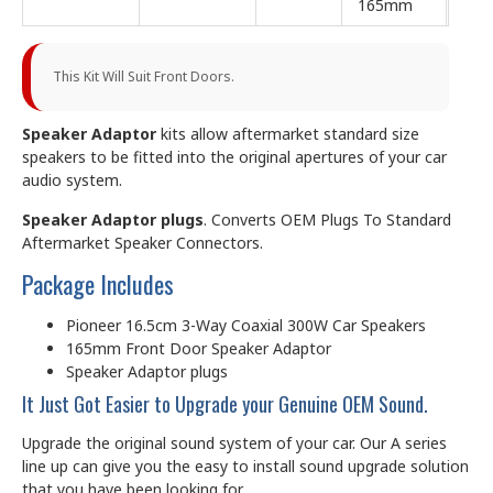
165mm
This Kit Will Suit Front Doors.
Speaker Adaptor
kits allow aftermarket standard size
speakers to be fitted into the original apertures of your car
audio system.
Speaker Adaptor plugs
. Converts OEM Plugs To Standard
Aftermarket Speaker Connectors.
Package Includes
Pioneer 16.5cm 3-Way Coaxial 300W Car Speakers
165mm Front Door Speaker Adaptor
Speaker Adaptor plugs
It Just Got Easier to Upgrade your Genuine OEM Sound.
Upgrade the original sound system of your car. Our A series
line up can give you the easy to install sound upgrade solution
that you have been looking for.