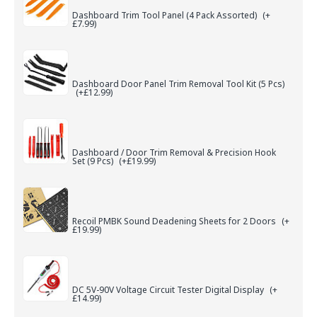
Dashboard Trim Tool Panel (4 Pack Assorted)
(+
£7.99)
Dashboard Door Panel Trim Removal Tool Kit (5 Pcs)
(+£12.99)
Dashboard / Door Trim Removal & Precision Hook
Set (9 Pcs)
(+£19.99)
Recoil PMBK Sound Deadening Sheets for 2 Doors
(+
£19.99)
DC 5V-90V Voltage Circuit Tester Digital Display
(+
£14.99)