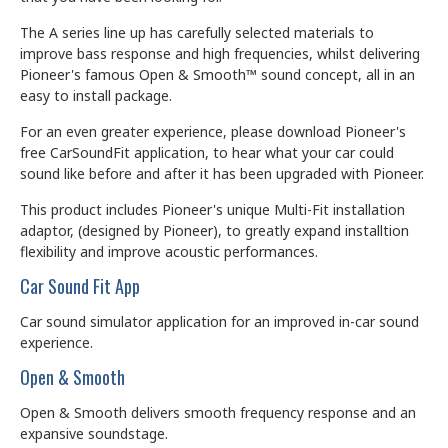
The A series line up has carefully selected materials to
improve bass response and high frequencies, whilst delivering
Pioneer's famous Open & Smooth™ sound concept, all in an
easy to install package.
For an even greater experience, please download Pioneer's
free CarSoundFit application, to hear what your car could
sound like before and after it has been upgraded with Pioneer.
This product includes Pioneer's unique Multi-Fit installation
adaptor, (designed by Pioneer), to greatly expand installtion
flexibility and improve acoustic performances.
Car Sound Fit App
Car sound simulator application for an improved in-car sound
experience.
Open & Smooth
Open & Smooth delivers smooth frequency response and an
expansive soundstage.