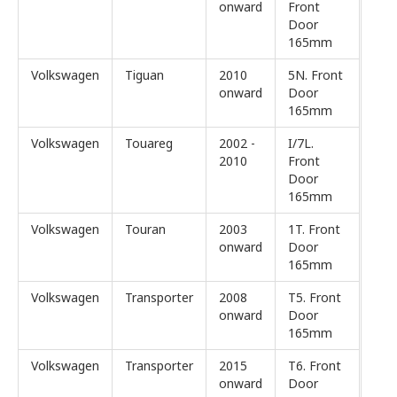
onward
Front
Door
165mm
Volkswagen
Tiguan
2010
5N. Front
onward
Door
165mm
Volkswagen
Touareg
2002 -
I/7L.
2010
Front
Door
165mm
Volkswagen
Touran
2003
1T. Front
onward
Door
165mm
Volkswagen
Transporter
2008
T5. Front
onward
Door
165mm
Volkswagen
Transporter
2015
T6. Front
onward
Door