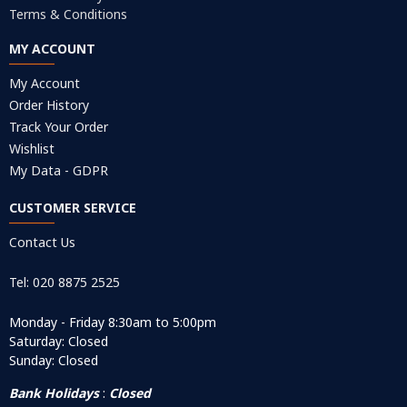
Terms & Conditions
MY ACCOUNT
My Account
Order History
Track Your Order
Wishlist
My Data - GDPR
CUSTOMER SERVICE
Contact Us
Tel: 020 8875 2525
Monday - Friday 8:30am to 5:00pm
Saturday: Closed
Sunday: Closed
Bank Holidays
:
Closed