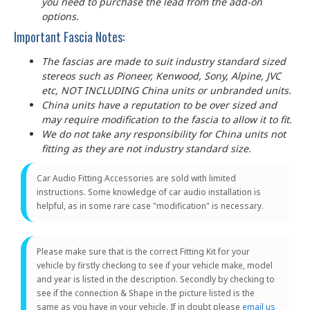
you need to purchase the lead from the add-on
options.
Important Fascia Notes:
The fascias are made to suit industry standard sized
stereos such as Pioneer, Kenwood, Sony, Alpine, JVC
etc, NOT INCLUDING China units or unbranded units.
China units have a reputation to be over sized and
may require modification to the fascia to allow it to fit.
We do not take any responsibility for China units not
fitting as they are not industry standard size.
Car Audio Fitting Accessories are sold with limited
instructions. Some knowledge of car audio installation is
helpful, as in some rare case "modification" is necessary.
Please make sure that is the correct Fitting Kit for your
vehicle by firstly checking to see if your vehicle make, model
and year is listed in the description. Secondly by checking to
see if the connection & Shape in the picture listed is the
same as you have in your vehicle. If in doubt please
email us