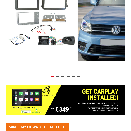
SAME DAY DISPATCH TIME LEFT: