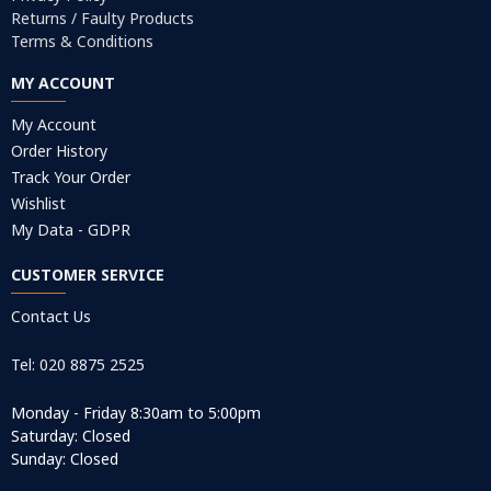
Returns / Faulty Products
Terms & Conditions
MY ACCOUNT
My Account
Order History
Track Your Order
Wishlist
My Data - GDPR
CUSTOMER SERVICE
Contact Us
Tel: 020 8875 2525
Monday - Friday 8:30am to 5:00pm
Saturday: Closed
Sunday: Closed