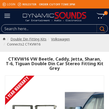
REGISTER
ORDER CUTOFF TIME 3PM
LOGIN
0
Double Din Fitting Kits
Volkswagen
Connects2 CTKVW16
CTKVW16 VW Beetle, Caddy, Jetta, Sharan,
T-6, Tiguan Double Din Car Stereo Fitting Kit
Grey
1 YEAR WARRANTY