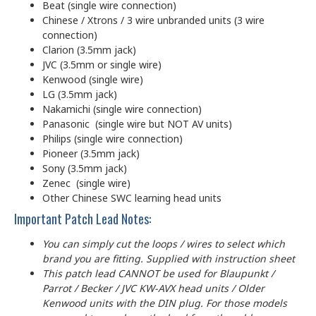
Beat (single wire connection)
Chinese / Xtrons / 3 wire unbranded units (3 wire
connection)
Clarion (3.5mm jack)
JVC (3.5mm or single wire)
Kenwood (single wire)
LG (3.5mm jack)
Nakamichi (single wire connection)
Panasonic (single wire but NOT AV units)
Philips (single wire connection)
Pioneer (3.5mm jack)
Sony (3.5mm jack)
Zenec (single wire)
Other Chinese SWC learning head units
Important Patch Lead Notes:
You can simply cut the loops / wires to select which
brand you are fitting. Supplied with instruction sheet
This patch lead CANNOT be used for Blaupunkt /
Parrot / Becker / JVC KW-AVX head units / Older
Kenwood units with the DIN plug. For those models