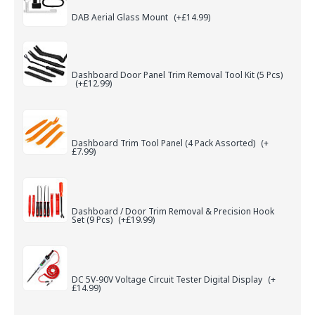
DAB Aerial Glass Mount
(+£14.99)
Dashboard Door Panel Trim Removal Tool Kit (5 Pcs)
(+£12.99)
Dashboard Trim Tool Panel (4 Pack Assorted)
(+
£7.99)
Dashboard / Door Trim Removal & Precision Hook
Set (9 Pcs)
(+£19.99)
DC 5V-90V Voltage Circuit Tester Digital Display
(+
£14.99)