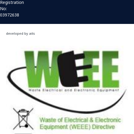
Registration
No:
03972638
developed by aits