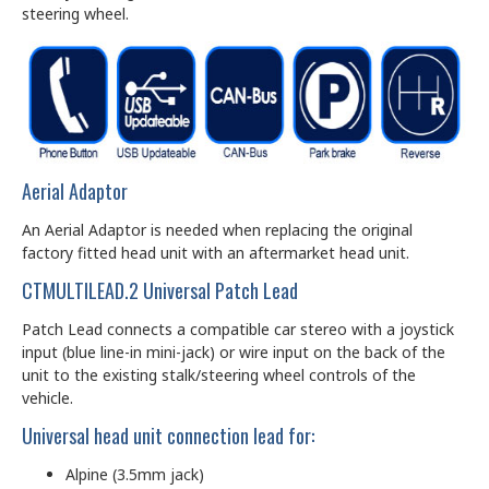
steering wheel.
Aerial Adaptor
An Aerial Adaptor is needed when replacing the original
factory fitted head unit with an aftermarket head unit.
CTMULTILEAD.2 Universal Patch Lead
Patch Lead connects a compatible car stereo with a joystick
input (blue line-in mini-jack) or wire input on the back of the
unit to the existing stalk/steering wheel controls of the
vehicle.
Universal head unit connection lead for:
Alpine (3.5mm jack)