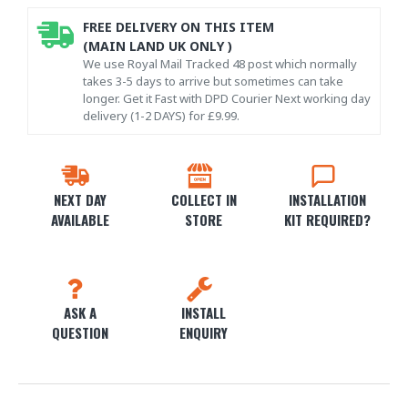
FREE DELIVERY ON THIS ITEM
(MAIN LAND UK ONLY )
We use Royal Mail Tracked 48 post which normally
takes 3-5 days to arrive but sometimes can take
longer. Get it Fast with DPD Courier Next working day
delivery (1-2 DAYS) for £9.99.
NEXT DAY
COLLECT IN
INSTALLATION
AVAILABLE
STORE
KIT REQUIRED?
ASK A
INSTALL
QUESTION
ENQUIRY