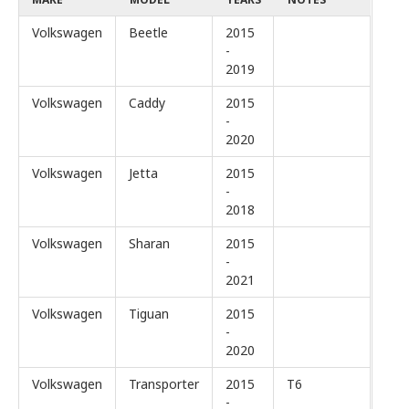
Volkswagen
Beetle
2015
-
2019
Volkswagen
Caddy
2015
-
2020
Volkswagen
Jetta
2015
-
2018
Volkswagen
Sharan
2015
-
2021
Volkswagen
Tiguan
2015
-
2020
Volkswagen
Transporter
2015
T6
-