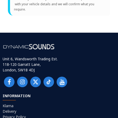
with your vehicle details and we will confirm what you
require.
Unit 6, Wandsworth Trading Est.
118-120 Garratt Lane,
London, SW18 4DJ
INFORMATION
Klarna
Delivery
Privacy Policy