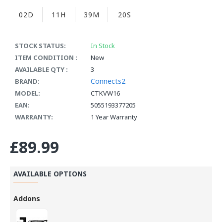
02D
11H
39M
19S
STOCK STATUS:
In Stock
ITEM CONDITION :
New
AVAILABLE QTY :
3
Connects2
BRAND:
MODEL:
CTKVW16
EAN:
5055193377205
WARRANTY:
1 Year Warranty
£89.99
AVAILABLE OPTIONS
Addons