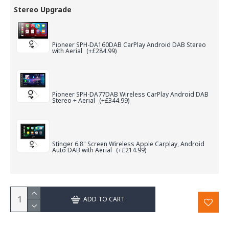
Stereo Upgrade
Pioneer SPH-DA160DAB CarPlay Android DAB Stereo
with Aerial
(+£284.99)
Pioneer SPH-DA77DAB Wireless CarPlay Android DAB
Stereo + Aerial
(+£344.99)
Stinger 6.8" Screen Wireless Apple Carplay, Android
Auto DAB with Aerial
(+£214.99)
ADD TO CART