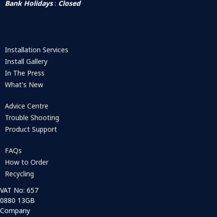
Bank Holidays
:
Closed
Installation Services
Install Gallery
In The Press
What's New
Advice Centre
Trouble Shooting
Product Support
FAQs
How to Order
Recycling
VAT No: 657
0880 13GB
Company