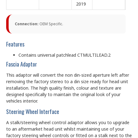
2019
Connection:
OEM Specific.
Features
Contains universal patchlead CTMULTILEAD.2
Fascia Adaptor
This adaptor will convert the non din-sized aperture left after
removing the factory stereo to a din size ready for head unit
installation. The high quality finish, colour and texture are
designed specifically to maintain the original look of your
vehicles interior.
Steering Wheel Interface
A stalk/steering wheel control adaptor allows you to upgrade
to an aftermarket head unit whilst maintaining use of your
factory steering wheel controls or fitted on a stalk next to the