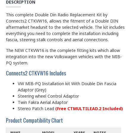
DESCRIPTION
This complete Double Din Radio Replacement Kit by
Connects2 CTKVW16, allows the fitment of a Double DIN
aftermarket headunit to the selected vehicle. The kit includes
everything you need to complete the installation including
fascia, steering stalk controls and aerial connections.
The NEW CTKVW16 is the complete fitting kits which allow
integration into the new Volkswagen vehicles with the MIB-
PQ system.
Connects2 CTKVW16 Includes
VW MIB-PQ Installation kit With
Double Din Fascia
Adaptor (Grey)
Steering wheel Control Adaptor
Twin Fakra Aerial Adaptor
Stereo Patch Lead
(Free CTMULTILEAD.2 Included)
Product Compatibility Chart
MAKE
MODEL
YEARS
NOTES