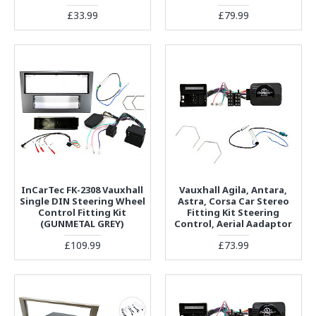
£33.99
£79.99
InCarTec FK-2308 Vauxhall
Vauxhall Agila, Antara,
Single DIN Steering Wheel
Astra, Corsa Car Stereo
Control Fitting Kit
Fitting Kit Steering
(GUNMETAL GREY)
Control, Aerial Aadaptor
£109.99
£73.99