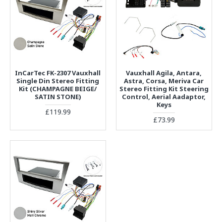
InCarTec FK-2307 Vauxhall
Vauxhall Agila, Antara,
Single Din Stereo Fitting
Astra, Corsa, Meriva Car
Kit (CHAMPAGNE BEIGE/
Stereo Fitting Kit Steering
SATIN STONE)
Control, Aerial Aadaptor,
Keys
£119.99
£73.99