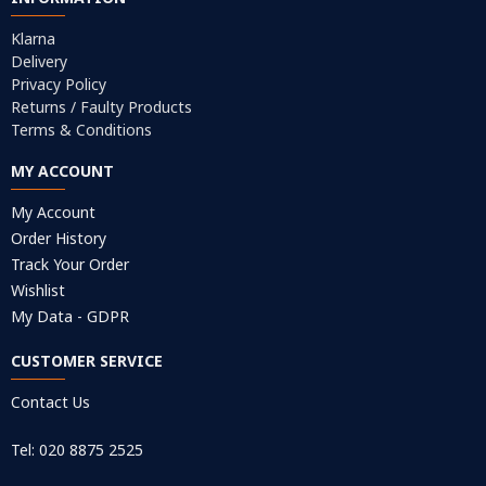
Klarna
Delivery
Privacy Policy
Returns / Faulty Products
Terms & Conditions
MY ACCOUNT
My Account
Order History
Track Your Order
Wishlist
My Data - GDPR
CUSTOMER SERVICE
Contact Us
Tel: 020 8875 2525