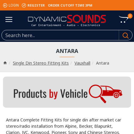
REGISTER
ORDER CUTOFF TIME 3PM
LOGIN
0
ANTARA
Single Din Stereo Fitting Kits
Vauxhall
Antara
Antara Complete Fitting Kits for single din after market car
stereo/radio installation from Alpine, Becker, Blapunkt,
Clarion, JVC, Kenwood, Pioneer, Sony and Chinese Stereos.