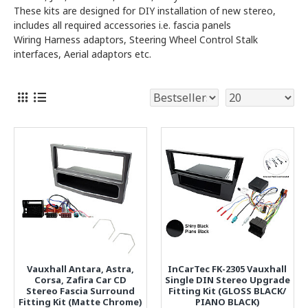
These kits are designed for DIY installation of new stereo,
includes all required accessories i.e. fascia panels
Wiring Harness adaptors, Steering Wheel Control Stalk
interfaces, Aerial adaptors etc.
Vauxhall Antara, Astra,
InCarTec FK-2305 Vauxhall
Corsa, Zafira Car CD
Single DIN Stereo Upgrade
Stereo Fascia Surround
Fitting Kit (GLOSS BLACK/
Fitting Kit (Matte Chrome)
PIANO BLACK)