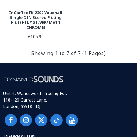
InCarTec FK-2302 Vauxhall
Single DIN Stereo Fitting
Kit (SHINY SILVER/ MATT
CHROME)
£105.99
Showing 1 to 7 of 7 (1 Pages)
Unit 6, Wandsworth Trading Est.
118-120 Garratt Lane,
London, SW18 4DJ
INFORMATION