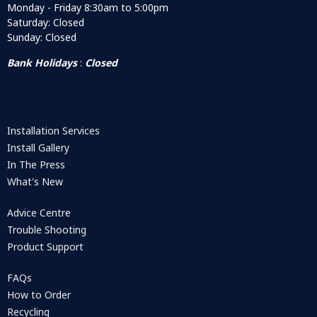
Monday - Friday 8:30am to 5:00pm
Saturday: Closed
Sunday: Closed
Bank Holidays
:
Closed
Installation Services
Install Gallery
In The Press
What's New
Advice Centre
Trouble Shooting
Product Support
FAQs
How to Order
Recycling