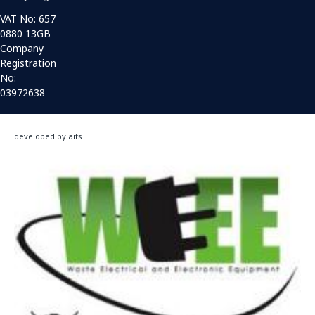
VAT No: 657
0880 13GB
Company
Registration
No:
03972638
developed by aits