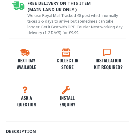
FREE DELIVERY ON THIS ITEM
(MAIN LAND UK ONLY )
We use Royal Mail Tracked 48 post which normally
takes 3-5 days to arrive but sometimes can take
longer. Get it Fast with DPD Courier Next working day
delivery (1-2 DAYS) for £9.99.
NEXT DAY
COLLECT IN
INSTALLATION
AVAILABLE
STORE
KIT REQUIRED?
ASK A
INSTALL
QUESTION
ENQUIRY
DESCRIPTION