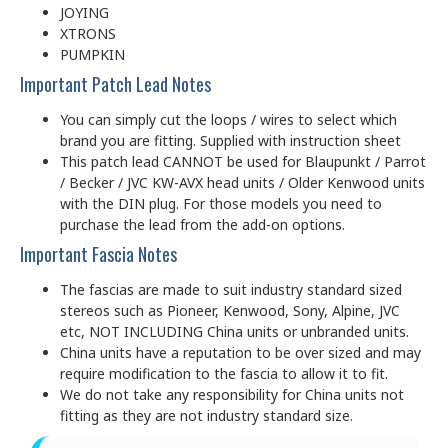
JOYING
XTRONS
PUMPKIN
Important Patch Lead Notes
You can simply cut the loops / wires to select which
brand you are fitting. Supplied with instruction sheet
This patch lead CANNOT be used for Blaupunkt / Parrot
/ Becker / JVC KW-AVX head units / Older Kenwood units
with the DIN plug. For those models you need to
purchase the lead from the add-on options.
Important Fascia Notes
The fascias are made to suit industry standard sized
stereos such as Pioneer, Kenwood, Sony, Alpine, JVC
etc, NOT INCLUDING China units or unbranded units.
China units have a reputation to be over sized and may
require modification to the fascia to allow it to fit.
We do not take any responsibility for China units not
fitting as they are not industry standard size.