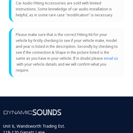
Car Audio Fitting Accessories are sold with limited
instructions. Some knowledge of car audio installation is
helpful, as in some rare case "modification" is necessary.
Please make sure that is the correct Fitting Kit for your
vehicle by firstly checking to see if your vehicle make, model
and year is listed in the description. Secondly by checking to
see if the connection & Shape in the picture listed is the
same as you have in your vehicle. If in doubt please
email us
with your vehicle details and we will confirm what you
require.
Unit 6, Wandsworth Trading Est.
118-120 Garratt Lane,