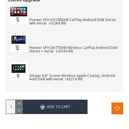
Pioneer SPH-DA160DAB CarPlay Android DAB Stereo
with Aerial
(+£284.99)
Pioneer SPH-DA77DAB Wireless CarPlay Android DAB
Stereo + Aerial
(+£344.99)
Stinger 6.8" Screen Wireless Apple Carplay, Android
Auto DAB with Aerial
(+£214.99)
ADD TO CART