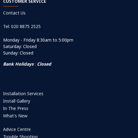
CUSTOMER SERVICE
Contact Us
Tel: 020 8875 2525
Monday - Friday 8:30am to 5:00pm
Saturday: Closed
Sunday: Closed
Bank Holidays
:
Closed
Installation Services
Install Gallery
In The Press
What's New
Advice Centre
Trouble Shooting