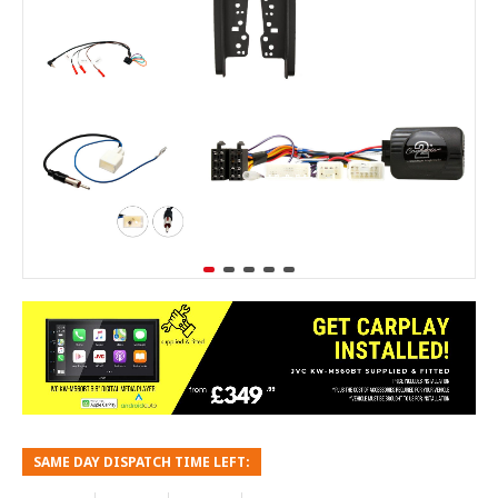
SAME DAY DISPATCH TIME LEFT: