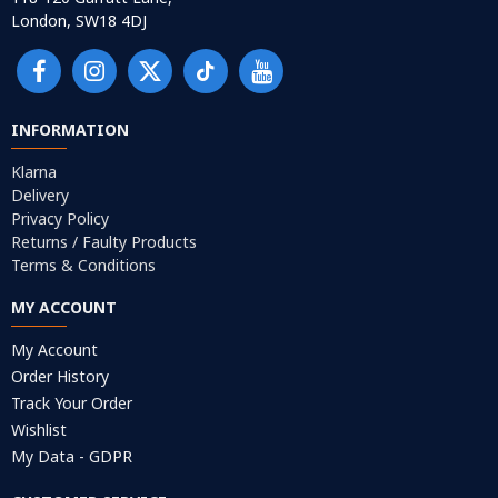
London, SW18 4DJ
INFORMATION
Klarna
Delivery
Privacy Policy
Returns / Faulty Products
Terms & Conditions
MY ACCOUNT
My Account
Order History
Track Your Order
Wishlist
My Data - GDPR