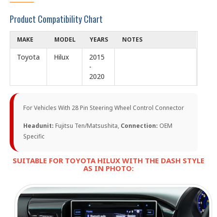
Product Compatibility Chart
MAKE
MODEL
YEARS
NOTES
Toyota
Hilux
2015
-
2020
For Vehicles With 28 Pin Steering Wheel Control Connector
Headunit:
Fujitsu Ten/Matsushita,
Connection:
OEM
Specific
SUITABLE FOR TOYOTA HILUX WITH THE DASH STYLE
AS IN PHOTO: