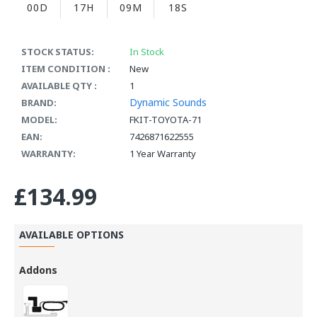
00D
17H
09M
17S
STOCK STATUS:
In Stock
ITEM CONDITION :
New
AVAILABLE QTY :
1
Dynamic Sounds
BRAND:
MODEL:
FKIT-TOYOTA-71
EAN:
7426871622555
WARRANTY:
1 Year Warranty
£134.99
AVAILABLE OPTIONS
Addons