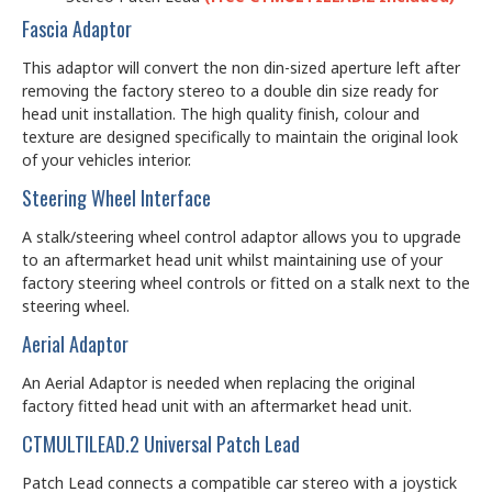
Fascia Adaptor
This adaptor will convert the non din-sized aperture left after
removing the factory stereo to a double din size ready for
head unit installation. The high quality finish, colour and
texture are designed specifically to maintain the original look
of your vehicles interior.
Steering Wheel Interface
A stalk/steering wheel control adaptor allows you to upgrade
to an aftermarket head unit whilst maintaining use of your
factory steering wheel controls or fitted on a stalk next to the
steering wheel.
Aerial Adaptor
An Aerial Adaptor is needed when replacing the original
factory fitted head unit with an aftermarket head unit.
CTMULTILEAD.2 Universal Patch Lead
Patch Lead connects a compatible car stereo with a joystick