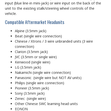
input (blue line-in mini-jack) or wire input on the back of the
unit to the existing stalk/steering wheel controls of the
vehicle.
Compatible Aftermarket Headunits
Alpine (3.5mm jack)
Beat (single wire connection)
Chinese / Xtrons / 3 wire unbranded units (3 wire
connection)
Clarion (3.5mm jack)
JVC (3.5mm or single wire)
Kenwood (single wire)
LG (3.5mm jack)
Nakamichi (single wire connection)
Panasonic (single wire but NOT AV units)
Philips (single wire connection)
Pioneer (3.5mm jack)
Sony (3.5mm jack)
Zenec (single wire)
Other Chinese SWC learning head units
EONON