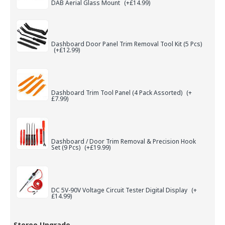
DAB Aerial Glass Mount
(+£14.99)
Dashboard Door Panel Trim Removal Tool Kit (5 Pcs)
(+£12.99)
Dashboard Trim Tool Panel (4 Pack Assorted)
(+
£7.99)
Dashboard / Door Trim Removal & Precision Hook
Set (9 Pcs)
(+£19.99)
DC 5V-90V Voltage Circuit Tester Digital Display
(+
£14.99)
Stereo Upgrade