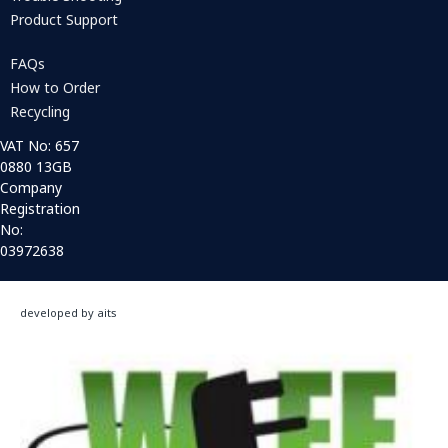
Product Support
FAQs
How to Order
Recycling
VAT No: 657
0880 13GB
Company
Registration
No:
03972638
developed by aits