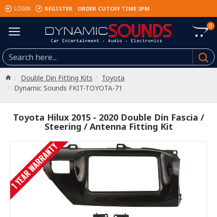
REGISTER
ORDER CUTOFF TIME 3PM
LOGIN
0
Double Din Fitting Kits
Toyota
Dynamic Sounds FKIT-TOYOTA-71
Toyota Hilux 2015 - 2020 Double Din Fascia /
Steering / Antenna Fitting Kit
1 YEAR WARRANTY