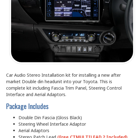
Car Audio Stereo Installation kit for installing a new after
market Double din headunit into your Toyota. This is
complete kit including Fascia Trim Panel, Steering Control
Interface and Aerial Adaptors.
Package Includes
Double Din Fascia (Gloss Black)
Steering Wheel Interface Adaptor
Aerial Adaptors
Stereo Patch Lead
(Free CTMULTILEAD.2 Included)