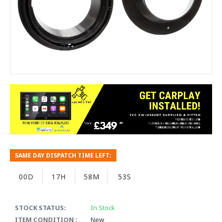
SAME DAY DISPATCH TIME LEFT:
00D
17H
58M
53S
STOCK STATUS:
In Stock
ITEM CONDITION :
New