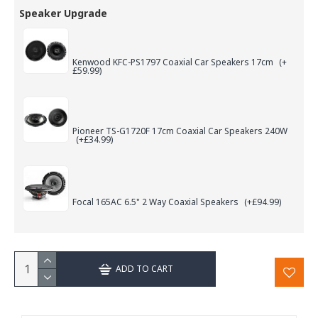
Speaker Upgrade
Kenwood KFC-PS1797 Coaxial Car Speakers 17cm
(+
£59.99)
Pioneer TS-G1720F 17cm Coaxial Car Speakers 240W
(+£34.99)
Focal 165AC 6.5" 2 Way Coaxial Speakers
(+£94.99)
ADD TO CART