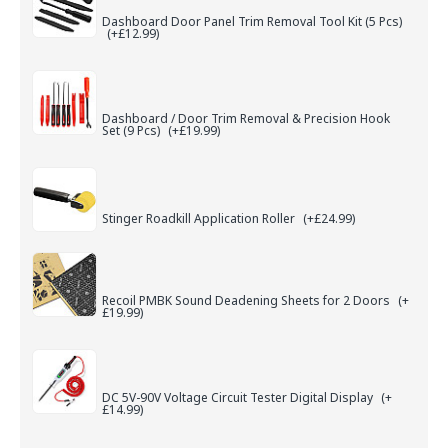
Dashboard Door Panel Trim Removal Tool Kit (5 Pcs)
(+£12.99)
Dashboard / Door Trim Removal & Precision Hook
Set (9 Pcs)
(+£19.99)
Stinger Roadkill Application Roller
(+£24.99)
Recoil PMBK Sound Deadening Sheets for 2 Doors
(+
£19.99)
DC 5V-90V Voltage Circuit Tester Digital Display
(+
£14.99)