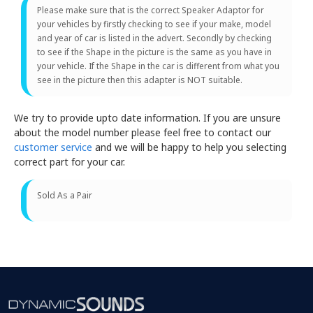
Please make sure that is the correct Speaker Adaptor for
your vehicles by firstly checking to see if your make, model
and year of car is listed in the advert. Secondly by checking
to see if the Shape in the picture is the same as you have in
your vehicle. If the Shape in the car is different from what you
see in the picture then this adapter is NOT suitable.
We try to provide upto date information. If you are unsure
about the model number please feel free to contact our
customer service
and we will be happy to help you selecting
correct part for your car.
Sold As a Pair