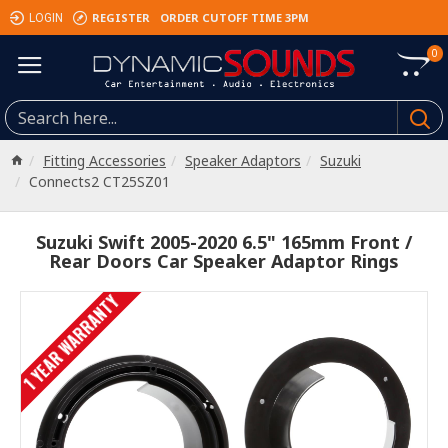
REGISTER
ORDER CUTOFF TIME 3PM
LOGIN
0
Fitting Accessories
Speaker Adaptors
Suzuki
Connects2 CT25SZ01
Suzuki Swift 2005-2020 6.5" 165mm Front /
Rear Doors Car Speaker Adaptor Rings
1 YEAR WARRANTY