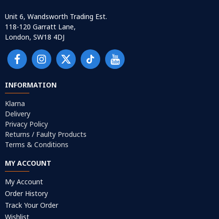
Unit 6, Wandsworth Trading Est.
118-120 Garratt Lane,
London, SW18 4DJ
INFORMATION
Klarna
Delivery
Privacy Policy
Returns / Faulty Products
Terms & Conditions
MY ACCOUNT
My Account
Order History
Track Your Order
Wishlist