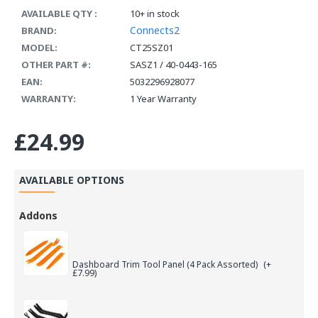
AVAILABLE QTY :
10+ in stock
Connects2
BRAND:
MODEL:
CT25SZ01
OTHER PART #:
SASZ1 / 40-0443-165
EAN:
5032296928077
WARRANTY:
1 Year Warranty
£24.99
AVAILABLE OPTIONS
Addons
Dashboard Trim Tool Panel (4 Pack Assorted)
(+
£7.99)