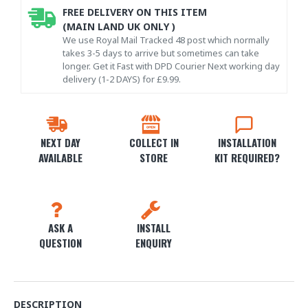
FREE DELIVERY ON THIS ITEM
(MAIN LAND UK ONLY )
We use Royal Mail Tracked 48 post which normally
takes 3-5 days to arrive but sometimes can take
longer. Get it Fast with DPD Courier Next working day
delivery (1-2 DAYS) for £9.99.
NEXT DAY
COLLECT IN
INSTALLATION
AVAILABLE
STORE
KIT REQUIRED?
ASK A
INSTALL
QUESTION
ENQUIRY
DESCRIPTION