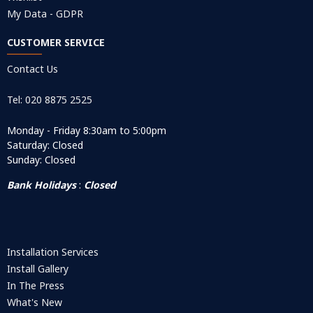
My Data - GDPR
CUSTOMER SERVICE
Contact Us
Tel: 020 8875 2525
Monday - Friday 8:30am to 5:00pm
Saturday: Closed
Sunday: Closed
Bank Holidays
:
Closed
Installation Services
Install Gallery
In The Press
What's New