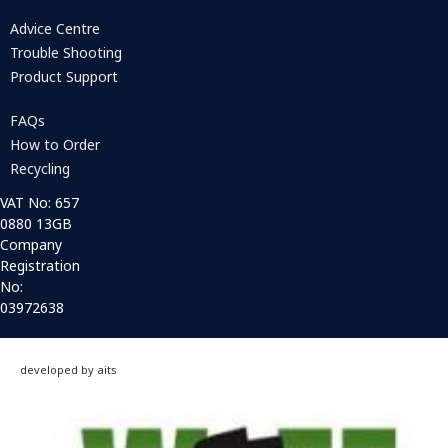
Advice Centre
Trouble Shooting
Product Support
FAQs
How to Order
Recycling
VAT No: 657
0880 13GB
Company
Registration
No:
03972638
developed by aits