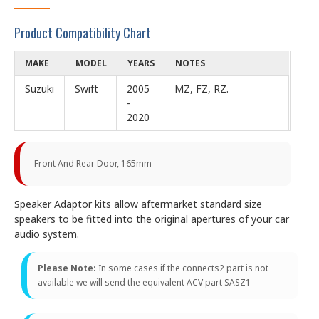
Product Compatibility Chart
MAKE
MODEL
YEARS
NOTES
Suzuki
Swift
2005
MZ, FZ, RZ.
-
2020
Front And Rear Door, 165mm
Speaker Adaptor kits allow aftermarket standard size
speakers to be fitted into the original apertures of your car
audio system.
Please Note:
In some cases if the connects2 part is not
available we will send the equivalent ACV part SASZ1