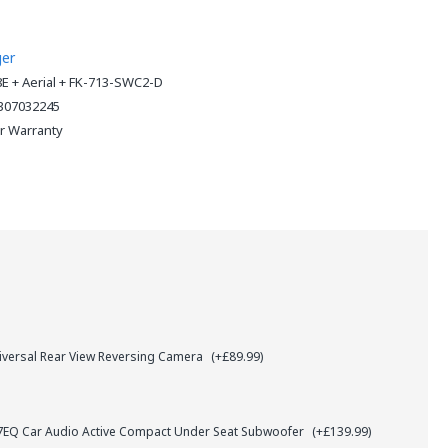
ger
8E + Aerial + FK-713-SWC2-D
307032245
ar Warranty
iversal Rear View Reversing Camera
(+£89.99)
Q Car Audio Active Compact Under Seat Subwoofer
(+£139.99)