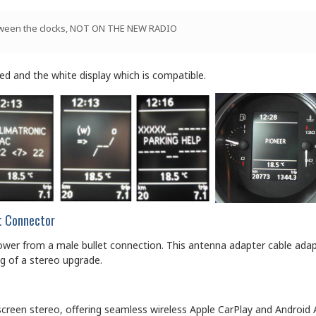
between the clocks, NOT ON THE NEW RADIO
d and the white display which is compatible.
et Connector
r from a male bullet connection. This antenna adapter cable adapts
g of a stereo upgrade.
screen stereo, offering seamless wireless Apple CarPlay and Android 