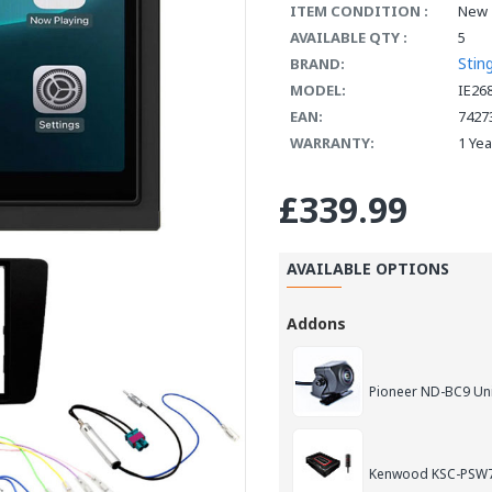
ITEM CONDITION :
New
AVAILABLE QTY :
5
Stin
BRAND:
MODEL:
IE26
EAN:
7427
WARRANTY:
1 Ye
£339.99
AVAILABLE OPTIONS
Addons
Pioneer ND-BC9 Un
Kenwood KSC-PSW7E