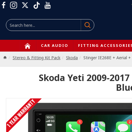
CAR AUDIO
FITTING ACCESSORIE
Stereo & Fitting Kit Pack
Skoda
Stinger IE268E + Aerial
Skoda Yeti 2009-2017
Blu
1 YEAR WARRANTY