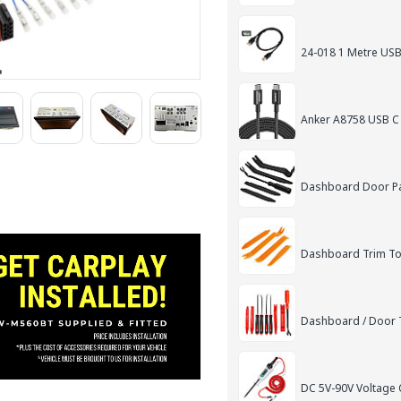
24-018 1 Metre USB
Anker A8758 USB C
Dashboard Door Pan
Dashboard Trim Too
Dashboard / Door T
DC 5V-90V Voltage C