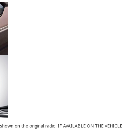
 is shown on the original radio. IF AVAILABLE ON THE VEHICLE