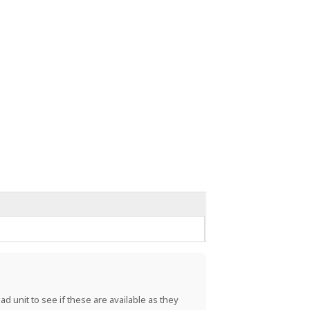
d unit to see if these are available as they