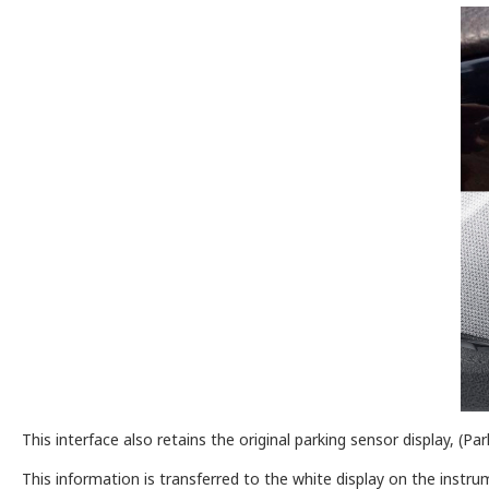
This interface also retains the original parking sensor display, 
This information is transferred to the white display on the instrum