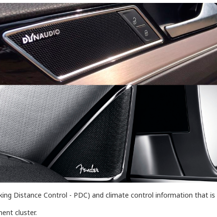
(Parking Distance Control - PDC) and climate control information that
ent cluster.