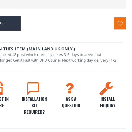
ART
N THIS ITEM (MAIN LAND UK ONLY )
acked 48 post which normally takes 3-5 days to arrive but
onger. Get it Fast with DPD Courier Next working day delivery (1-2
T IN
INSTALLATION
ASK A
INSTALL
RE
KIT
QUESTION
ENQUIRY
REQUIRED?