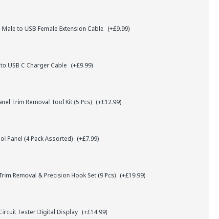
 Male to USB Female Extension Cable
(+£9.99)
 to USB C Charger Cable
(+£9.99)
el Trim Removal Tool Kit (5 Pcs)
(+£12.99)
l Panel (4 Pack Assorted)
(+£7.99)
rim Removal & Precision Hook Set (9 Pcs)
(+£19.99)
ircuit Tester Digital Display
(+£14.99)