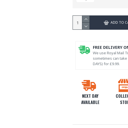
ADD TO C
FREE DELIVERY O
We use Royal Mail Tr
sometimes can take l
DAYS) for £9.99.
NEXT DAY
COLLEC
AVAILABLE
STO