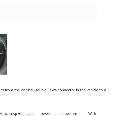
 from the original Double Fakra connector in the vehicle to a
Auto, crisp visuals, and powerful audio performance. With