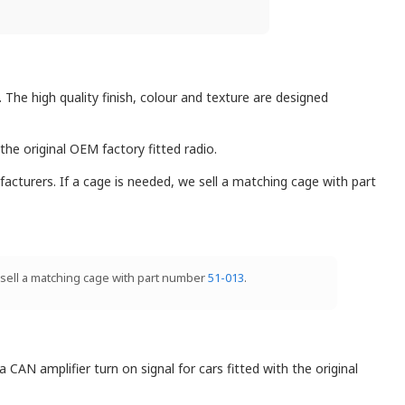
. The high quality finish, colour and texture are designed
the original OEM factory fitted radio.
facturers. If a cage is needed, we sell a matching cage with part
e sell a matching cage with part number
51-013
.
AN amplifier turn on signal for cars fitted with the original