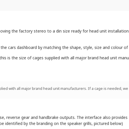
oving the factory stereo to a din size ready for head unit installation
o the cars dashboard by matching the shape, style, size and colour of 
this is the size of cages supplied with all major brand head unit manu
pplied with all major brand head unit manufacturers. If a cage is needed, w
 reverse gear and handbrake outputs. The interface also provides a C
identified by the branding on the speaker grills, pictured below)