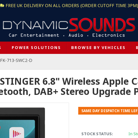
FREE UK DELIVERY ON ALL ORDERS (ORDER CUTOFF TIME 3PM
S
POWER SOLUTIONS
BROWSE BY VEHICLES
 + FK-713-SWC2-D
 STINGER 6.8" Wireless Apple C
etooth, DAB+ Stereo Upgrade 
SAME DAY DISPATCH TIME LEF
STOCK STATUS:
In St