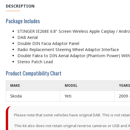
DESCRIPTION
Package Includes
STINGER IE268E 6.8" Screen Wireless Apple Carplay / Andr
DAB Aerial
Double DIN Facia Adaptor Panel
Radio Replacement Steering Wheel Adaptor Interface
Double Fakra to DIN Aerial Adaptor (Phantom Power) With
Stereo Patch Lead
Product Compatibility Chart
MAKE
MODEL
YEARS
Skoda
Yeti
2009 
Please note that some vehicles have original DAB. This is not retain
This kit also does not retain original reverse cameras or USB and A