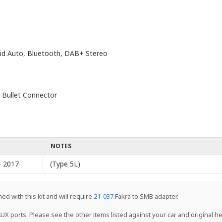
oid Auto, Bluetooth, DAB+ Stereo
 Bullet Connector
NOTES
- 2017
(Type 5L)
ed with this kit and will require
21-037
Fakra to SMB adapter.
UX ports. Please see the other items listed against your car and original hea