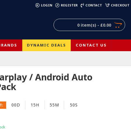
)
LOGIN
REGISTER
CONTACT
CHECKOUT
0 item(s) - £0.00
BRANDS
DYNAMIC DEALS
CONTACT US
arplay / Android Auto
Pack
00D
15H
55M
49S
T:
ock