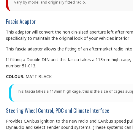
vary by model and originally fitted radio.
Fascia Adaptor
This adaptor will convert the non din-sized aperture left after rem
specifically to maintain the original look of your vehicles interior.
This fascia adapter allows the fitting of an aftermarket radio int
If fitting a Double DIN unit this fascia takes a 113mm high cage, 
number 51-013.
COLOUR:
MATT BLACK
This fascia takes a 113mm high cage, this is the size of cages su
Steering Wheel Control, PDC and Climate Interface
Provides CANbus ignition to the new radio and CANbus speed pulse,
Dynaudio and select Fender sound systems. (These systems can be 