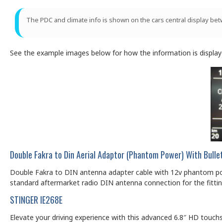
The PDC and climate info is shown on the cars central display 
See the example images below for how the information is displaye
Double Fakra to Din Aerial Adaptor (Phantom Power) With Bull
Double Fakra to DIN antenna adapter cable with 12v phantom powe
standard aftermarket radio DIN antenna connection for the fittin
STINGER IE268E
Elevate your driving experience with this advanced 6.8″ HD touch