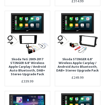
£314.99
Skoda Yeti 2009-2017
Skoda STINGER 6.8"
STINGER 6.8" Wireless
Wireless Apple Carplay /
Apple Carplay / Android
Android Auto Bluetooth,
Auto Bluetooth, DAB+
DAB+ Stereo Upgrade Pack
Stereo Upgrade Pack
£249.99
£339.99