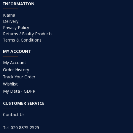
INFORMATION
Klarna
Delivery
Privacy Policy
Returns / Faulty Products
Terms & Conditions
MY ACCOUNT
My Account
Order History
Track Your Order
Wishlist
My Data - GDPR
CUSTOMER SERVICE
Contact Us
Tel: 020 8875 2525