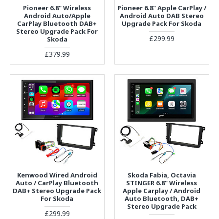
Pioneer 6.8" Wireless
Pioneer 6.8" Apple CarPlay /
Android Auto/Apple
Android Auto DAB Stereo
CarPlay Bluetooth DAB+
Upgrade Pack For Skoda
Stereo Upgrade Pack For
£299.99
Skoda
£379.99
Kenwood Wired Android
Skoda Fabia, Octavia
Auto / CarPlay Bluetooth
STINGER 6.8" Wireless
DAB+ Stereo Upgrade Pack
Apple Carplay / Android
For Skoda
Auto Bluetooth, DAB+
Stereo Upgrade Pack
£299.99