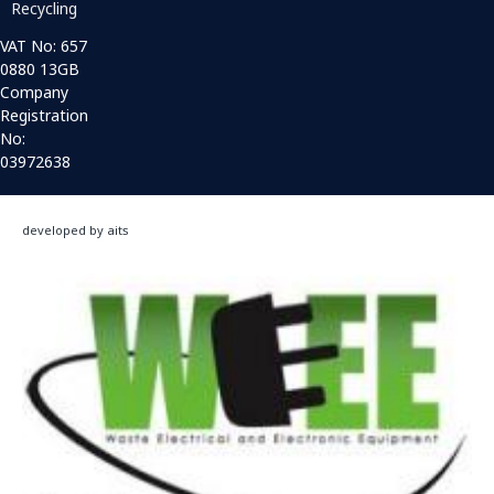
Recycling
VAT No: 657
0880 13GB
Company
Registration
No:
03972638
developed by aits