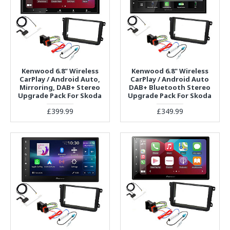
Kenwood 6.8” Wireless
Kenwood 6.8" Wireless
CarPlay / Android Auto,
CarPlay / Android Auto
Mirroring, DAB+ Stereo
DAB+ Bluetooth Stereo
Upgrade Pack For Skoda
Upgrade Pack For Skoda
£399.99
£349.99