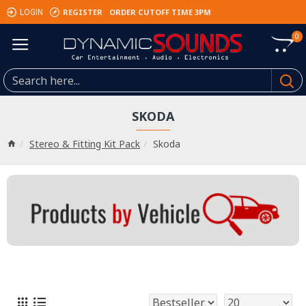
REGISTER
ORDER CUTOFF TIME 3PM
LOGIN
0
SKODA
Stereo & Fitting Kit Pack
Skoda