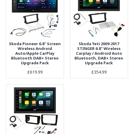
Skoda Pioneer 6.8" Screen
Skoda Yeti 2009-2017
Wireless Android
STINGER 6.8" Wireless
Auto/Apple CarPlay
Carplay / Android Auto
Bluetooth DAB+ Stereo
Bluetooth, DAB+ Stereo
Upgrade Pack
Upgrade Pack
£619.99
£354.99