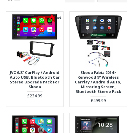
hot
JVC 6.8" CarPlay / Android
Skoda Fabia 2014>
Auto USB, Bluetooth Car
Kenwood 9" Wireless
Stereo Upgrade Pack For
CarPlay / Android Auto,
Skoda
Mirroring Screen,
Bluetooth Stereo Pack
£234.99
£499.99