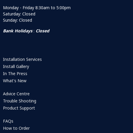
Monday - Friday 8:30am to 5:00pm
Saturday: Closed
Sunday: Closed
Bank Holidays
:
Closed
Installation Services
Install Gallery
In The Press
What's New
Advice Centre
Trouble Shooting
Product Support
FAQs
How to Order