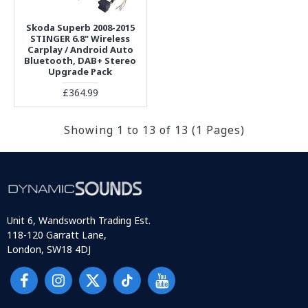
Skoda Superb 2008-2015
STINGER 6.8" Wireless
Carplay / Android Auto
Bluetooth, DAB+ Stereo
Upgrade Pack
£364.99
Showing 1 to 13 of 13 (1 Pages)
Unit 6, Wandsworth Trading Est.
118-120 Garratt Lane,
London, SW18 4DJ