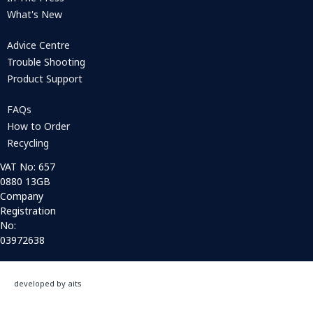
What's New
Advice Centre
Trouble Shooting
Product Support
FAQs
How to Order
Recycling
VAT No: 657
0880 13GB
Company
Registration
No:
03972638
developed by aits