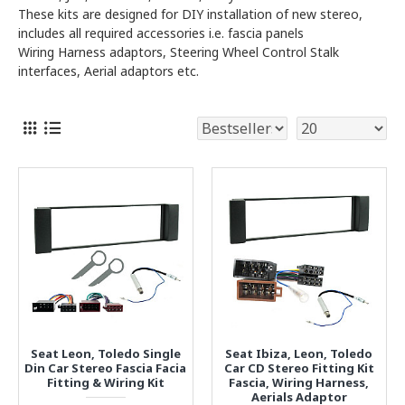
These kits are designed for DIY installation of new stereo,
includes all required accessories i.e. fascia panels
Wiring Harness adaptors, Steering Wheel Control Stalk
interfaces, Aerial adaptors etc.
Seat Leon, Toledo Single
Seat Ibiza, Leon, Toledo
Din Car Stereo Fascia Facia
Car CD Stereo Fitting Kit
Fitting & Wiring Kit
Fascia, Wiring Harness,
Aerials Adaptor