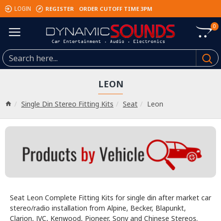
REGISTER
ORDER CUTOFF TIME 3PM
LOGIN
0
LEON
Single Din Stereo Fitting Kits
Seat
Leon
Seat Leon Complete Fitting Kits for single din after market car
stereo/radio installation from Alpine, Becker, Blapunkt,
Clarion, JVC, Kenwood, Pioneer, Sony and Chinese Stereos.