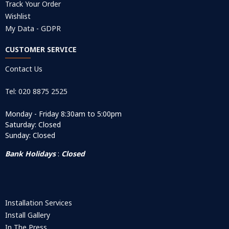
Track Your Order
Wishlist
My Data - GDPR
CUSTOMER SERVICE
Contact Us
Tel: 020 8875 2525
Monday - Friday 8:30am to 5:00pm
Saturday: Closed
Sunday: Closed
Bank Holidays
:
Closed
Installation Services
Install Gallery
In The Press