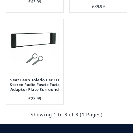
£43.99
£39.99
Seat Leon Toledo Car CD
Stereo Radio Fascia Facia
Adaptor Plate Surround
£23.99
Showing 1 to 3 of 3 (1 Pages)