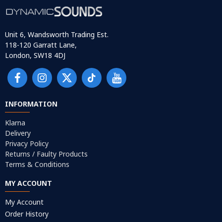
Unit 6, Wandsworth Trading Est.
118-120 Garratt Lane,
London, SW18 4DJ
INFORMATION
Klarna
Delivery
Privacy Policy
Returns / Faulty Products
Terms & Conditions
MY ACCOUNT
My Account
Order History