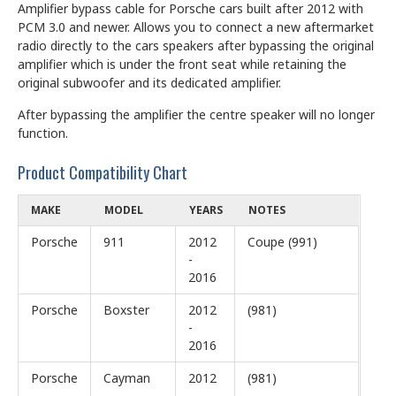
Amplifier bypass cable for Porsche cars built after 2012 with
PCM 3.0 and newer. Allows you to connect a new aftermarket
radio directly to the cars speakers after bypassing the original
amplifier which is under the front seat while retaining the
original subwoofer and its dedicated amplifier.
After bypassing the amplifier the centre speaker will no longer
function.
Product Compatibility Chart
MAKE
MODEL
YEARS
NOTES
Porsche
911
2012
Coupe (991)
-
2016
Porsche
Boxster
2012
(981)
-
2016
Porsche
Cayman
2012
(981)
-