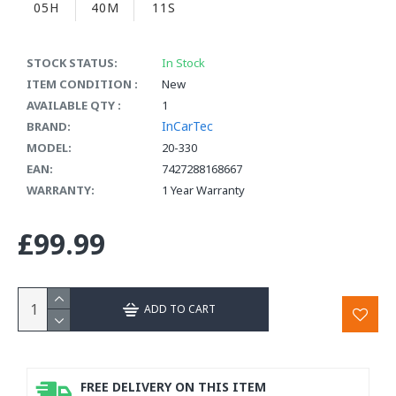
05H
40M
10S
STOCK STATUS:
In Stock
ITEM CONDITION :
New
AVAILABLE QTY :
1
InCarTec
BRAND:
MODEL:
20-330
EAN:
7427288168667
WARRANTY:
1 Year Warranty
£99.99
ADD TO CART
FREE DELIVERY ON THIS ITEM