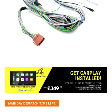
SAME DAY DISPATCH TIME LEFT: