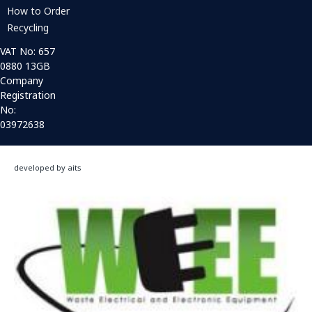
How to Order
Recycling
VAT No: 657
0880 13GB
Company
Registration
No:
03972638
developed by aits