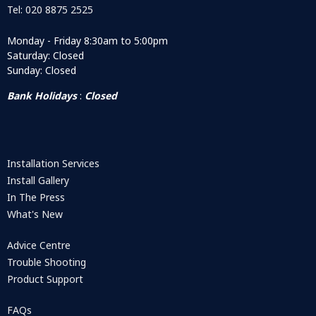
Tel: 020 8875 2525
Monday - Friday 8:30am to 5:00pm
Saturday: Closed
Sunday: Closed
Bank Holidays
:
Closed
Installation Services
Install Gallery
In The Press
What's New
Advice Centre
Trouble Shooting
Product Support
FAQs