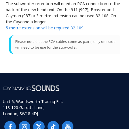
The subwoofer retention will need an RCA connection to the
back of the new head unit. On the 911 (997), Boxster and
Cayman (987) a 3 metre extension can be used 32-108. On
the Cayenne a longer
5 metre extension will be required 32-109
.
Please note that the RCA cables come as pairs, only one side
will need to be use for the subwoofer.
Unit 6, Wandsworth Trading Est.
118-120 Garratt Lane,
London, SW18 4DJ