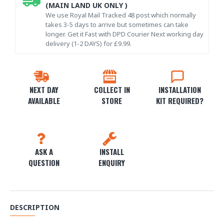
(MAIN LAND UK ONLY )
We use Royal Mail Tracked 48 post which normally
takes 3-5 days to arrive but sometimes can take
longer. Get it Fast with DPD Courier Next working day
delivery (1-2 DAYS) for £9.99.
NEXT DAY
COLLECT IN
INSTALLATION
AVAILABLE
STORE
KIT REQUIRED?
ASK A
INSTALL
QUESTION
ENQUIRY
DESCRIPTION