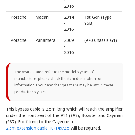
2016
Porsche
Macan
2014
1st Gen (Type
-
95B)
2016
Porsche
Panamera
2009
(970 Chassis G1)
-
2016
The years stated refer to the model's years of
manufacture, please check the item description for
information about any changes there may be within these
productions years.
This bypass cable is 2.5m long which will reach the amplifier
under the front seat of the 911 (997), Boxster and Cayman
(987). For fitting to the Cayenne a
2.5m extension cable 10-149/2.5
will be required.