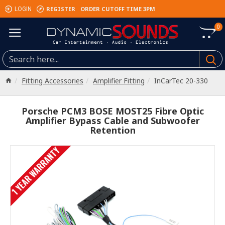
REGISTER
ORDER CUTOFF TIME 3PM
LOGIN
0
Fitting Accessories
Amplifier Fitting
InCarTec 20-330
Porsche PCM3 BOSE MOST25 Fibre Optic
Amplifier Bypass Cable and Subwoofer
Retention
1 YEAR WARRANTY