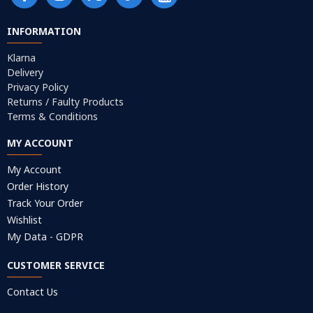
INFORMATION
Klarna
Delivery
Privacy Policy
Returns / Faulty Products
Terms & Conditions
MY ACCOUNT
My Account
Order History
Track Your Order
Wishlist
My Data - GDPR
CUSTOMER SERVICE
Contact Us