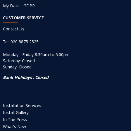
My Data - GDPR
CUSTOMER SERVICE
Contact Us
Tel: 020 8875 2525
Monday - Friday 8:30am to 5:00pm
Saturday: Closed
Sunday: Closed
Bank Holidays
:
Closed
Installation Services
Install Gallery
In The Press
What's New