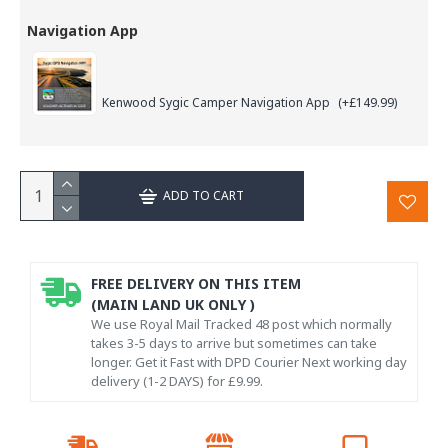
Navigation App
Kenwood Sygic Camper Navigation App
(+£149.99)
ADD TO CART
FREE DELIVERY ON THIS ITEM
(MAIN LAND UK ONLY )
We use Royal Mail Tracked 48 post which normally
takes 3-5 days to arrive but sometimes can take
longer. Get it Fast with DPD Courier Next working day
delivery (1-2 DAYS) for £9.99.