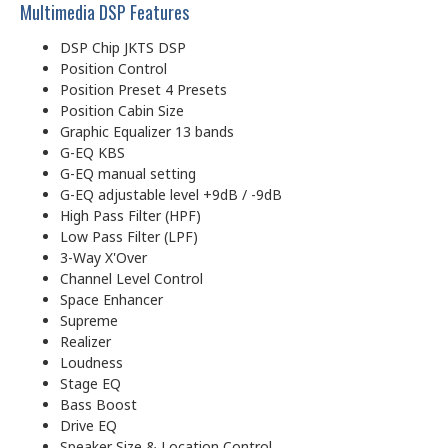
Multimedia DSP Features
DSP Chip JKTS DSP
Position Control
Position Preset 4 Presets
Position Cabin Size
Graphic Equalizer 13 bands
G-EQ KBS
G-EQ manual setting
G-EQ adjustable level +9dB / -9dB
High Pass Filter (HPF)
Low Pass Filter (LPF)
3-Way X'Over
Channel Level Control
Space Enhancer
Supreme
Realizer
Loudness
Stage EQ
Bass Boost
Drive EQ
Speaker Size & Location Control