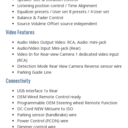
Listening postion control / Time Alignment
Equalizer presets / User set 8 presets / 4 User set
Balance & Fader Control
Source Volulme Offset source independent
Video Features
Audio Video Output Video: RCA, Audio: mini-jack
Audio/Video Input Mini-jack (Rear)
Video-In for Rear-view Camera 1 dedicated video input
(RCA)
Detection Mode Rear View Camera Reverse sensor wire
Parking Guide Line
Connectivity
USB interface 1x Rear
OEM Wired Remote Control ready
Programmable OEM Steering wheel Remote Function
DC-Cord NEW Mitsumi to ISO
Parking sensor (handbrake) wire
Power Control (P.CON) wire
Dimmer control wire