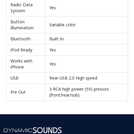
Radio Data
Yes
System
Button
Variable color
Illumination
Bluetooth
Built-In
iPod Ready
Yes
Works with
Yes
iPhone
USB
Rear USB 2.0 High speed
3 RCA high power (5V) preouts
Pre Out
(front/rear/sub)