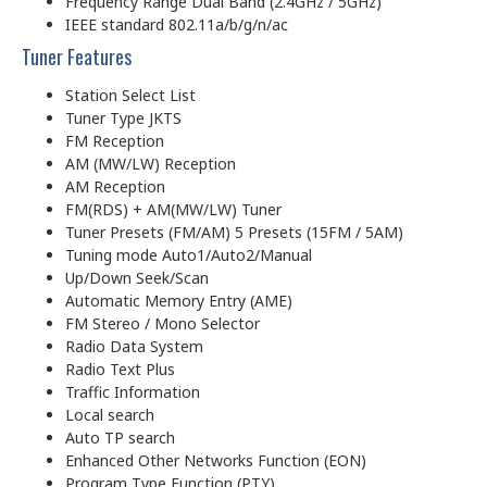
Frequency Range Dual Band (2.4GHz / 5GHz)
IEEE standard 802.11a/b/g/n/ac
Tuner Features
Station Select List
Tuner Type JKTS
FM Reception
AM (MW/LW) Reception
AM Reception
FM(RDS) + AM(MW/LW) Tuner
Tuner Presets (FM/AM) 5 Presets (15FM / 5AM)
Tuning mode Auto1/Auto2/Manual
Up/Down Seek/Scan
Automatic Memory Entry (AME)
FM Stereo / Mono Selector
Radio Data System
Radio Text Plus
Traffic Information
Local search
Auto TP search
Enhanced Other Networks Function (EON)
Program Type Function (PTY)