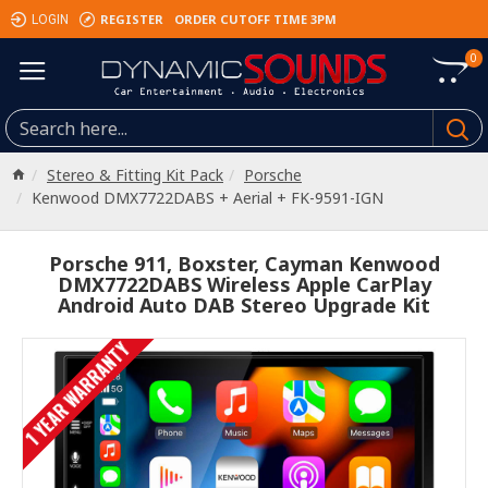
REGISTER
ORDER CUTOFF TIME 3PM
LOGIN
0
Stereo & Fitting Kit Pack
Porsche
Kenwood DMX7722DABS + Aerial + FK-9591-IGN
Porsche 911, Boxster, Cayman Kenwood
DMX7722DABS Wireless Apple CarPlay
Android Auto DAB Stereo Upgrade Kit
1 YEAR WARRANTY