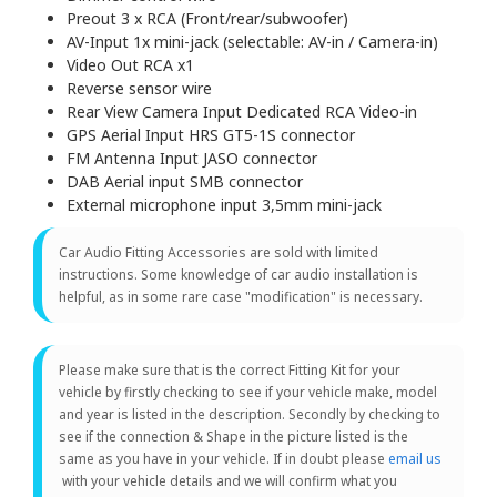
Preout 3 x RCA (Front/rear/subwoofer)
AV-Input 1x mini-jack (selectable: AV-in / Camera-in)
Video Out RCA x1
Reverse sensor wire
Rear View Camera Input Dedicated RCA Video-in
GPS Aerial Input HRS GT5-1S connector
FM Antenna Input JASO connector
DAB Aerial input SMB connector
External microphone input 3,5mm mini-jack
Car Audio Fitting Accessories are sold with limited
instructions. Some knowledge of car audio installation is
helpful, as in some rare case "modification" is necessary.
Please make sure that is the correct Fitting Kit for your
vehicle by firstly checking to see if your vehicle make, model
and year is listed in the description. Secondly by checking to
see if the connection & Shape in the picture listed is the
same as you have in your vehicle. If in doubt please
email us
with your vehicle details and we will confirm what you