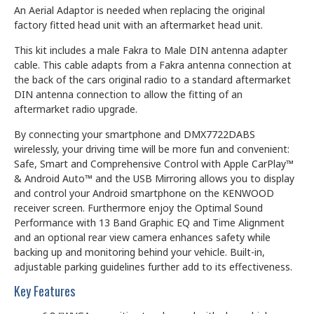
An Aerial Adaptor is needed when replacing the original
factory fitted head unit with an aftermarket head unit.
This kit includes a male Fakra to Male DIN antenna adapter
cable. This cable adapts from a Fakra antenna connection at
the back of the cars original radio to a standard aftermarket
DIN antenna connection to allow the fitting of an
aftermarket radio upgrade.
By connecting your smartphone and DMX7722DABS
wirelessly, your driving time will be more fun and convenient:
Safe, Smart and Comprehensive Control with Apple CarPlay™
& Android Auto™ and the USB Mirroring allows you to display
and control your Android smartphone on the KENWOOD
receiver screen. Furthermore enjoy the Optimal Sound
Performance with 13 Band Graphic EQ and Time Alignment
and an optional rear view camera enhances safety while
backing up and monitoring behind your vehicle. Built-in,
adjustable parking guidelines further add to its effectiveness.
Key Features