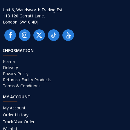
Unit 6, Wandsworth Trading Est.
118-120 Garratt Lane,
London, SW18 4DJ
INFORMATION
Klarna
Delivery
Privacy Policy
Returns / Faulty Products
Terms & Conditions
MY ACCOUNT
My Account
Order History
Track Your Order
Wishlist