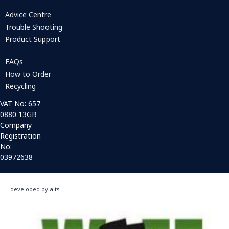
Advice Centre
Trouble Shooting
Product Support
FAQs
How to Order
Recycling
VAT No: 657
0880 13GB
Company
Registration
No:
03972638
developed by aits