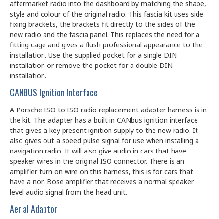
aftermarket radio into the dashboard by matching the shape,
style and colour of the original radio. This fascia kit uses side
fixing brackets, the brackets fit directly to the sides of the
new radio and the fascia panel. This replaces the need for a
fitting cage and gives a flush professional appearance to the
installation. Use the supplied pocket for a single DIN
installation or remove the pocket for a double DIN
installation.
CANBUS Ignition Interface
A Porsche ISO to ISO radio replacement adapter harness is in
the kit. The adapter has a built in CANbus ignition interface
that gives a key present ignition supply to the new radio. It
also gives out a speed pulse signal for use when installing a
navigation radio. It will also give audio in cars that have
speaker wires in the original ISO connector. There is an
amplifier turn on wire on this harness, this is for cars that
have a non Bose amplifier that receives a normal speaker
level audio signal from the head unit.
Aerial Adaptor