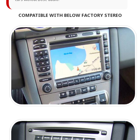
COMPATIBLE WITH BELOW FACTORY STEREO