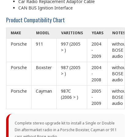
Car Radio Replacement Adaptor Cable
CAN BUS Ignition Interface
Product Compatibility Chart
MAKE
MODEL
VARITIONS
YEARS
NOTES
Porsche
911
997 (2005
2004
without
> )
-
BOSE
2009
audio
Porsche
Boxster
987 (2005
2004
without
> )
-
BOSE
2008
audio
Porsche
Cayman
987C
2005
without
(2006 > )
-
BOSE
2009
audio
Complete stereo upgrade kit to install a Single or Double
Din aftermarket radio in a Porsche Boxster, Cayman or 911
cars without Bose audio.