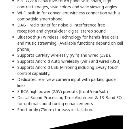
6.8 "WVGA capacitive touch panel with sharp, high-
contrast images, vivid colors and wide viewing angles.
Wi-Fi built-in for convenient wireless connection with a
compatible smartphone.
DAB+ radio tuner for noise & interference free
reception and crystal-clear digital stereo sound.
Bluetooth(R) Wireless Technology for hands-free calls
and music streaming. (Available functions depend on cell
phone).
Supports CarPlay wirelessly (Wifi) and wired (USB).
Supports Android Auto wirelessly (Wifi) and wired (USB).
Supports Android USB Mirroring including 2-way touch
control capability.
Dedicated rear view camera input with parking guide
lines
3 RCA high power (2.5V) preouts (front/rear/sub)
Digital Sound Processor, Time Alignment & 13-Band EQ
for optimal sound tuning enhancements
Short body (75mm) for easy installation.