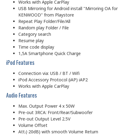
Works with Apple CarPlay
USB Mirroring for Android install "Mirroring OA for
KENWOOD" from Playstore
Repeat Play Folder/File/All
Random play Folder / File
Category search
Resume play
Time code display
1,5A Smartphone Quick Charge
iPod Features
Connection via: USB / BT / Wifi
iPod Accessory Protocol (iAP) iAP2
Works with Apple CarPlay
Audio Features
Max. Output Power 4 x 50W
Pre-out 3RCA: Front/Rear/Subwoofer
Pre-out Output Level 2.5V
Volume Offset
Att.(-20dB) with smooth Volume Return