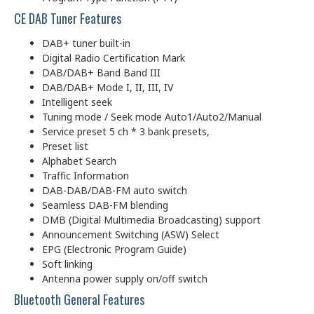
CE DAB Tuner Features
DAB+ tuner built-in
Digital Radio Certification Mark
DAB/DAB+ Band Band III
DAB/DAB+ Mode I, II, III, IV
Intelligent seek
Tuning mode / Seek mode Auto1/Auto2/Manual
Service preset 5 ch * 3 bank presets,
Preset list
Alphabet Search
Traffic Information
DAB-DAB/DAB-FM auto switch
Seamless DAB-FM blending
DMB (Digital Multimedia Broadcasting) support
Announcement Switching (ASW) Select
EPG (Electronic Program Guide)
Soft linking
Antenna power supply on/off switch
Bluetooth General Features