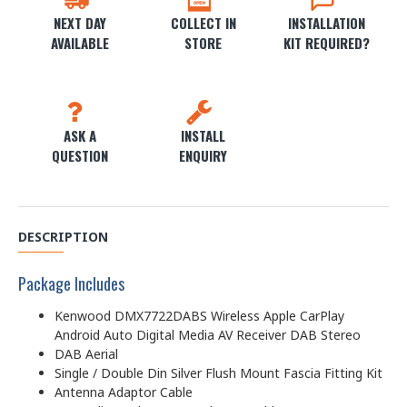
NEXT DAY
COLLECT IN
INSTALLATION
AVAILABLE
STORE
KIT REQUIRED?
ASK A
INSTALL
QUESTION
ENQUIRY
DESCRIPTION
Package Includes
Kenwood DMX7722DABS Wireless Apple CarPlay
Android Auto Digital Media AV Receiver DAB Stereo
DAB Aerial
Single / Double Din Silver Flush Mount Fascia Fitting Kit
Antenna Adaptor Cable