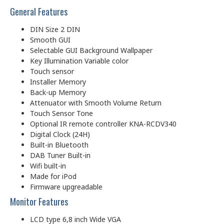
General Features
DIN Size 2 DIN
Smooth GUI
Selectable GUI Background Wallpaper
Key Illumination Variable color
Touch sensor
Installer Memory
Back-up Memory
Attenuator with Smooth Volume Return
Touch Sensor Tone
Optional IR remote controller KNA-RCDV340
Digital Clock (24H)
Built-in Bluetooth
DAB Tuner Built-in
Wifi built-in
Made for iPod
Firmware upgreadable
Monitor Features
LCD type 6,8 inch Wide VGA