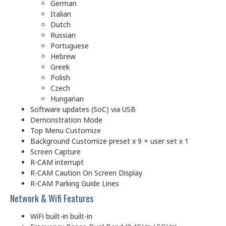
German
Italian
Dutch
Russian
Portuguese
Hebrew
Greek
Polish
Czech
Hungarian
Software updates (SoC) via USB
Demonstration Mode
Top Menu Customize
Background Customize preset x 9 + user set x 1
Screen Capture
R-CAM interrupt
R-CAM Caution On Screen Display
R-CAM Parking Guide Lines
Network & Wifi Features
WiFi built-in built-in