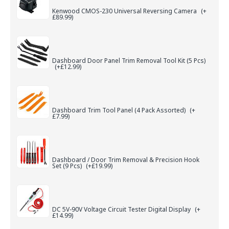
Kenwood CMOS-230 Universal Reversing Camera
(+
£89.99)
Dashboard Door Panel Trim Removal Tool Kit (5 Pcs)
(+£12.99)
Dashboard Trim Tool Panel (4 Pack Assorted)
(+
£7.99)
Dashboard / Door Trim Removal & Precision Hook
Set (9 Pcs)
(+£19.99)
DC 5V-90V Voltage Circuit Tester Digital Display
(+
£14.99)