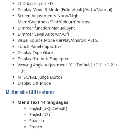
LCD backlight LED
Display Mode 3 Mode (Full(default)/Auto/Normal)
Screen Adjustments Noon/Night
Mem/Brightness/Tint/Colour/Contrast
Dimmer function Manual/Sync
Dimmer Level Auto/On/Off
Visual Source Mode CarPlay/Android Auto.
Touch Panel Capacitive
Display Type Glare
Display film Anti Fingerprint
Viewing Angle Adjustment "0" (Default) / "-1" / "-2" /
"-3"
NTSC/PAL judge (Auto)
Display Off Mode
Multimedia GUI Features
Menu text 14 languages:
English(UK)(Default)
English(US)
Spanish
French