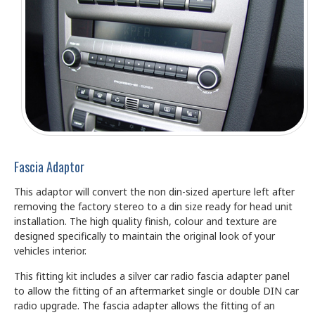
Fascia Adaptor
This adaptor will convert the non din-sized aperture left after
removing the factory stereo to a din size ready for head unit
installation. The high quality finish, colour and texture are
designed specifically to maintain the original look of your
vehicles interior.
This fitting kit includes a silver car radio fascia adapter panel
to allow the fitting of an aftermarket single or double DIN car
radio upgrade. The fascia adapter allows the fitting of an