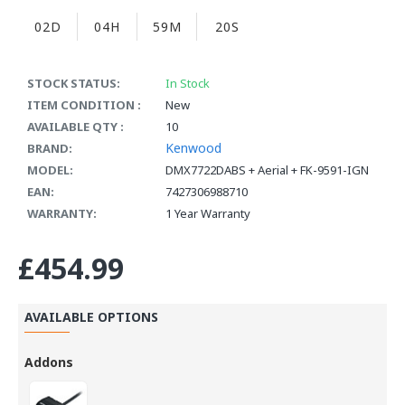
02D
04H
59M
19S
STOCK STATUS:
In Stock
ITEM CONDITION :
New
AVAILABLE QTY :
10
Kenwood
BRAND:
MODEL:
DMX7722DABS + Aerial + FK-9591-IGN
EAN:
7427306988710
WARRANTY:
1 Year Warranty
£454.99
AVAILABLE OPTIONS
Addons