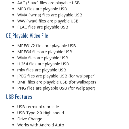
AAC (*.aac) files are playable USB
MP3 files are playable USB
WMA (.wma) files are playable USB
WAV (.wav) files are playable USB
FLAC files are playable USB
CE_Playable Video File
MPEG1/2 files are playable USB
MPEG4 files are playable USB
WMV files are playable USB
H.264 files are playable USB
mkv files are playable USB
JPEG files are playable USB (for wallpaper)
BMP files are playable USB (for wallpaper)
PNG files are playable USB (for wallpaper)
USB Features
USB terminal rear side
USB Type 2.0 High speed
Drive Change
Works with Android Auto