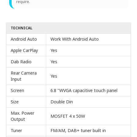
require.
TECHNICAL
Android Auto
Work With Android Auto
Apple CarPlay
Yes
Dab Radio
Yes
Rear Camera
Yes
Input
Screen
6.8 "WVGA capacitive touch panel
Size
Double Din
Max. Power
MOSFET 4 x 50W
Output
Tuner
FM/AM, DAB+ tuner built in