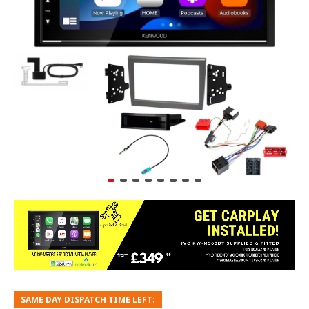
SAME DAY DISPATCH TIME LEFT: