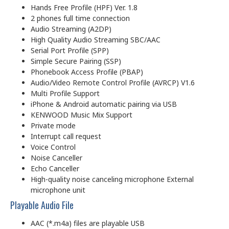
Hands Free Profile (HPF) Ver. 1.8
2 phones full time connection
Audio Streaming (A2DP)
High Quality Audio Streaming SBC/AAC
Serial Port Profile (SPP)
Simple Secure Pairing (SSP)
Phonebook Access Profile (PBAP)
Audio/Video Remote Control Profile (AVRCP) V1.6
Multi Profile Support
iPhone & Android automatic pairing via USB
KENWOOD Music Mix Support
Private mode
Interrupt call request
Voice Control
Noise Canceller
Echo Canceller
High-quality noise canceling microphone External
microphone unit
Playable Audio File
AAC (*.m4a) files are playable USB