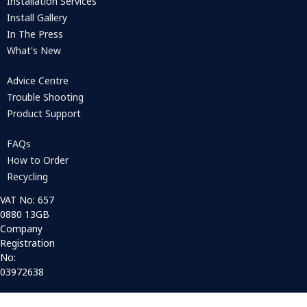
Installation Services
Install Gallery
In The Press
What's New
Advice Centre
Trouble Shooting
Product Support
FAQs
How to Order
Recycling
VAT No: 657
0880 13GB
Company
Registration
No:
03972638