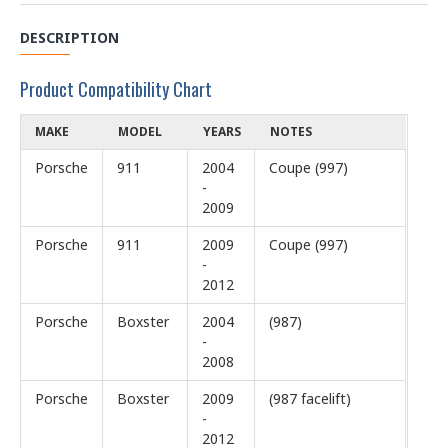
DESCRIPTION
Product Compatibility Chart
MAKE
MODEL
YEARS
NOTES
Porsche
911
2004
Coupe (997)
-
2009
Porsche
911
2009
Coupe (997)
-
2012
Porsche
Boxster
2004
(987)
-
2008
Porsche
Boxster
2009
(987 facelift)
-
2012