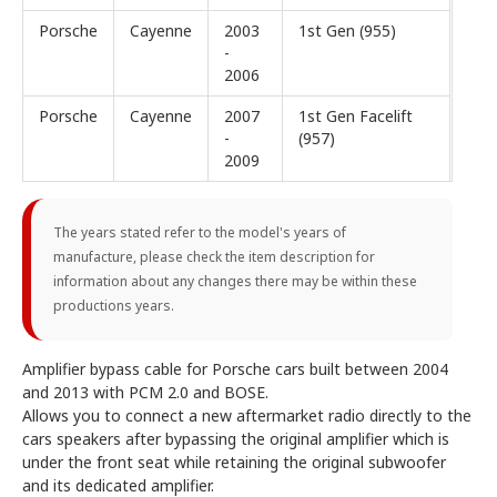
Porsche
Cayenne
2003
1st Gen (955)
-
2006
Porsche
Cayenne
2007
1st Gen Facelift
-
(957)
2009
The years stated refer to the model's years of
manufacture, please check the item description for
information about any changes there may be within these
productions years.
Amplifier bypass cable for Porsche cars built between 2004
and 2013 with PCM 2.0 and BOSE.
Allows you to connect a new aftermarket radio directly to the
cars speakers after bypassing the original amplifier which is
under the front seat while retaining the original subwoofer
and its dedicated amplifier.