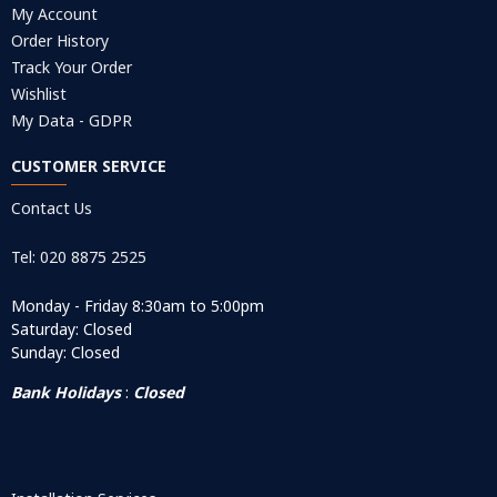
My Account
Order History
Track Your Order
Wishlist
My Data - GDPR
CUSTOMER SERVICE
Contact Us
Tel: 020 8875 2525
Monday - Friday 8:30am to 5:00pm
Saturday: Closed
Sunday: Closed
Bank Holidays
:
Closed