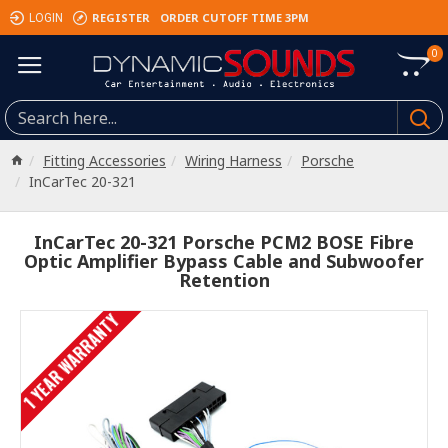
REGISTER
ORDER CUTOFF TIME 3PM
LOGIN
0
Fitting Accessories
Wiring Harness
Porsche
InCarTec 20-321
InCarTec 20-321 Porsche PCM2 BOSE Fibre
Optic Amplifier Bypass Cable and Subwoofer
Retention
1 YEAR WARRANTY