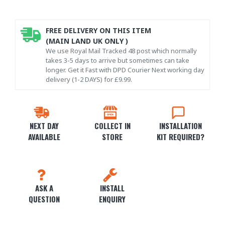
FREE DELIVERY ON THIS ITEM
(MAIN LAND UK ONLY )
We use Royal Mail Tracked 48 post which normally
takes 3-5 days to arrive but sometimes can take
longer. Get it Fast with DPD Courier Next working day
delivery (1-2 DAYS) for £9.99.
NEXT DAY
COLLECT IN
INSTALLATION
AVAILABLE
STORE
KIT REQUIRED?
ASK A
INSTALL
QUESTION
ENQUIRY