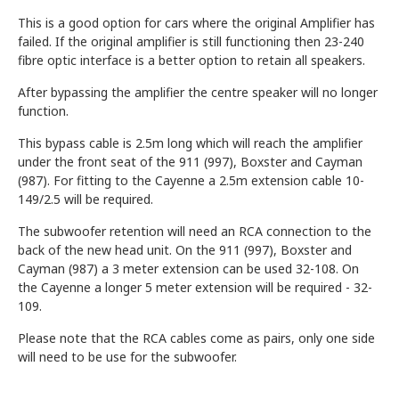
This is a good option for cars where the original Amplifier has
failed. If the original amplifier is still functioning then 23-240
fibre optic interface is a better option to retain all speakers.
After bypassing the amplifier the centre speaker will no longer
function.
This bypass cable is 2.5m long which will reach the amplifier
under the front seat of the 911 (997), Boxster and Cayman
(987). For fitting to the Cayenne a 2.5m extension cable 10-
149/2.5 will be required.
The subwoofer retention will need an RCA connection to the
back of the new head unit. On the 911 (997), Boxster and
Cayman (987) a 3 meter extension can be used 32-108. On
the Cayenne a longer 5 meter extension will be required - 32-
109.
Please note that the RCA cables come as pairs, only one side
will need to be use for the subwoofer.