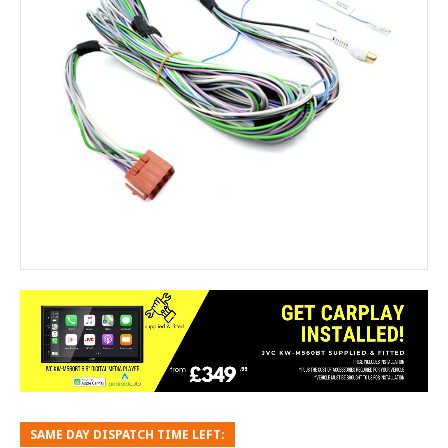
SAME DAY DISPATCH TIME LEFT: