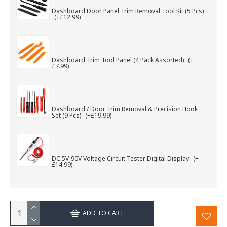
Dashboard Door Panel Trim Removal Tool Kit (5 Pcs)
(+£12.99)
Dashboard Trim Tool Panel (4 Pack Assorted)
(+
£7.99)
Dashboard / Door Trim Removal & Precision Hook
Set (9 Pcs)
(+£19.99)
DC 5V-90V Voltage Circuit Tester Digital Display
(+
£14.99)
ADD TO CART