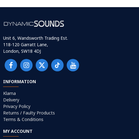
Unit 6, Wandsworth Trading Est.
118-120 Garratt Lane,
London, SW18 4DJ
INFORMATION
Klarna
Delivery
Privacy Policy
Returns / Faulty Products
Terms & Conditions
MY ACCOUNT