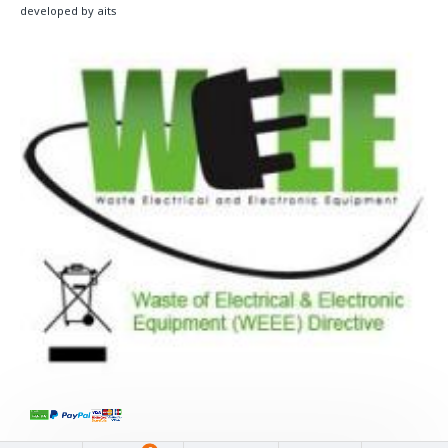
developed by aits