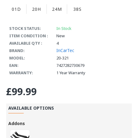
01D
20H
24M
37S
STOCK STATUS:
In Stock
ITEM CONDITION :
New
AVAILABLE QTY :
4
InCarTec
BRAND:
MODEL:
20-321
EAN:
7427282730679
WARRANTY:
1 Year Warranty
£99.99
AVAILABLE OPTIONS
Addons