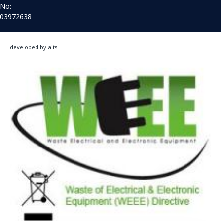
No:
03972638
developed by aits