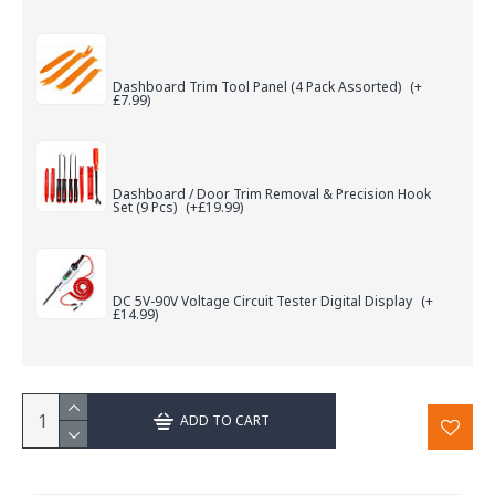
Dashboard Trim Tool Panel (4 Pack Assorted)
(+
£7.99)
Dashboard / Door Trim Removal & Precision Hook
Set (9 Pcs)
(+£19.99)
DC 5V-90V Voltage Circuit Tester Digital Display
(+
£14.99)
ADD TO CART