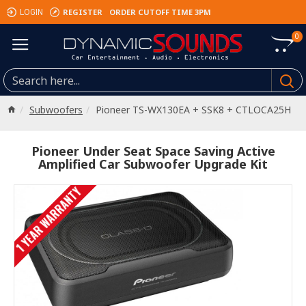
REGISTER
ORDER CUTOFF TIME 3PM
LOGIN
0
Subwoofers
Pioneer TS-WX130EA + SSK8 + CTLOCA25H
Pioneer Under Seat Space Saving Active
Amplified Car Subwoofer Upgrade Kit
1 YEAR WARRANTY