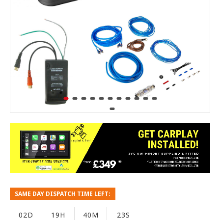
SAME DAY DISPATCH TIME LEFT:
02D
19H
40M
22S