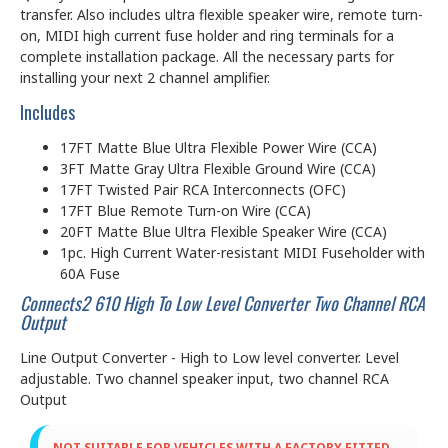
transfer. Also includes ultra flexible speaker wire, remote turn-
on, MIDI high current fuse holder and ring terminals for a
complete installation package. All the necessary parts for
installing your next 2 channel amplifier.
Includes
17FT Matte Blue Ultra Flexible Power Wire (CCA)
3FT Matte Gray Ultra Flexible Ground Wire (CCA)
17FT Twisted Pair RCA Interconnects (OFC)
17FT Blue Remote Turn-on Wire (CCA)
20FT Matte Blue Ultra Flexible Speaker Wire (CCA)
1pc. High Current Water-resistant MIDI Fuseholder with
60A Fuse
Connects2 610 High To Low Level Converter Two Channel RCA
Output
Line Output Converter - High to Low level converter. Level
adjustable. Two channel speaker input, two channel RCA
Output
NOT SUITABLE FOR VEHICLES WITH A FACTORY FITTED