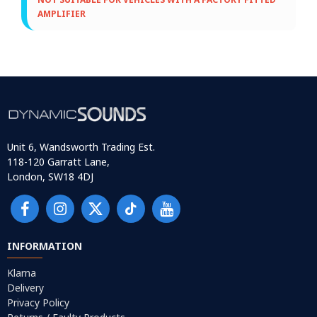
AMPLIFIER
Unit 6, Wandsworth Trading Est.
118-120 Garratt Lane,
London, SW18 4DJ
INFORMATION
Klarna
Delivery
Privacy Policy