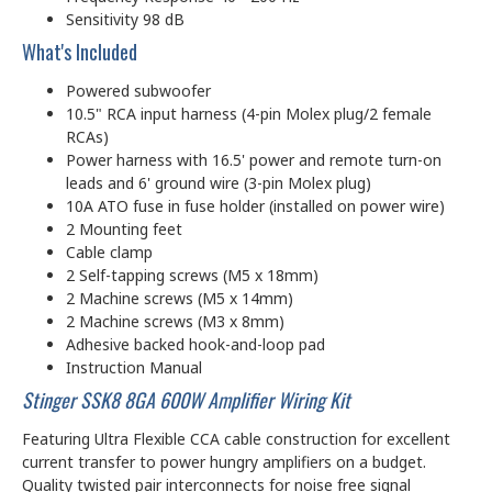
Sensitivity 98 dB
What's Included
Powered subwoofer
10.5" RCA input harness (4-pin Molex plug/2 female
RCAs)
Power harness with 16.5' power and remote turn-on
leads and 6' ground wire (3-pin Molex plug)
10A ATO fuse in fuse holder (installed on power wire)
2 Mounting feet
Cable clamp
2 Self-tapping screws (M5 x 18mm)
2 Machine screws (M5 x 14mm)
2 Machine screws (M3 x 8mm)
Adhesive backed hook-and-loop pad
Instruction Manual
Stinger SSK8 8GA 600W Amplifier Wiring Kit
Featuring Ultra Flexible CCA cable construction for excellent
current transfer to power hungry amplifiers on a budget.
Quality twisted pair interconnects for noise free signal