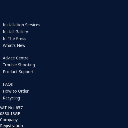
Installation Services
Install Gallery
In The Press
What's New
Advice Centre
Trouble Shooting
Product Support
FAQs
How to Order
Recycling
VAT No: 657
0880 13GB
Company
Registration