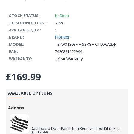
STOCK STATUS:
In Stock
ITEM CONDITION :
New
AVAILABLE QTY :
1
Pioneer
BRAND:
MODEL:
TS-WX130EA + SSK8 + CTLOCA25H
EAN:
7426871622944
WARRANTY:
1 Year Warranty
£169.99
AVAILABLE OPTIONS
Addons
Dashboard Door Panel Trim Removal Tool Kit (5 Pcs)
(+£12.99)