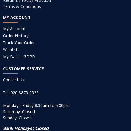
Returns / Faulty Products
Terms & Conditions
MY ACCOUNT
My Account
Order History
Track Your Order
Wishlist
My Data - GDPR
CUSTOMER SERVICE
Contact Us
Tel: 020 8875 2525
Monday - Friday 8:30am to 5:00pm
Saturday: Closed
Sunday: Closed
Bank Holidays
:
Closed