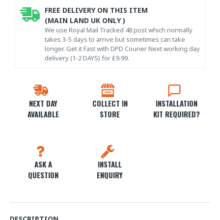
FREE DELIVERY ON THIS ITEM
(MAIN LAND UK ONLY )
We use Royal Mail Tracked 48 post which normally
takes 3-5 days to arrive but sometimes can take
longer. Get it Fast with DPD Courier Next working day
delivery (1-2 DAYS) for £9.99.
NEXT DAY
COLLECT IN
INSTALLATION
AVAILABLE
STORE
KIT REQUIRED?
ASK A
INSTALL
QUESTION
ENQUIRY
DESCRIPTION