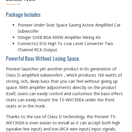
Package Includes
Pioneer Under Seat Space Saving Active Amplified Car
Subwoofer
Stinger SSK8 8GA 600W Amplifier Wiring Kit
Connects2 610 High To Low Level Converter Two
Channel RCA Output
Powerful Bass Without Losing Space.
Pioneer launches yet another product in its generation of
Class D amplified subwoofers , which produces 160 watts of
strong, rich, deep bass that you can feel without giving up
space. With amplifier adjustments directly on the product
itself, users can easily control and customize the bass effect.
Users can easily mount the TS-WX130EA under the front
seats or in the trunk .
Thanks to the use of Class D technology, the Pioneer TS-
WX130EA is even easier to install as it can accept both high
(speaker line input) and low (RCA wire input) input signals,