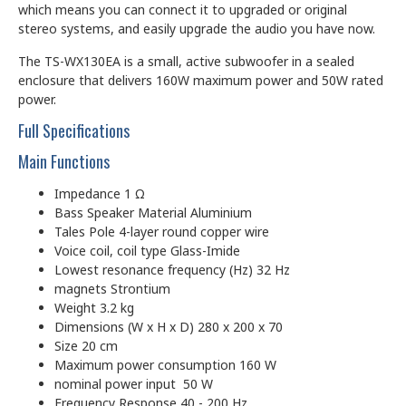
which means you can connect it to upgraded or original
stereo systems, and easily upgrade the audio you have now.
The TS-WX130EA is a small, active subwoofer in a sealed
enclosure that delivers 160W maximum power and 50W rated
power.
Full Specifications
Main Functions
Impedance 1 Ω
Bass Speaker Material Aluminium
Tales Pole 4-layer round copper wire
Voice coil, coil type Glass-Imide
Lowest resonance frequency (Hz)
32 Hz
magnets
Strontium
Weight 3.2 kg
Dimensions (W x H x D) 280 x 200 x 70
Size 20 cm
Maximum power consumption 160 W
nominal power input 50 W
Frequency Response 40 - 200 Hz