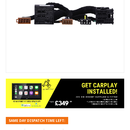
SAME DAY DISPATCH TIME LEFT: