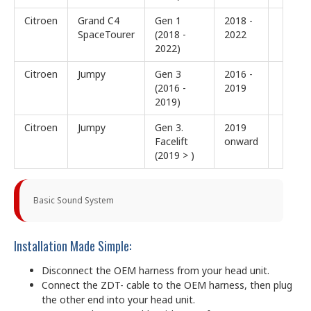
Citroen
Grand C4
Gen 1
2018 -
SpaceTourer
(2018 -
2022
2022)
Citroen
Jumpy
Gen 3
2016 -
(2016 -
2019
2019)
Citroen
Jumpy
Gen 3.
2019
Facelift
onward
(2019 > )
Basic Sound System
Installation Made Simple:
Disconnect the OEM harness from your head unit.
Connect the ZDT- cable to the OEM harness, then plug
the other end into your head unit.