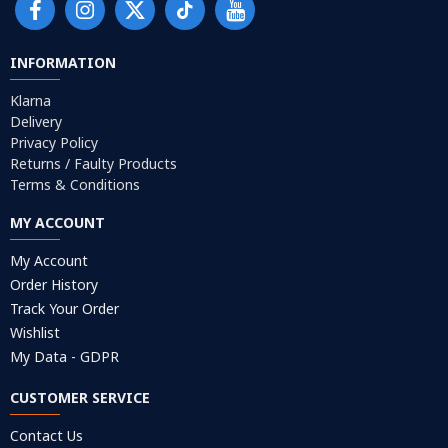
INFORMATION
Klarna
Delivery
Privacy Policy
Returns / Faulty Products
Terms & Conditions
MY ACCOUNT
My Account
Order History
Track Your Order
Wishlist
My Data - GDPR
CUSTOMER SERVICE
Contact Us