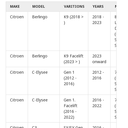
MAKE
MODEL
VARITIONS
YEARS
NOTES
Citroen
Berlingo
K9 (2018 >
2018 -
8″ or
)
2023
Larger
Display
(Basic
Sound
System
Citroen
Berlingo
K9 Facelift
2023
(2023 > )
onward
Citroen
C-Elysee
Gen 1
2012 -
7″ Disp
(2012 -
2016
(Basic
2016)
Sound
System
Citroen
C-Elysee
Gen 1.
2016 -
7″ Disp
Facelift
2022
(Basic
(2016 -
Sound
2022)
System
Citroen
C3
SX/SY Gen
2016 -