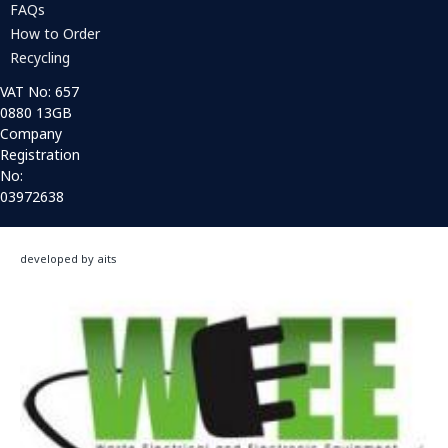
FAQs
How to Order
Recycling
VAT No: 657
0880 13GB
Company
Registration
No:
03972638
developed by aits