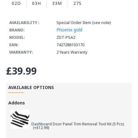
02D
03H
33M
26S
AVAILABILITY :
Special Order Item (see note)
Phoenix gold
BRAND:
MODEL:
ZDT-PSA2
EAN:
7427288103170
WARRANTY:
2 Years Warranty
£39.99
AVAILABLE OPTIONS
Addons
Dashboard Door Panel Trim Removal Tool Kit (5 Pcs)
(+£12.99)