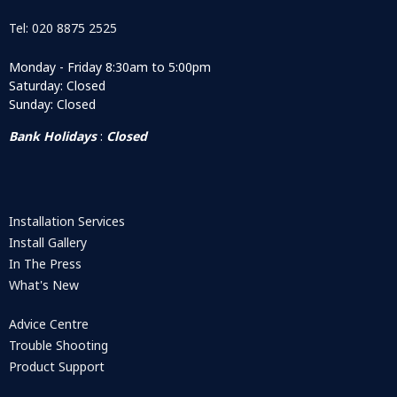
Tel: 020 8875 2525
Monday - Friday 8:30am to 5:00pm
Saturday: Closed
Sunday: Closed
Bank Holidays
:
Closed
Installation Services
Install Gallery
In The Press
What's New
Advice Centre
Trouble Shooting
Product Support