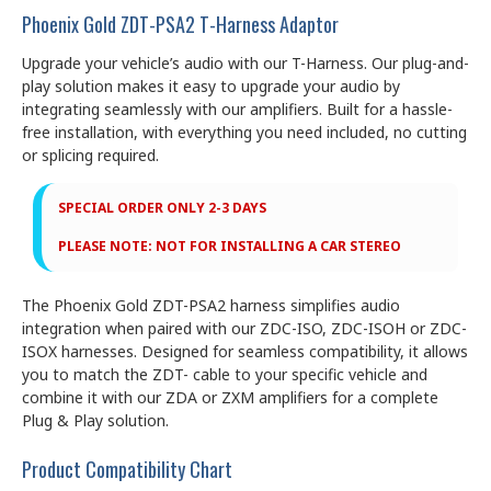
Phoenix Gold ZDT-PSA2 T-Harness Adaptor
Upgrade your vehicle’s audio with our T-Harness. Our plug-and-
play solution makes it easy to upgrade your audio by
integrating seamlessly with our amplifiers. Built for a hassle-
free installation, with everything you need included, no cutting
or splicing required.
SPECIAL ORDER ONLY 2-3 DAYS
PLEASE NOTE: NOT FOR INSTALLING A CAR STEREO
The Phoenix Gold ZDT-PSA2 harness simplifies audio
integration when paired with our ZDC-ISO, ZDC-ISOH or ZDC-
ISOX harnesses. Designed for seamless compatibility, it allows
you to match the ZDT- cable to your specific vehicle and
combine it with our ZDA or ZXM amplifiers for a complete
Plug & Play solution.
Product Compatibility Chart