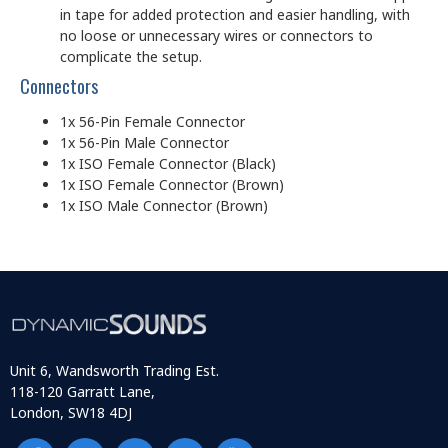
in tape for added protection and easier handling, with
no loose or unnecessary wires or connectors to
complicate the setup.
Connectors
1x 56-Pin Female Connector
1x 56-Pin Male Connector
1x ISO Female Connector (Black)
1x ISO Female Connector (Brown)
1x ISO Male Connector (Brown)
Unit 6, Wandsworth Trading Est.
118-120 Garratt Lane,
London, SW18 4DJ