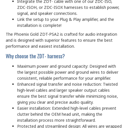
Integrate the ZDT- cable with one of our ZDC-ISO,
ZDC-ISOH, or ZDC-ISOX harnesses to establish power,
signal, and speaker connections.
Link the setup to your Plug & Play amplifier, and the
installation is complete!
The Phoenix Gold ZDT-PSA2 is crafted for audio integration
and is designed with superior features to ensure the best
performance and easiest installation.
Why choose the ZDT- harness?
Maximum power and ground capacity: Designed with
the largest possible power and ground wires to deliver
consistent, reliable performance for your amplifier.
Enhanced signal transfer and noise reduction: Twisted
high-level cables and larger speaker output cables
ensure the best signal transfer while minimizing noise,
giving you clear and precise audio quality.
Easier installation: Extended high-level cables prevent
clutter behind the OEM head unit, making the
installation process more straightforward.
Protected and streamlined design: All wires are wrapped