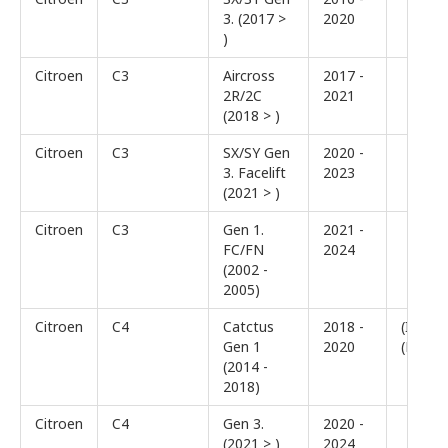
3. (2017 >
2020
)
Citroen
C3
Aircross
2017 -
2R/2C
2021
(2018 > )
Citroen
C3
SX/SY Gen
2020 -
3. Facelift
2023
(2021 > )
Citroen
C3
Gen 1.
2021 -
FC/FN
2024
(2002 -
2005)
Citroen
C4
Catctus
2018 -
(I)
Gen 1
2020
(Facelif
(2014 -
2018)
Citroen
C4
Gen 3.
2020 -
(2021 > )
2024