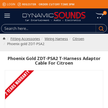
REGISTER
ORDER CUTOFF TIME 3PM
LOGIN
0
Fitting Accessories
Wiring Harness
Citroen
Phoenix gold ZDT-PSA2
Phoenix Gold ZDT-PSA2 T-Harness Adaptor
Cable For Citroen
2 YEARS WARRANTY