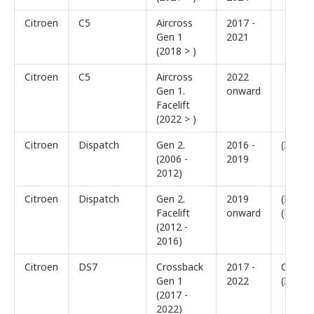
Citroen
C5
Aircross
2017 -
Gen 1
2021
(2018 > )
Citroen
C5
Aircross
2022
Gen 1.
onward
Facelift
(2022 > )
Citroen
Dispatch
Gen 2.
2016 -
(III)
(2006 -
2019
2012)
Citroen
Dispatch
Gen 2.
2019
(III)
Facelift
onward
(Facelif
(2012 -
2016)
Citroen
DS7
Crossback
2017 -
Crossb
Gen 1
2022
(I)
(2017 -
2022)