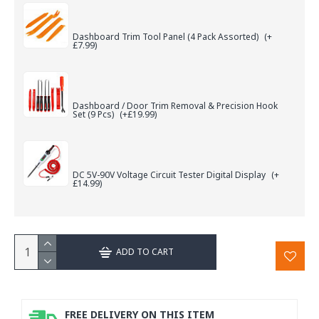
Dashboard Trim Tool Panel (4 Pack Assorted)
(+
£7.99)
Dashboard / Door Trim Removal & Precision Hook
Set (9 Pcs)
(+£19.99)
DC 5V-90V Voltage Circuit Tester Digital Display
(+
£14.99)
ADD TO CART
FREE DELIVERY ON THIS ITEM