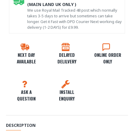
(MAIN LAND UK ONLY )
We use Royal Mail Tracked 48 post which normally
takes 3-5 days to arrive but sometimes can take
longer. Get it Fast with DPD Courier Next working day
delivery (1-2 DAYS) for £9.99.
NEXT DAY
DELAYED
ONLINE ORDER
AVAILABLE
DELILVERY
ONLY
ASK A
INSTALL
QUESTION
ENQUIRY
DESCRIPTION