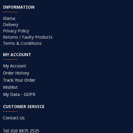
INFORMATION
Klarna
Delivery
Privacy Policy
Returns / Faulty Products
Terms & Conditions
MY ACCOUNT
My Account
Order History
Track Your Order
Wishlist
My Data - GDPR
CUSTOMER SERVICE
Contact Us
Tel: 020 8875 2525