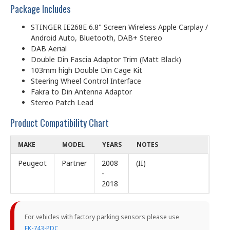
Package Includes
STINGER IE268E 6.8" Screen Wireless Apple Carplay /
Android Auto, Bluetooth, DAB+ Stereo
DAB Aerial
Double Din Fascia Adaptor Trim (Matt Black)
103mm high Double Din Cage Kit
Steering Wheel Control Interface
Fakra to Din Antenna Adaptor
Stereo Patch Lead
Product Compatibility Chart
MAKE
MODEL
YEARS
NOTES
Peugeot
Partner
2008
(II)
-
2018
For vehicles with factory parking sensors please use
FK-743-PDC