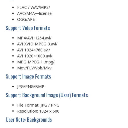
FLAC / WAV/MP3/
AAC/M4A—license
OGG/APE
Support Video Formats
MP4/AVI H264.avi/
AVI XVID-MPEG-3.avi/
AVI 1024×768.avi/
AVI 1920×1080.avi/
MPG-MPEG-1 .mpg/
Mov/FLV/Vob/Mkv
Support Image Formats
JPG/PNG/BMP
Support Background Image (User) Formats
File Format: JPG / PNG
Resolution: 1024 x 600
User Note: Backgrounds