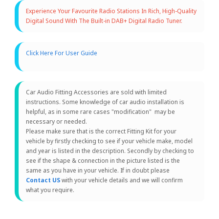
Experience Your Favourite Radio Stations In Rich, High-Quality
Digital Sound With The Built-in DAB+ Digital Radio Tuner.
Click Here For User Guide
Car Audio Fitting Accessories are sold with limited
instructions. Some knowledge of car audio installation is
helpful, as in some rare cases "modification" may be
necessary or needed.
Please make sure that is the correct Fitting Kit for your
vehicle by firstly checking to see if your vehicle make, model
and year is listed in the description. Secondly by checking to
see if the shape & connection in the picture listed is the
same as you have in your vehicle. If in doubt please
Contact US
with your vehicle details and we will confirm
what you require.