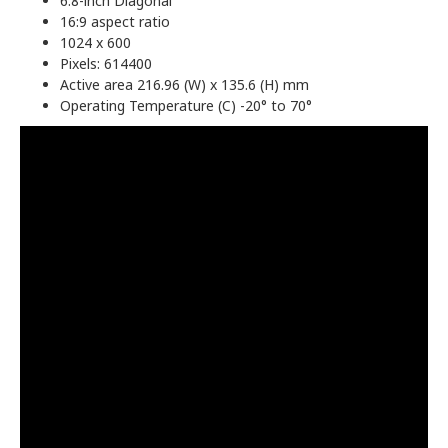
6.8-inch Diagonal
16:9 aspect ratio
1024 x 600
Pixels: 614400
Active area 216.96 (W) x 135.6 (H) mm
Operating Temperature (C) -20° to 70°