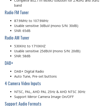
Complete 802.11n MIMO solution for 2.4GHz and 5Ghz
band
Radio FM Tuner
87.9MHz to 107.9MHz
Usable sensitive 3dBuV (mono S/N: 30dB)
SNR: 65dB
Radio AM Tuner
530KHz to 1710KHZ
Usable sensitive 25dBUV (mono S/N: 20dB)
SNR: 58dB
DAB+
DAB+ Digital Radio
Auto Tune, Pre-set buttons
4 Camera Video Inputs
NTSC, PAL, AHD PAL 25Hz & AHD NTSC 30Hz
Support Mirror Camera Image On/OFF
Support Audio Formats