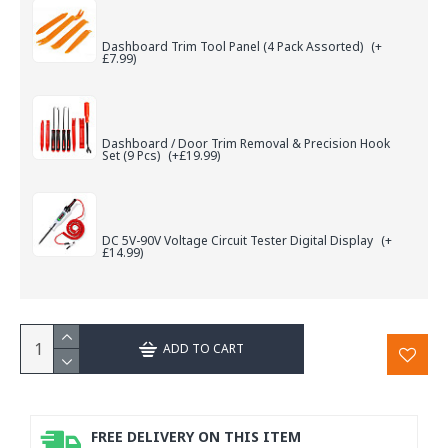
Dashboard Trim Tool Panel (4 Pack Assorted)
(+
£7.99)
Dashboard / Door Trim Removal & Precision Hook
Set (9 Pcs)
(+£19.99)
DC 5V-90V Voltage Circuit Tester Digital Display
(+
£14.99)
ADD TO CART
FREE DELIVERY ON THIS ITEM