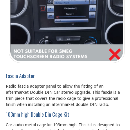
Fascia Adaptor
Radio fascia adapter panel to allow the fitting of an
aftermarket Double DIN Car stereo upgrade. This fascia is a
trim piece that covers the radio cage to give a professional
finish when installing an aftermarket double DIN radio.
103mm high Double Din Cage Kit
Car audio metal cage kit 103mm high. This kit is designed to