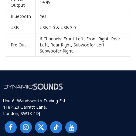
14.4V
Output
Bluetooth
Yes
USB
USB 2.0 & USB 3.0
6 Channels: Front Left, Front Right, Rear
Pre Out
Left, Rear Right, Subwoofer Left,
Subwoofer Right.
Unit 6, Wandsworth Trading Est.
118-120 Garratt Lane,
London, SW18 4DJ