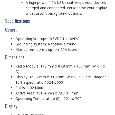
A high-power 1.5A USB input keeps your devices
charged and connected. Personalise your display
with custom background options.
Specifications
General
Operating Voltage: 10.5VDC to 16VDC
Grounding system; Negative Ground
Max current consumption: 15A fused
Dimensions
Radio Module: 178 mm x 87.8 mm x 100 mm (W x H x
D)
Display: 160.7 mm x 90.8 mm (W x H) 6.8-inch Diagonal
16:9 aspect ratio 1024 x 600
Pixels: 1,024,000
Active Area: 151.76 (W) x 79.8 (H) mm
Operating Temperature (C): -20° to 70°
Display