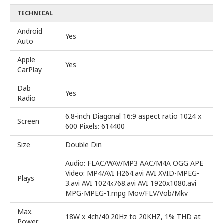
TECHNICAL
Android
Yes
Auto
Apple
Yes
CarPlay
Dab
Yes
Radio
6.8-inch Diagonal 16:9 aspect ratio 1024 x
Screen
600 Pixels: 614400
Size
Double Din
Audio: FLAC/WAV/MP3 AAC/M4A OGG APE
Video: MP4/AVI H264.avi AVI XVID-MPEG-
Plays
3.avi AVI 1024x768.avi AVI 1920x1080.avi
MPG-MPEG-1.mpg Mov/FLV/Vob/Mkv
Max.
18W x 4ch/40 20Hz to 20KHZ, 1% THD at
Power