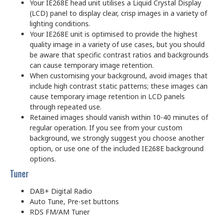
Your IE268E head unit utilises a Liquid Crystal Display
(LCD) panel to display clear, crisp images in a variety of
lighting conditions.
Your IE268E unit is optimised to provide the highest
quality image in a variety of use cases, but you should
be aware that specific contrast ratios and backgrounds
can cause temporary image retention.
When customising your background, avoid images that
include high contrast static patterns; these images can
cause temporary image retention in LCD panels
through repeated use.
Retained images should vanish within 10-40 minutes of
regular operation. If you see from your custom
background, we strongly suggest you choose another
option, or use one of the included IE268E background
options.
Tuner
DAB+ Digital Radio
Auto Tune, Pre-set buttons
RDS FM/AM Tuner