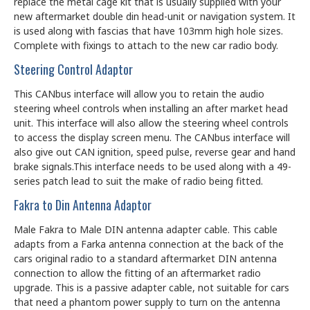
replace the metal cage kit that is usually supplied with your
new aftermarket double din head-unit or navigation system. It
is used along with fascias that have 103mm high hole sizes.
Complete with fixings to attach to the new car radio body.
Steering Control Adaptor
This CANbus interface will allow you to retain the audio
steering wheel controls when installing an after market head
unit. This interface will also allow the steering wheel controls
to access the display screen menu. The CANbus interface will
also give out CAN ignition, speed pulse, reverse gear and hand
brake signals.This interface needs to be used along with a 49-
series patch lead to suit the make of radio being fitted.
Fakra to Din Antenna Adaptor
Male Fakra to Male DIN antenna adapter cable. This cable
adapts from a Farka antenna connection at the back of the
cars original radio to a standard aftermarket DIN antenna
connection to allow the fitting of an aftermarket radio
upgrade. This is a passive adapter cable, not suitable for cars
that need a phantom power supply to turn on the antenna