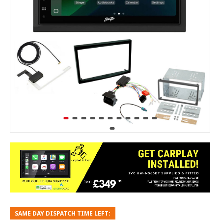
SAME DAY DISPATCH TIME LEFT: