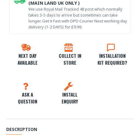
(MAIN LAND UK ONLY )
We use Royal Mail Tracked 48 post which normally
takes 3-5 days to arrive but sometimes can take
longer. Get it Fast with DPD Courier Next working day
delivery (1-2 DAYS) for £9.99.
NEXT DAY
COLLECT IN
INSTALLATION
AVAILABLE
STORE
KIT REQUIRED?
ASK A
INSTALL
QUESTION
ENQUIRY
DESCRIPTION