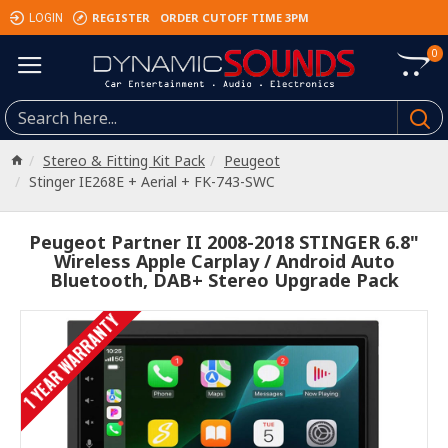
REGISTER
ORDER CUTOFF TIME 3PM
LOGIN
0
Stereo & Fitting Kit Pack
Peugeot
Stinger IE268E + Aerial + FK-743-SWC
Peugeot Partner II 2008-2018 STINGER 6.8"
Wireless Apple Carplay / Android Auto
Bluetooth, DAB+ Stereo Upgrade Pack
1 YEAR WARRANTY