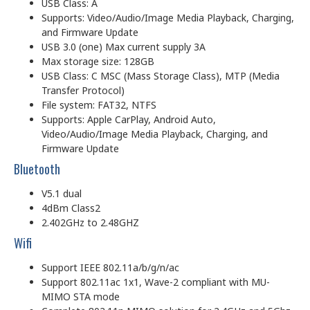
USB Class: A
Supports: Video/Audio/Image Media Playback, Charging,
and Firmware Update
USB 3.0 (one) Max current supply 3A
Max storage size: 128GB
USB Class: C MSC (Mass Storage Class), MTP (Media
Transfer Protocol)
File system: FAT32, NTFS
Supports: Apple CarPlay, Android Auto,
Video/Audio/Image Media Playback, Charging, and
Firmware Update
Bluetooth
V5.1 dual
4dBm Class2
2.402GHz to 2.48GHZ
Wifi
Support IEEE 802.11a/b/g/n/ac
Support 802.11ac 1x1, Wave-2 compliant with MU-
MIMO STA mode