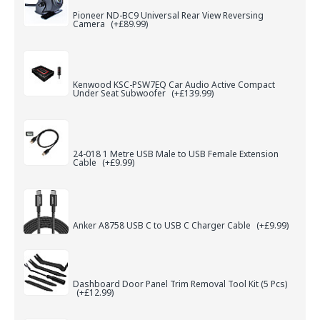
Pioneer ND-BC9 Universal Rear View Reversing
Camera
(+£89.99)
Kenwood KSC-PSW7EQ Car Audio Active Compact
Under Seat Subwoofer
(+£139.99)
24-018 1 Metre USB Male to USB Female Extension
Cable
(+£9.99)
Anker A8758 USB C to USB C Charger Cable
(+£9.99)
Dashboard Door Panel Trim Removal Tool Kit (5 Pcs)
(+£12.99)