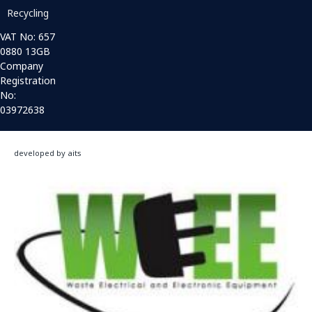
Recycling
VAT No: 657
0880 13GB
Company
Registration
No:
03972638
developed by aits