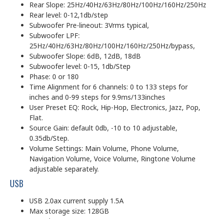
Rear Slope: 25Hz/40Hz/63Hz/80Hz/100Hz/160Hz/250Hz
Rear level: 0-12,1db/step
Subwoofer Pre-lineout: 3Vrms typical,
Subwoofer LPF:
25Hz/40Hz/63Hz/80Hz/100Hz/160Hz/250Hz/bypass,
Subwoofer Slope: 6dB, 12dB, 18dB
Subwoofer level: 0-15, 1db/Step
Phase: 0 or 180
Time Alignment for 6 channels: 0 to 133 steps for
inches and 0-99 steps for 9.9ms/133inches
User Preset EQ: Rock, Hip-Hop, Electronics, Jazz, Pop,
Flat.
Source Gain: default 0db, -10 to 10 adjustable,
0.35db/Step.
Volume Settings: Main Volume, Phone Volume,
Navigation Volume, Voice Volume, Ringtone Volume
adjustable separately.
USB
USB 2.0ax current supply 1.5A
Max storage size: 128GB