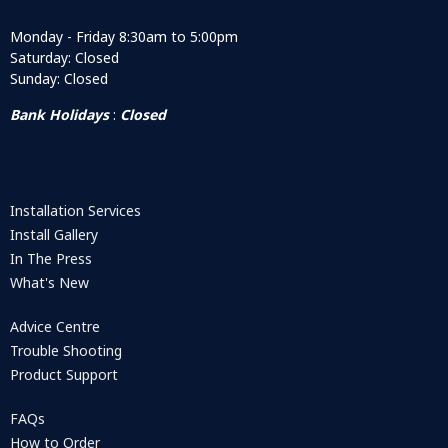
Monday - Friday 8:30am to 5:00pm
Saturday: Closed
Sunday: Closed
Bank Holidays
:
Closed
Installation Services
Install Gallery
In The Press
What's New
Advice Centre
Trouble Shooting
Product Support
FAQs
How to Order