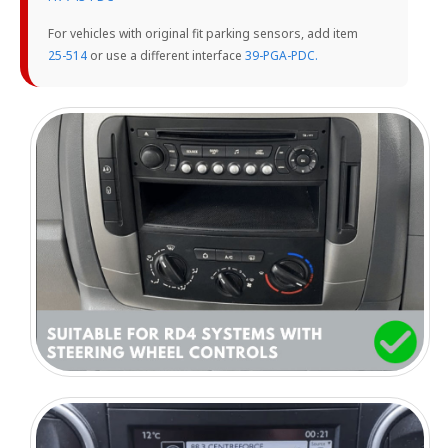
For vehicles with original fit parking sensors, add item
25-514
or use a different interface
39-PGA-PDC.