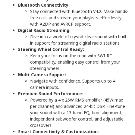
Bluetooth Connectivity:
Stay connected with Bluetooth V4.2. Make hands-
free calls and stream your playlists effortlessly
with A2DP and AVRCP support.
Digital Radio Streaming:
Dive into a world of crystal-clear sound with built-
in support for streaming digital radio stations.
Steering Wheel Control Ready:
Keep your focus on the road with SWI-RC
compatibility, enabling easy control from your
steering wheel.
Multi-Camera Support:
Navigate with confidence. Supports up to 4
camera inputs.
Premium Sound Performance:
Powered by a 4 x 26W RMS amplifier (45W max
per channel) and advanced 24-bit DSP. Fine-tune
your sound with a 13-band EQ, time alignment,
independent subwoofer control, and adjustable
crossovers.
Smart Connectivity & Customization: