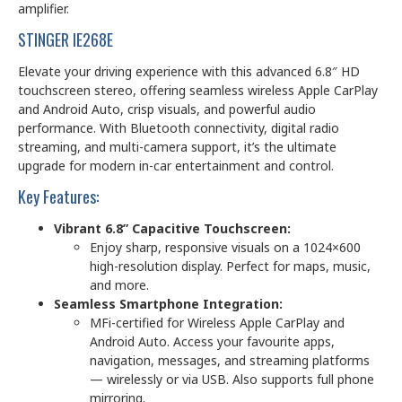
amplifier.
STINGER IE268E
Elevate your driving experience with this advanced 6.8″ HD
touchscreen stereo, offering seamless wireless Apple CarPlay
and Android Auto, crisp visuals, and powerful audio
performance. With Bluetooth connectivity, digital radio
streaming, and multi-camera support, it’s the ultimate
upgrade for modern in-car entertainment and control.
Key Features:
Vibrant 6.8” Capacitive Touchscreen:
Enjoy sharp, responsive visuals on a 1024×600
high-resolution display. Perfect for maps, music,
and more.
Seamless Smartphone Integration:
MFi-certified for Wireless Apple CarPlay and
Android Auto. Access your favourite apps,
navigation, messages, and streaming platforms
— wirelessly or via USB. Also supports full phone
mirroring.