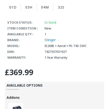
01D
03H
04M
31S
STOCK STATUS:
In Stock
ITEM CONDITION :
New
AVAILABLE QTY :
1
Stinger
BRAND:
MODEL:
IE268E + Aerial + FK-743-SWC
EAN:
7427307031927
WARRANTY:
1 Year Warranty
£369.99
AVAILABLE OPTIONS
Addons