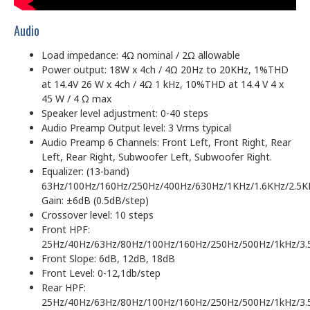
Audio
Load impedance: 4Ω nominal / 2Ω allowable
Power output: 18W x 4ch / 4Ω 20Hz to 20KHz, 1%THD
at 14.4V 26 W x 4ch / 4Ω 1 kHz, 10%THD at 14.4 V 4 x
45 W / 4 Ω max
Speaker level adjustment: 0-40 steps
Audio Preamp Output level: 3 Vrms typical
Audio Preamp 6 Channels: Front Left, Front Right, Rear
Left, Rear Right, Subwoofer Left, Subwoofer Right.
Equalizer: (13-band)
63Hz/100Hz/160Hz/250Hz/400Hz/630Hz/1KHz/1.6KHz/2.5K
Gain: ±6dB (0.5dB/step)
Crossover level: 10 steps
Front HPF:
25Hz/40Hz/63Hz/80Hz/100Hz/160Hz/250Hz/500Hz/1kHz/3.
Front Slope: 6dB, 12dB, 18dB
Front Level: 0-12,1db/step
Rear HPF:
25Hz/40Hz/63Hz/80Hz/100Hz/160Hz/250Hz/500Hz/1kHz/3.