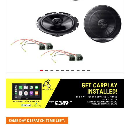
SAME DAY DISPATCH TIME LEFT: