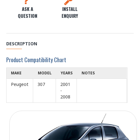
ASK A
INSTALL
QUESTION
ENQUIRY
DESCRIPTION
Product Compatibility Chart
MAKE
MODEL
YEARS
NOTES
Peugeot
307
2001
-
2008