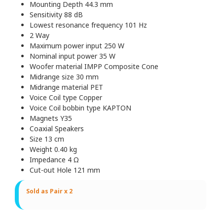
Mounting Depth 44.3 mm
Sensitivity 88 dB
Lowest resonance frequency 101 Hz
2 Way
Maximum power input 250 W
Nominal input power 35 W
Woofer material IMPP Composite Cone
Midrange size 30 mm
Midrange material PET
Voice Coil type Copper
Voice Coil bobbin type KAPTON
Magnets Y35
Coaxial Speakers
Size 13 cm
Weight 0.40 kg
Impedance 4 Ω
Cut-out Hole 121 mm
Sold as Pair x 2