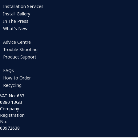
Installation Services
Install Gallery
In The Press
What's New
Advice Centre
Trouble Shooting
Product Support
FAQs
How to Order
Recycling
VAT No: 657
0880 13GB
Company
Registration
No:
03972638