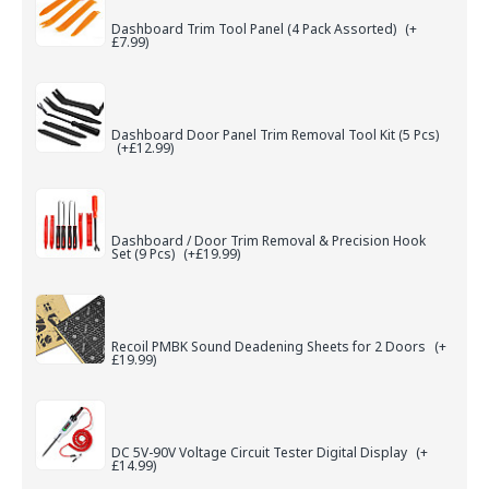
Dashboard Trim Tool Panel (4 Pack Assorted)
(+
£7.99)
Dashboard Door Panel Trim Removal Tool Kit (5 Pcs)
(+£12.99)
Dashboard / Door Trim Removal & Precision Hook
Set (9 Pcs)
(+£19.99)
Recoil PMBK Sound Deadening Sheets for 2 Doors
(+
£19.99)
DC 5V-90V Voltage Circuit Tester Digital Display
(+
£14.99)