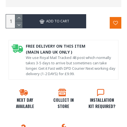
ADD TO CART
FREE DELIVERY ON THIS ITEM
(MAIN LAND UK ONLY )
We use Royal Mail Tracked 48 post which normally
takes 3-5 days to arrive but sometimes can take
longer. Get it Fast with DPD Courier Next working day
delivery (1-2 DAYS) for £9.99.
NEXT DAY
COLLECT IN
INSTALLATION
AVAILABLE
STORE
KIT REQUIRED?