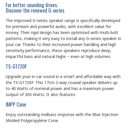
For better-sounding drives.
Discover the renewed G-series
The improved G-series speaker range is specifically developed
for premium and powerful audio, with excellent value for
money. Their rigid design has been optimised with multi-bolt
patterns, making it very easy to install any G-series speaker in
your car. Thanks to their increased power handling and high
sensitivity performance, these speakers reproduce deep,
impactful bass and natural highs – even at high volumes.
TS-G1720F
Upgrade your in-car sound in a smart and affordable way with
the TS-G1720F. This 17cm 2-way coaxial speaker delivers up
to 40 Watts of nominal power and has a maximum power
output of 300 Watts. It also features:
IMPP Cone
Enjoy outstanding midbass response with the Blue Injection
Molded Polypropylene Cone.