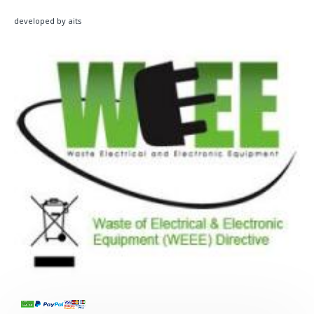
developed by aits