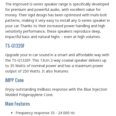
The improved G-series speaker range is specifically developed
for premium and powerful audio, with excellent value for
money. Their rigid design has been optimised with multi-bolt
patterns, making it very easy to install any G-series speaker in
your car. Thanks to their increased power handling and high
sensitivity performance, these speakers reproduce deep,
impactful bass and natural highs – even at high volumes.
TS-G1320F
Upgrade your in-car sound in a smart and affordable way with
the TS-G1320F. This 13cm 2-way coaxial speaker delivers up
to 35 Watts of nominal power and has a maximum power
output of 250 Watts. It also features:
IMPP Cone
Enjoy outstanding midbass response with the Blue Injection
Molded Polypropylene Cone.
Main Features
Frequency response 33 - 24 000 Hz