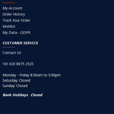
My Account
Order History
Track Your Order
Wishlist
My Data - GDPR
CUSTOMER SERVICE
Contact Us
Tel: 020 8875 2525
Monday - Friday 8:30am to 5:00pm
Saturday: Closed
Sunday: Closed
Bank Holidays
:
Closed