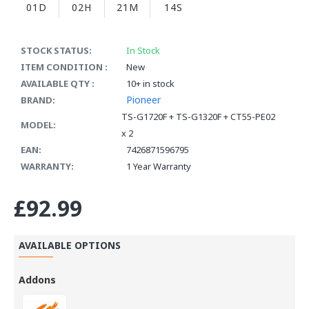
01D
02H
21M
13S
STOCK STATUS:
In Stock
ITEM CONDITION :
New
AVAILABLE QTY :
10+ in stock
Pioneer
BRAND:
TS-G1720F + TS-G1320F + CT55-PE02
MODEL:
x 2
EAN:
7426871596795
WARRANTY:
1 Year Warranty
£92.99
AVAILABLE OPTIONS
Addons