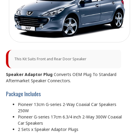
This Kit Suits Front and Rear Door Speaker
Speaker Adaptor Plug
Converts OEM Plug To Standard
Aftermarket Speaker Connectors.
Package Includes
Pioneer 13cm G-series 2-Way Coaxial Car Speakers
250W
Pioneer G-series 17cm 6.3/4 inch 2-Way 300W Coaxial
Car Speakers
2 Sets x Speaker Adaptor Plugs