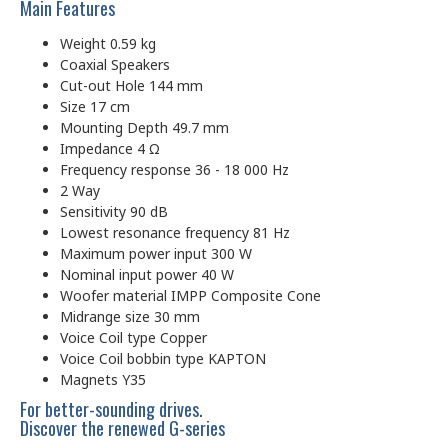
Main Features
Weight 0.59 kg
Coaxial Speakers
Cut-out Hole 144 mm
Size 17 cm
Mounting Depth 49.7 mm
Impedance 4 Ω
Frequency response 36 - 18 000 Hz
2 Way
Sensitivity 90 dB
Lowest resonance frequency 81 Hz
Maximum power input 300 W
Nominal input power 40 W
Woofer material IMPP Composite Cone
Midrange size 30 mm
Voice Coil type Copper
Voice Coil bobbin type KAPTON
Magnets Y35
For better-sounding drives.
Discover the renewed G-series