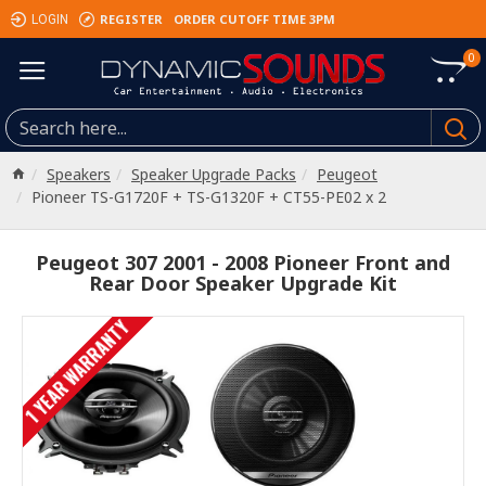
REGISTER
ORDER CUTOFF TIME 3PM
LOGIN
0
Speakers
Speaker Upgrade Packs
Peugeot
Pioneer TS-G1720F + TS-G1320F + CT55-PE02 x 2
Peugeot 307 2001 - 2008 Pioneer Front and
Rear Door Speaker Upgrade Kit
1 YEAR WARRANTY