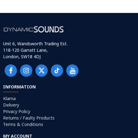
Unit 6, Wandsworth Trading Est.
118-120 Garratt Lane,
London, SW18 4DJ
INFORMATION
Klarna
Delivery
Privacy Policy
Returns / Faulty Products
Terms & Conditions
MY ACCOUNT