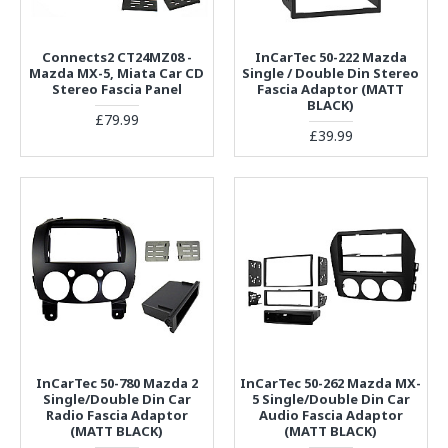
Connects2 CT24MZ08 -
InCarTec 50-222 Mazda
Mazda MX-5, Miata Car CD
Single / Double Din Stereo
Stereo Fascia Panel
Fascia Adaptor (MATT
BLACK)
£79.99
£39.99
InCarTec 50-780 Mazda 2
InCarTec 50-262 Mazda MX-
Single/Double Din Car
5 Single/Double Din Car
Radio Fascia Adaptor
Audio Fascia Adaptor
(MATT BLACK)
(MATT BLACK)