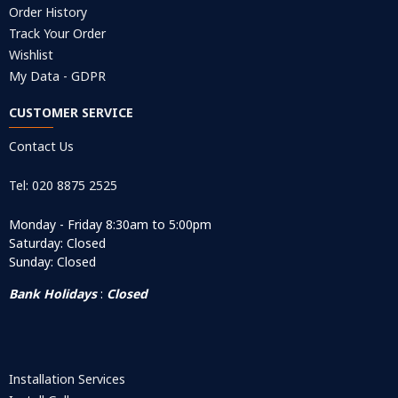
Order History
Track Your Order
Wishlist
My Data - GDPR
CUSTOMER SERVICE
Contact Us
Tel: 020 8875 2525
Monday - Friday 8:30am to 5:00pm
Saturday: Closed
Sunday: Closed
Bank Holidays
:
Closed
Installation Services