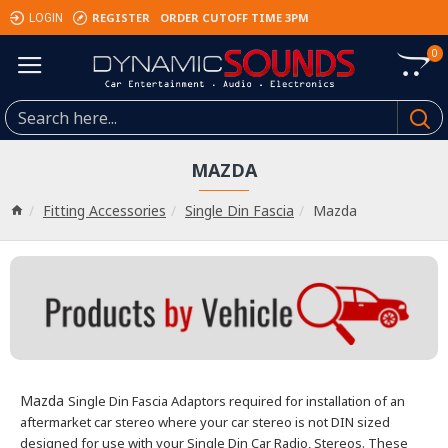
REGISTER
ORDER CUTOFF TIME 3PM
LOGIN
0
MAZDA
Fitting Accessories
Single Din Fascia
Mazda
Mazda
Single Din Fascia Adaptors required for installation of an
aftermarket car stereo where your car stereo is not DIN sized
designed for use with your Single Din Car Radio, Stereos.
These