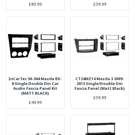
£89.99
£59.99
InCarTec 50-364 Mazda RX-
CT24MZ14 Mazda 3 2009-
8 Single Double Din Car
2013 Single/Double Din
Audio Fascia Panel Kit
Fascia Panel (Matt Black)
(MATT BLACK)
£59.99
£49.99