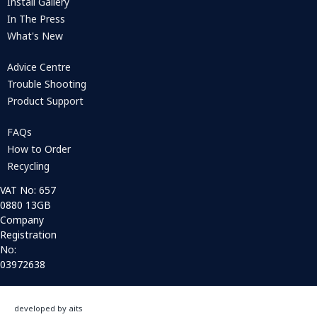
Install Gallery
In The Press
What's New
Advice Centre
Trouble Shooting
Product Support
FAQs
How to Order
Recycling
VAT No: 657
0880 13GB
Company
Registration
No:
03972638
developed by aits