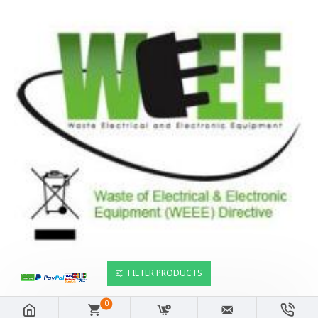
FILTER PRODUCTS
0