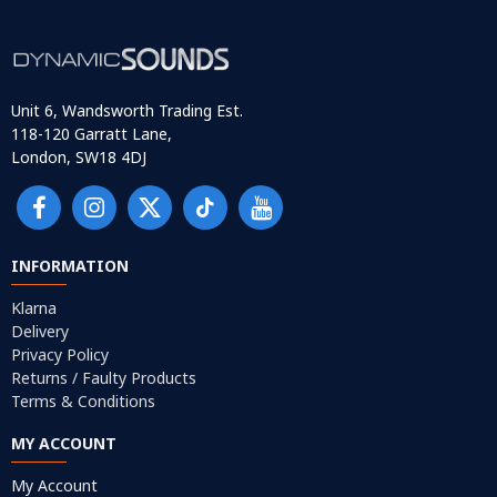
Unit 6, Wandsworth Trading Est.
118-120 Garratt Lane,
London, SW18 4DJ
INFORMATION
Klarna
Delivery
Privacy Policy
Returns / Faulty Products
Terms & Conditions
MY ACCOUNT
My Account