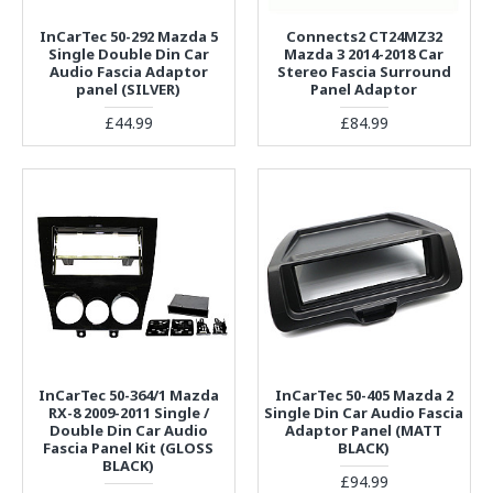
InCarTec 50-292 Mazda 5
Connects2 CT24MZ32
Single Double Din Car
Mazda 3 2014-2018 Car
Audio Fascia Adaptor
Stereo Fascia Surround
panel (SILVER)
Panel Adaptor
£44.99
£84.99
InCarTec 50-364/1 Mazda
InCarTec 50-405 Mazda 2
RX-8 2009-2011 Single /
Single Din Car Audio Fascia
Double Din Car Audio
Adaptor Panel (MATT
Fascia Panel Kit (GLOSS
BLACK)
BLACK)
£94.99