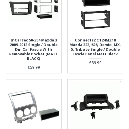
InCarTec 50-354 Mazda 3
Connects2 CT24MZ18
2009-2013 Single / Double
Mazda 323, 626, Demio, MX-
Din Car Fascia With
5, Tribute Single / Double
Removable Pocket (MATT
Fascia Panel Matt Black
BLACK)
£39.99
£59.99