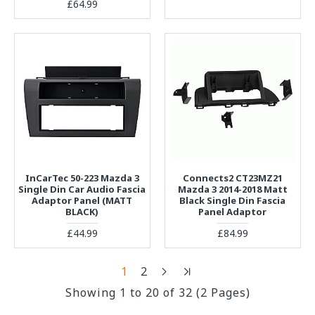
£64.99
InCarTec 50-223 Mazda 3
Connects2 CT23MZ21
Single Din Car Audio Fascia
Mazda 3 2014-2018 Matt
Adaptor Panel (MATT
Black Single Din Fascia
BLACK)
Panel Adaptor
£44.99
£84.99
1
2
Showing 1 to 20 of 32 (2 Pages)