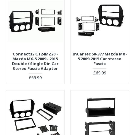
Connects2 CT24MZ20 -
InCarTec 50-377 Mazda MX-
Mazda MX-5 2009 - 2015
5 2009-2015 Car stereo
Double / Single Din Car
Fascia
Stereo Fascia Adaptor
£69.99
£69.99