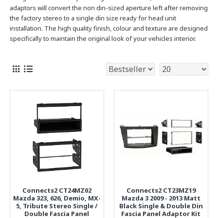
adaptors will convert the non din-sized aperture left after removing
the factory stereo to a single
din size ready for head unit
installation. The high quality finish, colour and texture are designed
specifically to maintain the original look of your vehicles interior.
Connects2 CT24MZ02
Connects2 CT23MZ19
Mazda 323, 626, Demio, MX-
Mazda 3 2009 - 2013 Matt
5, Tribute Stereo Single /
Black Single & Double Din
Double Fascia Panel
Fascia Panel Adaptor Kit