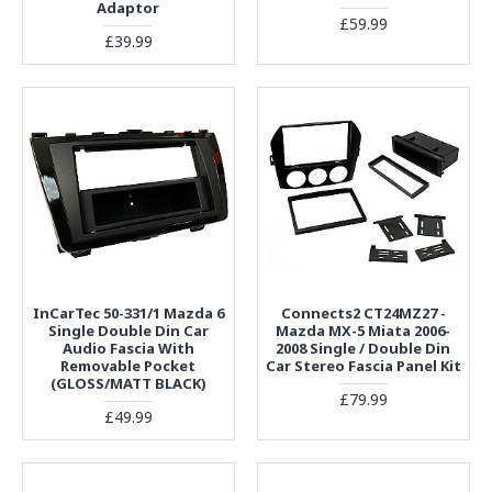
Adaptor
£59.99
£39.99
InCarTec 50-331/1 Mazda 6
Connects2 CT24MZ27 -
Single Double Din Car
Mazda MX-5 Miata 2006-
Audio Fascia With
2008 Single / Double Din
Removable Pocket
Car Stereo Fascia Panel Kit
(GLOSS/MATT BLACK)
£79.99
£49.99