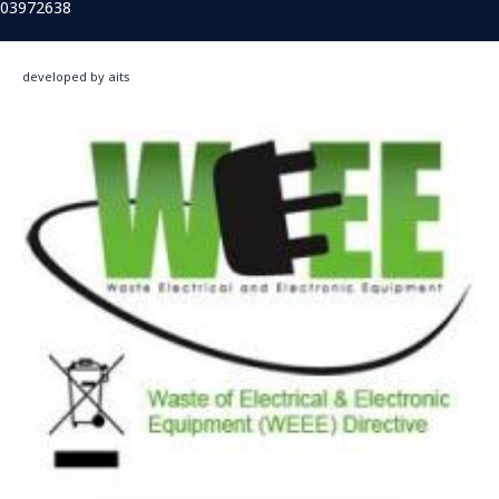
03972638
developed by aits