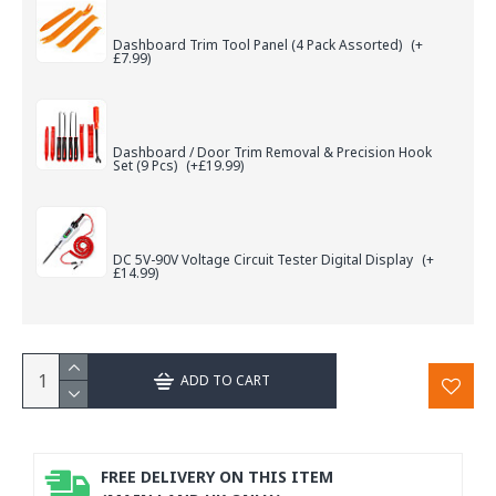
Dashboard Trim Tool Panel (4 Pack Assorted)
(+
£7.99)
Dashboard / Door Trim Removal & Precision Hook
Set (9 Pcs)
(+£19.99)
DC 5V-90V Voltage Circuit Tester Digital Display
(+
£14.99)
ADD TO CART
FREE DELIVERY ON THIS ITEM