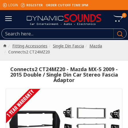
REGISTER
ORDER CUTOFF TIME 3PM
LOGIN
0
Fitting Accessories
Single Din Fascia
Mazda
Connects2 CT24MZ20
Connects2 CT24MZ20 - Mazda MX-5 2009 -
2015 Double / Single Din Car Stereo Fascia
Adaptor
1 YEAR WARRANTY