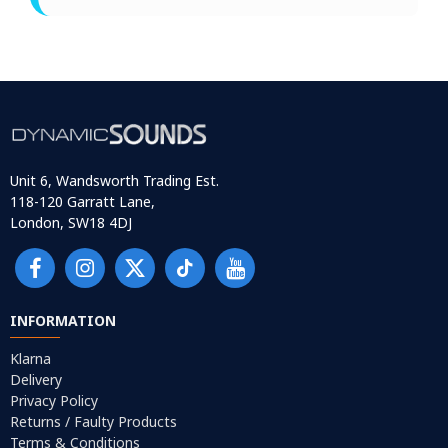
Unit 6, Wandsworth Trading Est.
118-120 Garratt Lane,
London, SW18 4DJ
INFORMATION
Klarna
Delivery
Privacy Policy
Returns / Faulty Products
Terms & Conditions