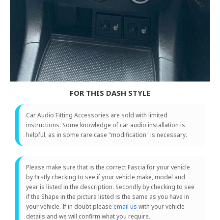
FOR THIS DASH STYLE
Car Audio Fitting Accessories are sold with limited
instructions. Some knowledge of car audio installation is
helpful, as in some rare case "modification" is necessary.
Please make sure that is the correct Fascia for your vehicle
by firstly checking to see if your vehicle make, model and
year is listed in the description. Secondly by checking to see
if the Shape in the picture listed is the same as you have in
your vehicle. If in doubt please
email us
with your vehicle
details and we will confirm what you require.