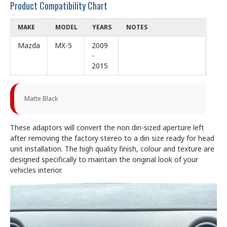
Product Compatibility Chart
MAKE
MODEL
YEARS
NOTES
Mazda
MX-5
2009
-
2015
Matte Black
These adaptors will convert the non din-sized aperture left
after removing the factory stereo to a din size ready for head
unit installation. The high quality finish, colour and texture are
designed specifically to maintain the original look of your
vehicles interior.