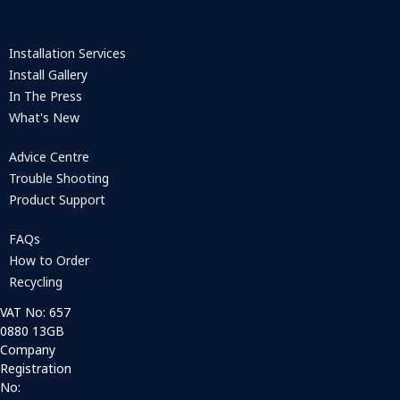
Installation Services
Install Gallery
In The Press
What's New
Advice Centre
Trouble Shooting
Product Support
FAQs
How to Order
Recycling
VAT No: 657
0880 13GB
Company
Registration
No: