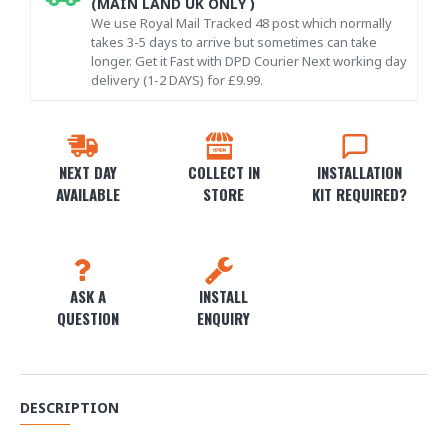
(MAIN LAND UK ONLY )
We use Royal Mail Tracked 48 post which normally
takes 3-5 days to arrive but sometimes can take
longer. Get it Fast with DPD Courier Next working day
delivery (1-2 DAYS) for £9.99.
NEXT DAY
COLLECT IN
INSTALLATION
AVAILABLE
STORE
KIT REQUIRED?
ASK A
INSTALL
QUESTION
ENQUIRY
DESCRIPTION