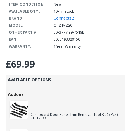
ITEM CONDITION :
New
AVAILABLE QTY :
10+ in stock
Connects2
BRAND:
MODEL:
CT24MZ20
OTHER PART #:
50-377 / 99-7519B
EAN:
5055193329150
WARRANTY:
1 Year Warranty
£69.99
AVAILABLE OPTIONS
Addons
Dashboard Door Panel Trim Removal Tool Kit (5 Pcs)
(+£12.99)