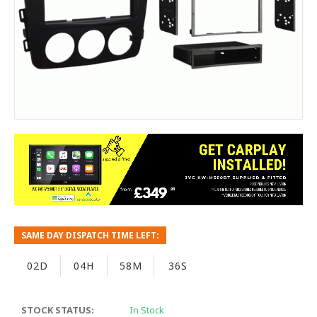
SAME DAY DISPATCH TIME LEFT:
02D
04H
58M
35S
STOCK STATUS:
In Stock