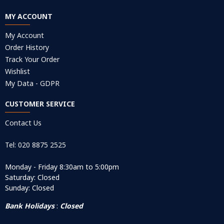
MY ACCOUNT
My Account
Order History
Track Your Order
Wishlist
My Data - GDPR
CUSTOMER SERVICE
Contact Us
Tel: 020 8875 2525
Monday - Friday 8:30am to 5:00pm
Saturday: Closed
Sunday: Closed
Bank Holidays
:
Closed