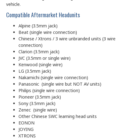
vehicle.
Compatible Aftermarket Headunits
Alpine (3.5mm jack)
Beat (single wire connection)
Chinese / Xtrons / 3 wire unbranded units (3 wire
connection)
Clarion (3.5mm jack)
JVC (3.5mm or single wire)
Kenwood (single wire)
LG (3.5mm jack)
Nakamichi (single wire connection)
Panasonic (single wire but NOT AV units)
Philips (single wire connection)
Pioneer (3.5mm jack)
Sony (3.5mm jack)
Zenec (single wire)
Other Chinese SWC learning head units
EONON
JOYING
XTRONS