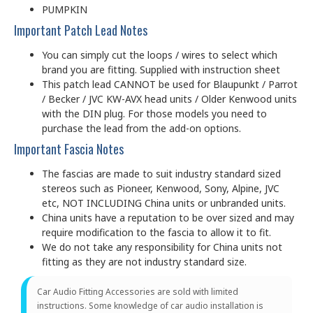
PUMPKIN
Important Patch Lead Notes
You can simply cut the loops / wires to select which
brand you are fitting. Supplied with instruction sheet
This patch lead CANNOT be used for Blaupunkt / Parrot
/ Becker / JVC KW-AVX head units / Older Kenwood units
with the DIN plug. For those models you need to
purchase the lead from the add-on options.
Important Fascia Notes
The fascias are made to suit industry standard sized
stereos such as Pioneer, Kenwood, Sony, Alpine, JVC
etc, NOT INCLUDING China units or unbranded units.
China units have a reputation to be over sized and may
require modification to the fascia to allow it to fit.
We do not take any responsibility for China units not
fitting as they are not industry standard size.
Car Audio Fitting Accessories are sold with limited
instructions. Some knowledge of car audio installation is