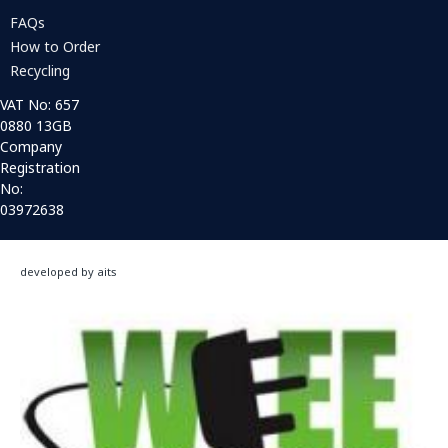
FAQs
How to Order
Recycling
VAT No: 657
0880 13GB
Company
Registration
No:
03972638
developed by aits