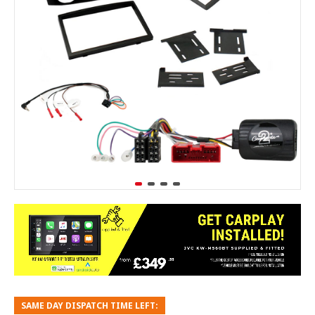
SAME DAY DISPATCH TIME LEFT: