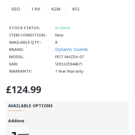
00D
14H
42M
44S
STOCK STATUS:
In Stock
ITEM CONDITION :
New
AVAILABLE QTY :
8
Dynamic Sounds
BRAND:
MODEL:
FKIT-MAZDA-07
EAN:
5055325944671
WARRANTY:
1 Year Warranty
£124.99
AVAILABLE OPTIONS
Addons