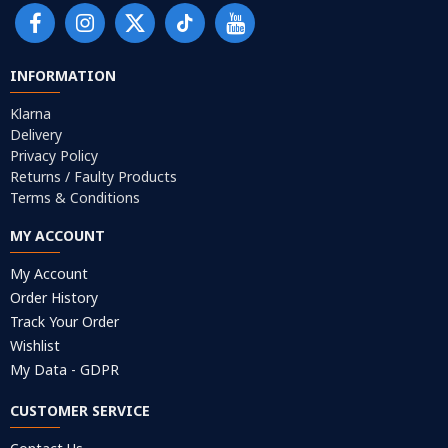
INFORMATION
Klarna
Delivery
Privacy Policy
Returns / Faulty Products
Terms & Conditions
MY ACCOUNT
My Account
Order History
Track Your Order
Wishlist
My Data - GDPR
CUSTOMER SERVICE