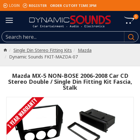
REGISTER
ORDER CUTOFF TIME 3PM
LOGIN
0
Single Din Stereo Fitting Kits
Mazda
Dynamic Sounds FKIT-MAZDA-07
Mazda MX-5 NON-BOSE 2006-2008 Car CD
Stereo Double / Single Din Fitting Kit Fascia,
Stalk
1 YEAR WARRANTY