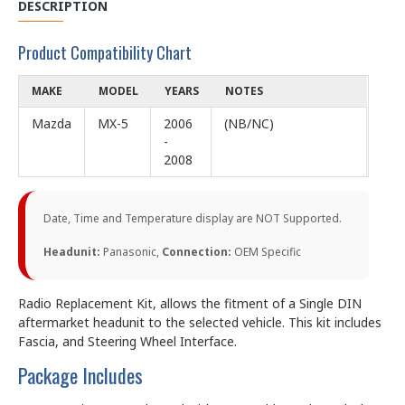
DESCRIPTION
Product Compatibility Chart
MAKE
MODEL
YEARS
NOTES
Mazda
MX-5
2006
(NB/NC)
-
2008
Date, Time and Temperature display are NOT Supported.
Headunit:
Panasonic,
Connection:
OEM Specific
Radio Replacement Kit, allows the fitment of a Single DIN
aftermarket headunit to the selected vehicle. This kit includes
Fascia, and Steering Wheel Interface.
Package Includes