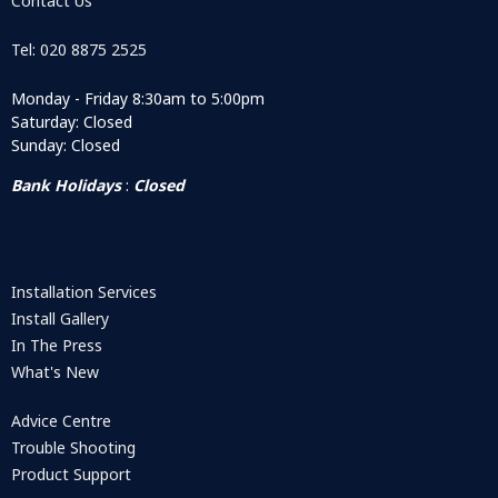
Contact Us
Tel: 020 8875 2525
Monday - Friday 8:30am to 5:00pm
Saturday: Closed
Sunday: Closed
Bank Holidays
:
Closed
Installation Services
Install Gallery
In The Press
What's New
Advice Centre
Trouble Shooting
Product Support