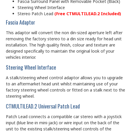
Fascia Surround Panel with Removable Pocket (Black)
Steering Wheel Interface
Stereo Patch Lead
(Free CTMULTILEAD.2 Included)
Fascia Adaptor
This adaptor will convert the non din-sized aperture left after
removing the factory stereo to a din size ready for head unit
installation. The high quality finish, colour and texture are
designed specifically to maintain the original look of your
vehicles interior.
Steering Wheel Interface
A stalk/steering wheel control adaptor allows you to upgrade
to an aftermarket head unit whilst maintaining use of your
factory steering wheel controls or fitted on a stalk next to the
steering wheel.
CTMULTILEAD.2 Universal Patch Lead
Patch Lead connects a compatible car stereo with a joystick
input (blue line-in mini-jack) or wire input on the back of the
unit to the existing stalk/steering wheel controls of the