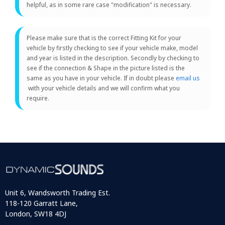
helpful, as in some rare case "modification" is necessary.
Please make sure that is the correct Fitting Kit for your
vehicle by firstly checking to see if your vehicle make, model
and year is listed in the description. Secondly by checking to
see if the connection & Shape in the picture listed is the
same as you have in your vehicle. If in doubt please
email us
with your vehicle details and we will confirm what you
require.
Unit 6, Wandsworth Trading Est.
118-120 Garratt Lane,
London, SW18 4DJ