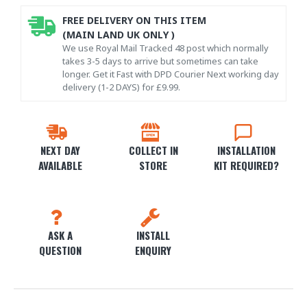
FREE DELIVERY ON THIS ITEM
(MAIN LAND UK ONLY )
We use Royal Mail Tracked 48 post which normally
takes 3-5 days to arrive but sometimes can take
longer. Get it Fast with DPD Courier Next working day
delivery (1-2 DAYS) for £9.99.
NEXT DAY
COLLECT IN
INSTALLATION
AVAILABLE
STORE
KIT REQUIRED?
ASK A
INSTALL
QUESTION
ENQUIRY