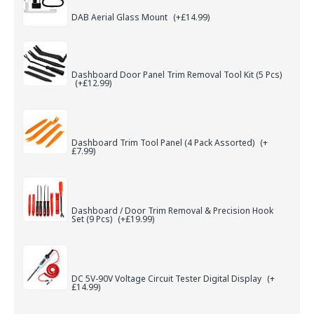
DAB Aerial Glass Mount
(+£14.99)
Dashboard Door Panel Trim Removal Tool Kit (5 Pcs)
(+£12.99)
Dashboard Trim Tool Panel (4 Pack Assorted)
(+
£7.99)
Dashboard / Door Trim Removal & Precision Hook
Set (9 Pcs)
(+£19.99)
DC 5V-90V Voltage Circuit Tester Digital Display
(+
£14.99)