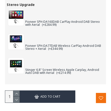
Stereo Upgrade
Pioneer SPH-DA160DAB CarPlay Android DAB Stereo
with Aerial
(+£284.99)
Pioneer SPH-DA77DAB Wireless CarPlay Android DAB
Stereo + Aerial
(+£344.99)
Stinger 6.8" Screen Wireless Apple Carplay, Android
Auto DAB with Aerial
(+£214.99)
ADD TO CART