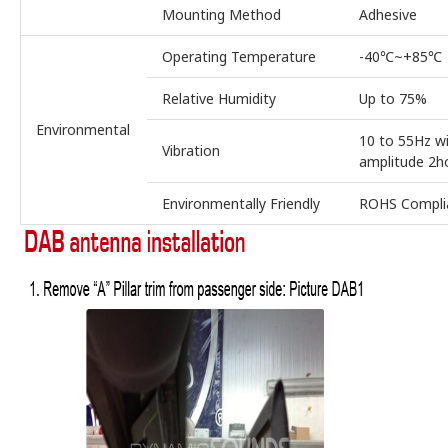
Mounting Method
Adhesive
Operating Temperature
-40℃~+85℃
Relative Humidity
Up to 75%
Environmental
10 to 55Hz w
Vibration
amplitude 2h
Environmentally Friendly
ROHS Compli