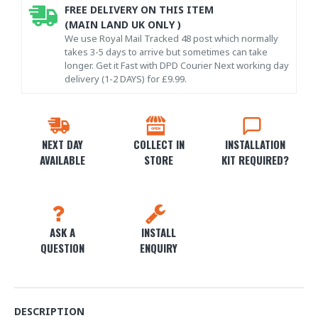
FREE DELIVERY ON THIS ITEM
(MAIN LAND UK ONLY )
We use Royal Mail Tracked 48 post which normally
takes 3-5 days to arrive but sometimes can take
longer. Get it Fast with DPD Courier Next working day
delivery (1-2 DAYS) for £9.99.
NEXT DAY
COLLECT IN
INSTALLATION
AVAILABLE
STORE
KIT REQUIRED?
ASK A
INSTALL
QUESTION
ENQUIRY
DESCRIPTION