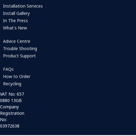
Installation Services
Install Gallery
In The Press
What's New
Advice Centre
Trouble Shooting
Product Support
FAQs
How to Order
Recycling
VAT No: 657
0880 13GB
Company
Registration
No:
03972638