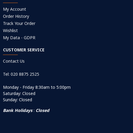
My Account
Order History
Track Your Order
Wishlist
My Data - GDPR
CUSTOMER SERVICE
Contact Us
Tel: 020 8875 2525
Monday - Friday 8:30am to 5:00pm
Saturday: Closed
Sunday: Closed
Bank Holidays
:
Closed