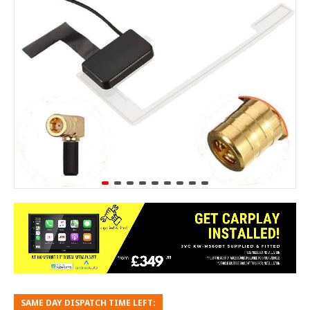
SAME DAY DISPATCH TIME LEFT: