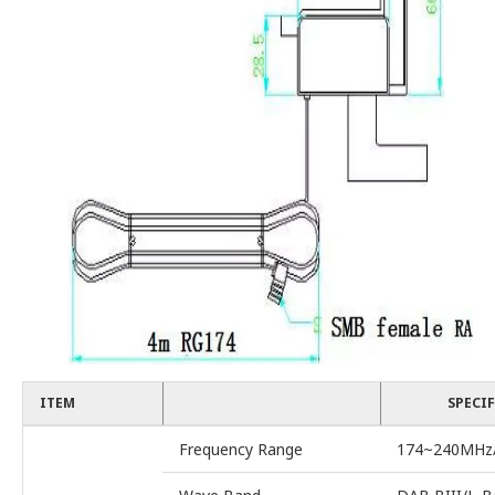
ITEM
SPECI
Frequency Range
174~240MHz