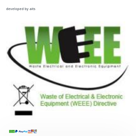
developed by aits