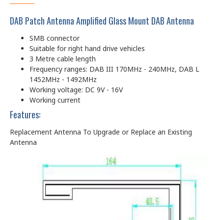
DAB Patch Antenna Amplified Glass Mount DAB Antenna
SMB connector
Suitable for right hand drive vehicles
3 Metre cable length
Frequency ranges: DAB III 170MHz - 240MHz, DAB L
1452MHz - 1492MHz
Working voltage: DC 9V - 16V
Working current
Features:
Replacement Antenna To Upgrade or Replace an Existing
Antenna