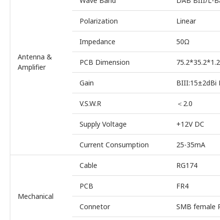
Wave Band
DAB BIII/L-B
Polarization
Linear
Impedance
50Ω
Antenna &
PCB Dimension
75.2*35.2*1
Amplifier
Gain
BIII:15±2dBi
V.S.W.R
＜2.0
Supply Voltage
+12V DC
Current Consumption
25-35mA
Cable
RG174
PCB
FR4
Mechanical
Connetor
SMB female R