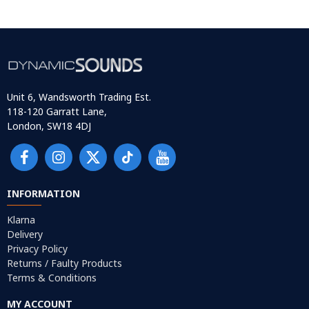
Unit 6, Wandsworth Trading Est.
118-120 Garratt Lane,
London, SW18 4DJ
INFORMATION
Klarna
Delivery
Privacy Policy
Returns / Faulty Products
Terms & Conditions
MY ACCOUNT