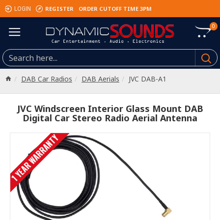
REGISTER
ORDER CUTOFF TIME 3PM
LOGIN
0
DAB Car Radios
DAB Aerials
JVC DAB-A1
JVC Windscreen Interior Glass Mount DAB
Digital Car Stereo Radio Aerial Antenna
1 YEAR WARRANTY