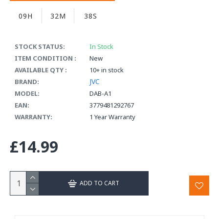
09H
32M
37S
STOCK STATUS:
In Stock
ITEM CONDITION :
New
AVAILABLE QTY :
10+ in stock
JVC
BRAND:
MODEL:
DAB-A1
EAN:
3779481292767
WARRANTY:
1 Year Warranty
£14.99
ADD TO CART