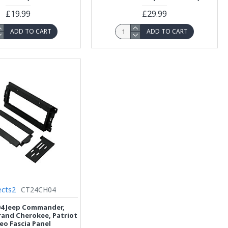
£19.99
£29.99
ADD TO CART
ADD TO CART
cts2
CT24CH04
4 Jeep Commander,
and Cherokee, Patriot
eo Fascia Panel