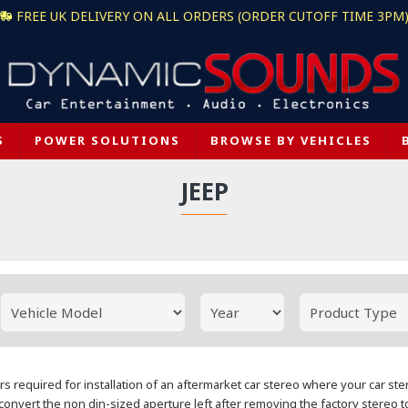
FREE UK DELIVERY ON ALL ORDERS (ORDER CUTOFF TIME 3PM
S
POWER SOLUTIONS
BROWSE BY VEHICLES
JEEP
rs required for installation of an aftermarket car stereo where your car st
convert the non din-sized aperture left after removing the factory stereo t