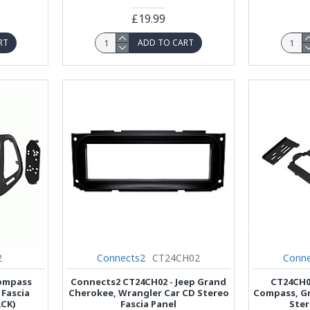
£19.99
RT
ADD TO CART
2
Connects2
CT24CH02
Conne
Compass
Connects2 CT24CH02 - Jeep Grand
CT24CH0
 Fascia
Cherokee, Wrangler Car CD Stereo
Compass, Gr
CK)
Fascia Panel
Ster