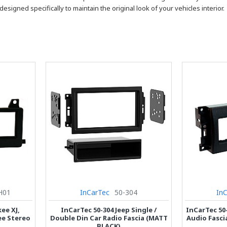
designed specifically to maintain the original look of your vehicles interior.
H01
InCarTec
50-304
In
ee XJ,
InCarTec 50-304 Jeep Single /
InCarTec 50-
ee Stereo
Double Din Car Radio Fascia (MATT
Audio Fasci
BLACK)