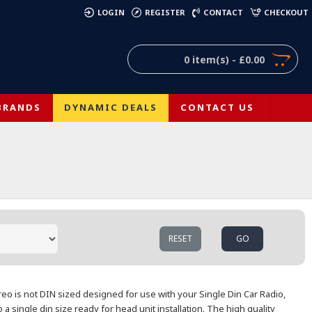
)
LOGIN
REGISTER
CONTACT
CHECKOUT
0 item(s) - £0.00
BRANDS
DYNAMIC DEALS
CONTACT US
RESET
GO
ereo is not DIN sized designed for use with your Single Din Car Radio,
o a single
din size ready for head unit installation. The high quality