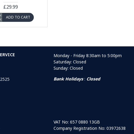
£29.99
ADD TO CART
ERVICE
Monday - Friday 8:30am to 5:00pm
Saturday: Closed
Sunday: Closed
Bank Holidays
:
Closed
 2525
VAT No: 657 0880 13GB
Company Registration No: 03972638
r