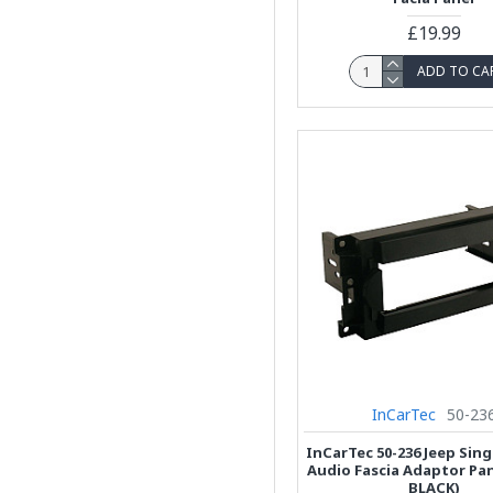
£19.99
ADD TO CA
InCarTec
50-23
InCarTec 50-236 Jeep Sing
Audio Fascia Adaptor Pa
BLACK)