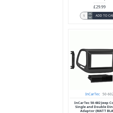
£29.99
ADD TO CA
InCarTec
50-60
InCarTec 50-602 Jeep 
Single and Double Din
Adaptor (MATT BLA