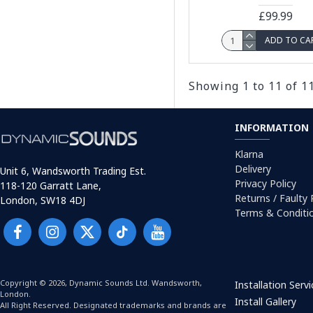
£99.99
ADD TO CA
Showing 1 to 11 of 1
INFORMATION
Klarna
Delivery
Unit 6, Wandsworth Trading Est.
Privacy Policy
118-120 Garratt Lane,
Returns / Faulty
London, SW18 4DJ
Terms & Conditi
Copyright © 2026, Dynamic Sounds Ltd. Wandsworth,
Installation Serv
London.
Install Gallery
All Right Reserved. Designated trademarks and brands are