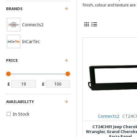
finish, colour and texture are 
BRANDS
Connects2
InCarTec
PRICE
£
£
AVAILABILITY
In Stock
Connects2
CT24C
CT24CH01 Jeep Cherok
Wrangler, Grand Cherok
Facia Panel