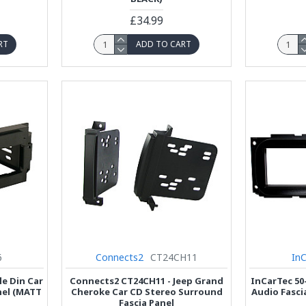
£34.99
RT
ADD TO CART
6
Connects2
CT24CH11
In
le Din Car
Connects2 CT24CH11 - Jeep Grand
InCarTec 50-
nel (MATT
Cheroke Car CD Stereo Surround
Audio Fasci
Fascia Panel