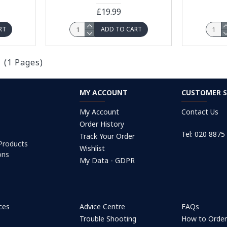
£19.99
RT
ADD TO CART
1 (1 Pages)
MY ACCOUNT
CUSTOMER S
My Account
Contact Us
Order History
Tel: 020 8875
Track Your Order
 Products
Wishlist
ons
My Data - GDPR
ices
Advice Centre
FAQs
Trouble Shooting
How to Orde