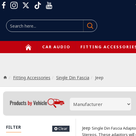
CAR AUDIO
FITTING ACCESSORIE
Fitting Accessories
Single Din Fascia
Jeep
FILTER
Jeep
Single Din Fascia Adapto
Clear
Stereos.
These adaptors will 