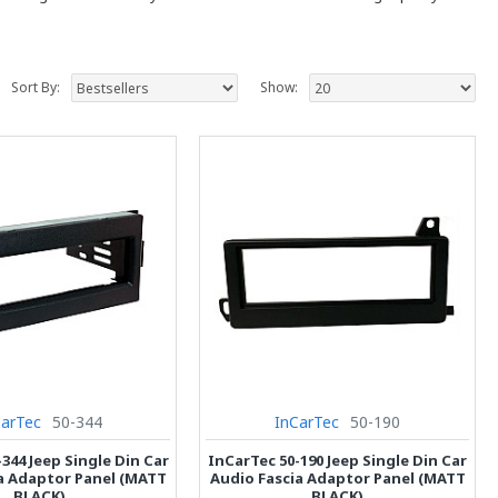
Sort By:
Show:
CarTec
50-344
InCarTec
50-190
344 Jeep Single Din Car
InCarTec 50-190 Jeep Single Din Car
a Adaptor Panel (MATT
Audio Fascia Adaptor Panel (MATT
BLACK)
BLACK)