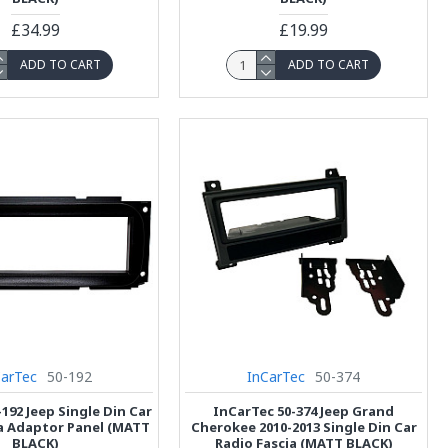
£34.99
£19.99
ADD TO CART
ADD TO CART
CarTec
50-192
InCarTec
50-374
192 Jeep Single Din Car
InCarTec 50-374 Jeep Grand
a Adaptor Panel (MATT
Cherokee 2010-2013 Single Din Car
BLACK)
Radio Fascia (MATT BLACK)