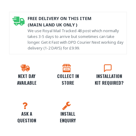
FREE DELIVERY ON THIS ITEM
(MAIN LAND UK ONLY )
We use Royal Mail Tracked 48 post which normally
takes 3-5 days to arrive but sometimes can take
longer. Get it Fast with DPD Courier Next working day
delivery (1-2 DAYS) for £9.99.
NEXT DAY
COLLECT IN
INSTALLATION
AVAILABLE
STORE
KIT REQUIRED?
ASK A
INSTALL
QUESTION
ENQUIRY