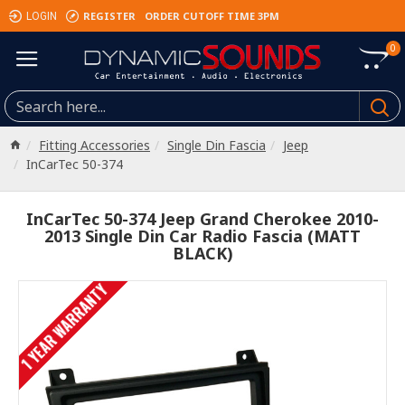
REGISTER
ORDER CUTOFF TIME 3PM
LOGIN
0
Fitting Accessories
Single Din Fascia
Jeep
InCarTec 50-374
InCarTec 50-374 Jeep Grand Cherokee 2010-
2013 Single Din Car Radio Fascia (MATT
BLACK)
1 YEAR WARRANTY