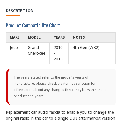
DESCRIPTION
Product Compatibility Chart
MAKE
MODEL
YEARS
NOTES
Jeep
Grand
2010
4th Gen (WK2)
Cherokee
-
2013
The years stated refer to the model's years of
manufacture, please check the item description for
information about any changes there may be within these
productions years.
Replacement car audio fascia to enable you to change the
original radio in the car to a single DIN aftermarket version