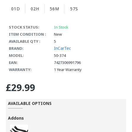
01D
02H
56M
57S
STOCK STATUS:
In Stock
ITEM CONDITION :
New
AVAILABLE QTY :
5
InCarTec
BRAND:
MODEL:
50-374
EAN:
7427306991796
WARRANTY:
1 Year Warranty
£29.99
AVAILABLE OPTIONS
Addons