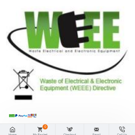
0
Home
My Basket
Checkout
Email
Call Us