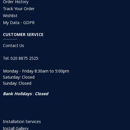
Order History
Track Your Order
Wishlist
My Data - GDPR
CUSTOMER SERVICE
Contact Us
Tel: 020 8875 2525
Monday - Friday 8:30am to 5:00pm
Saturday: Closed
Sunday: Closed
Bank Holidays
:
Closed
Installation Services
Install Gallery