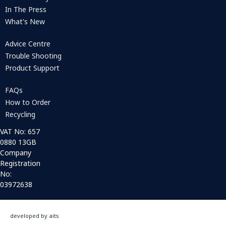
In The Press
What's New
Advice Centre
Trouble Shooting
Product Support
FAQs
How to Order
Recycling
VAT No: 657
0880 13GB
Company
Registration
No:
03972638
developed by aits