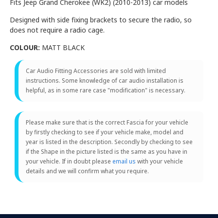
Fits Jeep Grand Cherokee (WK2) (2010-2013) car models
Designed with side fixing brackets to secure the radio, so
does not require a radio cage.
COLOUR:
MATT BLACK
Car Audio Fitting Accessories are sold with limited
instructions. Some knowledge of car audio installation is
helpful, as in some rare case "modification" is necessary.
Please make sure that is the correct Fascia for your vehicle
by firstly checking to see if your vehicle make, model and
year is listed in the description. Secondly by checking to see
if the Shape in the picture listed is the same as you have in
your vehicle. If in doubt please
email us
with your vehicle
details and we will confirm what you require.