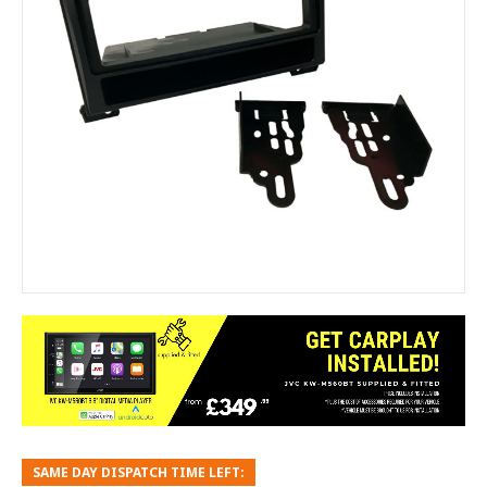
SAME DAY DISPATCH TIME LEFT: