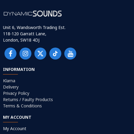
Unit 6, Wandsworth Trading Est.
118-120 Garratt Lane,
London, SW18 4DJ
INFORMATION
Klarna
Delivery
Privacy Policy
Returns / Faulty Products
Terms & Conditions
MY ACCOUNT
My Account