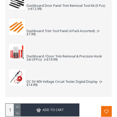
Dashboard Door Panel Trim Removal Tool Kit (5 Pcs)
(+£12.99)
Dashboard Trim Tool Panel (4 Pack Assorted)
(+
£7.99)
Dashboard / Door Trim Removal & Precision Hook
Set (9 Pcs)
(+£19.99)
DC 5V-90V Voltage Circuit Tester Digital Display
(+
£14.99)
ADD TO CART