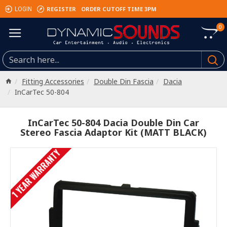
REGISTER
ORDER CUTOFF TIME 3PM
LOGIN
0
Fitting Accessories
Double Din Fascia
Dacia
InCarTec 50-804
InCarTec 50-804 Dacia Double Din Car
Stereo Fascia Adaptor Kit (MATT BLACK)
1 YEAR WARRANTY