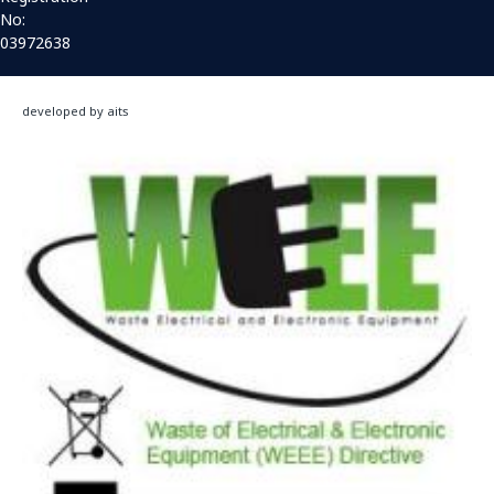
No:
03972638
developed by aits