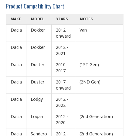
Product Compatibility Chart
MAKE
MODEL
YEARS
NOTES
Dacia
Dokker
2012
Van
onward
Dacia
Dokker
2012 -
2021
Dacia
Duster
2010 -
(1ST Gen)
2017
Dacia
Duster
2017
(2ND Gen)
onward
Dacia
Lodgy
2012 -
2022
Dacia
Logan
2012 -
(2nd Generation)
2020
Dacia
Sandero
2012 -
(2nd Generation)