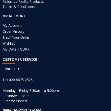
Returns / Faulty Products
Terms & Conditions
MY ACCOUNT
My Account
Order History
Track Your Order
Wishlist
My Data - GDPR
CUSTOMER SERVICE
Contact Us
Tel: 020 8875 2525
Monday - Friday 8:30am to 5:00pm
Saturday: Closed
Sunday: Closed
Bank Holidays
:
Closed