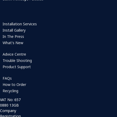
Installation Services
Install Gallery
In The Press
What's New
Advice Centre
Trouble Shooting
Product Support
FAQs
How to Order
Recycling
VAT No: 657
0880 13GB
Company
Registration