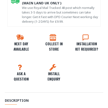
(MAIN LAND UK ONLY )
We use Royal Mail Tracked 48 post which normally
takes 3-5 days to arrive but sometimes can take
longer. Get it Fast with DPD Courier Next working day
delivery (1-2 DAYS) for £9.99.
NEXT DAY
COLLECT IN
INSTALLATION
AVAILABLE
STORE
KIT REQUIRED?
ASK A
INSTALL
QUESTION
ENQUIRY
DESCRIPTION