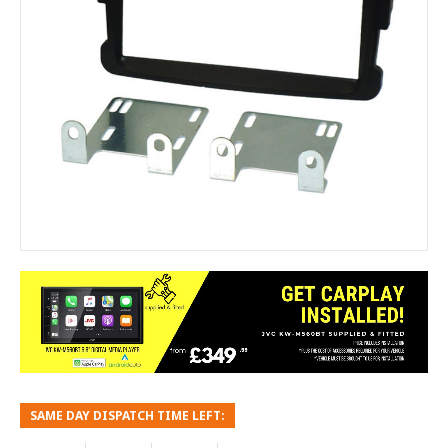
SAME DAY DISPATCH TIME LEFT: