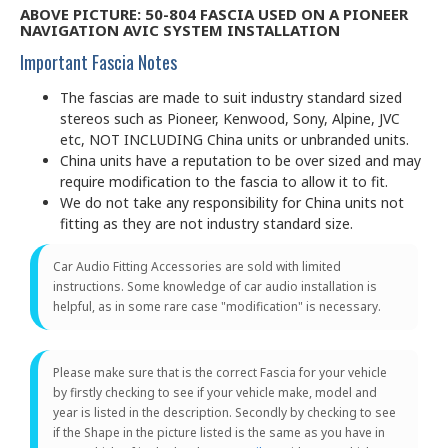
ABOVE PICTURE: 50-804 FASCIA USED ON A PIONEER
NAVIGATION AVIC SYSTEM INSTALLATION
Important Fascia Notes
The fascias are made to suit industry standard sized
stereos such as Pioneer, Kenwood, Sony, Alpine, JVC
etc, NOT INCLUDING China units or unbranded units.
China units have a reputation to be over sized and may
require modification to the fascia to allow it to fit.
We do not take any responsibility for China units not
fitting as they are not industry standard size.
Car Audio Fitting Accessories are sold with limited
instructions. Some knowledge of car audio installation is
helpful, as in some rare case "modification" is necessary.
Please make sure that is the correct Fascia for your vehicle
by firstly checking to see if your vehicle make, model and
year is listed in the description. Secondly by checking to see
if the Shape in the picture listed is the same as you have in