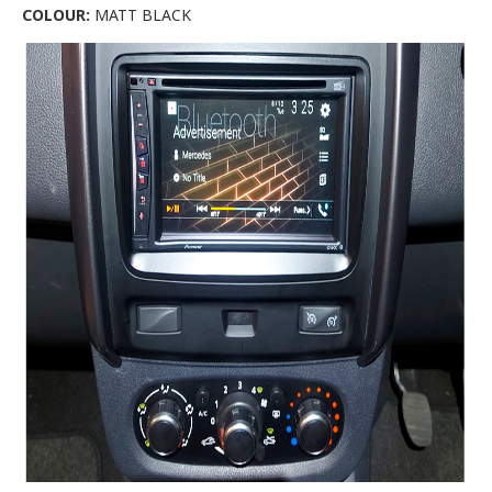
COLOUR:
MATT BLACK