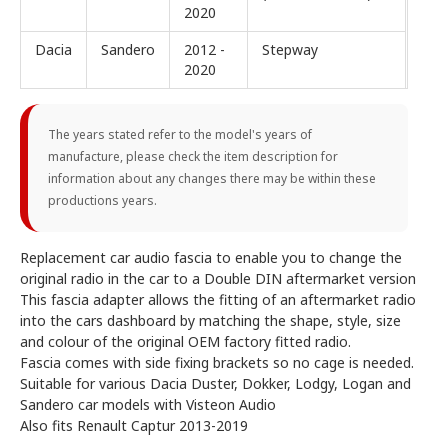
2020
Dacia
Sandero
2012 -
Stepway
2020
The years stated refer to the model's years of
manufacture, please check the item description for
information about any changes there may be within these
productions years.
Replacement car audio fascia to enable you to change the
original radio in the car to a Double DIN aftermarket version
This fascia adapter allows the fitting of an aftermarket radio
into the cars dashboard by matching the shape, style, size
and colour of the original OEM factory fitted radio.
Fascia comes with side fixing brackets so no cage is needed.
Suitable for various Dacia Duster, Dokker, Lodgy, Logan and
Sandero car models with Visteon Audio
Also fits Renault Captur 2013-2019