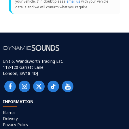
your vehicle. If in doubt please
email us
with your vehicle
details and we will confirm what you require.
Unit 6, Wandsworth Trading Est.
118-120 Garratt Lane,
London, SW18 4DJ
INFORMATION
Klarna
Delivery
Privacy Policy