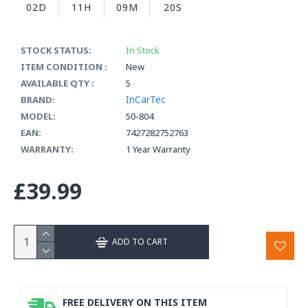
02D
11H
09M
19S
STOCK STATUS:
In Stock
ITEM CONDITION :
New
AVAILABLE QTY :
5
InCarTec
BRAND:
MODEL:
50-804
EAN:
7427282752763
WARRANTY:
1 Year Warranty
£39.99
ADD TO CART
FREE DELIVERY ON THIS ITEM