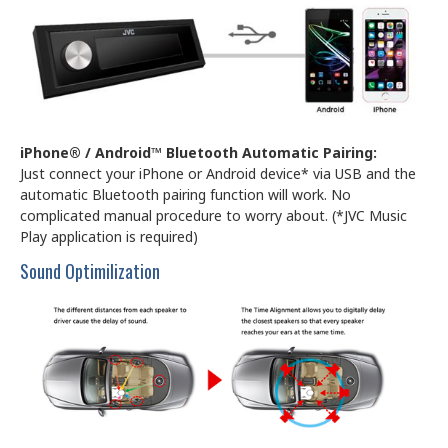
iPhone® / Android™ Bluetooth Automatic Pairing:
Just connect your iPhone or Android device* via USB and the
automatic Bluetooth pairing function will work. No
complicated manual procedure to worry about. (*JVC Music
Play application is required)
Sound Optimilization