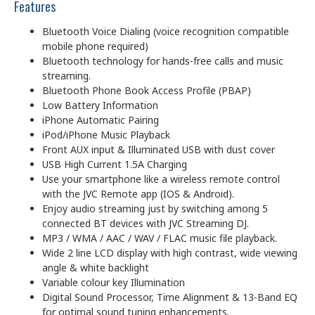
Features
Bluetooth Voice Dialing (voice recognition compatible
mobile phone required)
Bluetooth technology for hands-free calls and music
streaming.
Bluetooth Phone Book Access Profile (PBAP)
Low Battery Information
iPhone Automatic Pairing
iPod/iPhone Music Playback
Front AUX input & Illuminated USB with dust cover
USB High Current 1.5A Charging
Use your smartphone like a wireless remote control
with the JVC Remote app (IOS & Android).
Enjoy audio streaming just by switching among 5
connected BT devices with JVC Streaming DJ.
MP3 / WMA / AAC / WAV / FLAC music file playback.
Wide 2 line LCD display with high contrast, wide viewing
angle & white backlight
Variable colour key Illumination
Digital Sound Processor, Time Alignment & 13-Band EQ
for optimal sound tuning enhancements.