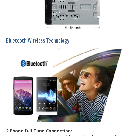
Bluetooth Wireless Technology
2 Phone Full-Time Connection: