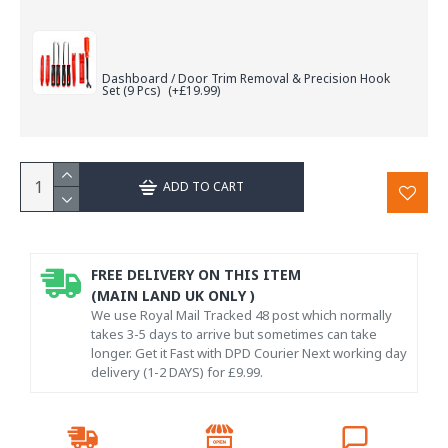
Dashboard / Door Trim Removal & Precision Hook
Set (9 Pcs)
(+£19.99)
ADD TO CART
FREE DELIVERY ON THIS ITEM
(MAIN LAND UK ONLY )
We use Royal Mail Tracked 48 post which normally
takes 3-5 days to arrive but sometimes can take
longer. Get it Fast with DPD Courier Next working day
delivery (1-2 DAYS) for £9.99.