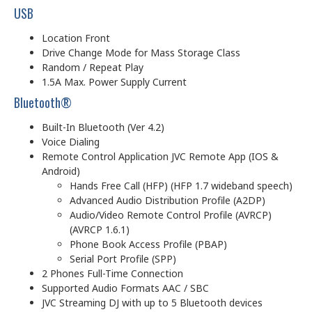
USB
Location Front
Drive Change Mode for Mass Storage Class
Random / Repeat Play
1.5A Max. Power Supply Current
Bluetooth®
Built-In Bluetooth (Ver 4.2)
Voice Dialing
Remote Control Application JVC Remote App (IOS &
Android)
Hands Free Call (HFP) (HFP 1.7 wideband speech)
Advanced Audio Distribution Profile (A2DP)
Audio/Video Remote Control Profile (AVRCP)
(AVRCP 1.6.1)
Phone Book Access Profile (PBAP)
Serial Port Profile (SPP)
2 Phones Full-Time Connection
Supported Audio Formats AAC / SBC
JVC Streaming DJ with up to 5 Bluetooth devices