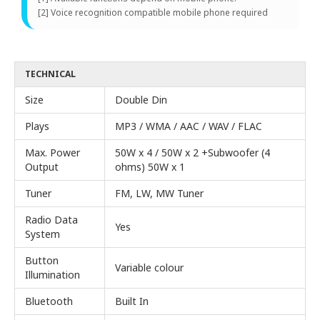
[2] Voice recognition compatible mobile phone required
TECHNICAL
Size
Double Din
Plays
MP3 / WMA / AAC / WAV / FLAC
Max. Power
50W x 4 / 50W x 2 +Subwoofer (4
Output
ohms) 50W x 1
Tuner
FM, LW, MW Tuner
Radio Data
Yes
System
Button
Variable colour
Illumination
Bluetooth
Built In