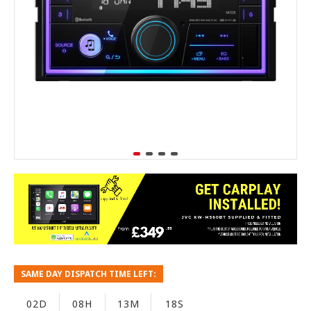
SAME DAY DISPATCH TIME LEFT:
02D
08H
13M
17S