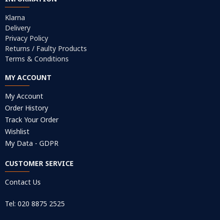
Klarna
Delivery
Privacy Policy
Returns / Faulty Products
Terms & Conditions
MY ACCOUNT
My Account
Order History
Track Your Order
Wishlist
My Data - GDPR
CUSTOMER SERVICE
Contact Us
Tel: 020 8875 2525