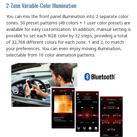
2-Zone Variable-Color Illumination
You can mix the front panel illumination into 2 separate color
zones. 50 preset patterns (49 colors + 1 user color preset) are
available for easy customization. In addition, manual setting is
possible to set each RGB color by 32 steps, providing a total
of 32,768 different colors for each zone, 1 and 2, to match
your preferences. You can even enjoy moving illumination,
selectable from 10 color animation patterns.