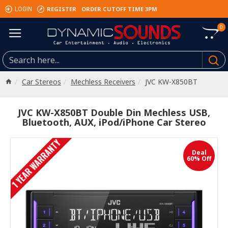
REGISTER
ORDER CUTOFF TIME 3PM
LOGIN
0
Car Stereos
Mechless Receivers
JVC KW-X850BT
JVC KW-X850BT Double Din Mechless USB,
Bluetooth, AUX, iPod/iPhone Car Stereo
1 YEAR WARRANTY
Deal
60% Off