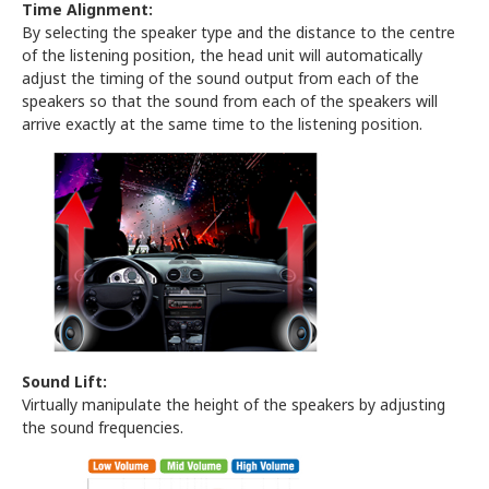
Time Alignment:
By selecting the speaker type and the distance to the centre
of the listening position, the head unit will automatically
adjust the timing of the sound output from each of the
speakers so that the sound from each of the speakers will
arrive exactly at the same time to the listening position.
Sound Lift:
Virtually manipulate the height of the speakers by adjusting
the sound frequencies.