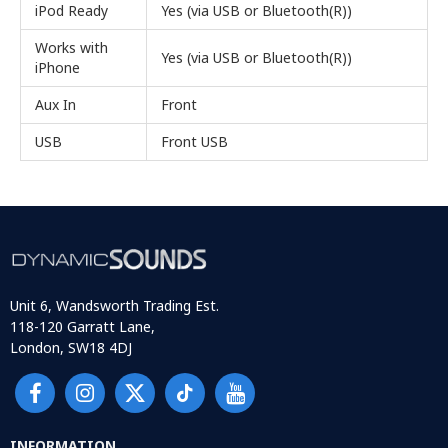
iPod Ready
Yes (via USB or Bluetooth(R))
Works with
Yes (via USB or Bluetooth(R))
iPhone
Aux In
Front
USB
Front USB
Unit 6, Wandsworth Trading Est.
118-120 Garratt Lane,
London, SW18 4DJ
INFORMATION