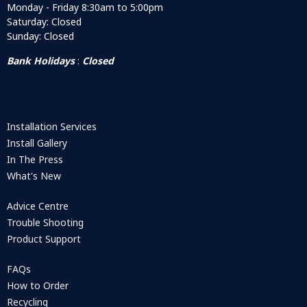
Monday - Friday 8:30am to 5:00pm
Saturday: Closed
Sunday: Closed
Bank Holidays
:
Closed
Installation Services
Install Gallery
In The Press
What's New
Advice Centre
Trouble Shooting
Product Support
FAQs
How to Order
Recycling