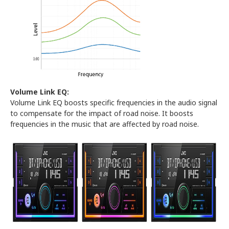
Volume Link EQ:
Volume Link EQ boosts specific frequencies in the audio signal
to compensate for the impact of road noise. It boosts
frequencies in the music that are affected by road noise.