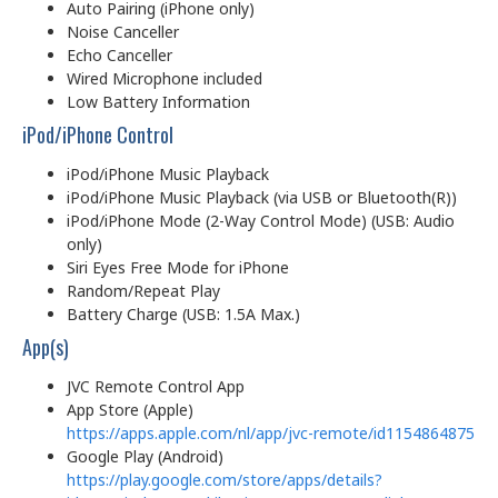
Auto Pairing (iPhone only)
Noise Canceller
Echo Canceller
Wired Microphone included
Low Battery Information
iPod/iPhone Control
iPod/iPhone Music Playback
iPod/iPhone Music Playback (via USB or Bluetooth(R))
iPod/iPhone Mode (2-Way Control Mode) (USB: Audio
only)
Siri Eyes Free Mode for iPhone
Random/Repeat Play
Battery Charge (USB: 1.5A Max.)
App(s)
JVC Remote Control App
App Store (Apple)
https://apps.apple.com/nl/app/jvc-remote/id1154864875
Google Play (Android)
https://play.google.com/store/apps/details?