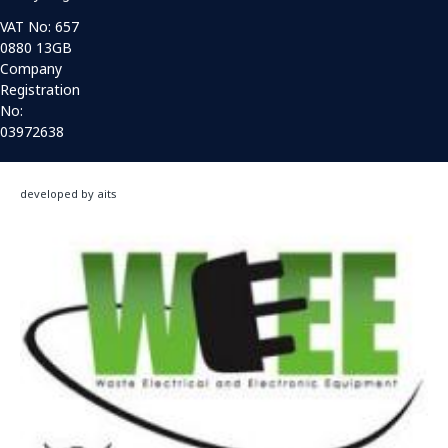
VAT No: 657
0880 13GB
Company
Registration
No:
03972638
developed by aits