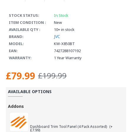
STOCK STATUS:
In Stock
ITEM CONDITION :
New
AVAILABLE QTY :
10+ in stock
JVC
BRAND:
MODEL:
KW-X850BT
EAN:
7427288107192
WARRANTY:
1 Year Warranty
£79.99
£199.99
AVAILABLE OPTIONS
Addons
Dashboard Trim Tool Panel (4 Pack Assorted)
(+
£7.99)