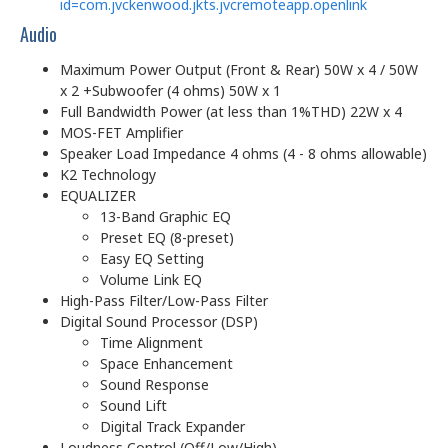
id=com.jvckenwood.jkts.jvcremoteapp.openlink
Audio
Maximum Power Output (Front & Rear) 50W x 4 / 50W
x 2 +Subwoofer (4 ohms) 50W x 1
Full Bandwidth Power (at less than 1%THD) 22W x 4
MOS-FET Amplifier
Speaker Load Impedance 4 ohms (4 - 8 ohms allowable)
K2 Technology
EQUALIZER
13-Band Graphic EQ
Preset EQ (8-preset)
Easy EQ Setting
Volume Link EQ
High-Pass Filter/Low-Pass Filter
Digital Sound Processor (DSP)
Time Alignment
Space Enhancement
Sound Response
Sound Lift
Digital Track Expander
Loudness Control (Off/Low/High)