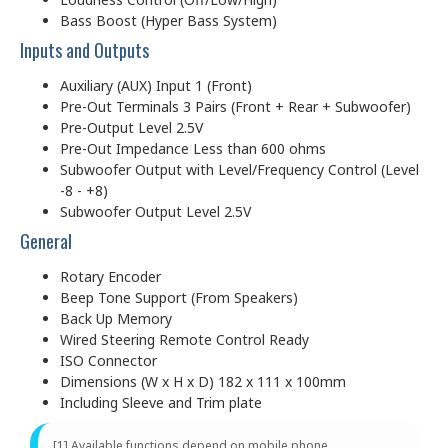
Bass Boost (Hyper Bass System)
Inputs and Outputs
Auxiliary (AUX) Input 1 (Front)
Pre-Out Terminals 3 Pairs (Front + Rear + Subwoofer)
Pre-Output Level 2.5V
Pre-Out Impedance Less than 600 ohms
Subwoofer Output with Level/Frequency Control (Level
-8 - +8)
Subwoofer Output Level 2.5V
General
Rotary Encoder
Beep Tone Support (From Speakers)
Back Up Memory
Wired Steering Remote Control Ready
ISO Connector
Dimensions (W x H x D) 182 x 111 x 100mm
Including Sleeve and Trim plate
[1] Available functions depend on mobile phone.