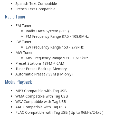
Spanish Text Compatible
French Text Compatible
Radio Tuner
FM Tuner
Radio Data System (RDS)
FM Frequency Range 87.5 - 108.0MHz
LW Tuner
LW Frequency Range 153 - 279kHz
MW Tuner
MW Frequency Range 531 - 1,611kHz
Preset Stations 18FM + 6AM
Tuner Preset Back-up Memory
Automatic Preset / SSM (FM only)
Media Playback
MP3 Compatible with Tag USB
WMA Compatible with Tag USB
WAV Compatible with Tag USB
AAC Compatible with Tag USB
FLAC Compatible with Tag USB ( Up to 96kHz/24bit )