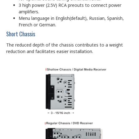
3 high power (2.5V) RCA preouts to connect power
amplifiers.
Menu language in English(default), Russian, Spanish,
French or German.
Short Chassis
The reduced depth of the chassis contributes to a weight
reduction and facilitates easier installation.