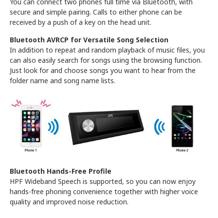
You can connect two phones full time via Bluetooth, with
secure and simple pairing. Calls to either phone can be
received by a push of a key on the head unit.
Bluetooth AVRCP for Versatile Song Selection
In addition to repeat and random playback of music files, you
can also easily search for songs using the browsing function.
Just look for and choose songs you want to hear from the
folder name and song name lists.
Bluetooth Hands-Free Profile
HPF Wideband Speech is supported, so you can now enjoy
hands-free phoning convenience together with higher voice
quality and improved noise reduction.