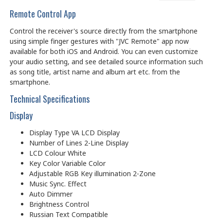
Remote Control App
Control the receiver's source directly from the smartphone
using simple finger gestures with "JVC Remote" app now
available for both iOS and Android. You can even customize
your audio setting, and see detailed source information such
as song title, artist name and album art etc. from the
smartphone.
Technical Specifications
Display
Display Type VA LCD Display
Number of Lines 2-Line Display
LCD Colour White
Key Color Variable Color
Adjustable RGB Key illumination 2-Zone
Music Sync. Effect
Auto Dimmer
Brightness Control
Russian Text Compatible