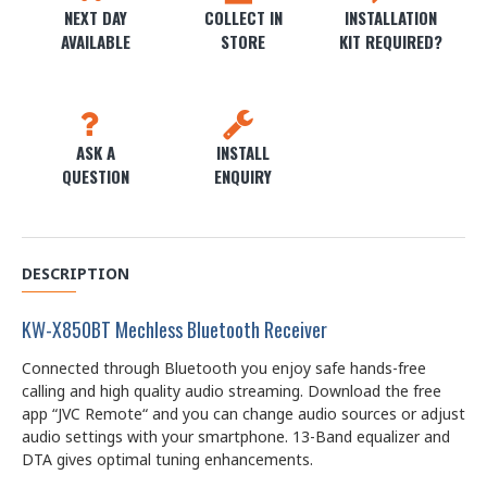
NEXT DAY
COLLECT IN
INSTALLATION
AVAILABLE
STORE
KIT REQUIRED?
ASK A
INSTALL
QUESTION
ENQUIRY
DESCRIPTION
KW-X850BT Mechless Bluetooth Receiver
Connected through Bluetooth you enjoy safe hands-free
calling and high quality audio streaming. Download the free
app “JVC Remote“ and you can change audio sources or adjust
audio settings with your smartphone. 13-Band equalizer and
DTA gives optimal tuning enhancements.