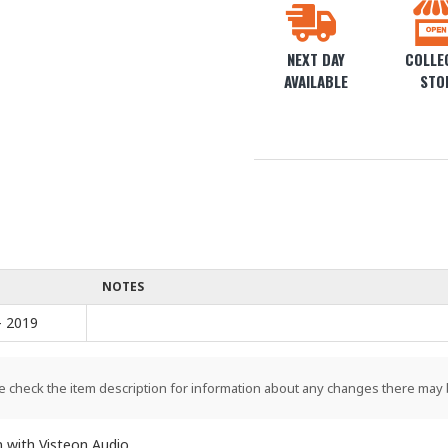
NEXT DAY
COLLEC
AVAILABLE
STO
NOTES
- 2019
e check the item description for information about any changes there may 
with Visteon Audio