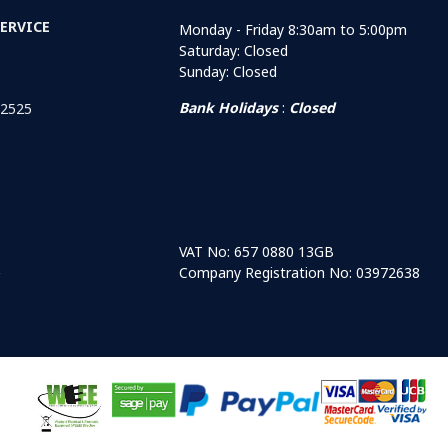
ERVICE
Monday - Friday 8:30am to 5:00pm
Saturday: Closed
Sunday: Closed
Bank Holidays
:
Closed
 2525
VAT No: 657 0880 13GB
Company Registration No: 03972638
r