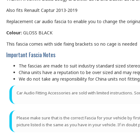
Also fits Renault Captur 2013-2019
Replacement car audio fascia to enable you to change the original
Colour:
GLOSS BLACK
This fascia comes with side fixing brackets so no cage is needed
Important Fascia Notes
The fascias are made to suit industry standard sized ster
China units have a reputation to be over sized and may requir
We do not take any responsibility for China units not fitting
Car Audio Fitting Accessories are sold with limited instructions. S
Please make sure that is the correct Fascia for your vehicle by fir
picture listed is the same as you have in your vehicle. If in doubt