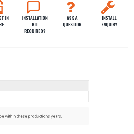
T IN
INSTALLATION
ASK A
INSTALL
RE
KIT
QUESTION
ENQUIRY
REQUIRED?
be within these productions years.