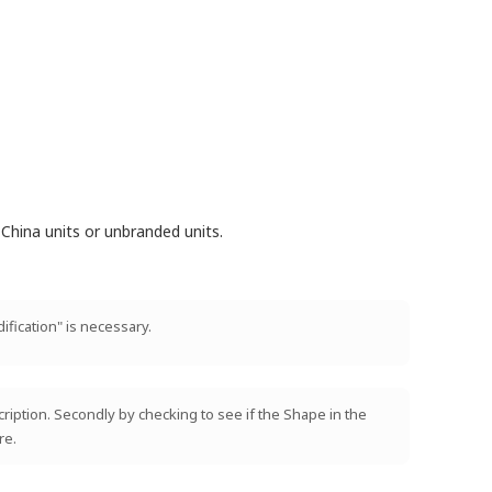
China units or unbranded units.
ification" is necessary.
scription. Secondly by checking to see if the Shape in the
re.