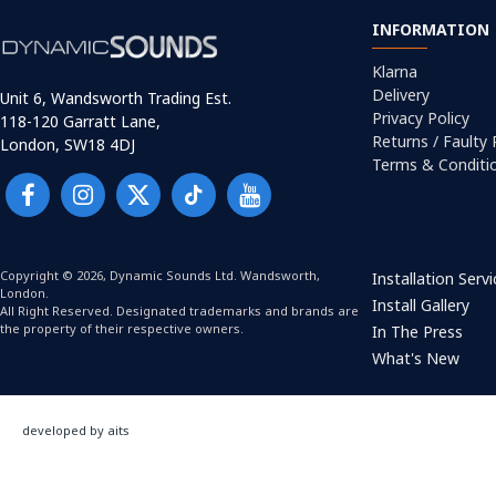
INFORMATION
Klarna
Delivery
Unit 6, Wandsworth Trading Est.
Privacy Policy
118-120 Garratt Lane,
Returns / Faulty
London, SW18 4DJ
Terms & Conditi
Copyright © 2026, Dynamic Sounds Ltd. Wandsworth,
Installation Serv
London.
Install Gallery
All Right Reserved. Designated trademarks and brands are
the property of their respective owners.
In The Press
What's New
developed by aits