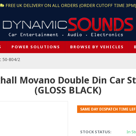
FREE UK DELIVERY ON ALL ORDERS (ORDER CUTOFF TIME 3PM
S
POWER SOLUTIONS
BROWSE BY VEHICLES
c 50-804/2
hall Movano Double Din Car St
(GLOSS BLACK)
SAME DAY DISPATCH TIME LEF
STOCK STATUS:
In St