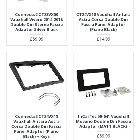
Connects2 CT23VX50
CT24VX18 Vauxhall Antara
Vauxhall Vivaro 2014-2018
Astra Corsa Double Din
Double Din Stereo Fascia
Fascia Panel Adaptor
Adaptor Silver Black
(Piano Black)
£59.99
£14.99
Connects2 CT24VX18
InCarTec 50-641 Vauxhall
Vauxhall Antara Astra
Movano Double Din Fascia
Corsa Double Din Fascia
Adaptor (MATT BLACK)
Panel Adaptor (Piano
£69.99
Black) + Keys