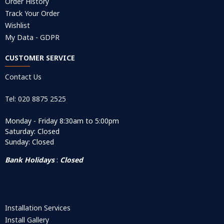
Order History
Track Your Order
Wishlist
My Data - GDPR
CUSTOMER SERVICE
Contact Us
Tel: 020 8875 2525
Monday - Friday 8:30am to 5:00pm
Saturday: Closed
Sunday: Closed
Bank Holidays
:
Closed
Installation Services
Install Gallery