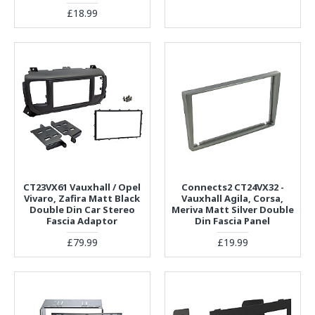
£18.99
CT23VX61 Vauxhall / Opel
Connects2 CT24VX32 -
Vivaro, Zafira Matt Black
Vauxhall Agila, Corsa,
Double Din Car Stereo
Meriva Matt Silver Double
Fascia Adaptor
Din Fascia Panel
£79.99
£19.99