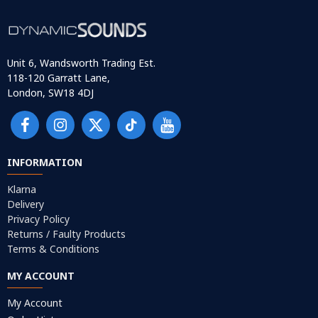
Unit 6, Wandsworth Trading Est.
118-120 Garratt Lane,
London, SW18 4DJ
INFORMATION
Klarna
Delivery
Privacy Policy
Returns / Faulty Products
Terms & Conditions
MY ACCOUNT
My Account