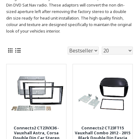
Din DVD Sat Nav radio.
These adaptors will convert the non din-
sized aperture left after removing the factory stereo to a double
din size ready for head unit installation. The high quality finish,
colour and texture are designed specifically to maintain the original
look of your vehicles interior.
Connects2 CT23VX36 -
Connects2 CT23FT15
Vauxhall Astra, Corsa
Vauxhall Combo 2012 - 2015
Double Din Car Stereo
Black Double Din Fascia