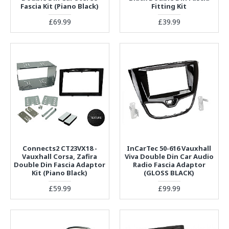
Fascia Kit (Piano Black)
Fitting Kit
£69.99
£39.99
Connects2 CT23VX18 -
InCarTec 50-616 Vauxhall
Vauxhall Corsa, Zafira
Viva Double Din Car Audio
Double Din Fascia Adaptor
Radio Fascia Adaptor
Kit (Piano Black)
(GLOSS BLACK)
£59.99
£99.99