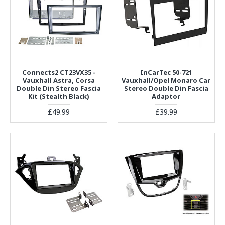
Connects2 CT23VX35 -
InCarTec 50-721
Vauxhall Astra, Corsa
Vauxhall/Opel Monaro Car
Double Din Stereo Fascia
Stereo Double Din Fascia
Kit (Stealth Black)
Adaptor
£49.99
£39.99