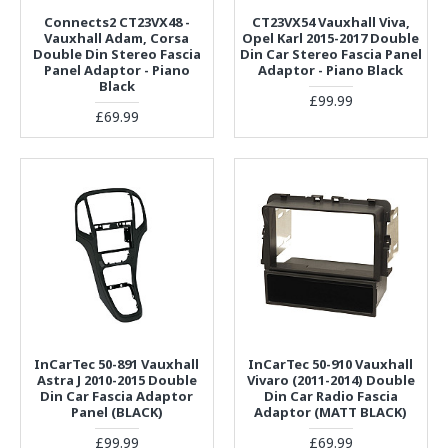
Connects2 CT23VX48 -
CT23VX54 Vauxhall Viva,
Vauxhall Adam, Corsa
Opel Karl 2015-2017 Double
Double Din Stereo Fascia
Din Car Stereo Fascia Panel
Panel Adaptor - Piano
Adaptor - Piano Black
Black
£99.99
£69.99
InCarTec 50-891 Vauxhall
InCarTec 50-910 Vauxhall
Astra J 2010-2015 Double
Vivaro (2011-2014) Double
Din Car Fascia Adaptor
Din Car Radio Fascia
Panel (BLACK)
Adaptor (MATT BLACK)
£99.99
£69.99