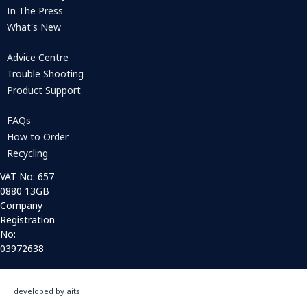
In The Press
What's New
Advice Centre
Trouble Shooting
Product Support
FAQs
How to Order
Recycling
VAT No: 657
0880 13GB
Company
Registration
No:
03972638
developed by aits