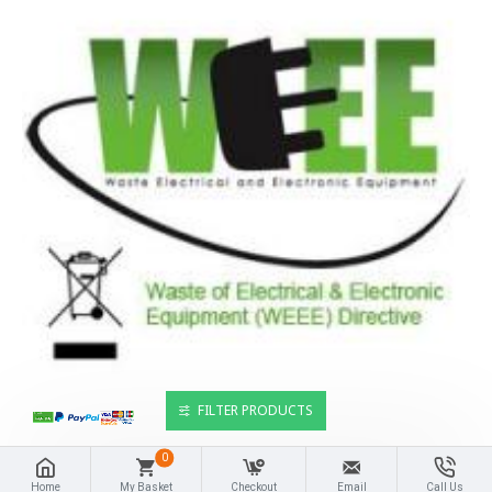
FILTER PRODUCTS
0
Home
My Basket
Checkout
Email
Call Us