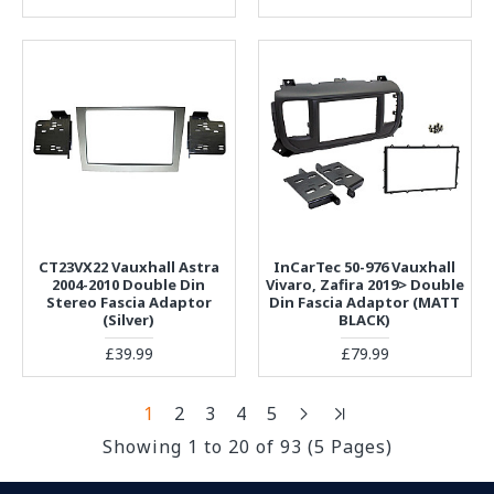
CT23VX22 Vauxhall Astra
InCarTec 50-976 Vauxhall
2004-2010 Double Din
Vivaro, Zafira 2019> Double
Stereo Fascia Adaptor
Din Fascia Adaptor (MATT
(Silver)
BLACK)
£39.99
£79.99
1
2
3
4
5
Showing 1 to 20 of 93 (5 Pages)