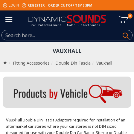
REGISTER
ORDER CUTOFF TIME 3PM
LOGIN
0
VAUXHALL
Fitting Accessories
Double Din Fascia
Vauxhall
Vauxhall
Double Din Fascia Adaptors required for installation of an
aftermarket car stereo where your car stereo is not DIN sized
designed
for use with your Double Din Car Radio, Stereo or Double