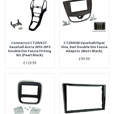
Connects2 CT23VX27 -
CT23VX63 Vauxhall/Opel
Vauxhall Astra 2010-2015
Viva, Karl Double Din Fascia
Double Din Fascia Fitting
Adaptor (Matt Black)
Kit (Pearl Black)
£99.99
£129.99