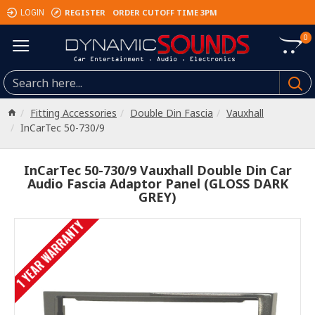
REGISTER
ORDER CUTOFF TIME 3PM
LOGIN
0
Fitting Accessories
Double Din Fascia
Vauxhall
InCarTec 50-730/9
InCarTec 50-730/9 Vauxhall Double Din Car
Audio Fascia Adaptor Panel (GLOSS DARK
GREY)
1 YEAR WARRANTY