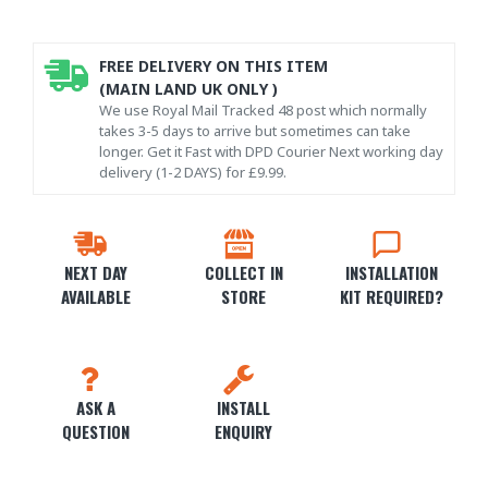
FREE DELIVERY ON THIS ITEM
(MAIN LAND UK ONLY )
We use Royal Mail Tracked 48 post which normally
takes 3-5 days to arrive but sometimes can take
longer. Get it Fast with DPD Courier Next working day
delivery (1-2 DAYS) for £9.99.
NEXT DAY
COLLECT IN
INSTALLATION
AVAILABLE
STORE
KIT REQUIRED?
ASK A
INSTALL
QUESTION
ENQUIRY