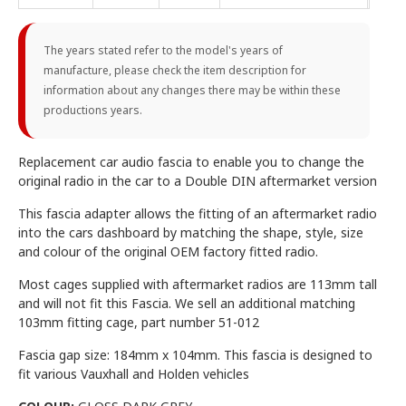
The years stated refer to the model's years of
manufacture, please check the item description for
information about any changes there may be within these
productions years.
Replacement car audio fascia to enable you to change the
original radio in the car to a Double DIN aftermarket version
This fascia adapter allows the fitting of an aftermarket radio
into the cars dashboard by matching the shape, style, size
and colour of the original OEM factory fitted radio.
Most cages supplied with aftermarket radios are 113mm tall
and will not fit this Fascia. We sell an additional matching
103mm fitting cage, part number 51-012
Fascia gap size: 184mm x 104mm. This fascia is designed to
fit various Vauxhall and Holden vehicles