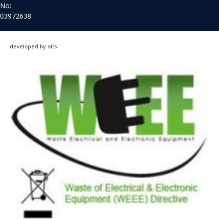
No:
03972638
developed by aits