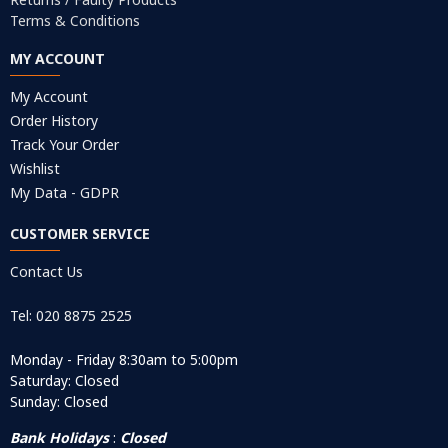
Terms & Conditions
MY ACCOUNT
My Account
Order History
Track Your Order
Wishlist
My Data - GDPR
CUSTOMER SERVICE
Contact Us
Tel: 020 8875 2525
Monday - Friday 8:30am to 5:00pm
Saturday: Closed
Sunday: Closed
Bank Holidays
:
Closed