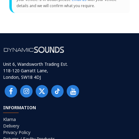
details and we will confirm what you require.
Unit 6, Wandsworth Trading Est.
118-120 Garratt Lane,
London, SW18 4DJ
INFORMATION
Klarna
Delivery
Privacy Policy
Returns / Faulty Products