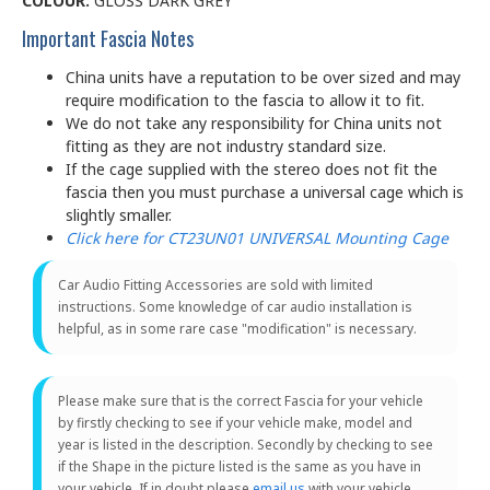
COLOUR:
GLOSS DARK GREY
Important Fascia Notes
China units have a reputation to be over sized and may
require modification to the fascia to allow it to fit.
We do not take any responsibility for China units not
fitting as they are not industry standard size.
If the cage supplied with the stereo does not fit the
fascia then you must purchase a universal cage which is
slightly smaller.
Click here for CT23UN01 UNIVERSAL Mounting Cage
Car Audio Fitting Accessories are sold with limited
instructions. Some knowledge of car audio installation is
helpful, as in some rare case "modification" is necessary.
Please make sure that is the correct Fascia for your vehicle
by firstly checking to see if your vehicle make, model and
year is listed in the description. Secondly by checking to see
if the Shape in the picture listed is the same as you have in
your vehicle. If in doubt please
email us
with your vehicle