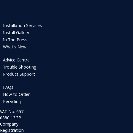
Installation Services
Install Gallery
In The Press
What's New
Advice Centre
Trouble Shooting
Product Support
FAQs
How to Order
Recycling
VAT No: 657
0880 13GB
Company
Registration