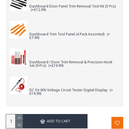
Dashboard Door Panel Trim Removal Tool Kit (5 Pcs)
(+£12.99)
Dashboard Trim Tool Panel (4 Pack Assorted)
(+
£7.99)
Dashboard / Door Trim Removal & Precision Hook
Set (9 Pcs)
(+£19.99)
DC 5V-90V Voltage Circuit Tester Digital Display
(+
£14.99)
ADD TO CART