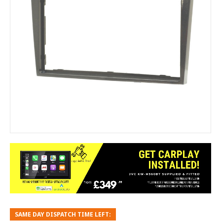
SAME DAY DISPATCH TIME LEFT: