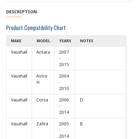
DESCRIPTION
Product Compatibility Chart
MAKE
MODEL
YEARS
NOTES
Vauxhall
Antara
2007
-
2015
Vauxhall
Astra
2004
H
-
2010
Vauxhall
Corsa
2006
D
-
2014
Vauxhall
Zafira
2005
B
-
2014