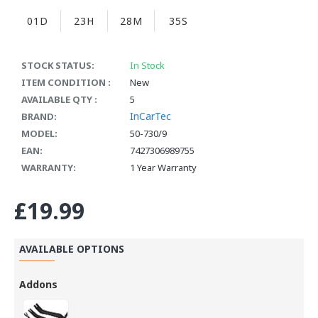
01D
23H
28M
35S
STOCK STATUS:
In Stock
ITEM CONDITION :
New
AVAILABLE QTY :
5
InCarTec
BRAND:
MODEL:
50-730/9
EAN:
7427306989755
WARRANTY:
1 Year Warranty
£19.99
AVAILABLE OPTIONS
Addons