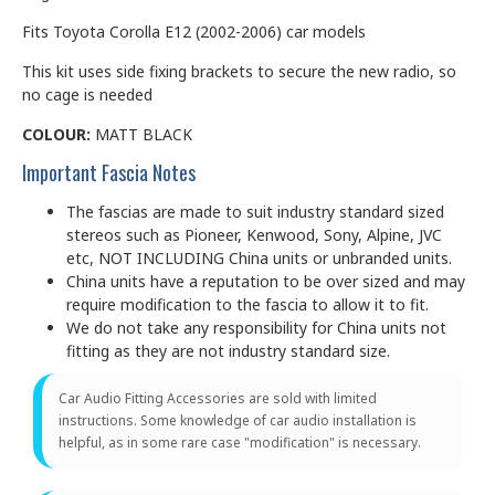
Fits Toyota Corolla E12 (2002-2006) car models
This kit uses side fixing brackets to secure the new radio, so
no cage is needed
COLOUR:
MATT BLACK
Important Fascia Notes
The fascias are made to suit industry standard sized
stereos such as Pioneer, Kenwood, Sony, Alpine, JVC
etc, NOT INCLUDING China units or unbranded units.
China units have a reputation to be over sized and may
require modification to the fascia to allow it to fit.
We do not take any responsibility for China units not
fitting as they are not industry standard size.
Car Audio Fitting Accessories are sold with limited
instructions. Some knowledge of car audio installation is
helpful, as in some rare case "modification" is necessary.