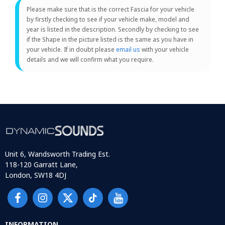
Please make sure that is the correct Fascia for your vehicle
by firstly checking to see if your vehicle make, model and
year is listed in the description. Secondly by checking to see
if the Shape in the picture listed is the same as you have in
your vehicle. If in doubt please
email us
with your vehicle
details and we will confirm what you require.
Unit 6, Wandsworth Trading Est.
118-120 Garratt Lane,
London, SW18 4DJ
INFORMATION