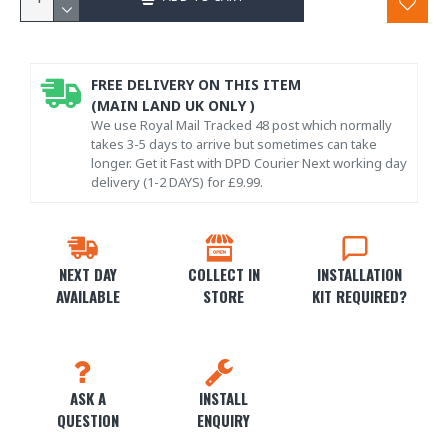
FREE DELIVERY ON THIS ITEM
(MAIN LAND UK ONLY )
We use Royal Mail Tracked 48 post which normally
takes 3-5 days to arrive but sometimes can take
longer. Get it Fast with DPD Courier Next working day
delivery (1-2 DAYS) for £9.99.
NEXT DAY
COLLECT IN
INSTALLATION
AVAILABLE
STORE
KIT REQUIRED?
ASK A
INSTALL
QUESTION
ENQUIRY