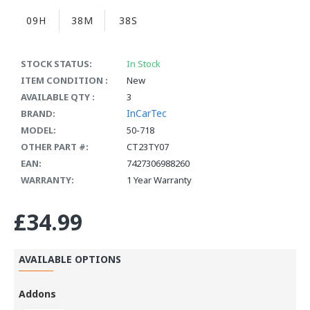
09H
38M
38S
STOCK STATUS:
In Stock
ITEM CONDITION :
New
AVAILABLE QTY :
3
InCarTec
BRAND:
MODEL:
50-718
OTHER PART #:
CT23TY07
EAN:
7427306988260
WARRANTY:
1 Year Warranty
£34.99
AVAILABLE OPTIONS
Addons