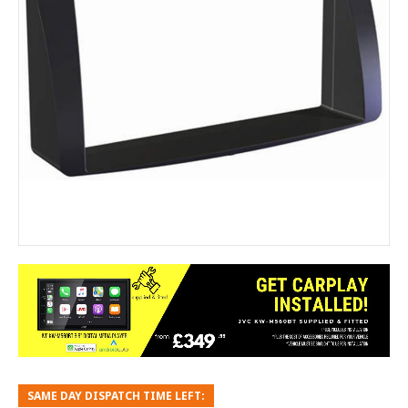
SAME DAY DISPATCH TIME LEFT: