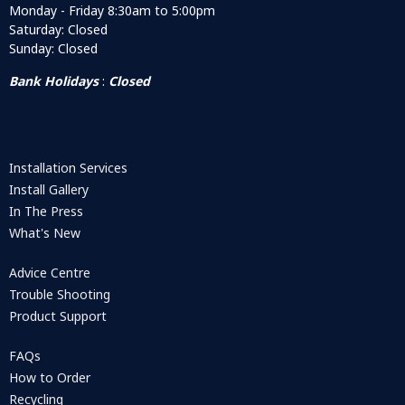
Monday - Friday 8:30am to 5:00pm
Saturday: Closed
Sunday: Closed
Bank Holidays
:
Closed
Installation Services
Install Gallery
In The Press
What's New
Advice Centre
Trouble Shooting
Product Support
FAQs
How to Order
Recycling