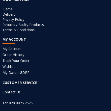
Klarna
Delivery
Privacy Policy
Returns / Faulty Products
Terms & Conditions
MY ACCOUNT
My Account
Order History
Track Your Order
Wishlist
My Data - GDPR
CUSTOMER SERVICE
Contact Us
Tel: 020 8875 2525