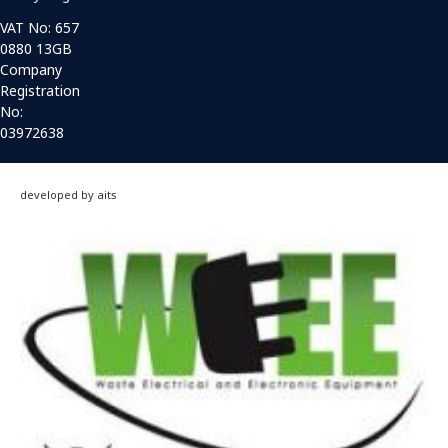
VAT No: 657
0880 13GB
Company
Registration
No:
03972638
developed by aits