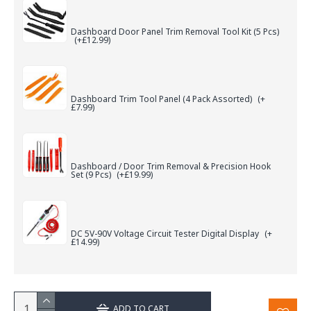
Dashboard Door Panel Trim Removal Tool Kit (5 Pcs)
(+£12.99)
Dashboard Trim Tool Panel (4 Pack Assorted)
(+
£7.99)
Dashboard / Door Trim Removal & Precision Hook
Set (9 Pcs)
(+£19.99)
DC 5V-90V Voltage Circuit Tester Digital Display
(+
£14.99)
ADD TO CART