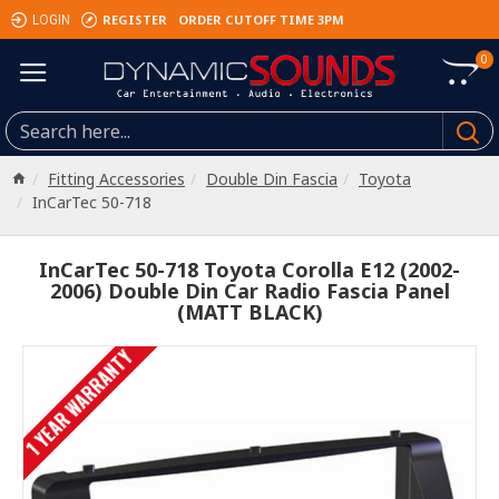
REGISTER
ORDER CUTOFF TIME 3PM
LOGIN
0
Fitting Accessories
Double Din Fascia
Toyota
InCarTec 50-718
InCarTec 50-718 Toyota Corolla E12 (2002-
2006) Double Din Car Radio Fascia Panel
(MATT BLACK)
1 YEAR WARRANTY