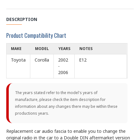
DESCRIPTION
Product Compatibility Chart
MAKE
MODEL
YEARS
NOTES
Toyota
Corolla
2002
E12
-
2006
The years stated refer to the model's years of
manufacture, please check the item description for
information about any changes there may be within these
productions years.
Replacement car audio fascia to enable you to change the
original radio in the car to a Double DIN aftermarket version