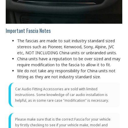
Important Fascia Notes
The fascias are made to suit industry standard sized
stereos such as Pioneer, Kenwood, Sony, Alpine, JVC
etc, NOT INCLUDING China units or unbranded units.
China units have a reputation to be over sized and may
require modification to the fascia to allow it to fit.
We do not take any responsibility for China units not
fitting as they are not industry standard size.
Car Audio Fitting Accessories are sold with limited
instructions. Some knowledge of car audio installation is
helpful, as in some rare case "modification" is necessary.
Please make sure that is the correct Fascia for your vehicle
by firstly checking to see if your vehicle make, model and