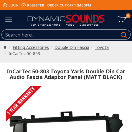
REGISTER
ORDER CUTOFF TIME 3PM
LOGIN
0
Fitting Accessories
Double Din Fascia
Toyota
InCarTec 50-803
InCarTec 50-803 Toyota Yaris Double Din Car
Audio Fascia Adaptor Panel (MATT BLACK)
1 YEAR WARRANTY