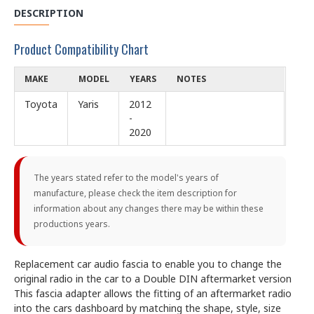
DESCRIPTION
Product Compatibility Chart
MAKE
MODEL
YEARS
NOTES
Toyota
Yaris
2012
-
2020
The years stated refer to the model's years of
manufacture, please check the item description for
information about any changes there may be within these
productions years.
Replacement car audio fascia to enable you to change the
original radio in the car to a Double DIN aftermarket version
This fascia adapter allows the fitting of an aftermarket radio
into the cars dashboard by matching the shape, style, size