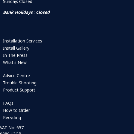
Sunday: Closed
Bank Holidays
:
Closed
Installation Services
Install Gallery
In The Press
What's New
Advice Centre
Trouble Shooting
Product Support
FAQs
How to Order
Recycling
VAT No: 657
0880 13GB