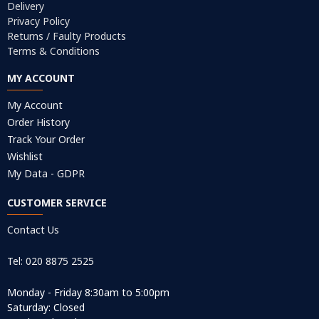
Delivery
Privacy Policy
Returns / Faulty Products
Terms & Conditions
MY ACCOUNT
My Account
Order History
Track Your Order
Wishlist
My Data - GDPR
CUSTOMER SERVICE
Contact Us
Tel: 020 8875 2525
Monday - Friday 8:30am to 5:00pm
Saturday: Closed