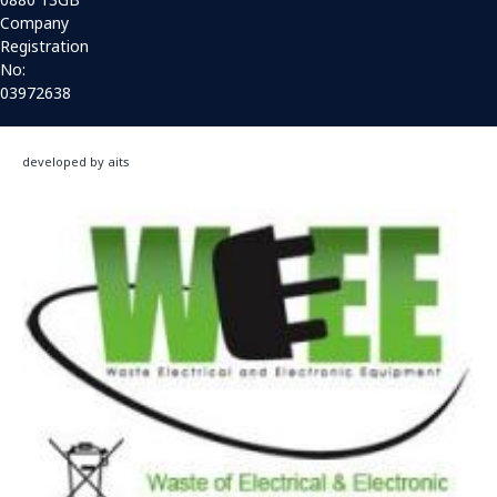
Company
Registration
No:
03972638
developed by aits