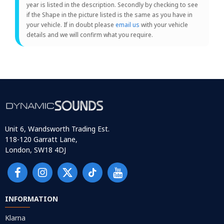
year is listed in the description. Secondly by checking to see
if the Shape in the picture listed is the same as you have in
your vehicle. If in doubt please
email us
with your vehicle
details and we will confirm what you require.
Unit 6, Wandsworth Trading Est.
118-120 Garratt Lane,
London, SW18 4DJ
INFORMATION
Klarna