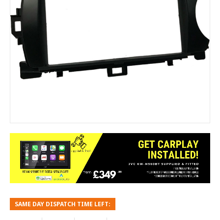
SAME DAY DISPATCH TIME LEFT: