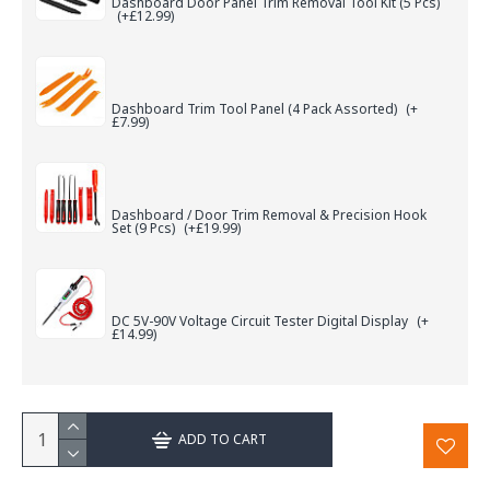
Dashboard Door Panel Trim Removal Tool Kit (5 Pcs)
(+£12.99)
Dashboard Trim Tool Panel (4 Pack Assorted)
(+
£7.99)
Dashboard / Door Trim Removal & Precision Hook
Set (9 Pcs)
(+£19.99)
DC 5V-90V Voltage Circuit Tester Digital Display
(+
£14.99)
ADD TO CART