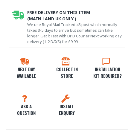
FREE DELIVERY ON THIS ITEM
(MAIN LAND UK ONLY )
We use Royal Mail Tracked 48 post which normally
takes 3-5 days to arrive but sometimes can take
longer. Get it Fast with DPD Courier Next working day
delivery (1-2 DAYS) for £9.99.
NEXT DAY
COLLECT IN
INSTALLATION
AVAILABLE
STORE
KIT REQUIRED?
ASK A
INSTALL
QUESTION
ENQUIRY