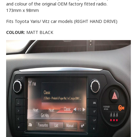
and colour of the original OEM factory fitted radio.
173mm x 98mm
Fits Toyota Yaris/ Vitz car models (RIGHT HAND DRIVE)
COLOUR:
MATT BLACK