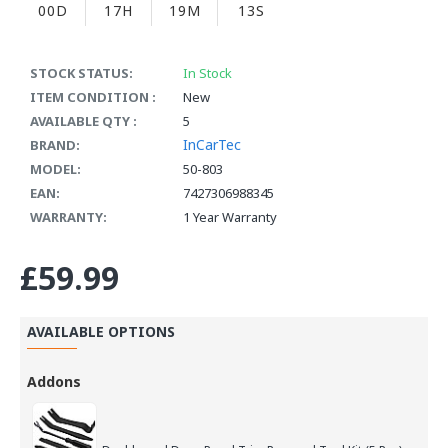
00D
17H
19M
12S
STOCK STATUS:
In Stock
ITEM CONDITION :
New
AVAILABLE QTY :
5
InCarTec
BRAND:
MODEL:
50-803
EAN:
7427306988345
WARRANTY:
1 Year Warranty
£59.99
AVAILABLE OPTIONS
Addons