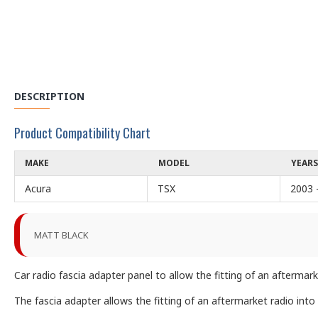
DESCRIPTION
Product Compatibility Chart
MAKE
MODEL
YEARS
Acura
TSX
2003 
MATT BLACK
Car radio fascia adapter panel to allow the fitting of an afterma
The fascia adapter allows the fitting of an aftermarket radio into