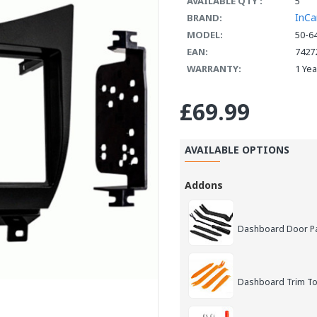
AVAILABLE QTY :
5
InCa
BRAND:
MODEL:
50-6
EAN:
7427
WARRANTY:
1 Ye
£69.99
AVAILABLE OPTIONS
Addons
Dashboard Door Pan
Dashboard Trim Too