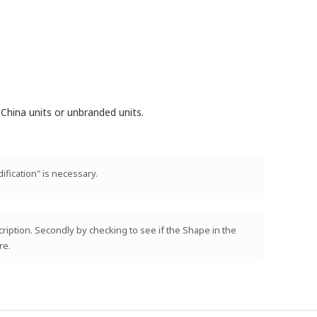
China units or unbranded units.
ification" is necessary.
scription. Secondly by checking to see if the Shape in the
re.