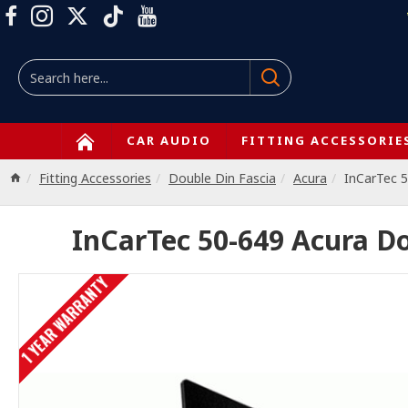
CAR AUDIO
FITTING ACCESSORIE
Fitting Accessories
Double Din Fascia
Acura
InCarTec 
InCarTec 50-649 Acura D
1 YEAR WARRANTY