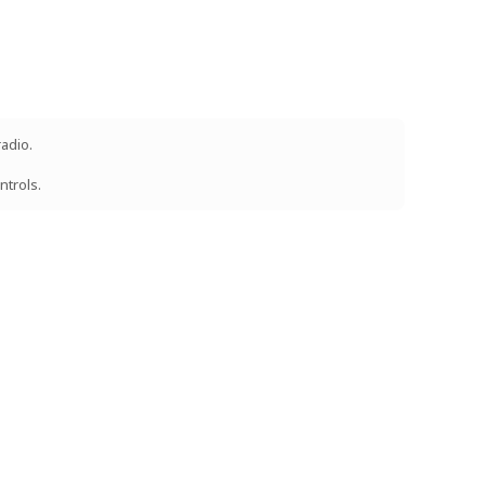
radio.
ntrols.