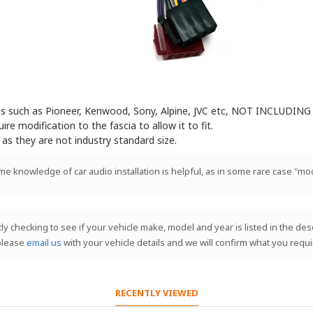
eos such as Pioneer, Kenwood, Sony, Alpine, JVC etc, NOT INCLUDING 
e modification to the fascia to allow it to fit.
 as they are not industry standard size.
ome knowledge of car audio installation is helpful, as in some rare case "mod
stly checking to see if your vehicle make, model and year is listed in the de
 please
email us
with your vehicle details and we will confirm what you requi
RECENTLY VIEWED