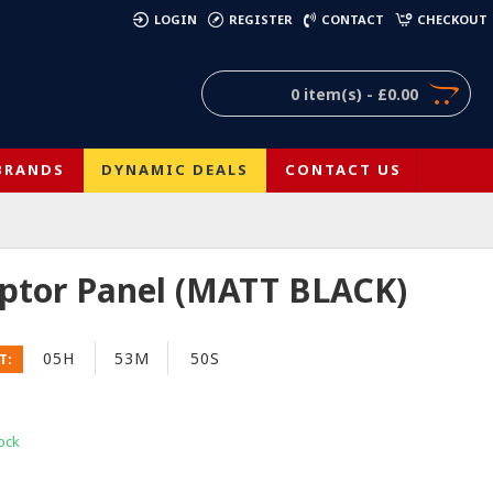
)
LOGIN
REGISTER
CONTACT
CHECKOUT
0 item(s) - £0.00
BRANDS
DYNAMIC DEALS
CONTACT US
aptor Panel (MATT BLACK)
05H
53M
50S
T:
ock