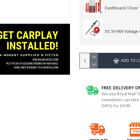
Dashboard / Door T
DC 5V-90V Voltage C
ADD TO C
FREE DELIVERY O
We use Royal Mail Tr
sometimes can take l
DAYS) for £9.99.