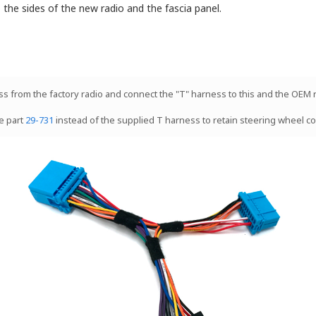
to the sides of the new radio and the fascia panel.
ess from the factory radio and connect the "T" harness to this and the OEM 
e part
29-731
instead of the supplied T harness to retain steering wheel co