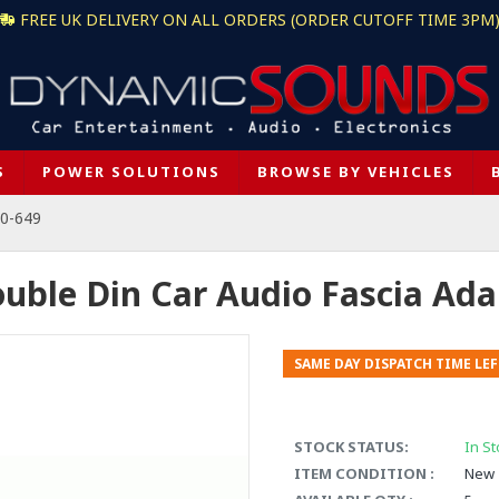
FREE UK DELIVERY ON ALL ORDERS (ORDER CUTOFF TIME 3PM
S
POWER SOLUTIONS
BROWSE BY VEHICLES
50-649
ouble Din Car Audio Fascia Ad
SAME DAY DISPATCH TIME LEF
STOCK STATUS:
In St
ITEM CONDITION :
New