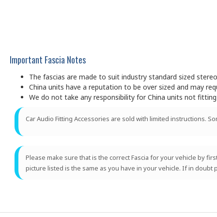
Important Fascia Notes
The fascias are made to suit industry standard sized ster
China units have a reputation to be over sized and may requir
We do not take any responsibility for China units not fitting
Car Audio Fitting Accessories are sold with limited instructions. S
Please make sure that is the correct Fascia for your vehicle by fir
picture listed is the same as you have in your vehicle. If in doubt