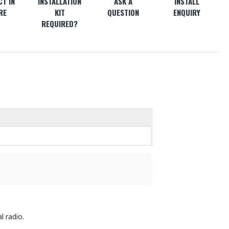
T IN
INSTALLATION
ASK A
INSTALL
RE
KIT
QUESTION
ENQUIRY
REQUIRED?
l radio.