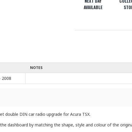
NEXT DAY
COLLEC
AVAILABLE
STO
NOTES
- 2008
rket double DIN car radio upgrade for Acura TSX.
 the dashboard by matching the shape, style and colour of the origina