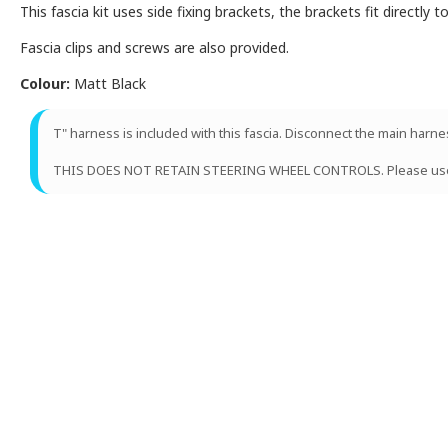
This fascia kit uses side fixing brackets, the brackets fit directly 
Fascia clips and screws are also provided.
Colour:
Matt Black
T" harness is included with this fascia. Disconnect the main harn
THIS DOES NOT RETAIN STEERING WHEEL CONTROLS. Please us