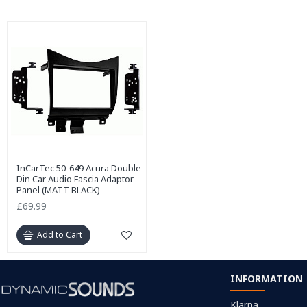
InCarTec 50-649 Acura Double
Din Car Audio Fascia Adaptor
Panel (MATT BLACK)
£69.99
Add to Cart
INFORMATION
Klarna