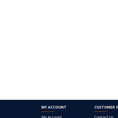
MY ACCOUNT
CUSTOMER S
My Account
Contact Us