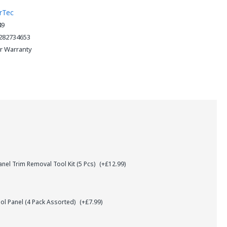
rTec
49
282734653
ar Warranty
el Trim Removal Tool Kit (5 Pcs)
(+£12.99)
l Panel (4 Pack Assorted)
(+£7.99)