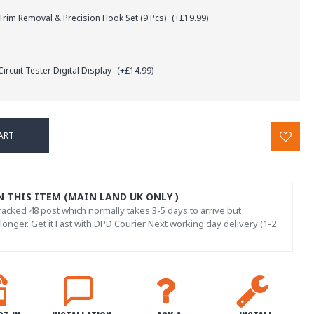
rim Removal & Precision Hook Set (9 Pcs)
(+£19.99)
ircuit Tester Digital Display
(+£14.99)
ART
N THIS ITEM (MAIN LAND UK ONLY )
acked 48 post which normally takes 3-5 days to arrive but
onger. Get it Fast with DPD Courier Next working day delivery (1-2