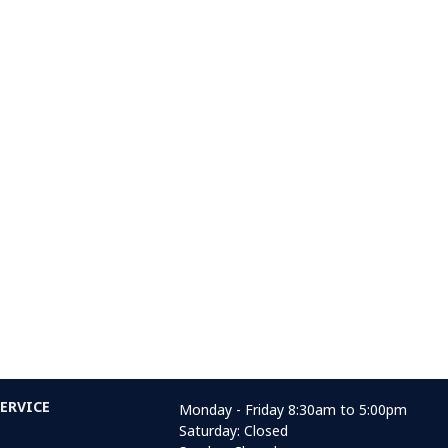
ERVICE
Monday - Friday 8:30am to 5:00pm
Saturday: Closed